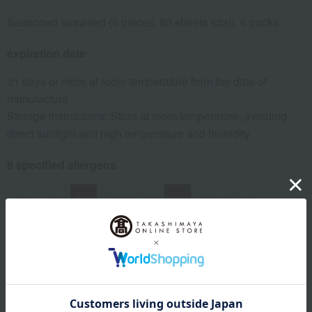
Seasoned seaweed (8 pieces, 80 sheets total), 6 packs
expiration date
31 days or more at room temperature from the date of
manufacture
Storage instructions: Store at room temperature, avoiding
direct sunlight and high temperature and humidity.
8 specified allergens
egg
milk
wheat
buckwheat
peanut
shrimp
crab
walnut
specification
Box size (approx.): height 18.4 × width 27.4 × depth 16.3 cm
About Takashimaya