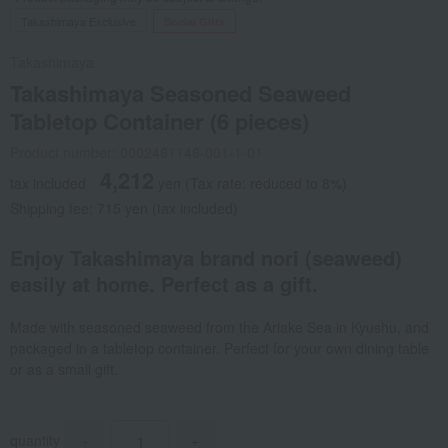
Takashimaya Exclusive
Social Gifts
Takashimaya
Takashimaya Seasoned Seaweed
Tabletop Container (6 pieces)
Product number: 0002461146-001-1-01
4,212
tax included
yen
(Tax rate: reduced to 8%)
Shipping fee: 715 yen (tax included)
Enjoy Takashimaya brand nori (seaweed)
easily at home. Perfect as a gift.
Made with seasoned seaweed from the Ariake Sea in Kyushu, and
packaged in a tabletop container. Perfect for your own dining table
or as a small gift.
quantity
-
+