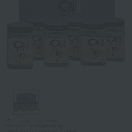
Tap on the large image to enlarge it.
*Image is for illustrative purposes only.
*Product packaging may be subject to change.