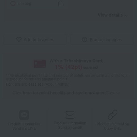
tote bag
View details
Add to favorites
Product inquiries
With a Takashimaya Card,
1
% (
42
pt)
earned
*The displayed point rate and number of points are an estimate of the total
of product points and payment points.
For details, please see
"About Points."
Click here for point benefits and card enrollmentClick
​ ​
Product information
Product information
Product information
Send by email
Send via LINE
Copy URL