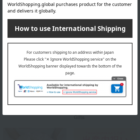
Takashimaya 's top
Special features related to this item
Social Gifts
Housewarming Thank-You
Gifts