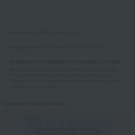
Item number
0002461146-001-1-01
Shipping store
Kyoto -0004 (03174-2980-16181)
Shipping fees for shipping stores, dealers, and stores
■For inquiries regarding the availability of products listed
online at Takashimaya stores, please contact us.
Here
*Please note that it may take some time depending on the
content of the confirmation.
Campaign eligible products