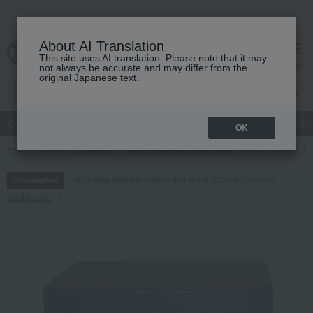
About AI Translation
This site uses AI translation. Please note that it may
cart
menu
not always be accurate and may differ from the
original Japanese text.
Japanese and Western liquor
Beauty
Luxury
watch
Women
OK
TOP
Food and Sweets
Nori seaweed, bonito flakes, and shiitake mush
Regarding delivery delays due to the 2026 Kumamoto
Information
Earthquake