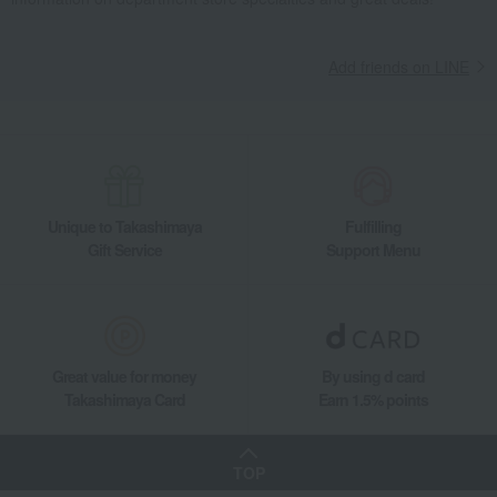
Nori seaweed, bonito flakes, and shiitake mushrooms
seaweed
Takashimaya Seasoned Seaweed Tabletop Container (6 pieces)
Add friends on LINE
Food and Sweets
Takashimaya
Nori seaweed, bonito flakes, and shiitake mushrooms
seaweed
Takashimaya Seasoned Seaweed Tabletop Container (6 pieces)
Unique to Takashimaya
Fulfilling
Gift Service
Support Menu
Great value for money
By using d card
Takashimaya Card
Earn 1.5% points
TOP