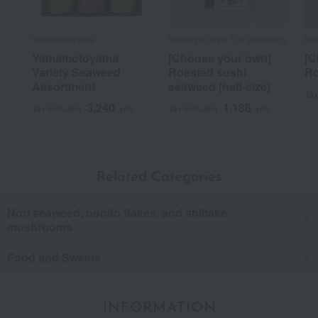
Yamamotoyama
Mikuniya /Taste 100 selections
Ku
Yamamotoyama
[Choose your own]
[C
Variety Seaweed
Roasted sushi
Ro
Assortment
seaweed (half-size)
Tax
3,240
1,188
Tax included
yen
Tax included
yen
Related Categories
Nori seaweed, bonito flakes, and shiitake
mushrooms
Food and Sweets
INFORMATION