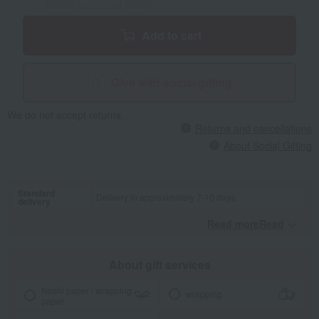
Add to cart
Give with social gifting
We do not accept returns.
Returns and cancellations
About Social Gifting
Standard
Delivery in approximately 7-10 days.
delivery
Read moreRead
​ ​
About gift services
Noshi paper / wrapping
wrapping
paper