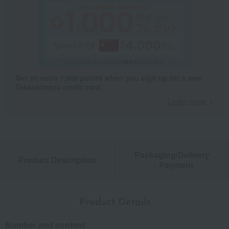
Get an extra 1,000 points when you sign up for a new
Takashimaya credit card.
Learn more
Packaging/Delivery
Product Description
・Payment
Product Details
Number and content