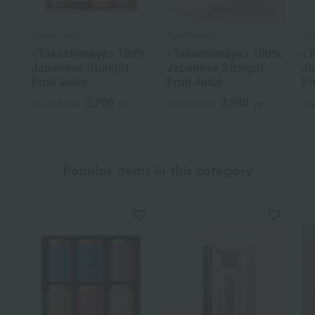
Takashimaya
Takashimaya
Ta
<Takashimaya> 100%
<Takashimaya> 100%
<T
Japanese Straight
Japanese Straight
Ja
Fruit Juice
Fruit Juice
Fr
2,700
3,240
Tax included
yen
Tax included
yen
Tax
Popular items in this category