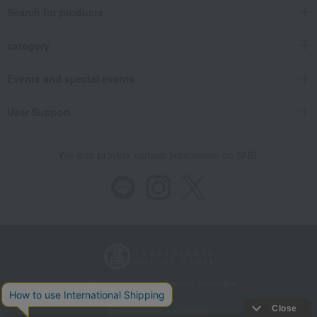
Search for products
category
Events and special events
User Support
We also provide various information on SNS.
Store Information
Company information
Recommended environment