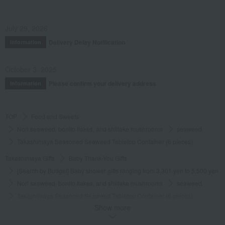
July 29, 2026
Delivery Delay Notification
Information
October 3, 2025
Please confirm your delivery address
Information
TOP
Food and Sweets
Nori seaweed, bonito flakes, and shiitake mushrooms
seaweed
Takashimaya Seasoned Seaweed Tabletop Container (6 pieces)
Takashimaya Gifts
Baby Thank-You Gifts
[Search by Budget] Baby shower gifts ranging from 3,301 yen to 5,500 yen
Nori seaweed, bonito flakes, and shiitake mushrooms
seaweed
Takashimaya Seasoned Seaweed Tabletop Container (6 pieces)
Show more
Takashimaya Gifts
Wedding Thank-You Gifts
Other Food
seaweed