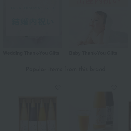
Wedding Thank-You Gifts
Baby Thank-You Gifts
Popular items from this brand