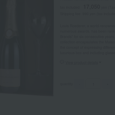
17,050
tax included
yen
(Tax
Shipping fee: 990 yen (tax include
Louis Roederer, a world-renowne
numerous awards, has been rank
Brands" for six consecutive years, 
collection encapsulates the Maison
the concept of expressing differen
luxurious box and including glasse
View product details
quantity
-
+