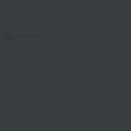
Pain de mie