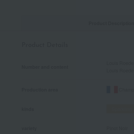
Product Descriptio
Product Details
Louis Roeder
Number and content
Louis Roeder
Champa
Production area
kinds
Sparkling
variety
Pinot Noir