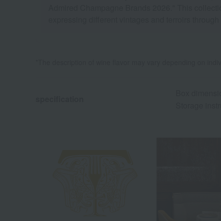
Admired Champagne Brands 2026." This collection e
expressing different vintages and terroirs through
*The description of wine flavor may vary depending on indiv
Box dimensio
specification
Storage instr