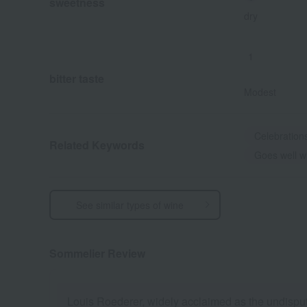
sweetness
dry
1
bitter taste
Modest
Celebration
Related Keywords
Goes well wi
See similar types of wine
Sommelier Review
Louis Roederer, widely acclaimed as the undispute