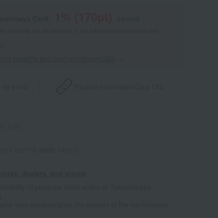
1
% (
170
pt)
kashimaya Card,
earned
 of points are an estimate of the total of product points and
s."
point benefits and card enrollmentClick
​ ​
 by email
Product information
Copy URL
1-1-01
011 (02718-3088-14917)
tores, dealers, and stores
ailability of products listed online at Takashimaya
e
some time depending on the content of the confirmation.