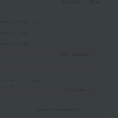
About Social Gifting
 in approximately 4-7 days.
 in approximately 4-7 days.
 in approximately 4-7 days.
Read moreRead
​ ​
aper
wrapping
View details
Inquire about this product