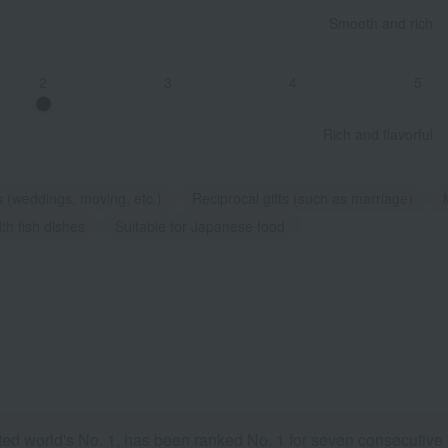
Smooth and rich
2
3
4
5
Rich and flavorful
s (weddings, moving, etc.)
Reciprocal gifts (such as marriage)
th fish dishes
Suitable for Japanese food
d world's No. 1, has been ranked No. 1 for seven consecutive y