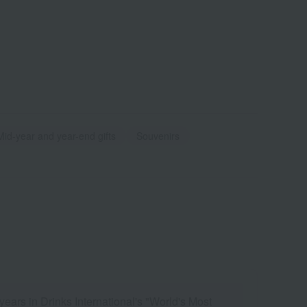
Mid-year and year-end gifts
Souvenirs
ears in Drinks International's "World's Most