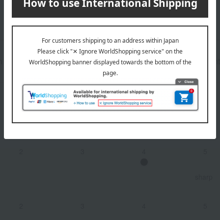
n
pear
white peach
アーモンド
flint
2
3
4
5
Dry
2
3
4
5
sharp
2
3
4
5