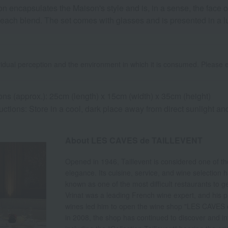
ncapsulates the Maison's style and is, in a sense, the face of 
 each blend. The set comes with glasses and is presented in a lux
idual perception and the environment in which it is consumed. Please e
ns (approx.): 25cm (length) x 15cm (width) x 35cm (height)
uctions: Store in a cool, dark place away from direct sunlight a
About LES CAVES de TAILLEVENT
Opened in 1946, Taillevent is considered one of th
elegance. Its cuisine, service, and wine selection
known as one of the most difficult restaurants to 
Vrinat was a leading French wine expert, and his p
wines led him to open the wine shop "LES CAVES d
in 2008, the shop has continued to discover and i