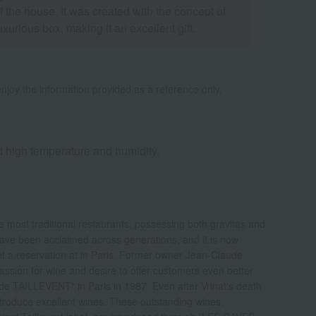
the house. It was created with the concept of
urious box, making it an excellent gift.
njoy the information provided as a reference only.
nd high temperature and humidity.
e most traditional restaurants, possessing both gravitas and
 have been acclaimed across generations, and it is now
get a reservation at in Paris. Former owner Jean-Claude
assion for wine and desire to offer customers even better
e TAILLEVENT" in Paris in 1987. Even after Vrinat's death
ntroduce excellent wines. These outstanding wines,