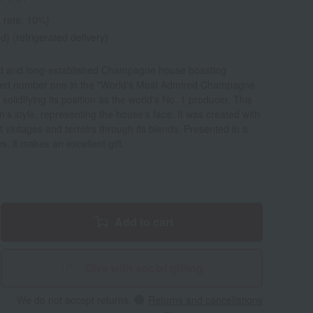
 rate: 10%)
d) (refrigerated delivery)
d and long-established Champagne house boasting
ed number one in the "World's Most Admired Champagne
solidifying its position as the world's No. 1 producer. This
's style, representing the house's face. It was created with
t vintages and terroirs through its blends. Presented in a
s, it makes an excellent gift.
Add to cart
Give with social gifting
We do not accept returns.
Returns and cancellations