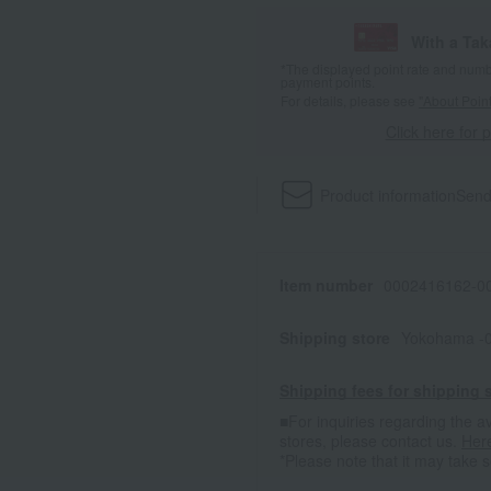
With a Ta
*The displayed point rate and number
payment points.
For details, please see
"About Point
Click here for 
Product information
Send
Item number
0002416162-00
Shipping store
Yokohama -0
Shipping fees for shipping s
■For inquiries regarding the av
stores, please contact us.
Her
*Please note that it may take 