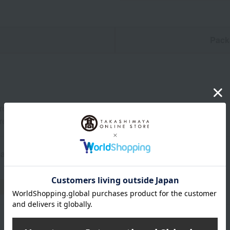
n
Pack
er Collection 244 (Champagne) x 1 bottle (750ml)
er Original Glasses (2 glasses)
gne, France