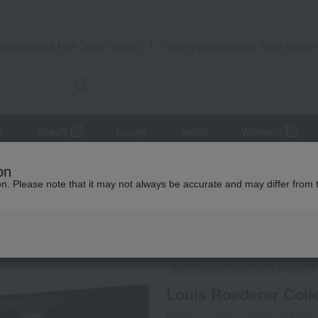
Takashimaya Mail Order
Rose Kitche
Catalog
Grocery delivery service
r
Beauty
Luxury
watch
Women's
r
Sparkling wine/champagne
Louis Roederer Collection Duo 2 
on
ion. Please note that it may not always be accurate and may differ from 
 Kumamoto Earthquake
Social Gifts
Refrigerated delive
LES CAVES de TAILLEVENT
Louis Roederer Coll
Product number: 0002416162-00