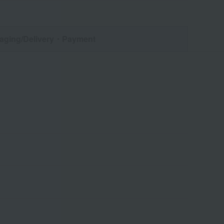
aging/Delivery
・Payment