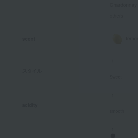
Chardonnay
others
lemo
scent
1
スタイル
Sweet
1
acidity
smooth
1