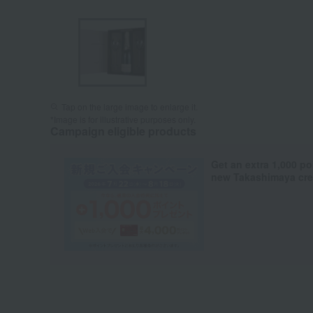
Tap on the large image to enlarge it.
*Image is for illustrative purposes only.
Campaign eligible products
Get an extra 1,000 po
new Takashimaya cred