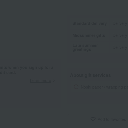
Standard delivery
Delivery
Midsummer gifts
Delivery
Late summer
Delivery
greetings
ints when you sign up for a
it card.
About gift services
Learn more
Noshi paper / wrapping p
Add to favorites