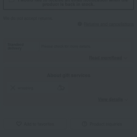
product is back in stock.
We do not accept returns.
Returns and cancellations
Standard
Please check for more details.
delivery
Read moreRead
​ ​
About gift services
wrapping
View details
Add to favorites
Product inquiries