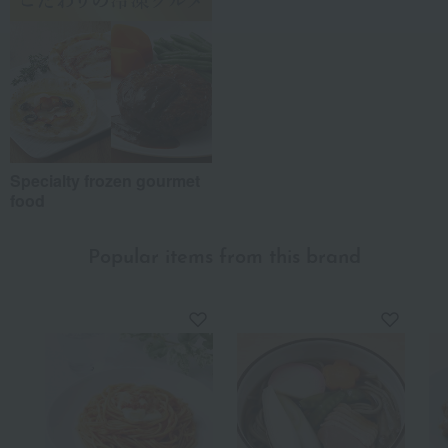
Specialty frozen gourmet
food
Popular items from this brand