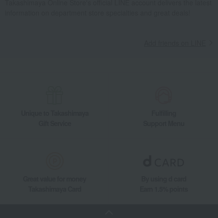
Takashimaya Online Store's official LINE account delivers the latest
information on department store specialties and great deals!
Add friends on LINE
Unique to Takashimaya
Fulfilling
Gift Service
Support Menu
Great value for money
By using d card
Takashimaya Card
Earn 1.5% points