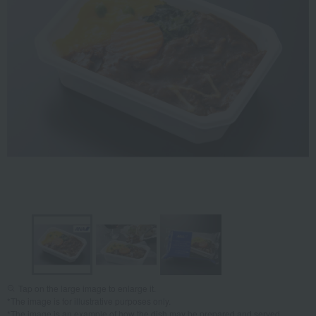
Tap on the large image to enlarge it.
*The image is for illustrative purposes only.
*The image is an example of how the dish may be prepared and served.