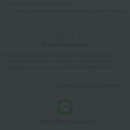
Other prepared foods and bento boxes
[Choose your favorites] <ANA International Economy Class In-Flight Meal 
Email newsletter
We will deliver great deals and exciting information from the
Takashimaya Online Store, including free shipping coupons,
campaigns, new arrivals, sales, and recommended products.
Learn more about the email newsletter
LINE official account