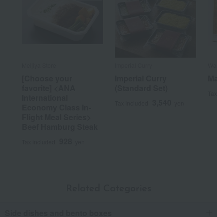
Meijiya Store
Imperial Curry
War
[Choose your
Imperial Curry
Ma
favorite] <ANA
(Standard Set)
Tax
International
3,540
Tax included
yen
Economy Class In-
Flight Meal Series>
Beef Hamburg Steak
928
Tax included
yen
Related Categories
Side dishes and bento boxes