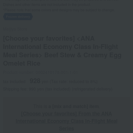
Dishes and other items are not included in the product.
*Please note that some colors and designs may be subject to change.
Frozen delivery
Meijiya Store
[Choose your favorites] <ANA
International Economy Class In-Flight
Meal Series> Beef Stew & Creamy Egg
Omelet Rice
Product number: 0002410178-001-1-01
928
tax included
yen
(Tax rate: reduced to 8%)
Shipping fee: 990 yen (tax included) (refrigerated delivery)
This is
a [mix and match] item
.
[Choose your favorites] From the ANA
International Economy Class In-Flight Meal
Series