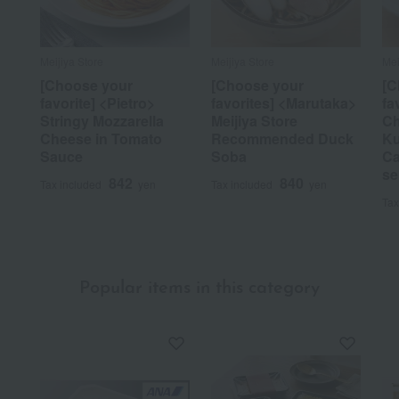
Meijiya Store
Meijiya Store
Mei
[Choose your
[Choose your
[C
favorite] <Pietro>
favorites] <Marutaka>
fa
Stringy Mozzarella
Meijiya Store
Ch
Cheese in Tomato
Recommended Duck
Ku
Sauce
Soba
Ca
se
842
840
Tax included
yen
Tax included
yen
Tax
Popular items in this category