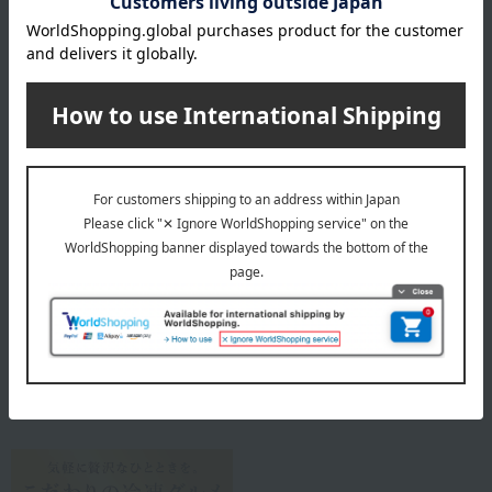
Storage method: Store frozen (-18℃ or below).
8 specified allergens
egg
milk
wheat
buckwheat
peanut
shrimp
crab
walnut
specification
Box size (approx.): height 11 × width 16 × depth 4.5 cm
About Meijiya Store
Meijiya Store Top
Special features related to this item