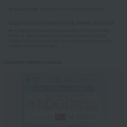
Shipping store
Takasaki-0019 (03260-3090-04966)
Shipping fees for shipping stores, dealers, and stores
■For inquiries regarding the availability of products listed
online at Takashimaya stores, please contact us.
Here
*Please note that it may take some time depending on the
content of the confirmation.
Campaign eligible products