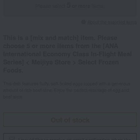
5
Please select
​ ​
or more
items.
About the assorted items
This is a [mix and match] item. Please
choose 5 or more items from the [ANA
International Economy Class In-Flight Meal
Series] < Meijiya Store > Select Frozen
Foods.
This dish features fluffy, soft-boiled eggs topped with a generous
amount of rich beef stew. Enjoy the perfect marriage of egg and
beef stew.
Out of stock
I would like to receive an email notification when the