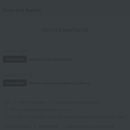
Food and Sweets
INFORMATION
July 29, 2026
Delivery Delay Notification
Information
October 3, 2025
Please confirm your delivery address
Information
TOP
Food and Sweets
Side dishes and bento boxes
Other prepared foods and bento boxes
[Choose your favorites] <ANA International Economy Class In-Flight Meal 
Food and Sweets
Meijiya Store
Side dishes and bento boxes