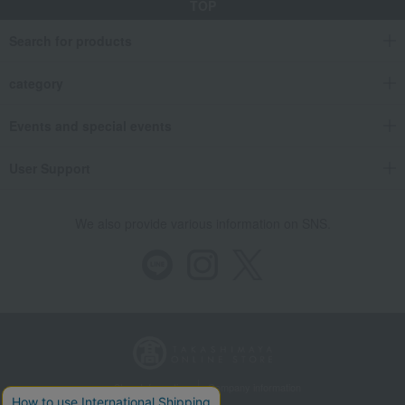
TOP
Search for products
category
Events and special events
User Support
We also provide various information on SNS.
Store Information
Company information