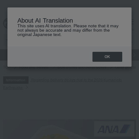
About AI Translation
This site uses AI translation. Please note that it may
cart
menu
not always be accurate and may differ from the
original Japanese text.
gift
Food
Japanese and Western liquor
Beauty
Luxury
OK
TOP
Food and Sweets
Side dishes and bento boxes
Other prepare
Regarding delivery delays due to the 2026 Kumamoto
Information
Earthquake