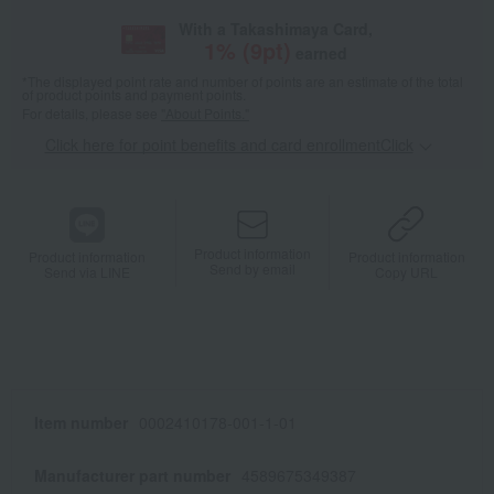
With a Takashimaya Card,
1
% (
9
pt)
earned
*The displayed point rate and number of points are an estimate of the total
of product points and payment points.
For details, please see
"About Points."
Click here for point benefits and card enrollmentClick
​ ​
Product information
Product information
Product information
Send by email
Send via LINE
Copy URL
Item number
0002410178-001-1-01
Manufacturer part number
4589675349387