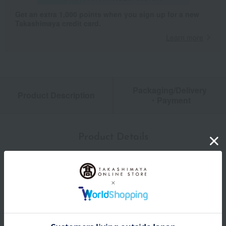
Get an extra 1,000 points when you sign up for a new
Takashimaya credit card.
Learn more
Packaging/Delivery
Product Description
・Payment
Product Details
Number and content
Beef stew and creamy egg omelet rice (290g x 1)
expiration date
Shelf life: 365 days frozen from the date of manufacture.