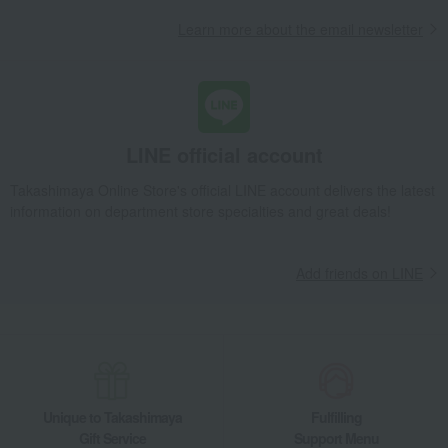
Learn more about the email newsletter
LINE official account
Takashimaya Online Store's official LINE account delivers the latest
information on department store specialties and great deals!
Add friends on LINE
Unique to Takashimaya
Fulfilling
Gift Service
Support Menu