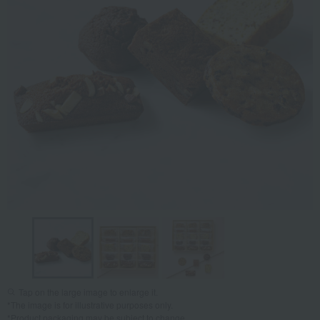
Tap on the large image to enlarge it.
*The image is for illustrative purposes only.
*Product packaging may be subject to change.