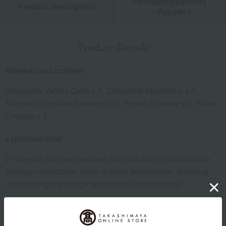
Packaging/Delivery
Product Description
・Payment
Product Details
Number and content
Chocolate Vanilla Cake x 3, Chocolate Madeleine x 3,
Almond Chocolate Financier x 3, Pecan Brownie x 3, Raisin
Cookies x 3
expiration date
21 days at room temperature from the date of manufacture
Storage instructions: Store at room temperature, avoiding
direct sunlight and high temperature and humidity.
8 specified allergens