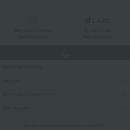
Great value for money
By using d card
Takashimaya Card
Earn 1.5% points
TOP
Search for products
category
Events and special events
User Support
We also provide various information on SNS.