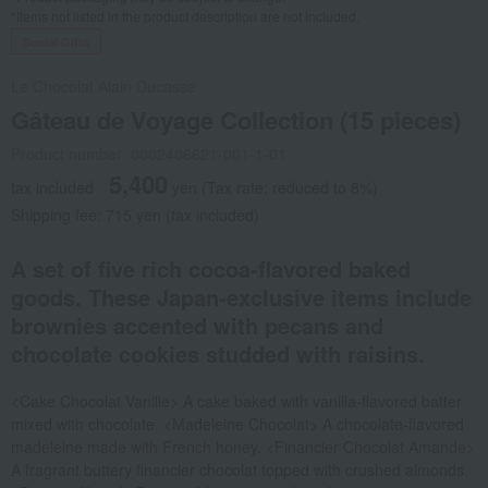
*Items not listed in the product description are not included.
Social Gifts
Le Chocolat Alain Ducasse
Gâteau de Voyage Collection (15 pieces)
Product number: 0002406621-001-1-01
5,400
tax included
yen
(Tax rate: reduced to 8%)
Shipping fee: 715 yen (tax included)
A set of five rich cocoa-flavored baked
goods. These Japan-exclusive items include
brownies accented with pecans and
chocolate cookies studded with raisins.
<Cake Chocolat Vanille> A cake baked with vanilla-flavored batter
mixed with chocolate. <Madeleine Chocolat> A chocolate-flavored
madeleine made with French honey. <Financier Chocolat Amande>
A fragrant buttery financier chocolat topped with crushed almonds.