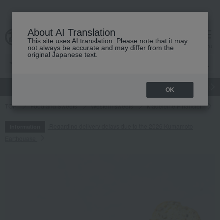
About AI Translation
This site uses AI translation. Please note that it may
cart
menu
not always be accurate and may differ from the
original Japanese text.
gift
Food
Japanese and Western liquor
Beauty
Luxury
OK
TOP
Food and Sweets
Western sweets
Madeleine Financier
G
Regarding delivery delays due to the 2026 Kumamoto
Information
Earthquake