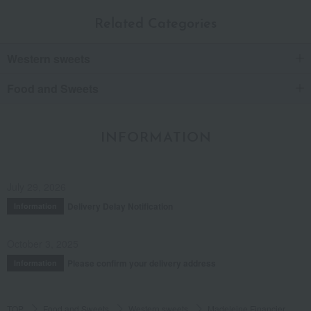
Related Categories
Western sweets
Food and Sweets
INFORMATION
July 29, 2026
Delivery Delay Notification
Information
October 3, 2025
Please confirm your delivery address
Information
TOP
Food and Sweets
Western sweets
Madeleine Financier