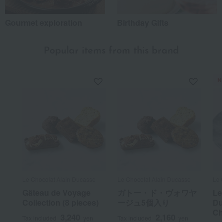
Gourmet exploration
Birthday Gifts
Popular items from this brand
N
Le Chocolat Alain Ducasse
Le Chocolat Alain Ducasse
Le 
Gâteau de Voyage
ガトー・ド・ヴォワヤ
Le
Collection (8 pieces)
ージュ5個入り
Du
Ch
3,240
2,160
Tax included
yen
Tax included
yen