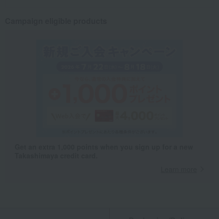
Campaign eligible products
Get an extra 1,000 points when you sign up for a new
Takashimaya credit card.
Learn more