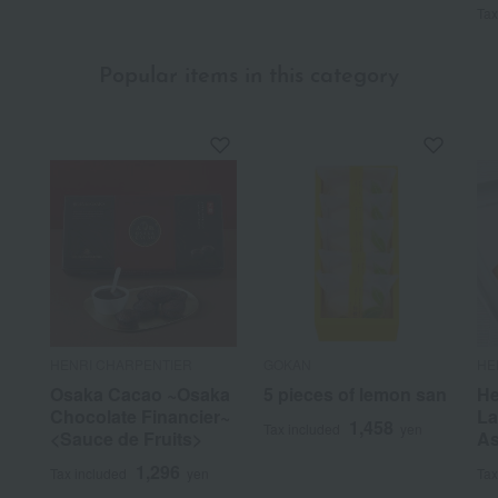
Tax
Popular items in this category
HENRI CHARPENTIER
GOKAN
HE
Osaka Cacao ~Osaka
5 pieces of lemon san
He
Chocolate Financier~
La
1,458
Tax included
yen
<Sauce de Fruits>
As
1,296
Tax included
yen
Tax