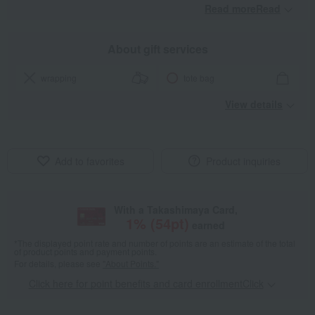
Read moreRead
​ ​
About gift services
wrapping
tote bag
View details
Add to favorites
Product inquiries
With a Takashimaya Card,
1
% (
54
pt)
earned
*The displayed point rate and number of points are an estimate of the total
of product points and payment points.
For details, please see
"About Points."
Click here for point benefits and card enrollmentClick
​ ​