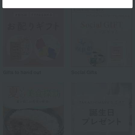
Gifts to hand out
Social Gifts