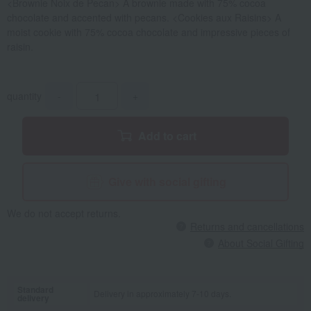
<Brownie Noix de Pecan> A brownie made with 75% cocoa
chocolate and accented with pecans. <Cookies aux Raisins> A
moist cookie with 75% cocoa chocolate and impressive pieces of
raisin.
quantity
-
+
Add to cart
Give with social gifting
We do not accept returns.
Returns and cancellations
About Social Gifting
Standard
Delivery in approximately 7-10 days.
delivery