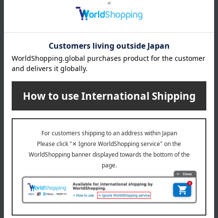
egg
milk
wheat
buckwheat
peanut
shrimp
crab
walnut
specification
Box size (approx.): height 33.4 × width 26.2 × depth 5.1 cm
remarks
This product contains honey. Do not give honey to infants
under one year old whose immune systems are not yet fully
developed.
This product contains a small amount of alcohol for flavoring.
About Le Chocolat Alain Ducasse
Le Chocolat Alain Ducasse 's top
Special features related to this item