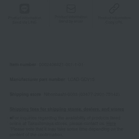
Product information
Product information
Product information
Send by email
Send via LINE
Copy URL
Item number
0002406621-001-1-01
Manufacturer part number
LCAD-GDV15
Shipping store
Nihonbashi-0003 (03477-2901-75142)
Shipping fees for shipping stores, dealers, and stores
■For inquiries regarding the availability of products listed
online at Takashimaya stores, please contact us.
Here
*Please note that it may take some time depending on the
content of the confirmation.