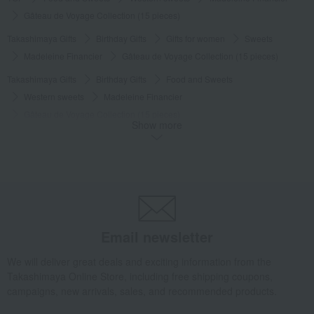
Gâteau de Voyage Collection (15 pieces)
Takashimaya Gifts
Birthday Gifts
Gifts for women
Sweets
Madeleine Financier
Gâteau de Voyage Collection (15 pieces)
Takashimaya Gifts
Birthday Gifts
Food and Sweets
Western sweets
Madeleine Financier
Gâteau de Voyage Collection (15 pieces)
Show more
Food and Sweets
Le Chocolat Alain Ducasse
Western sweets
Madeleine Financier
Gâteau de Voyage Collection (15 pieces)
Email newsletter
We will deliver great deals and exciting information from the
Takashimaya Online Store, including free shipping coupons,
campaigns, new arrivals, sales, and recommended products.