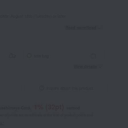
 date: August 18th (Tuesday) or later
Read moreRead
​ ​
tote bag
View details
Inquire about this product
1
% (
32
pt)
akashimaya Card,
earned
 of points are an estimate of the total of product points and
s."