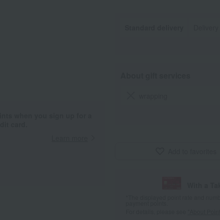
Standard delivery
Delivery
About gift services
wrapping
ints when you sign up for a
it card.
Learn more
Add to favorites
With a T
*The displayed point rate and number
payment points.
For details, please see
"About Point