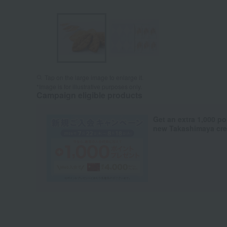
Tap on the large image to enlarge it.
*Image is for illustrative purposes only.
Campaign eligible products
Get an extra 1,000 po
new Takashimaya cred