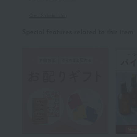
Chez Shibata 's top
Special features related to this item