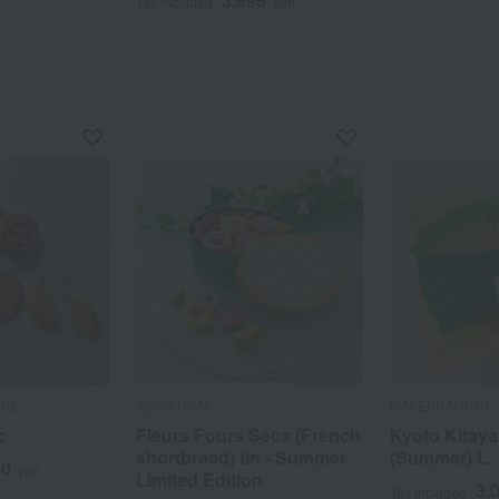
3,996
Tax included
yen
RRE
atelier UKAI
MALEBRANCHE
c
Fleurs Fours Secs (French
Kyoto Kitay
shortbread) tin - Summer
(Summer) L
40
yen
Limited Edition
3,
Tax included