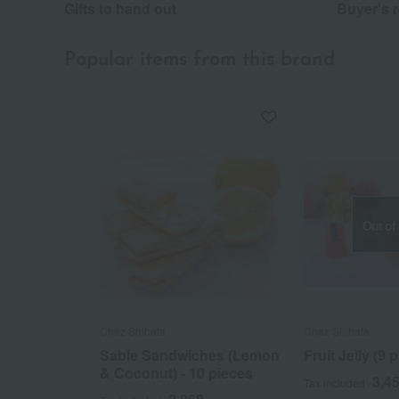
Gifts to hand out
Buyer's 
Popular items from this brand
Out of
Chez Shibata
Chez Shibata
Sable Sandwiches (Lemon
Fruit Jelly (9 
& Coconut) - 10 pieces
3,4
Tax included