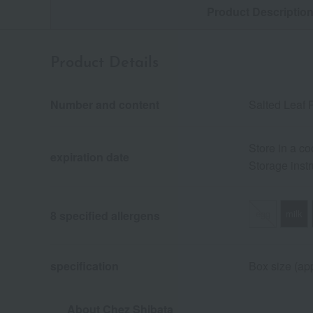
Product Descriptio
Product Details
Number and content
Salted Leaf 
Store in a co
expiration date
Storage instr
egg
milk
8 specified allergens
specification
Box size (app
About Chez Shibata