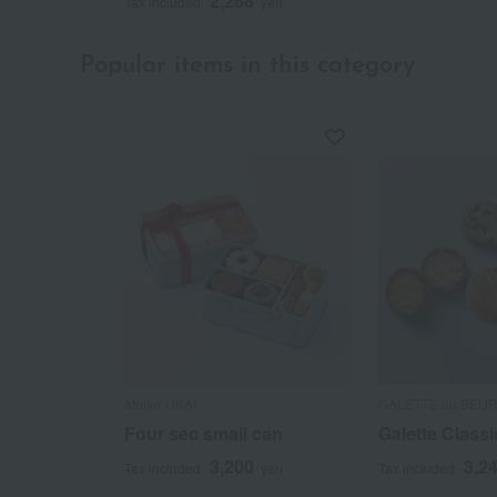
2,268
Tax included
yen
Popular items in this category
atelier UKAI
GALETTE au BEU
Four sec small can
Galette Classi
3,200
3,2
Tax included
yen
Tax included