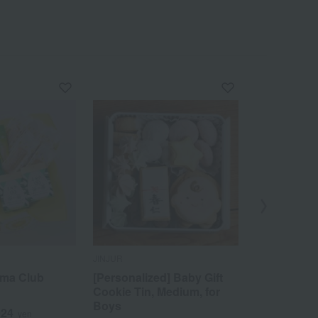
JINJUR
SEMBIKIYA
ama Club
[Personalized] Baby Gift
Triple Selec
Cookie Tin, Medium, for
3
Tax included
Boys
024
yen