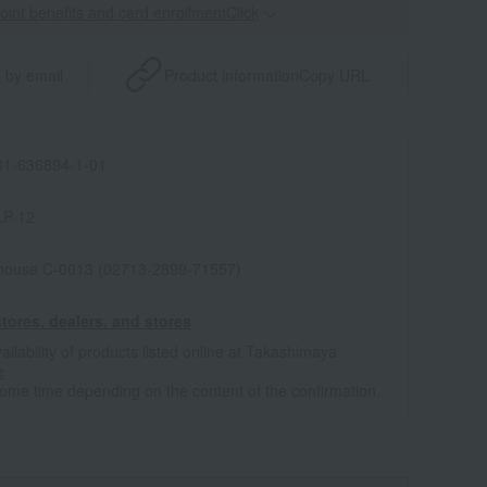
point benefits and card enrollmentClick
​ ​
 by email
Product information
Copy URL
1-636894-1-01
LP-12
house C-0013 (02713-2899-71557)
tores, dealers, and stores
ailability of products listed online at Takashimaya
e
some time depending on the content of the confirmation.