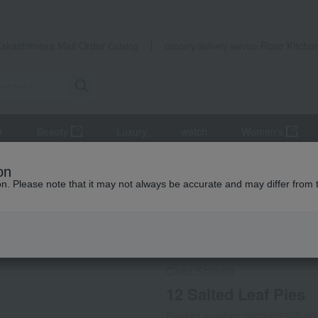
Takashimaya Mail Order
Rose Kitche
Catalog
Grocery delivery service
r
Beauty
Luxury
watch
Women's
12 Salted Leaf Pies
on
ion. Please note that it may not always be accurate and may differ from 
 Kumamoto Earthquake
Social Gifts
Refrigerated delive
Chez Shibata
12 Salted Leaf Pies
Product number: 0002402320-00