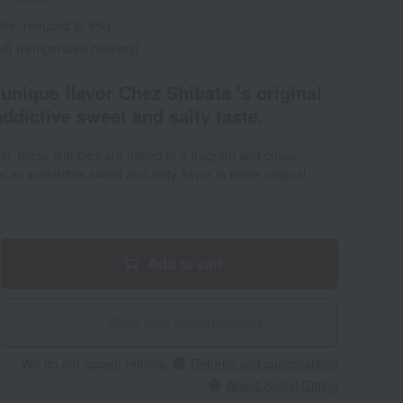
ate: reduced to 8%)
d) (refrigerated delivery)
 unique flavor Chez Shibata 's original
addictive sweet and salty taste.
r, these leaf pies are baked to a fragrant and crispy
r an irresistible sweet and salty flavor in these original
Add to cart
Give with social gifting
We do not accept returns.
Returns and cancellations
About Social Gifting