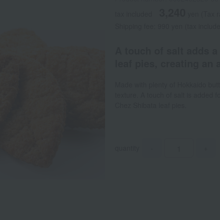
3,240
tax included
yen
(Tax r
Shipping fee: 990 yen (tax include
A touch of salt adds a
leaf pies, creating an 
Made with plenty of Hokkaido butte
texture. A touch of salt is added fo
Chez Shibata leaf pies.
quantity
-
+