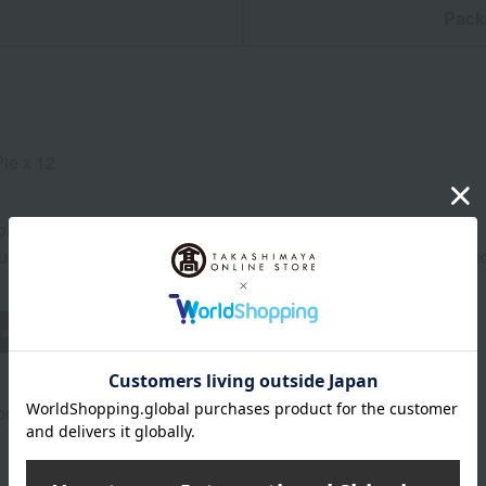
n
Pack
Pie x 12
ol, dark place for 30 days from the shipping date.
uctions: Store in a cool, dark place away from direct sunlight a
wheat
buckwheat
peanut
shrimp
crab
walnut
rox.): height 36.5 × width 28.3 × depth 4.7 cm