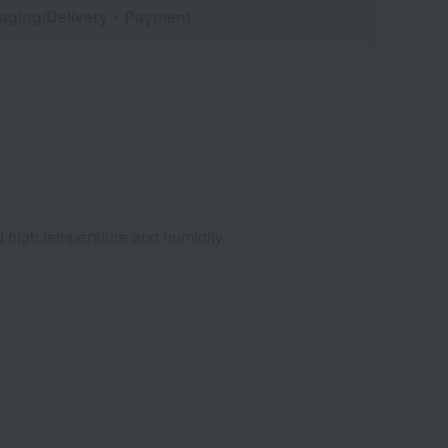
aging/Delivery
・Payment
nd high temperature and humidity.