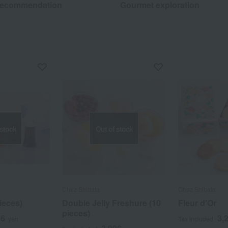
recommendation
Gourmet exploration
 stock
Out of stock
Chez Shibata
Chez Shibata
pieces)
Double Jelly Freshure (10
Fleur d'Or
pieces)
56
3,
yen
Tax included