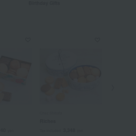
Birthday Gifts
Out
Chez Shibata
Chez Shibata
Riches
14-pack of F
240
3,348
5
yen
Tax included
yen
Tax included