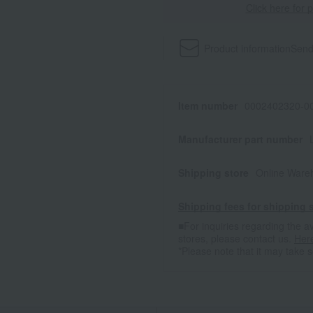
Click here for 
Product information
Send
Item number
0002402320-00
Manufacturer part number
Shipping store
Online Ware
Shipping fees for shipping s
■For inquiries regarding the av
stores, please contact us.
Her
*Please note that it may take 