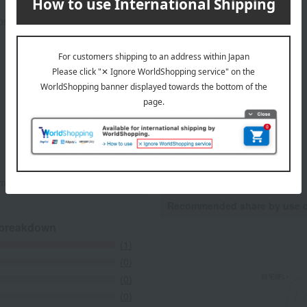
rox.): height 32 × width 33.5 × depth 4.5 cm
mers at the time they submitted their comments.
Recommended share by use 
 breakdown
(1)
(0)
(0)
(0)