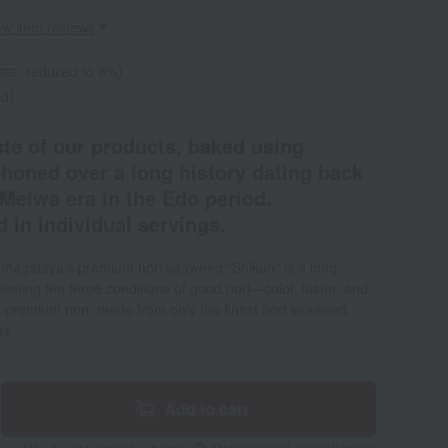
ew item reviews
ate: reduced to 8%)
ed)
ste of our products, baked using
 honed over a long history dating back
e Meiwa era in the Edo period.
 in individual servings.
magataya's premium nori seaweed "Shikun" is a long-
Meeting the three conditions of good nori—color, luster, and
premium nori, made from only the finest nori seaweed
es.
Add to cart