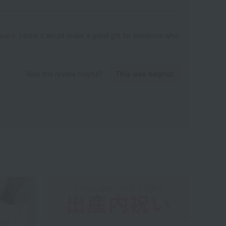
sant. I think it would make a great gift for someone who
Was this review helpful?
This was helpful.