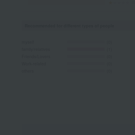
Recommended for different types of people
myself
(0)
family/relatives
(1)
Friends/Lovers
(0)
Work-related
(0)
others
(0)