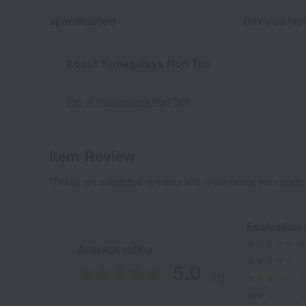
specification
Box size (app
About Yamagataya Nori Ten
Top of Yamagataya Nori Ten
Item Review
*These are subjective opinions and impressions from custo
Evaluation
Average rating
5.0
(1)