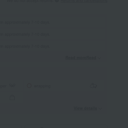
We do not accept returns.
Returns and cancellations
 in approximately 7-10 days.
 in approximately 7-10 days.
 in approximately 7-10 days.
Read moreRead
​ ​
aper
wrapping
View details