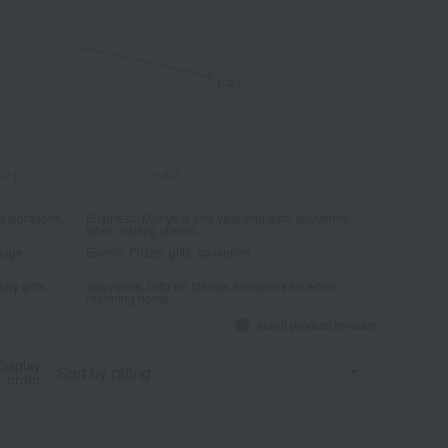
elebrations...
Business: Mid-year and year-end gifts, souvenirs
when visiting clients...
iage,
Events: Prizes, gifts, souvenirs...
ry gifts...
Souvenirs: Gifts for friends, souvenirs for when
returning home...
About product reviews
Display
order