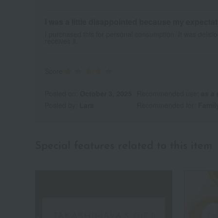
I was a little disappointed because my expecta
I purchased this for personal consumption. It was delici
receives it.
Score
Posted on:
October 3, 2025
Recommended use:
as a 
Posted by:
Lara
Recommended for:
Famil
Special features related to this item