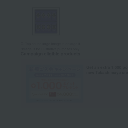
Tap on the large image to enlarge it.
*Image is for illustrative purposes only.
Campaign eligible products
Get an extra 1,000 po
new Takashimaya cred