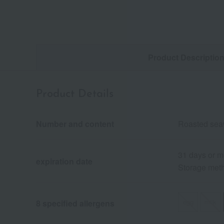
Product Descriptio
Product Details
Number and content
Roasted seaw
31 days or m
expiration date
Storage meth
egg
milk
8 specified allergens