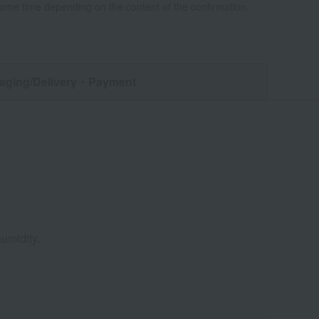
some time depending on the content of the confirmation.
aging/Delivery
・Payment
umidity.