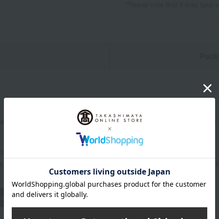
*Please note that it may take 
n
Pack
eed and seasoned seaweed, 8 bags each (8 slices, 5 sheets)
ore at room temperature from the date of manufacture
od: Store at room temperature, avoiding high temperature and h
wheat
buckwheat
peanut
shrimp
crab
walnut