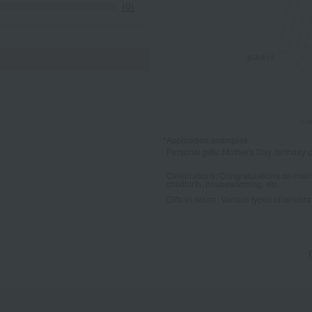
(0)
*Application examples
Personal gifts: Mother's Day, birthday c
Celebrations: Congratulations on marr
childbirth, housewarming, etc.
Gifts in return: Various types of celebrato