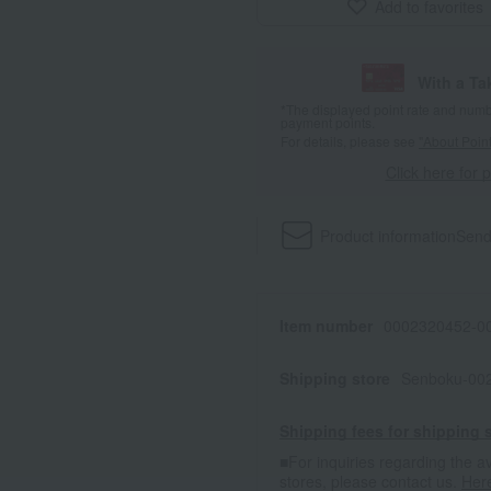
Add to favorites
With a T
*The displayed point rate and number
payment points.
For details, please see
"About Point
Click here for 
Product information
Send
Item number
0002320452-00
Shipping store
Senboku-002
Shipping fees for shipping s
■For inquiries regarding the av
stores, please contact us.
Her