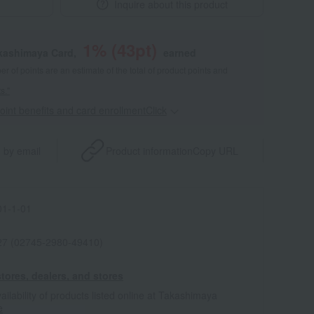
Inquire about this product
1
% (
43
pt)
akashimaya Card,
earned
 of points are an estimate of the total of product points and
s."
point benefits and card enrollmentClick
​ ​
 by email
Product information
Copy URL
1-1-01
7 (02745-2980-49410)
tores, dealers, and stores
ailability of products listed online at Takashimaya
e