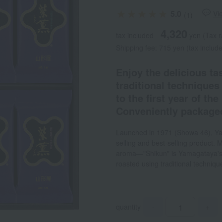
5.0
Vi
(1)
4,320
tax included
yen
(Tax r
Shipping fee: 715 yen (tax includ
Enjoy the delicious ta
traditional techniques
to the first year of th
Conveniently packaged
Launched in 1971 (Showa 46), Ya
selling and best-selling product. 
aroma—"Shikun" is Yamagataya's 
roasted using traditional techniqu
quantity
-
+