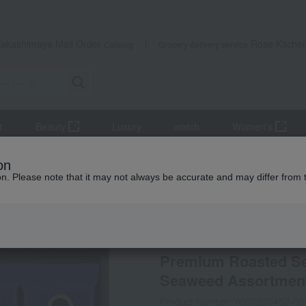
Takashimaya Mail Order
Rose Kitche
Catalog
Grocery delivery service
r
Beauty
Luxury
watch
Women's
, and shiitake mushrooms
seaweed
Premium Roasted Seaweed
on
ion. Please note that it may not always be accurate and may differ from 
 Kumamoto Earthquake
Yamagataya Nori Ten
Premium Roasted S
Seaweed Assortment
Product number: 0002320452-00