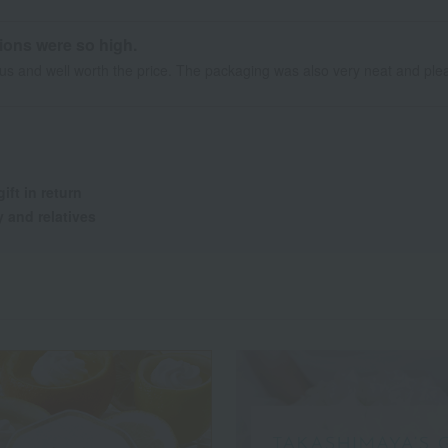
tions were so high.
ous and well worth the price. The packaging was also very neat and plea
gift in return
y and relatives