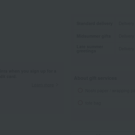
Standard delivery
Delivery
Midsummer gifts
Delivery
Late summer
Delivery
greetings
ints when you sign up for a
it card.
About gift services
Learn more
Noshi paper / wrapping p
tote bag