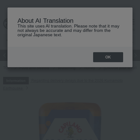
About AI Translation
This site uses AI translation. Please note that it may
cart
menu
not always be accurate and may differ from the
original Japanese text.
Japanese and Western liquor
Beauty
Luxury
watch
Women
OK
TOP
Food and Sweets
seasoning
honey
[Choose your favori
Regarding delivery delays due to the 2026 Kumamoto
Information
Earthquake