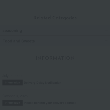
Related Categories
seasoning
Food and Sweets
INFORMATION
July 29, 2026
Delivery Delay Notification
Information
October 3, 2025
Please confirm your delivery address
Information