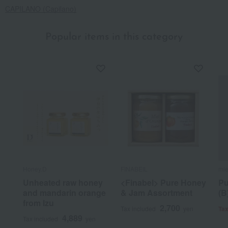
CAPILANO (Capilano)
Popular items in this category
Honey.D
FINABEIL
mie
Unheated raw honey
<Finabel> Pure Honey
Pu
and mandarin orange
& Jam Assortment
(B
from Izu
2,700
Tax included
yen
Tax
4,889
Tax included
yen