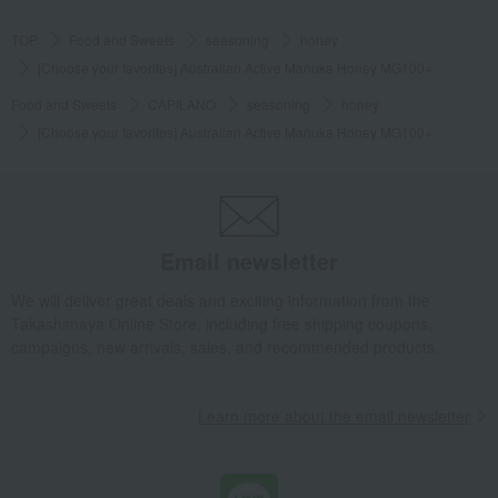
TOP
Food and Sweets
seasoning
honey
[Choose your favorites] Australian Active Manuka Honey MG100+
Food and Sweets
CAPILANO
seasoning
honey
[Choose your favorites] Australian Active Manuka Honey MG100+
Email newsletter
We will deliver great deals and exciting information from the
Takashimaya Online Store, including free shipping coupons,
campaigns, new arrivals, sales, and recommended products.
Learn more about the email newsletter