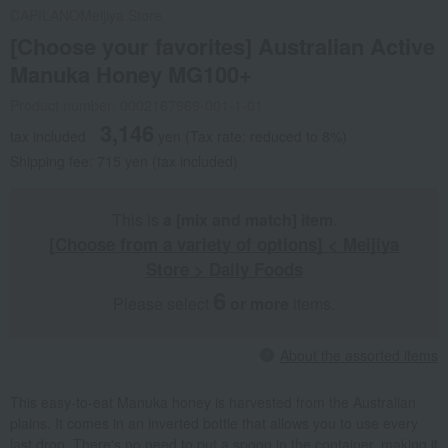
CAPILANO
Meijiya Store
[Choose your favorites] Australian Active
Manuka Honey MG100+
Product number: 0002167969-001-1-01
3,146
tax included
yen
(Tax rate: reduced to 8%)
Shipping fee: 715 yen (tax included)
This is
a [mix and match] item
.
[Choose from a variety of options] < Meijiya
Store > Daily Foods
6
Please select
​ ​
or more
items.
About the assorted items
This easy-to-eat Manuka honey is harvested from the Australian
plains. It comes in an inverted bottle that allows you to use every
last drop. There's no need to put a spoon in the container, making it