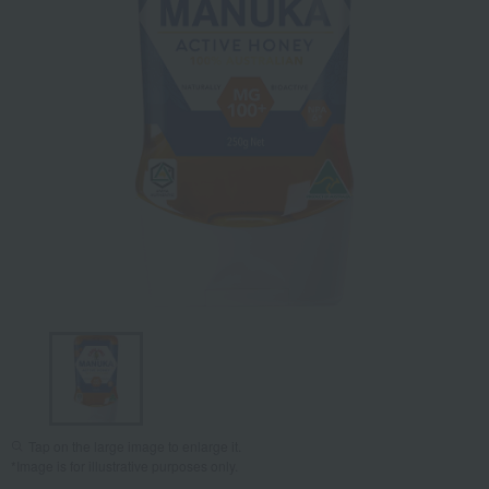
Tap on the large image to enlarge it.
*Image is for illustrative purposes only.