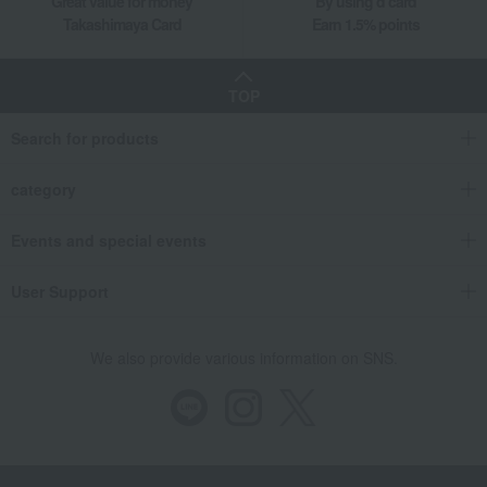
Great value for money
By using d card
Takashimaya Card
Earn 1.5% points
TOP
Search for products
category
Events and special events
User Support
We also provide various information on SNS.