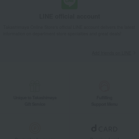
LINE official account
Takashimaya Online Store's official LINE account delivers the latest
information on department store specialties and great deals!
Add friends on LINE
Unique to Takashimaya
Fulfilling
Gift Service
Support Menu