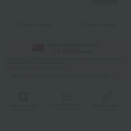
View details
Add to favorites
Product inquiries
With a Takashimaya Card,
1
% (
31
pt)
earned
*The displayed point rate and number of points are an estimate of the total
of product points and payment points.
For details, please see
"About Points."
Click here for point benefits and card enrollmentClick
​ ​
Product information
Product information
Product information
Send by email
Send via LINE
Copy URL