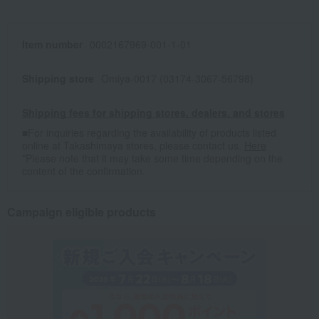
Item number
0002167969-001-1-01
Shipping store
Omiya-0017 (03174-3067-56798)
Shipping fees for shipping stores, dealers, and stores
■For inquiries regarding the availability of products listed
online at Takashimaya stores, please contact us.
Here
*Please note that it may take some time depending on the
content of the confirmation.
Campaign eligible products