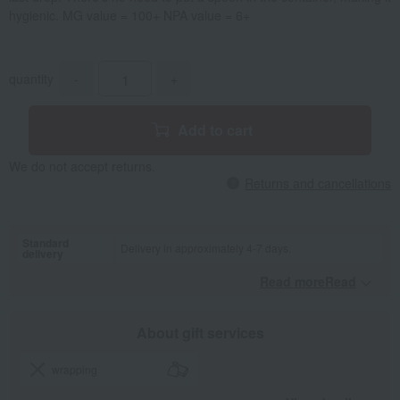
hygienic. MG value = 100+ NPA value = 6+
quantity
-
+
Add to cart
We do not accept returns.
Returns and cancellations
Standard
Delivery in approximately 4-7 days.
delivery
Read moreRead
​ ​
About gift services
wrapping