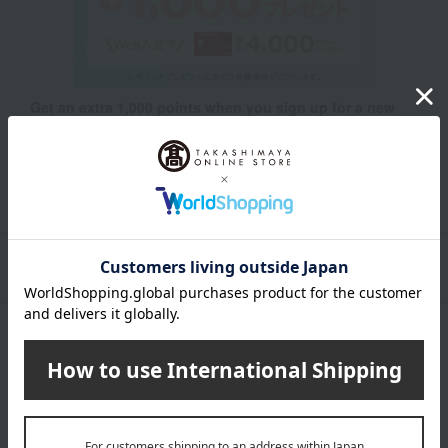
Get an extra 1,000 points when you sign up for a new
Takashimaya credit card.
Learn more
Packaging/Delivery
Product Description
・Payment
Product Details
Number and content
250g