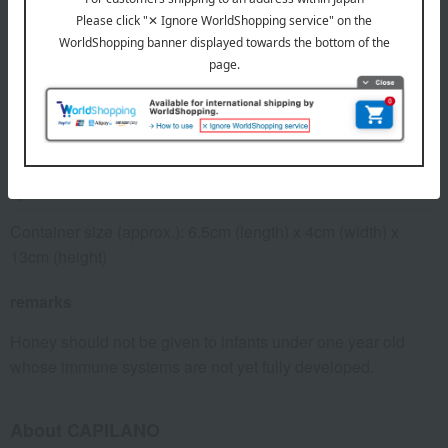
expiration date
31 days or more at room temperature from the date of
manufacture
Storage method: Store at room temperature, away from
direct sunlight.
specification
Container size (approx.): 6.5cm (length) x 4cm (width) x
13cm (height)
remarks
Honey should not be given to infants under one year old
whose immune systems are not yet fully developed.
About CAPILANO