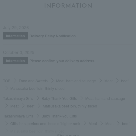
INFORMATION
July 29, 2026
Delivery Delay Notification
Information
October 3, 2025
Please confirm your delivery address
Information
TOP
Food and Sweets
Meat, ham and sausage
Meat
beef
Matsusaka beef loin, thinly sliced
Takashimaya Gifts
Baby Thank-You Gifts
Meat, ham and sausage
Meat
beef
Matsusaka beef loin, thinly sliced
Takashimaya Gifts
Baby Thank-You Gifts
Gifts for superiors and those of higher rank
Meat
Meat
beef
Matsusaka beef loin, thinly sliced
Show more