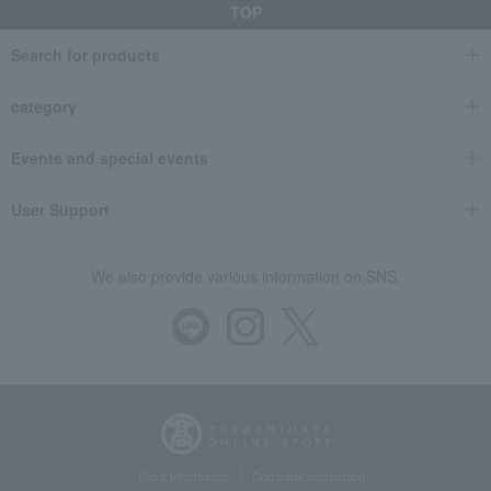
TOP
Search for products
category
Events and special events
User Support
We also provide various information on SNS.
Store Information
Company information