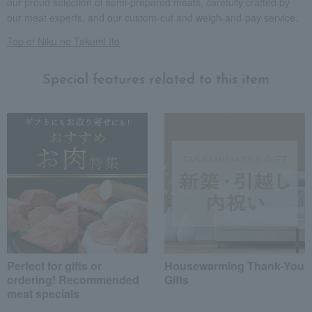
our proud selection of semi-prepared meats, carefully crafted by
our meat experts, and our custom-cut and weigh-and-pay service.
Top of Niku no Takumi Ito
Special features related to this item
Perfect for gifts or
Housewarming Thank-You
ordering! Recommended
Gifts
meat specials