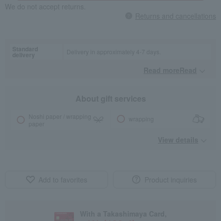
We do not accept returns.
Returns and cancellations
Standard
Delivery in approximately 4-7 days.
delivery
Read moreRead
​ ​
About gift services
Noshi paper / wrapping
wrapping
paper
View details
Add to favorites
Product inquiries
With a Takashimaya Card,