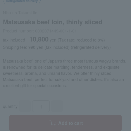
Refrigerated delivery
Niku no Takumi Ito
Matsusaka beef loin, thinly sliced
Product number: 0002071449-001-1-01
10,800
tax included
yen
(Tax rate: reduced to 8%)
Shipping fee: 990 yen (tax included) (refrigerated delivery)
Matsusaka beef, one of Japan's three most famous wagyu brands,
is renowned for its delicate marbling, tenderness, and exquisite
sweetness, aroma, and umami flavor. We offer thinly sliced
Matsusaka beef, perfect for sukiyaki and other dishes. It's also an
excellent gift for special occasions.
quantity
-
+
Add to cart