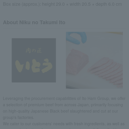
Box size (approx.): height 29.0 × width 20.5 × depth 6.0 cm
About Niku no Takumi Ito
Leveraging the procurement capabilities of Ito Ham Group, we offer
a selection of premium beef from across Japan, primarily focusing
on high-quality Japanese Black beef slaughtered and cut at our
group's factories.
We cater to our customers' needs with fresh ingredients, as well as