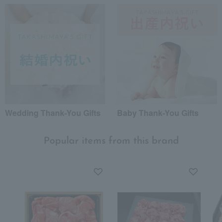
Wedding Thank-You Gifts
Baby Thank-You Gifts
Popular items from this brand