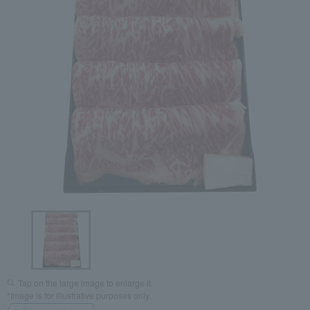
Tap on the large image to enlarge it.
*Image is for illustrative purposes only.