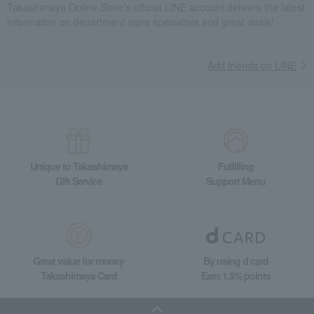
Takashimaya Online Store's official LINE account delivers the latest
Takashimaya Gifts
Recovery Thank-You Gifts
Meat, ham and sausage
information on department store specialties and great deals!
Meat
beef
Matsusaka beef loin, thinly sliced
Takashimaya Gifts
Housewarming Thank-You Gifts
Add friends on LINE
Meat, ham and sausage
Meat, ham and sausage
Meat
beef
Matsusaka beef loin, thinly sliced
Food and Sweets
Niku no Takumi Ito
Meat, ham and sausage
Meat
beef
Matsusaka beef loin, thinly sliced
Unique to Takashimaya
Fulfilling
Gift Service
Support Menu
Great value for money
By using d card
Takashimaya Card
Earn 1.5% points