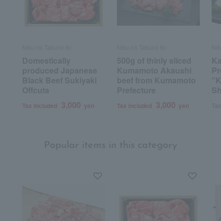
Niku no Takumi Ito
Niku no Takumi Ito
Nik
Domestically
500g of thinly sliced
K
produced Japanese
Kumamoto Akaushi
Pr
Black Beef Sukiyaki
beef from Kumamoto
"K
Offcuts
Prefecture
Sh
3,000
3,000
Tax included
yen
Tax included
yen
Tax
Popular items in this category