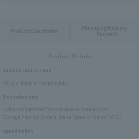
Packaging/Delivery
Product Description
・Payment
Product Details
Number and content
300g of thinly sliced pork loin
Expiration date
4 days refrigerated from the date of manufacture
Storage method: Store in the refrigerator (below 10℃)
specification