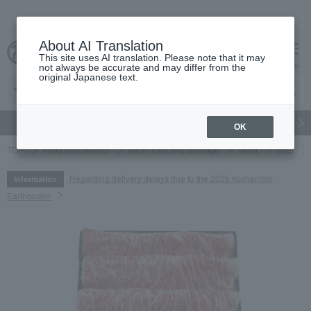
About AI Translation
This site uses AI translation. Please note that it may
cart
menu
not always be accurate and may differ from the
original Japanese text.
gift
Food
Japanese and Western liquor
Beauty
Luxury
OK
TOP
Food and Sweets
Meat, ham and sausage
Meat
beef
Regarding delivery delays due to the 2026 Kumamoto
Information
Earthquake