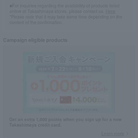
■For inquiries regarding the availability of products listed
online at Takashimaya stores, please contact us.
Here
*Please note that it may take some time depending on the
content of the confirmation.
Campaign eligible products
Get an extra 1,000 points when you sign up for a new
Takashimaya credit card.
Learn more