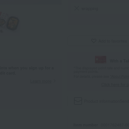
wrapping
Add to favorites
With a T
ints when you sign up for a
*The displayed point rate and number
payment points.
it card.
For details, please see
"About Point
Learn more
Click here for 
Product information
Send
Item number
0001762487-00