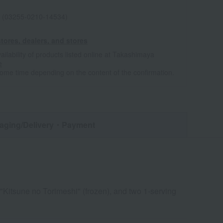
 (03255-0210-14534)
tores, dealers, and stores
ailability of products listed online at Takashimaya
e
some time depending on the content of the confirmation.
aging/Delivery
・Payment
"Kitsune no Torimeshi" (frozen), and two 1-serving