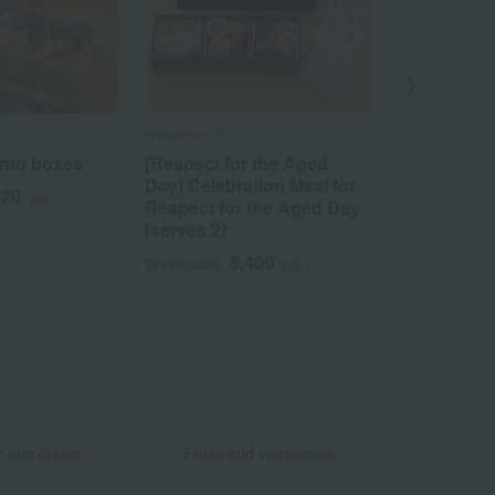
Warabinosato
Dotonbori Imai
ento boxes
[Respect for the Aged
[Respect fo
Day] Celebration Meal for
Day] Mats
320
yen
Respect for the Aged Day
soup in an
(serves 2)
pot and au
5,400
9
Tax included
yen
Tax included
​ ​
​ ​
 and drinks
Fruits and vegetables
​ ​
​ ​