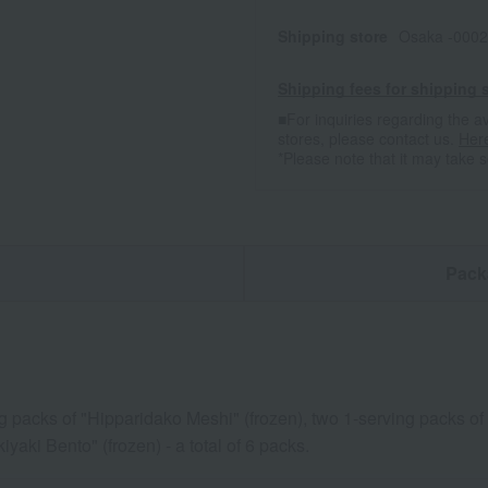
Shipping store
Osaka -0002
Shipping fees for shipping s
■For inquiries regarding the av
stores, please contact us.
Her
*Please note that it may take 
n
Pack
g packs of "Hipparidako Meshi" (frozen), two 1-serving packs of 
iyaki Bento" (frozen) - a total of 6 packs.