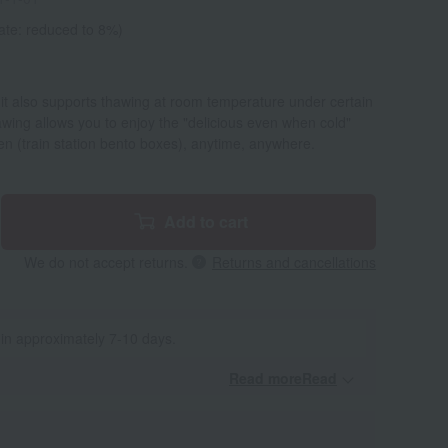
ate: reduced to 8%)
 it also supports thawing at room temperature under certain
wing allows you to enjoy the "delicious even when cold"
iben (train station bento boxes), anytime, anywhere.
Add to cart
We do not accept returns.
Returns and cancellations
 in approximately 7-10 days.
Read moreRead
​ ​