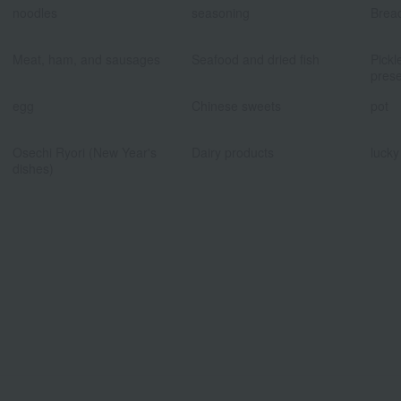
noodles
seasoning
Brea
​ ​
​ ​
Meat, ham, and sausages
Seafood and dried fish
Pickl
prese
​ ​
​ ​
egg
Chinese sweets
pot
​ ​
​ ​
Osechi Ryori (New Year's
Dairy products
lucky
dishes)