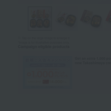
Tap on the large image to enlarge it.
*Image is for illustrative purposes only.
Campaign eligible products
Get an extra 1,000 po
new Takashimaya cred