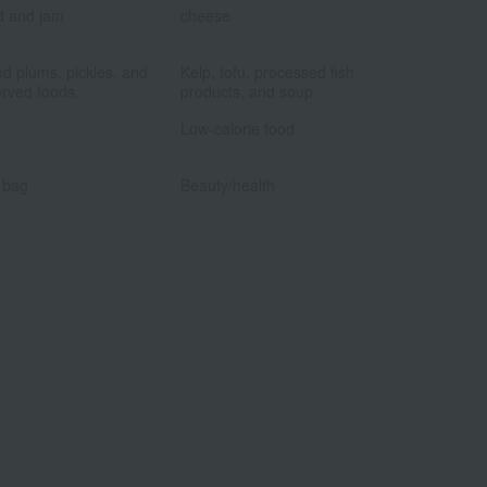
d and jam
cheese
​ ​
​ ​
ed plums, pickles, and
Kelp, tofu, processed fish
rved foods.
products, and soup
​ ​
​ ​
Low-calorie food
​ ​
​ ​
 bag
Beauty/health