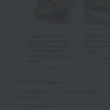
Kyoryori Minokichi
Warabinosato
[Respect for the Aged
[Respect for 
Day] Sukiyaki set meal
Day] Celebrat
featuring domestically
Respect for t
produced matsutake
(KG-55)
mushrooms and wagyu
5,9
Tax included
beef
9,720
Tax included
yen
Related Categories
Side dishes and
Food and Sweets
​ ​
bento boxes
Western-style confectionery
Japanese side dishes
​ ​