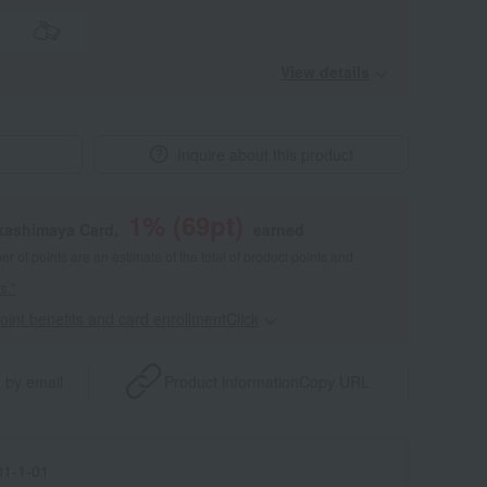
View details
Inquire about this product
1
% (
69
pt)
akashimaya Card,
earned
 of points are an estimate of the total of product points and
s."
point benefits and card enrollmentClick
​ ​
 by email
Product information
Copy URL
1-1-01