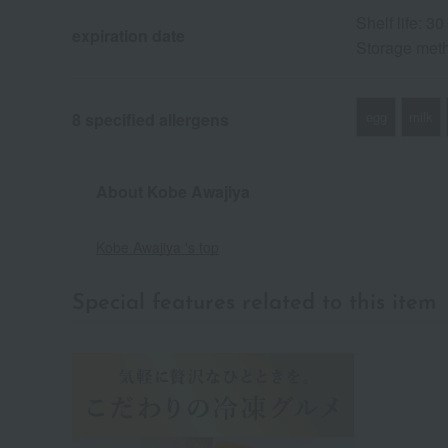
Shelf life: 3
expiration date
Storage meth
egg
milk
8 specified allergens
About Kobe Awajiya
Kobe Awajiya 's top
Special features related to this item