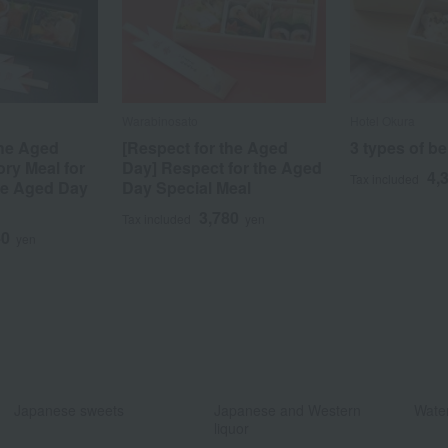
Warabinosato
Hotel Okura
the Aged
[Respect for the Aged
3 types of b
ory Meal for
Day] Respect for the Aged
4,
Tax included
he Aged Day
Day Special Meal
3,780
Tax included
yen
40
yen
​ ​
​ ​
Japanese sweets
Japanese and Western
Water
liquor
​ ​
​ ​