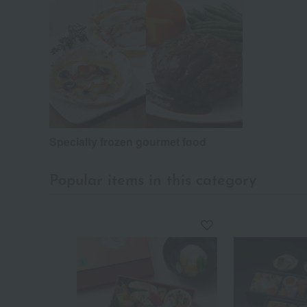
Specialty frozen gourmet food
Popular items in this category