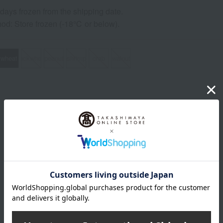
0 days frozen from the shipping date.
od: Store frozen (-18℃ or below).
wheat
buckwheat
peanut
shrimp
crab
walnut