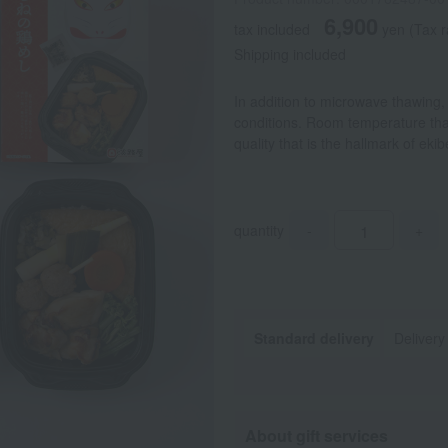
6,900
tax included
yen
(Tax r
Shipping included
In addition to microwave thawing,
conditions. Room temperature tha
quality that is the hallmark of ek
quantity
-
+
Standard delivery
Delivery
About gift services