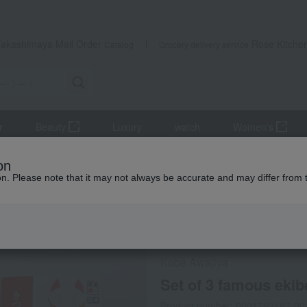
Takashimaya Mail Order
Rose Kitche
Catalog
Grocery delivery service
r
Beauty
Luxury
watch
Women's
s
lunch box
Set of 3 famous ekiben (train station bento boxes)
on
ion. Please note that it may not always be accurate and may differ from 
 Kumamoto Earthquake
Frozen delivery
Direct shi
Kobe Awajiya
Set of 3 famous ekibe
Product number: 0001762487-00