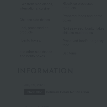
Rice/Rice processed
, Western side dishes,
products
international cuisine,
​ ​
​ ​
Prepared foods and bento
Chinese side dishes
boxes
​ ​
, eel, processed eel
Nori seaweed, bonito flakes,
products
shiitake mushrooms
​ ​
, bento boxes,
Preserved food/emergency
​ ​
food
and other side dishes
Set items
and bento boxes.
INFORMATION
July 29, 2026
Delivery Delay Notification
Information