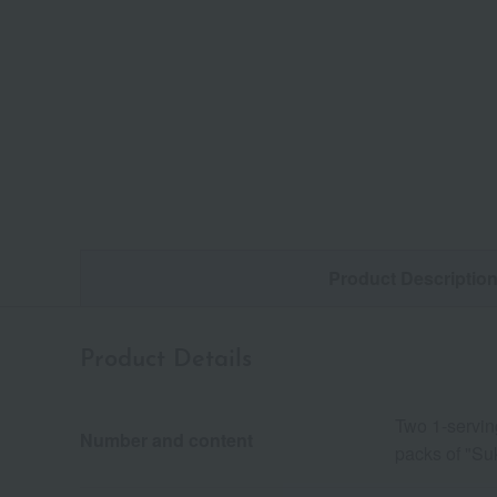
Product Descriptio
Product Details
Two 1-servin
Number and content
packs of "Suk