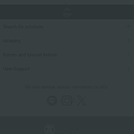
TOP
Search for products
category
Events and special events
User Support
We also provide various information on SNS.