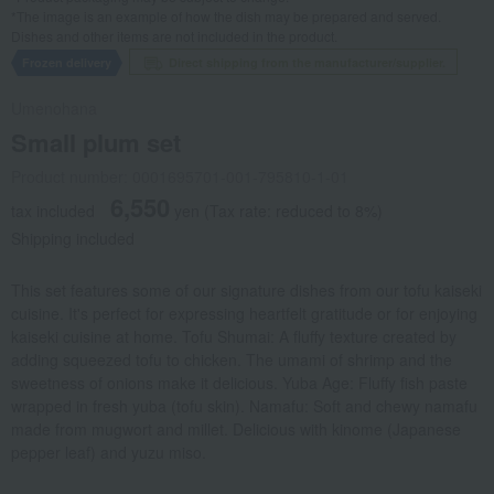
*The image is an example of how the dish may be prepared and served.
Dishes and other items are not included in the product.
Frozen delivery
Direct shipping from the manufacturer/supplier.
Umenohana
Small plum set
Product number: 0001695701-001-795810-1-01
6,550
tax included
yen
(Tax rate: reduced to 8%)
Shipping included
This set features some of our signature dishes from our tofu kaiseki
cuisine. It's perfect for expressing heartfelt gratitude or for enjoying
kaiseki cuisine at home. Tofu Shumai: A fluffy texture created by
adding squeezed tofu to chicken. The umami of shrimp and the
sweetness of onions make it delicious. Yuba Age: Fluffy fish paste
wrapped in fresh yuba (tofu skin). Namafu: Soft and chewy namafu
made from mugwort and millet. Delicious with kinome (Japanese
pepper leaf) and yuzu miso.