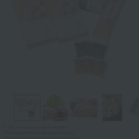
Tap on the large image to enlarge it.
*The image is for illustrative purposes only.
*Product packaging may be subject to change.