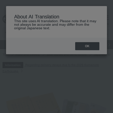
About AI Translation
This site uses AI translation. Please note that it may
cart
menu
not always be accurate and may differ from the
original Japanese text.
gift
Food
Japanese and Western liquor
Beauty
Luxury
OK
TOP
Food and Sweets
Side dishes and bento boxes
Japanese sid
Regarding delivery delays due to the 2026 Kumamoto
Information
Earthquake