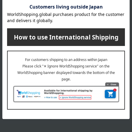
Tofu shumai (10 pieces, 320g) x 2 boxes, fried tofu skin
(270g), fresh gluten (220g), kinome miso (20g) x 3, yuzu
miso (20g) x 3
expiration date
Shelf life: 334 days when frozen from the date of
manufacture.
Storage method: Store frozen (-18℃ or below).
8 specified allergens
egg
milk
wheat
buckwheat
peanut
shrimp
crab
walnut
specification
Box size (approx.): height 32.5 × width 28 × depth 13.4 cm