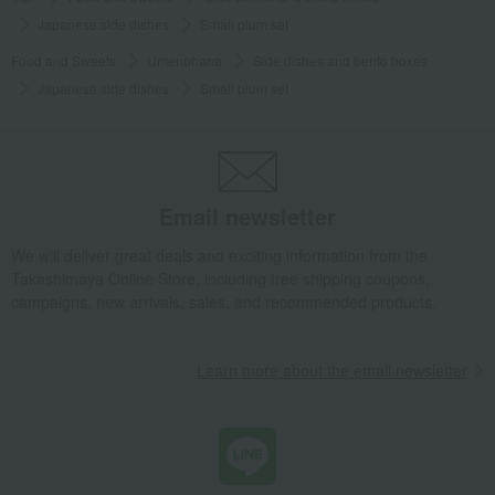
Japanese side dishes
Small plum set
Food and Sweets
Umenohana
Side dishes and bento boxes
Japanese side dishes
Small plum set
Email newsletter
We will deliver great deals and exciting information from the
Takashimaya Online Store, including free shipping coupons,
campaigns, new arrivals, sales, and recommended products.
Learn more about the email newsletter