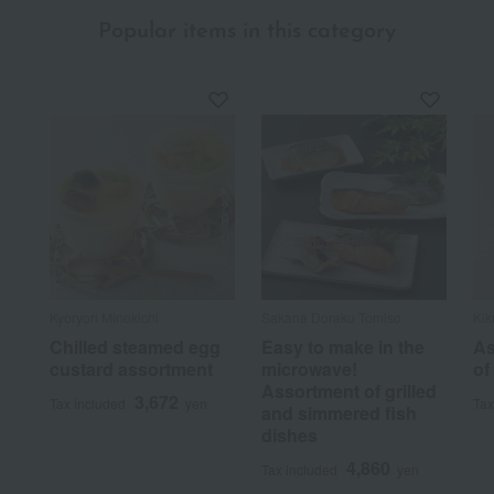
Popular items in this category
Kyoryori Minokichi
Sakana Doraku Tomiso
Kik
Chilled steamed egg
Easy to make in the
As
custard assortment
microwave!
of
Assortment of grilled
3,672
Tax included
yen
Tax
and simmered fish
dishes
4,860
Tax included
yen