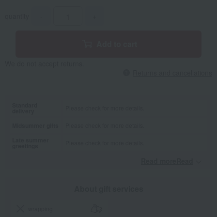
quantity
-
+
Add to cart
We do not accept returns.
Returns and cancellations
Standard
Please check for more details.
delivery
Midsummer gifts
Please check for more details.
Late summer
Please check for more details.
greetings
Read moreRead
​ ​
About gift services
wrapping