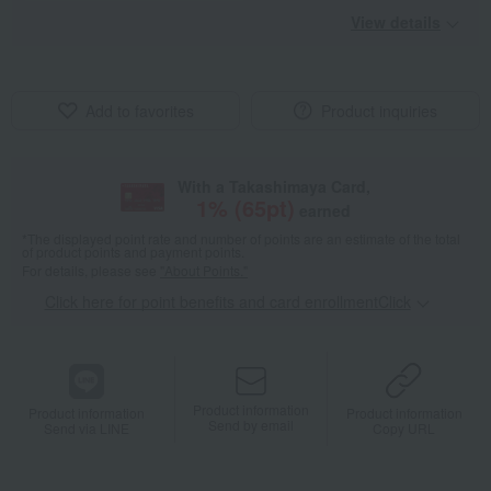
View details
Add to favorites
Product inquiries
With a Takashimaya Card,
1
% (
65
pt)
earned
*The displayed point rate and number of points are an estimate of the total
of product points and payment points.
For details, please see
"About Points."
Click here for point benefits and card enrollmentClick
​ ​
Product information
Product information
Product information
Send by email
Send via LINE
Copy URL