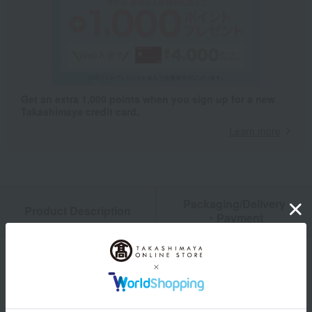
Get an extra 1,000 points when you sign up for a new
Takashimaya credit card.
Learn more
Packaging/Delivery
Product Description
・Payment
Product Details
Number and content