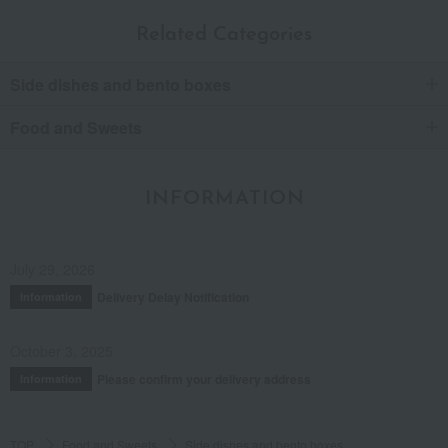
Related Categories
Side dishes and bento boxes
Food and Sweets
INFORMATION
July 29, 2026
Delivery Delay Notification
Information
October 3, 2025
Please confirm your delivery address
Information
TOP
Food and Sweets
Side dishes and bento boxes