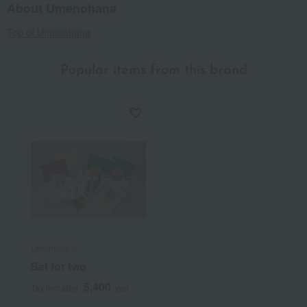
About Umenohana
Top of Umenohana
Popular items from this brand
Umenohana
Set for two
5,400
Tax included
yen