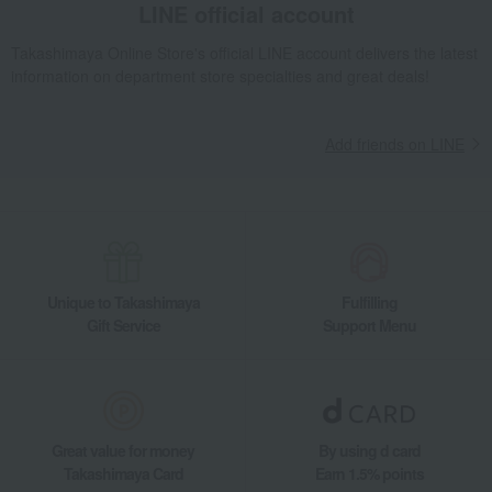
LINE official account
Takashimaya Online Store's official LINE account delivers the latest
information on department store specialties and great deals!
Add friends on LINE
Unique to Takashimaya
Fulfilling
Gift Service
Support Menu
Great value for money
By using d card
Takashimaya Card
Earn 1.5% points