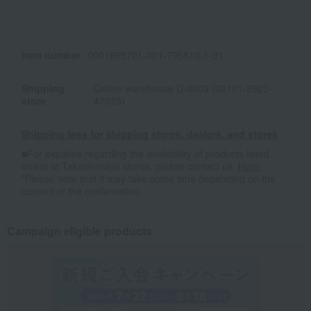
Item number
0001695701-001-795810-1-01
Shipping
Online warehouse D-0003 (03101-2923-
store
47075)
Shipping fees for shipping stores, dealers, and stores
■For inquiries regarding the availability of products listed
online at Takashimaya stores, please contact us.
Here
*Please note that it may take some time depending on the
content of the confirmation.
Campaign eligible products