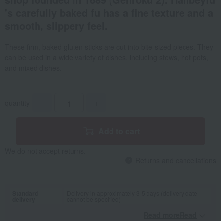
's carefully baked fu has a fine texture and a
smooth, slippery feel.
These firm, baked gluten sticks are cut into bite-sized pieces. They
can be used in a wide variety of dishes, including stews, hot pots,
and mixed dishes.
quantity
-
+
Add to cart
We do not accept returns.
Returns and cancellations
Standard
Delivery in approximately 3-5 days (delivery date
delivery
cannot be specified)
Read moreRead
​ ​