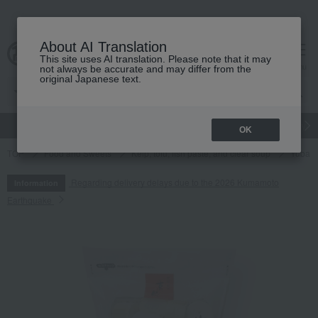
About AI Translation
This site uses AI translation. Please note that it may
cart
menu
not always be accurate and may differ from the
original Japanese text.
gift
Food
Japanese and Western liquor
Beauty
Luxury
OK
TOP
Food and Sweets
Kelp, tofu, fish paste, and clear soup
Yuba (t
Regarding delivery delays due to the 2026 Kumamoto
Information
Earthquake