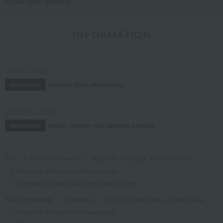
Food and Sweets
INFORMATION
July 29, 2026
Delivery Delay Notification
Information
October 3, 2025
Please confirm your delivery address
Information
TOP
Food and Sweets
Kelp, tofu, fish paste, and clear soup
Yuba (tofu skin) and fu (wheat gluten)
[Choose your own] Kyoto-style baked gluten
Food and Sweets
Hanbeyfu
Kelp, tofu, fish paste, and clear soup
Yuba (tofu skin) and fu (wheat gluten)