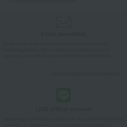
[Choose your own] Kyoto-style baked gluten
Email newsletter
We will deliver great deals and exciting information from the
Takashimaya Online Store, including free shipping coupons,
campaigns, new arrivals, sales, and recommended products.
Learn more about the email newsletter
LINE official account
Takashimaya Online Store's official LINE account delivers the latest
information on department store specialties and great deals!