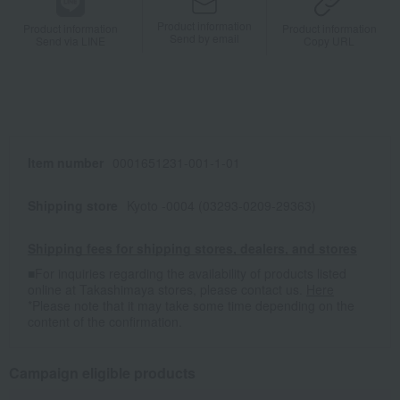
Product information
Product information
Product information
Send by email
Send via LINE
Copy URL
Item number
0001651231-001-1-01
Shipping store
Kyoto -0004 (03293-0209-29363)
Shipping fees for shipping stores, dealers, and stores
■For inquiries regarding the availability of products listed
online at Takashimaya stores, please contact us.
Here
*Please note that it may take some time depending on the
content of the confirmation.
Campaign eligible products