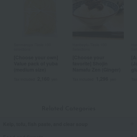
Senmaruya /Taste 100
Hanbeyfu /Taste 100
Han
selections
Selections
Sel
[Choose your own]
[Choose your
[A
Value pack of yuba
favorite] Shojin
(J
(medium size)
Namafu Zen (Ginger)
gl
2,160
1,296
Tax included
yen
Tax included
yen
Tax
Related Categories
Kelp, tofu, fish paste, and clear soup