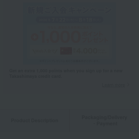
Get an extra 1,000 points when you sign up for a new
Takashimaya credit card.
Learn more
Packaging/Delivery
Product Description
・Payment