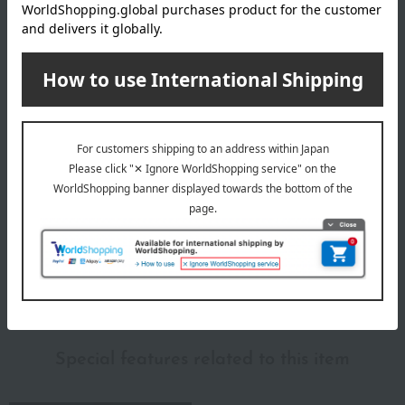
Size (approx.): 29cm (height) x 16cm (width) x 5cm (depth)
remarks
*Your order will be delivered once all selected items are
available (usually, delivery takes approximately 3 to 5
days after payment confirmation. You cannot specify a
delivery date).
*If there is a significant delay in delivery due to the
availability of the selected items, we may contact you by
email or phone.
About Hanbeyfu
Hanbeyfu Top
Special features related to this item