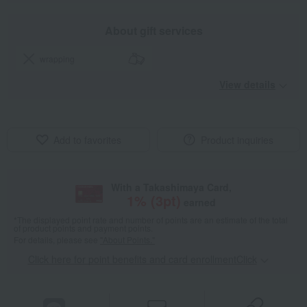
About gift services
wrapping
View details
Add to favorites
Product inquiries
With a Takashimaya Card,
1
% (
3
pt)
earned
*The displayed point rate and number of points are an estimate of the total
of product points and payment points.
For details, please see
"About Points."
Click here for point benefits and card enrollmentClick
​ ​