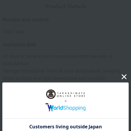
Product Details
Number and content
30g/1 bag
expiration date
31 days or more at room temperature from the date of
manufacture
Storage instructions: Store at room temperature, avoiding
direct sunlight and high temperature and humidity.
8 specified allergens
egg
milk
wheat
buckwheat
peanut
shrimp
crab
walnut
specification