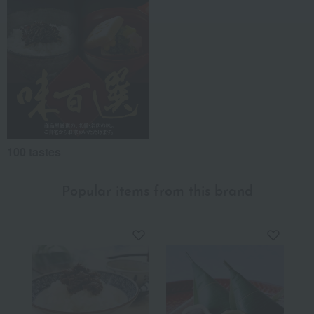
100 tastes
Popular items from this brand