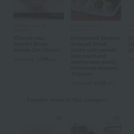
Hanbeyfu /Taste 100
Hanbeyfu /Taste 100
Han
Selections
Selections
Sel
[Choose your
Refrigerated Bamboo-
[A
favorite] Shojin
Wrapped Wheat
(J
Namafu Zen (Ginger)
Gluten (with smooth
gl
bean paste and
1,296
Tax included
yen
Tax
matcha bean paste),
individually wrapped,
10 pieces
3,132
Tax included
yen
Popular items in this category