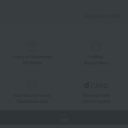
Add friends on LINE
Unique to Takashimaya
Fulfilling
Gift Service
Support Menu
Great value for money
By using d card
Takashimaya Card
Earn 1.5% points
TOP