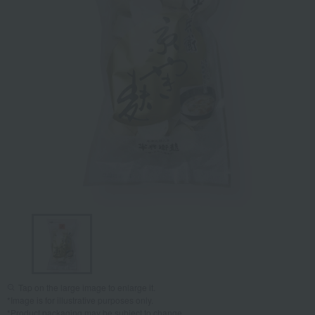
Tap on the large image to enlarge it.
*Image is for illustrative purposes only.
*Product packaging may be subject to change.