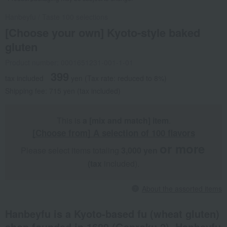
Hanbeyfu
/
Taste 100 selections
[Choose your own] Kyoto-style baked
gluten
Product number: 0001651231-001-1-01
399
tax included
yen
(Tax rate: reduced to 8%)
Shipping fee: 715 yen (tax included)
This is
a [mix and match] item
.
[Choose from] A selection of 100 flavors
or more
Please select items totaling
3,000 yen
​ ​
​ ​
(tax
included).
About the assorted items
Hanbeyfu is a Kyoto-based fu (wheat gluten)
shop founded in 1689 (Genroku 2). Hanbeyfu