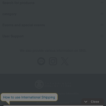
Search for products
category
Events and special events
User Support
We also provide various information on SNS.
Store Information
Company information
Recommended environment