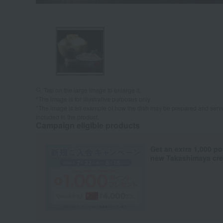
Tap on the large image to enlarge it.
*The image is for illustrative purposes only.
*The image is an example of how the dish may be prepared and serve
included in the product.
Campaign eligible products
Get an extra 1,000 po
new Takashimaya cred