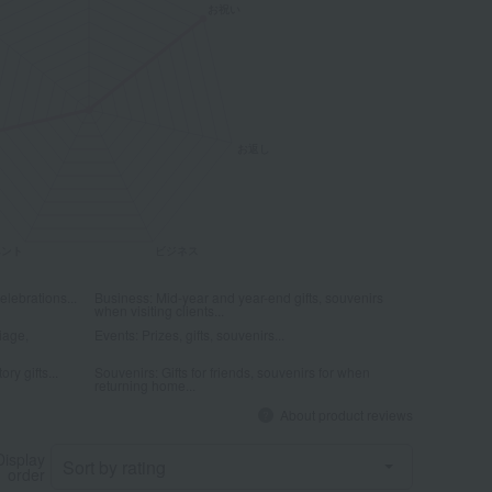
elebrations...
Business: Mid-year and year-end gifts, souvenirs
when visiting clients...
iage,
Events: Prizes, gifts, souvenirs...
ry gifts...
Souvenirs: Gifts for friends, souvenirs for when
returning home...
About product reviews
Display
order