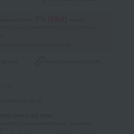
1
% (
63
pt)
akashimaya Card,
earned
 of points are an estimate of the total of product points and
s."
point benefits and card enrollmentClick
​ ​
 by email
Product information
Copy URL
1-1-01
 (02866-0210-70218)
tores, dealers, and stores
ailability of products listed online at Takashimaya
e