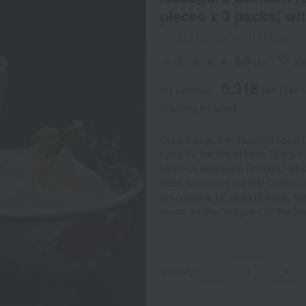
pieces x 3 packs) wi
Product number: 0001648922-00
5.0
Vi
(1)
6,318
tax included
yen
(Tax r
Shipping included
Once a year, the "National Local 
vying for the title of best. This s
Nihonkai Nodoguro Donburi," which
2020, becoming the first Donburi 
set contains 12 slices of fresh, f
known as the "red jewel of the Sea
quantity
-
+