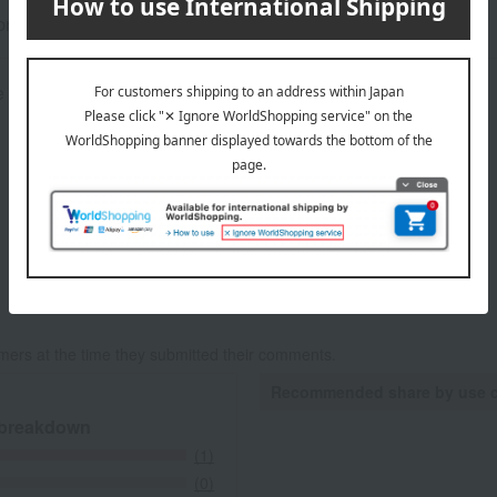
rox.): height 19.5 × width 23.5 × depth 5.5 cm
 guideline: 5 minutes under running water
mers at the time they submitted their comments.
Recommended share by use 
 breakdown
(1)
(0)