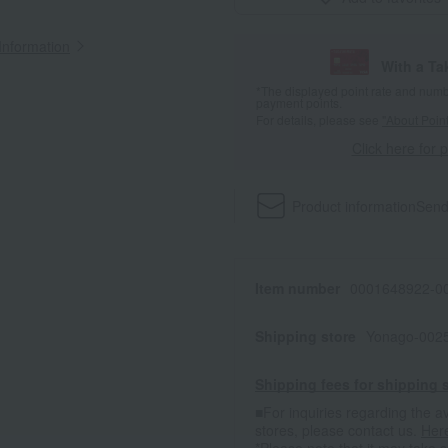
Information
With a T
*The displayed point rate and number
payment points.
For details, please see
"About Point
Click here for 
Product information
Send
Item number
0001648922-00
Shipping store
Yonago-0025
Shipping fees for shipping s
■For inquiries regarding the av
stores, please contact us.
Her