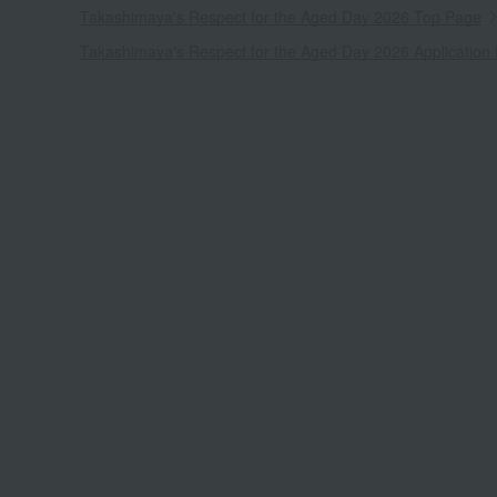
Takashimaya's Respect for the Aged Day 2026 Top Page
Takashimaya's Respect for the Aged Day 2026 Application 