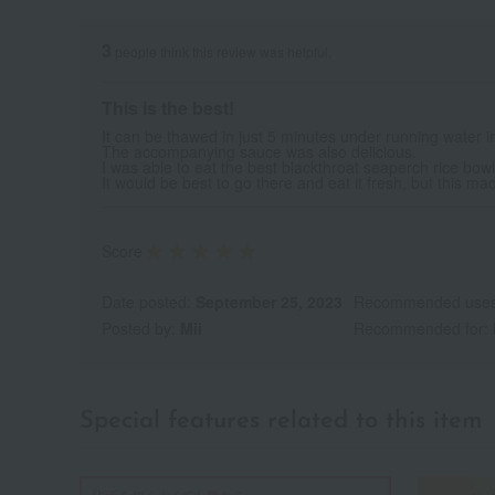
3
people think this review was helpful.
This is the best!
It can be thawed in just 5 minutes under running water 
The accompanying sauce was also delicious.
I was able to eat the best blackthroat seaperch rice bowl
It would be best to go there and eat it fresh, but this mad
Score
Date posted:
September 25, 2023
Recommended use
Posted by:
Mii
Recommended for:
Special features related to this item