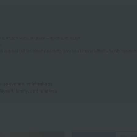
in a frozen vacuum pack – quick and easy!
!
e a great gift for elderly parents who can't travel often! I highly recomm
s:
souvenirs, celebrations
Myself, family, and relatives