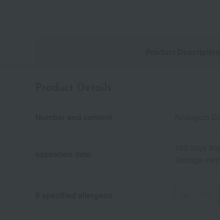
Product Descriptio
Product Details
Number and content
Nodoguro Don
180 days fro
expiration date
Storage meth
egg
milk
8 specified allergens