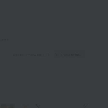
end it.
Was this review helpful?
This was helpful.