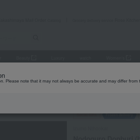
Takashimaya Mail Order
Rose Kitche
Catalog
Grocery delivery service
r
Beauty
Luxury
watch
Women's
s
Japanese side dishes
on
2 pieces x 3 packs) with special dashi soy sauce.
ion. Please note that it may not always be accurate and may differ from 
 Kumamoto Earthquake
Social Gifts
Frozen delivery
Izumo Nihonkai
Nodoguro Donburi (bl