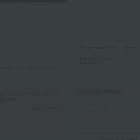
Standard delivery
Please c
Respect for the
Delivery
Aged Day
d. Dishes and other items are not
About gift services
ints when you sign up for a
it card.
wrapping
Learn more
Add to favorites