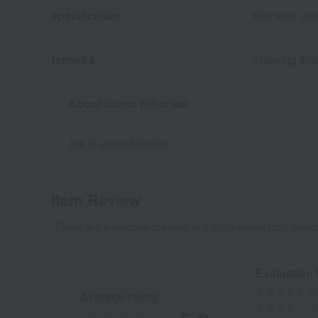
specification
Box size (app
remarks
Thawing time
About Izumo Nihonkai
Top of Izumo Nihonkai
Item Review
*These are subjective opinions and impressions from custo
Evaluation
Average rating