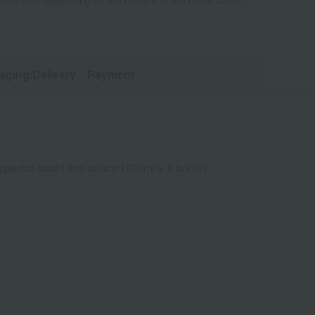
some time depending on the content of the confirmation.
aging/Delivery
・Payment
special dashi soy sauce (100ml x 1 bottle)