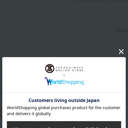
*Please note that it may take 
n
Pack
buri (blackthroat seaperch) topping set (12 pieces x 3 packs), 
zen from the date of manufacture.
od: Store frozen (-18℃ or below).
wheat
buckwheat
peanut
shrimp
crab
walnut