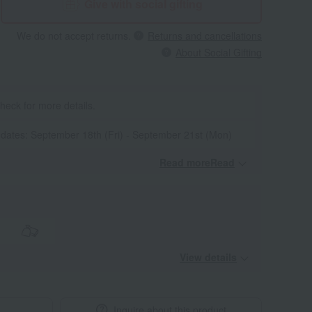
Give with social gifting
We do not accept returns.
Returns and cancellations
About Social Gifting
heck for more details.
 dates: September 18th (Fri) - September 21st (Mon)
Read moreRead
​ ​
View details
Inquire about this product