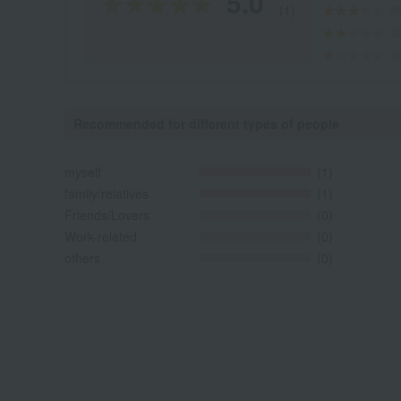
5.0
(1)
Recommended for different types of people
myself
(1)
family/relatives
(1)
Friends/Lovers
(0)
Work-related
(0)
others
(0)