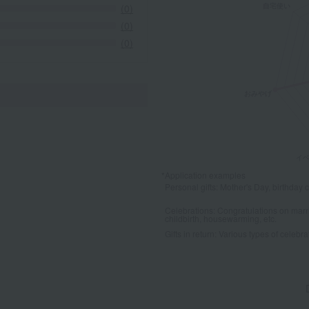
(0)
(0)
(0)
*Application examples
Personal gifts: Mother's Day, birthday c
Celebrations: Congratulations on marr
childbirth, housewarming, etc.
Gifts in return: Various types of celebrato