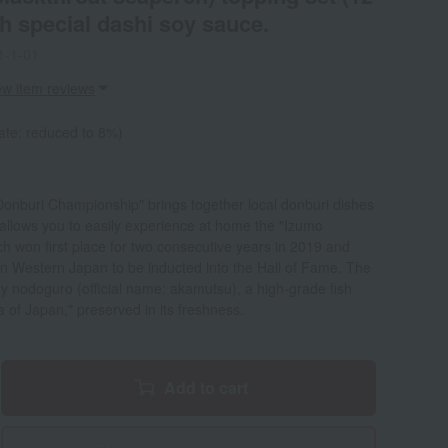
th special dashi soy sauce.
1-1-01
ew item reviews
ate: reduced to 8%)
Donburi Championship" brings together local donburi dishes
et allows you to easily experience at home the "Izumo
 won first place for two consecutive years in 2019 and
in Western Japan to be inducted into the Hall of Fame. The
atty nodoguro (official name: akamutsu), a high-grade fish
 of Japan," preserved in its freshness.
Add to cart