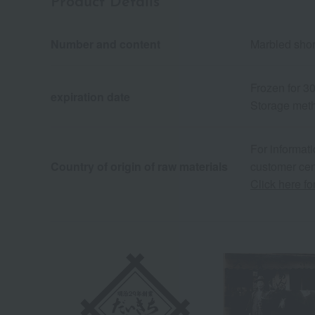
Product Details
Number and content
Marbled shor
Frozen for 3
expiration date
Storage meth
For informati
Country of origin of raw materials
customer cen
Click here fo