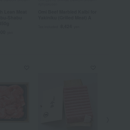
Ajihyakusen
Ajihyakusen
ch Lean Meat
Omi Beef Marbled Kalbi for
Omi beef th
abu-Shabu
Yakiniku (Grilled Meat) A
5
Tax included
350g
8,424
Tax included
yen
400
yen