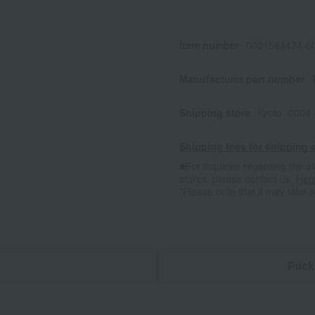
Item number
0001584474-00
Manufacturer part number
Shipping store
Kyoto -0004
Shipping fees for shipping s
■For inquiries regarding the av
stores, please contact us.
Her
*Please note that it may take 
n
Pack