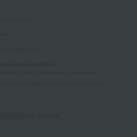
1-575275-1-01
T-365
 (02795-3406-09631)
tores, dealers, and stores
ailability of products listed online at Takashimaya
e
some time depending on the content of the confirmation.
aging/Delivery
・Payment