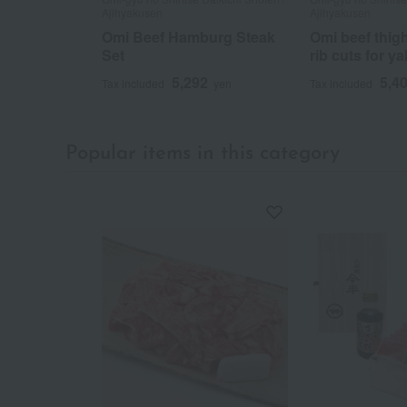
Ajihyakusen
Ajihyakusen
Omi Beef Hamburg Steak
Omi beef thig
Set
rib cuts for y
5,292
5,4
Tax included
yen
Tax included
Popular items in this category