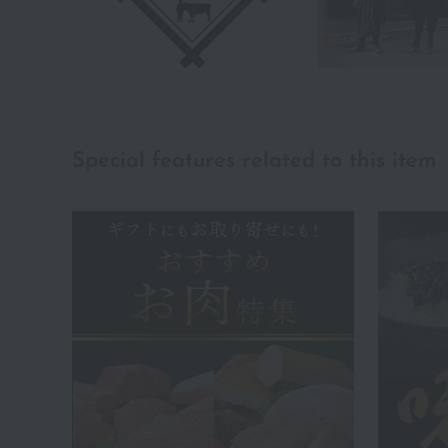
Special features related to this item