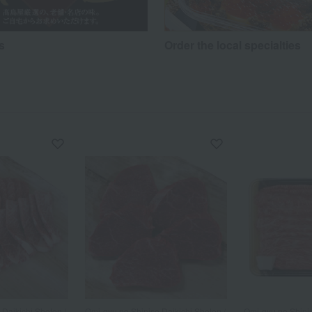
s
Order the local specialties
Daikichi Shoten /
Omi-gyu no Shinise Daikichi Shoten /
Omi-gyu no Shinis