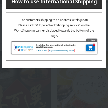
adhering to the traditional taste of Omi beef withou
master craftsmen.
The top of Omi-gyu no Shinise Daikichi Shoten