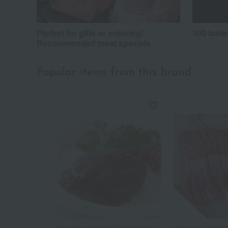
Perfect for gifts or ordering!
100 taste
Recommended meat specials
Popular items from this brand
Omi-gyu no Shinise Daikichi Shoten /
Omi-gyu no Shinise 