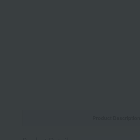
Product Descriptio