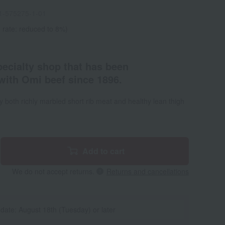
1-575275-1-01
 rate: reduced to 8%)
pecialty shop that has been
with Omi beef since 1896.
oy both richly marbled short rib meat and healthy lean thigh
Add to cart
We do not accept returns.
Returns and cancellations
 date: August 18th (Tuesday) or later