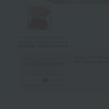
Tap on the large image to enlarge it.
*Image is for illustrative purposes only.
Campaign eligible products
Get an extra 1,000 po
new Takashimaya cred