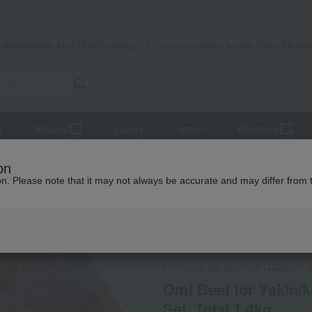
Takashimaya Mail Order
Rose Kitche
Catalog
Grocery delivery service
r
Beauty
Luxury
watch
Women's
Meat
beef
Omi Beef for Yakiniku (Marbled Ribs & Thigh) Tastin
on
ion. Please note that it may not always be accurate and may differ from 
 Kumamoto Earthquake
Frozen delivery
Direct shi
Omi-gyu no Shinise Daikichi 
Omi Beef for Yakinik
Set, Total 1.4kg