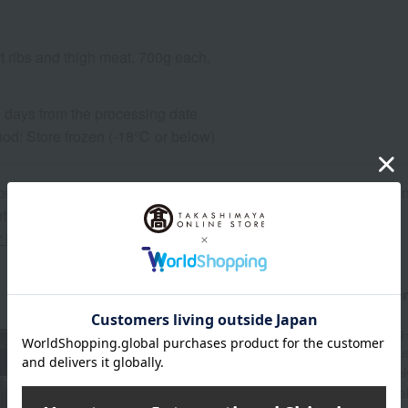
t ribs and thigh meat, 700g each.
0 days from the processing date
od: Store frozen (-18℃ or below)
on regarding the country of origin, production location, processing
ter.
r information about our customer center.
About Omi-gyu no Shinise Daikichi Shote
Since its founding in 1896, Daikichi Shoten, a long
Omi beef, its local specialty. Raised with meticulo
Prefecture, Omi beef is highly regarded for its fine
flavorful texture. Daikichi Shoten sources high-qu