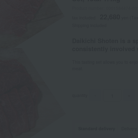
Product number: 0001584474-00
22,680
tax included
yen
(Tax
Shipping included
Daikichi Shoten is a s
consistently involved 
This tasting set allows you to enj
meat.
quantity
-
+
Standard delivery
Delivery