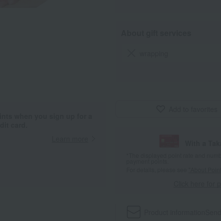
About gift services
wrapping
Add to favorites
ints when you sign up for a
it card.
Learn more
With a Ta
*The displayed point rate and number
payment points.
For details, please see
"About Point
Click here for 
Product information
Send