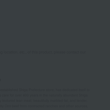
 location, etc., of this product, please contact our
n
-established Shiga Prefecture store, has dedicated itself to
us care for over 400 years in the naturally abundant Shiga
ly textured lean meat, beautifully marbled fat, and tender,
ality Omi beef from contracted ranches and other sources,