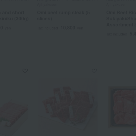
Ajihyakusen
Ajihyakusen
h and short
Omi beef rump steak (5
Omi Beef Ri
akiniku (300g)
slices)
Sukiyaki/Sh
Assortment 
00
10,800
yen
Tax included
yen
5,
Tax included