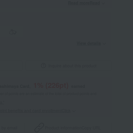
Read moreRead
​ ​
View details
Inquire about this product
1
% (
226
pt)
kashimaya Card,
earned
 of points are an estimate of the total of product points and
s."
point benefits and card enrollmentClick
​ ​
 by email
Product information
Copy URL