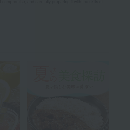
t compromise, and carefully preparing it with the skills of