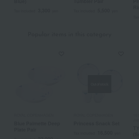
Blue)
Tumbler Pair
Pr
Ri
3,300
5,500
Tax included
yen
Tax included
yen
Tax
Popular items in this category
Out of stock
ROYAL COPENHAGEN
ROYAL COPENHAGEN
161
Jap
Blue Palmette Deep
Princess Snack Set
TY
Plate Pair
16,500
Tax included
yen
(S
22,000