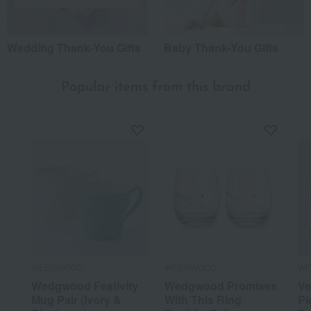
Wedding Thank-You Gifts
Baby Thank-You Gifts
Popular items from this brand
WEDGWOOD
WEDGWOOD
WE
Wedgwood Festivity
Wedgwood Promises
Ve
Mug Pair (Ivory &
With This Ring
Pi