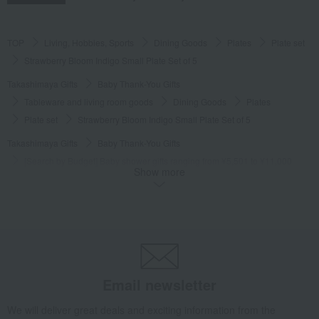
TOP
Living, Hobbies, Sports
Dining Goods
Plates
Plate set
Strawberry Bloom Indigo Small Plate Set of 5
Takashimaya Gifts
Baby Thank-You Gifts
Tableware and living room goods
Dining Goods
Plates
Plate set
Strawberry Bloom Indigo Small Plate Set of 5
Takashimaya Gifts
Baby Thank-You Gifts
[Search by Budget] Baby shower gifts ranging from ¥5,501 to ¥11,000
Show more
Dining Goods
Plates
Plate set
Strawberry Bloom Indigo Small Plate Set of 5
Takashimaya Gifts
Wedding Thank-You Gifts
Western tableware
Plates
Plate set
Strawberry Bloom Indigo Small Plate Set of 5
Takashimaya Gifts
wedding gifts
Tableware and cutlery
Dining Goods
Plates
Plate set
Email newsletter
Strawberry Bloom Indigo Small Plate Set of 5
We will deliver great deals and exciting information from the