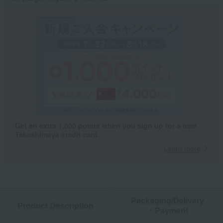
Get an extra 1,000 points when you sign up for a new
Takashimaya credit card.
Learn more
Packaging/Delivery
Product Description
・Payment