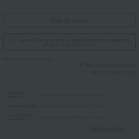
Out of stock
I would like to receive an email notification when the
product is back in stock.
We do not accept returns.
Returns and cancellations
About Social Gifting
Standard
Delivery in approximately 7-10 days.
delivery
Midsummer gifts
Delivery in approximately 7-10 days.
Late summer
Delivery in approximately 7-10 days.
greetings
Read moreRead
​ ​