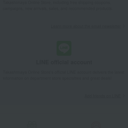
Takashimaya Gifts
Condolence gift
Dining Goods
Plates
Takashimaya Online Store, including free shipping coupons,
Plate set
Strawberry Bloom Indigo Small Plate Set of 5
campaigns, new arrivals, sales, and recommended products.
Takashimaya Gifts
Condolence gift
Other living room goods
Dining Goods
Plates
Plate set
Learn more about the email newsletter
Strawberry Bloom Indigo Small Plate Set of 5
Takashimaya Gifts
Birthday Gifts
Living room and hobby goods
Dining Goods
Plates
Plate set
Strawberry Bloom Indigo Small Plate Set of 5
LINE official account
Takashimaya Gifts
Recovery Thank-You Gifts
Strawberry Bloom Indigo Small Plate Set of 5
Takashimaya Online Store's official LINE account delivers the latest
information on department store specialties and great deals!
Add friends on LINE