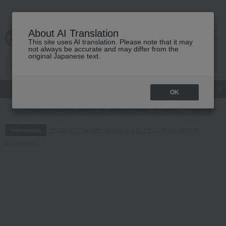
About AI Translation
This site uses AI translation. Please note that it may
cart
menu
not always be accurate and may differ from the
original Japanese text.
gift
Food
Japanese and Western liquor
Beauty
Luxury
OK
TOP
Living, Hobbies, Sports
Dining Goods
Plates
Plate set
Regarding delivery delays due to the 2026 Kumamoto
Information
Earthquake