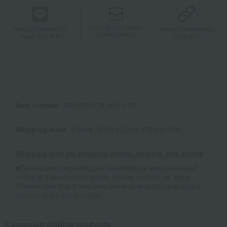
Product information
Product information
Product information
Send by email
Send via LINE
Copy URL
Item number
0001020576-001-1-08
Shipping store
Osaka -0002 (02211-2763-21058)
Shipping fees for shipping stores, dealers, and stores
■For inquiries regarding the availability of products listed
online at Takashimaya stores, please contact us.
Here
*Please note that it may take some time depending on the
content of the confirmation.
Campaign eligible products