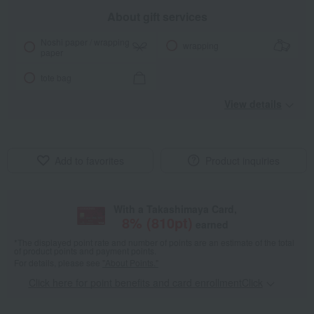
About gift services
Noshi paper / wrapping
wrapping
paper
tote bag
View details
Add to favorites
Product inquiries
With a Takashimaya Card,
8
% (
810
pt)
earned
*The displayed point rate and number of points are an estimate of the total
of product points and payment points.
For details, please see
"About Points."
Click here for point benefits and card enrollmentClick
​ ​