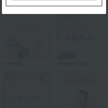
Social Gifts
Condolence gift