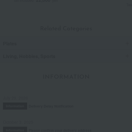
Tax included
yen
Tax
Related Categories
Plates
Living, Hobbies, Sports
INFORMATION
July 29, 2026
Delivery Delay Notification
Information
October 3, 2025
Please confirm your delivery address
Information