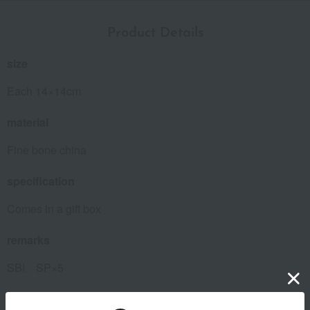
Product Details
size
Each 14×14cm
material
Fine bone china
specification
Comes in a gift box
remarks
SBI SP×5