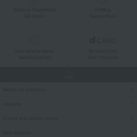
Unique to Takashimaya
Fulfilling
Gift Service
Support Menu
Great value for money
By using d card
Takashimaya Card
Earn 1.5% points
TOP
Search for products
category
Events and special events
User Support