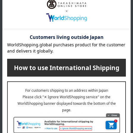
About WEDGWOOD
Since its founding in 1759, Wedgwood's spirit of "bringing high-
quality tableware to the many people" has beautifully and richly
adorned dining tables around the world. Wedgwood proposes a
high-quality lifestyle through a variety of items for everyday life,
including tableware, glassware, interior items, and food.
WEDGWOOD top
Special features related to this item