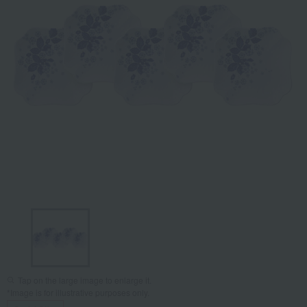
Tap on the large image to enlarge it.
*Image is for illustrative purposes only.