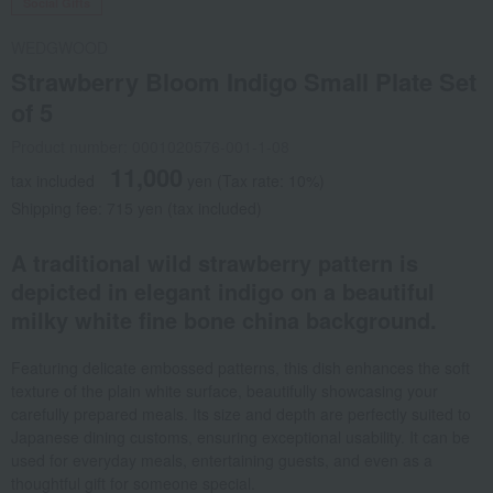
Social Gifts
WEDGWOOD
Strawberry Bloom Indigo Small Plate Set
of 5
Product number: 0001020576-001-1-08
11,000
tax included
yen
(Tax rate: 10%)
Shipping fee: 715 yen (tax included)
A traditional wild strawberry pattern is
depicted in elegant indigo on a beautiful
milky white fine bone china background.
Featuring delicate embossed patterns, this dish enhances the soft
texture of the plain white surface, beautifully showcasing your
carefully prepared meals. Its size and depth are perfectly suited to
Japanese dining customs, ensuring exceptional usability. It can be
used for everyday meals, entertaining guests, and even as a
thoughtful gift for someone special.