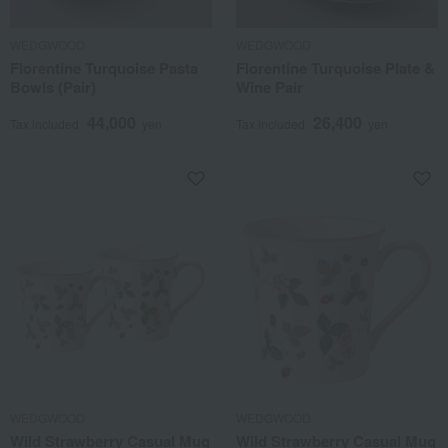
WEDGWOOD
WEDGWOOD
Florentine Turquoise Pasta
Florentine Turquoise Plate &
Bowls (Pair)
Wine Pair
44,000
26,400
Tax included
yen
Tax included
yen
WEDGWOOD
WEDGWOOD
Wild Strawberry Casual Mug
Wild Strawberry Casual Mug