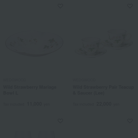
WEDGWOOD
WEDGWOOD
Wild Strawberry Mariage
Wild Strawberry Pair Teacup
Bowl L
& Saucer (Lee)
11,000
22,000
Tax included
yen
Tax included
yen