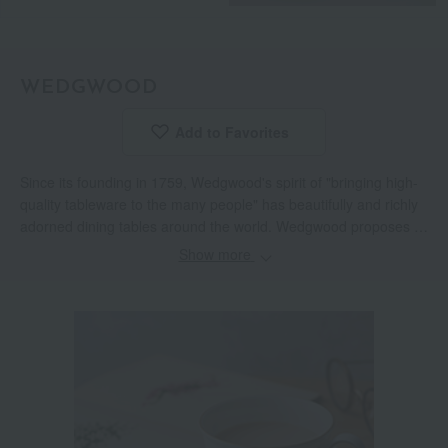
WEDGWOOD
Add to Favorites
​ ​
Since its founding in 1759, Wedgwood's spirit of "bringing high-
quality tableware to the many people" has beautifully and richly
adorned dining tables around the world. Wedgwood proposes a
high-quality lifestyle through a variety of items for everyday life,
Show more
including tableware, glassware, interior items, and food.