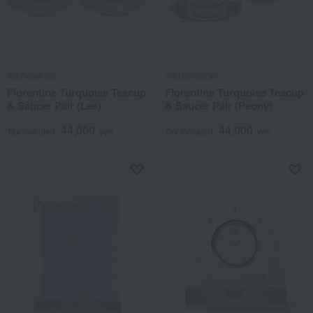
WEDGWOOD
WEDGWOOD
Florentine Turquoise Teacup
Florentine Turquoise Teacup
& Saucer Pair (Lee)
& Saucer Pair (Peony)
44,000
44,000
Tax included
yen
Tax included
yen