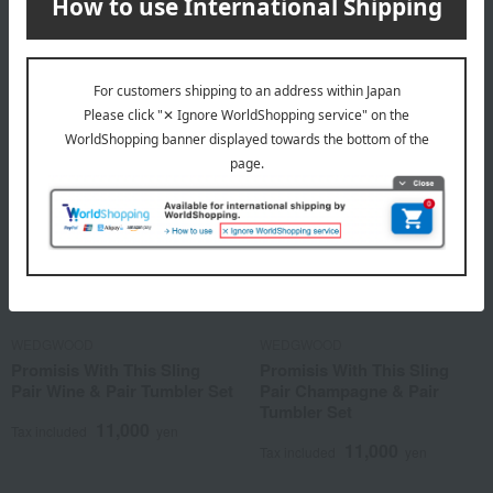
16,500
Tax included
yen
WEDGWOOD
WEDGWOOD
Promisis With This Sling
Promisis With This Sling
Pair Wine & Pair Tumbler Set
Pair Champagne & Pair
Tumbler Set
11,000
Tax included
yen
11,000
Tax included
yen