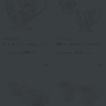
WEDGWOOD
WEDGWOOD
Wild Strawberry Mug (Lee)
Wild Strawberry Mug (Pair)
8,250
16,500
Tax included
yen
Tax included
yen