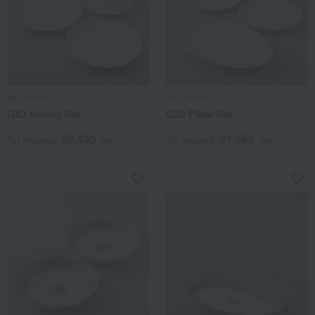
WEDGWOOD
WEDGWOOD
GIO Honey Set
GIO Plate Set
26,400
21,560
Tax included
yen
Tax included
yen