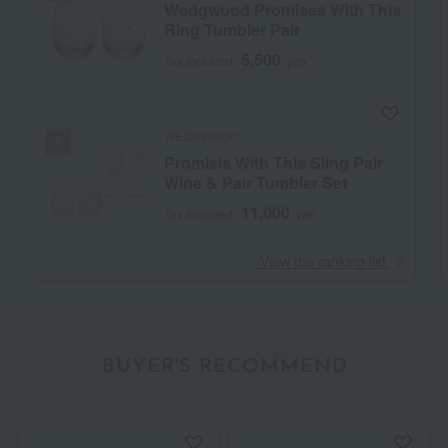
Wedgwood Promises With This
Ring Tumbler Pair
5,500
Tax included
yen
WEDGWOOD
Promisis With This Sling Pair
Wine & Pair Tumbler Set
11,000
Tax included
yen
​ ​
View the ranking list
BUYER'S RECOMMEND