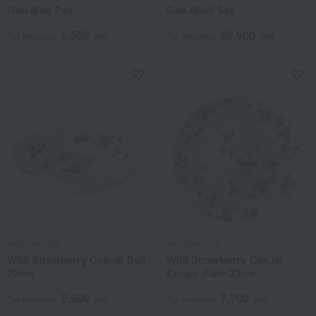
Geo Mag Pair
Geo Multi Set
5,500
20,900
Tax included
yen
Tax included
yen
WEDGWOOD
WEDGWOOD
Wild Strawberry Casual Ball
Wild Strawberry Casual
20cm
Coupe Plate 23cm
5,500
7,700
Tax included
yen
Tax included
yen