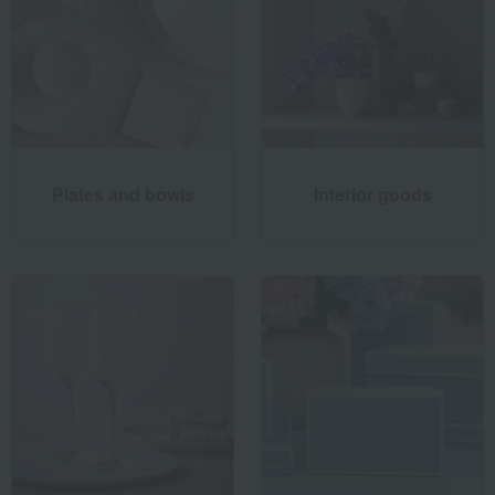
Plates and bowls
Interior goods