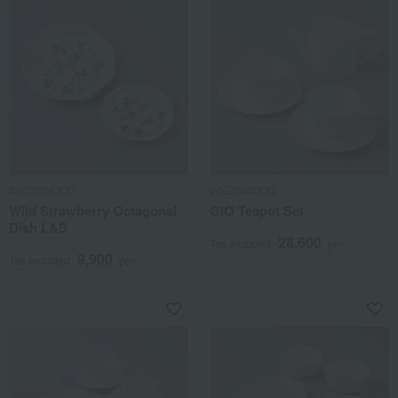
WEDGWOOD
WEDGWOOD
Wild Strawberry Octagonal
GIO Teapot Set
Dish L&S
28,600
Tax included
yen
9,900
Tax included
yen