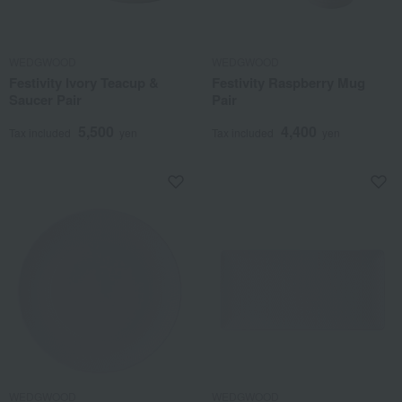
WEDGWOOD
WEDGWOOD
Festivity Ivory Teacup &
Festivity Raspberry Mug
Saucer Pair
Pair
5,500
4,400
Tax included
yen
Tax included
yen
WEDGWOOD
WEDGWOOD