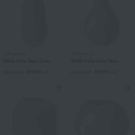
WEDGWOOD
WEDGWOOD
White Folia Vase 30cm
White Folia Vase 23cm
19,800
16,500
Tax included
yen
Tax included
yen