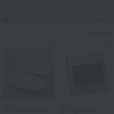
category
price
review
Display Switch
Only items in stock
Filter(1)
Popularity
Favorites list
WEDGWOOD
WEDGWOOD
GIO Oval Dish 26cm Pair
Vera Wang Love Knot