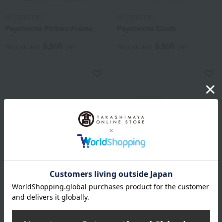
WEDGWOOD
WEDGWOOD
Psycheclia Picture Frame
Psycheclia Clock
8,800
8,800
Tax included
yen
Tax included
yen
WEDGWOOD
WEDGWOOD
Psycheclia Clock & Frame
Wild Strawberry Mariage
Ball S&L
17,600
Tax included
yen