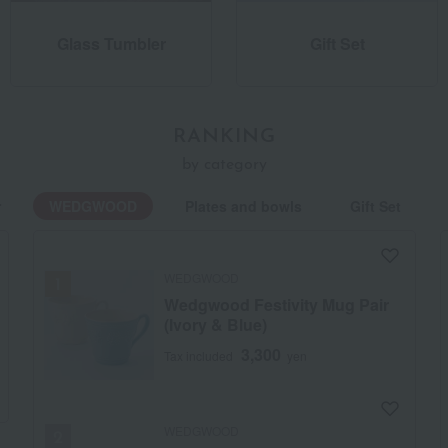
Glass Tumbler
Gift Set
RANKING
by category
r
WEDGWOOD
Plates and bowls
Gift Set
WEDGWOOD
Wedgwood Festivity Mug Pair
(Ivory & Blue)
3,300
Tax included
yen
WEDGWOOD