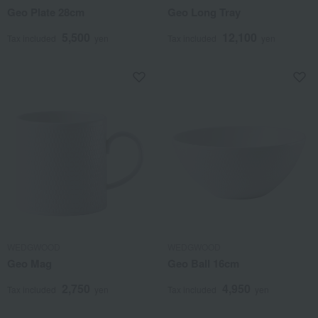
Geo Plate 28cm
Geo Long Tray
5,500
12,100
Tax included
yen
Tax included
yen
WEDGWOOD
WEDGWOOD
Geo Mag
Geo Ball 16cm
2,750
4,950
Tax included
yen
Tax included
yen