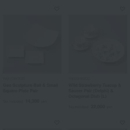
WEDGWOOD
WEDGWOOD
Geo Sculpture Ball & Small
Wild Strawberry Teacup &
Square Plate Pair
Saucer Pair (Delphi) &
Octagonal Dish (L)
14,300
Tax included
yen
22,000
Tax included
yen