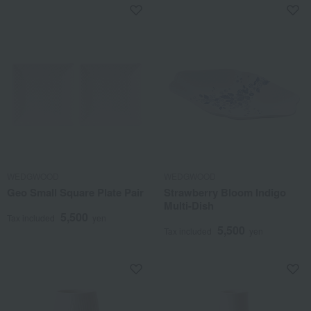
WEDGWOOD
WEDGWOOD
Geo Small Square Plate Pair
Strawberry Bloom Indigo
Multi-Dish
5,500
Tax included
yen
5,500
Tax included
yen