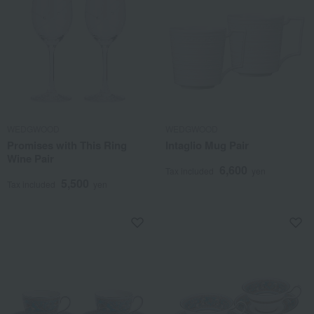
WEDGWOOD
WEDGWOOD
Promises with This Ring
Intaglio Mug Pair
Wine Pair
6,600
Tax included
yen
5,500
Tax included
yen