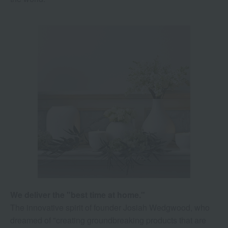
We deliver the "best time at home."
The innovative spirit of founder Josiah Wedgwood, who
dreamed of "creating groundbreaking products that are