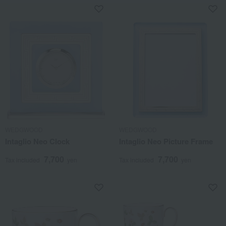
WEDGWOOD
WEDGWOOD
Intaglio Neo Clock
Intaglio Neo Picture Frame
7,700
7,700
Tax included
yen
Tax included
yen