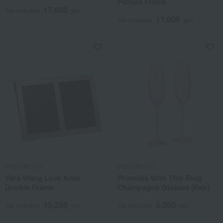
Picture Frame
17,600
Tax included
yen
11,000
Tax included
yen
WEDGWOOD
WEDGWOOD
Vera Wang Love Knot
Promisis With This Ring
Double Frame
Champagne Glasses (Pair)
19,250
5,500
Tax included
yen
Tax included
yen