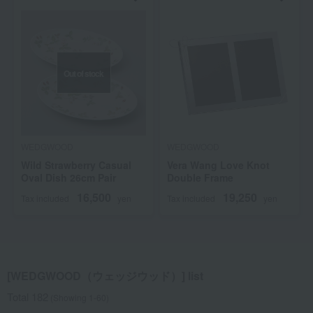
Out of stock
WEDGWOOD
WEDGWOOD
Wild Strawberry Casual
Vera Wang Love Knot
Oval Dish 26cm Pair
Double Frame
16,500
19,250
Tax included
yen
Tax included
yen
[WEDGWOOD（ウェッジウッド）] list
Total 182
(Showing 1-60)