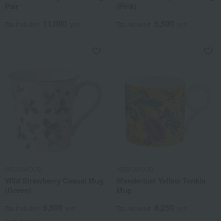
Pair
(Pink)
11,000
5,500
Tax included
yen
Tax included
yen
WEDGWOOD
WEDGWOOD
Wild Strawberry Casual Mug
Wanderlust Yellow Tonkin
(Green)
Mug
5,500
8,250
Tax included
yen
Tax included
yen
1 review(s)