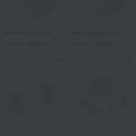
WEDGWOOD
WEDGWOOD
White Folia Vase 21cm
White Folia Vase 13cm
19,800
11,000
Tax included
yen
Tax included
yen
WEDGWOOD
WEDGWOOD