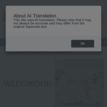
About AI Translation
This site uses AI translation. Please note that it may
Advanced Search
cart
menu
not always be accurate and may differ from the
original Japanese text.
atch
Women's
Men's
Living Sports
Baby & Kids
OK
TOP
Living, Hobbies, Sports
WEDGWOOD