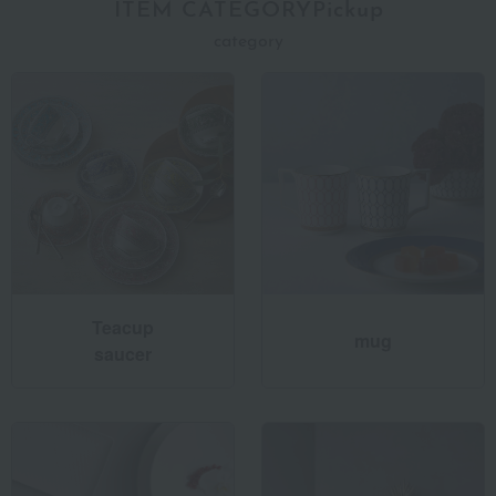
ITEM CATEGORYPickup
category
Teacup
mug
saucer