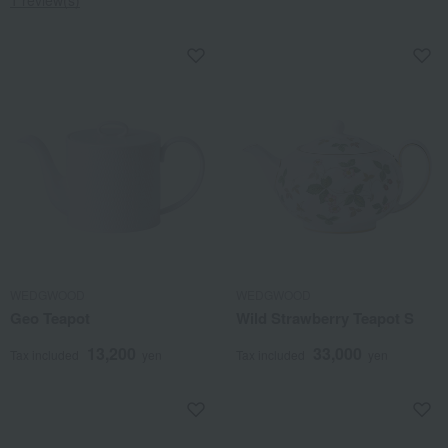
WEDGWOOD
WEDGWOOD
Geo Teapot
Wild Strawberry Teapot S
13,200
33,000
Tax included
yen
Tax included
yen