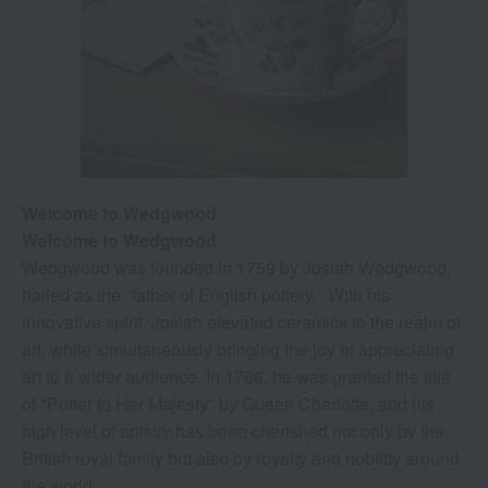
Welcome to Wedgwood
Welcome to Wedgwood
Wedgwood was founded in 1759 by Josiah Wedgwood,
hailed as the "father of English pottery." With his
innovative spirit, Josiah elevated ceramics to the realm of
art, while simultaneously bringing the joy of appreciating
art to a wider audience. In 1766, he was granted the title
of "Potter to Her Majesty" by Queen Charlotte, and his
high level of artistry has been cherished not only by the
British royal family but also by royalty and nobility around
the world.