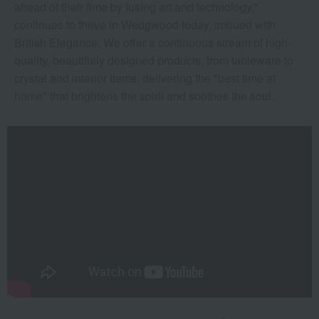
ahead of their time by fusing art and technology,"
continues to thrive in Wedgwood today, imbued with
British Elegance. We offer a continuous stream of high-
quality, beautifully designed products, from tableware to
crystal and interior items, delivering the "best time at
home" that brightens the spirit and soothes the soul.