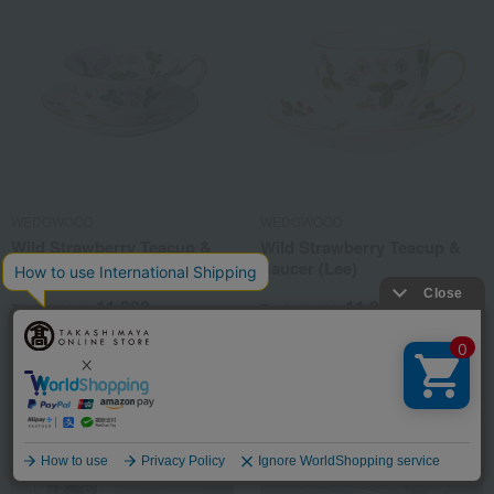
WEDGWOOD
WEDGWOOD
Wild Strawberry Teacup &
Wild Strawberry Teacup &
Saucer (Peony)
Saucer (Lee)
11,000
11,000
Tax included
yen
Tax included
yen
Language