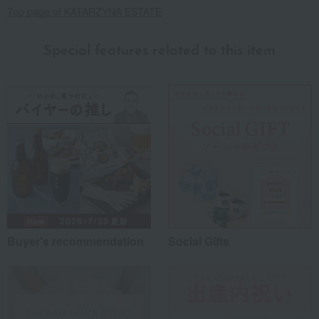
Top page of KATARZYNA ESTATE
Special features related to this item
Buyer's recommendation
Social Gifts