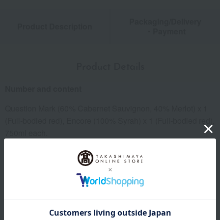
Packaging/Delivery
Product Description
・Payment
Product Details
Number and content
Question Mark (60% Cabernet Sauvignon, 40% Merlot) x 1
(Full-bodied red), Encore (100% Syrah) x 1 (Full-bodied red),
750ml each.
kinds
Wine Set
Related Keywords
Anniversary (such as wedding)