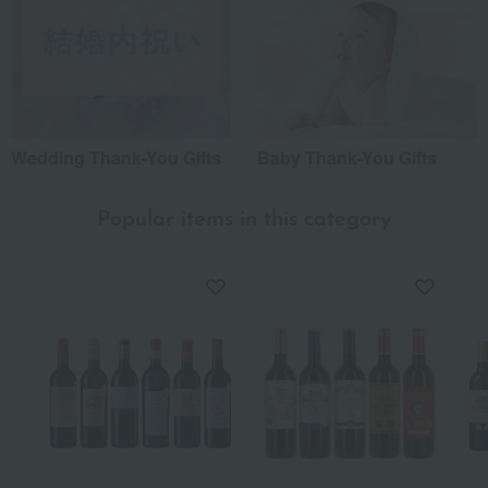
Wedding Thank-You Gifts
Baby Thank-You Gifts
Popular items in this category