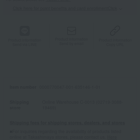
Click here for point benefits and card enrollmentClick
​ ​
Product information
Product information
Product information
Send by email
Send via LINE
Copy URL
Item number
0000770047-001-635146-1-01
Shipping
Online Warehouse C-0013 (02719-3088-
store
19469)
Shipping fees for shipping stores, dealers, and stores
■For inquiries regarding the availability of products listed
online at Takashimaya stores, please contact us.
Here