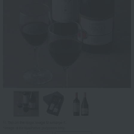
Tap on the large image to enlarge it.
*Image is for illustrative purposes only.