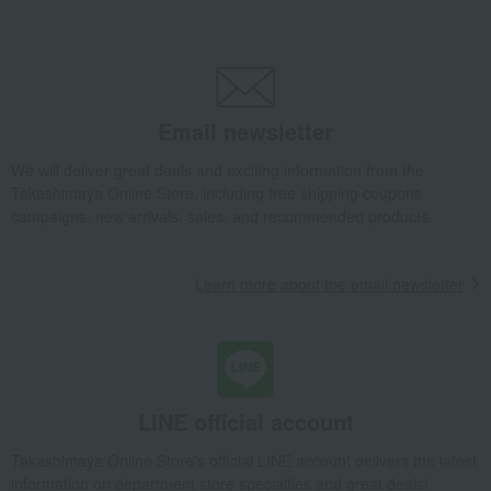
Takashimaya Gifts
Baby Thank-You Gifts
Gifts for superiors and those of higher rank
Japanese and Western liquor
wine
red wine
Bulgarian Red Wine Selection
Email newsletter
Takashimaya Gifts
Wedding Thank-You Gifts
Alcoholic beverages
Japanese and Western liquor
wine
red wine
We will deliver great deals and exciting information from the
Bulgarian Red Wine Selection
Takashimaya Online Store, including free shipping coupons,
campaigns, new arrivals, sales, and recommended products.
Takashimaya Gifts
wedding gifts
Food and Sweets
Wine, Champagne, and other alcoholic beverages
Bulgarian Red Wine Selection
Learn more about the email newsletter
Takashimaya Gifts
Longevity celebration (Gaju)
Food and Sweets
Alcoholic beverages
Japanese and Western liquor
wine
red wine
Bulgarian Red Wine Selection
Takashimaya Gifts
Recovery Thank-You Gifts
LINE official account
Bulgarian Red Wine Selection
Takashimaya Online Store's official LINE account delivers the latest
Takashimaya Gifts
Recovery Thank-You Gifts
Alcoholic beverages
information on department store specialties and great deals!