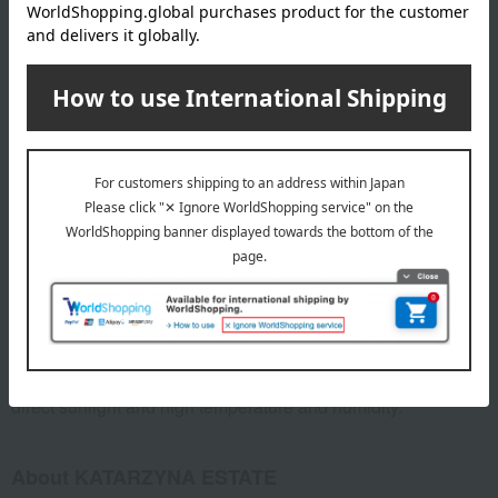
Celebrations (weddings, moving, etc.)
Reciprocal gifts (such as marriage)
Mid-year and year-end gifts
Goes well with Italian food
Goes well with meat dishes
*The description of wine flavor may vary depending on individual
perception and the environment in which it is consumed. Please
enjoy the information provided as a reference only.
specification
Box dimensions (approx.): 37cm (length) x 22cm (width) x
10cm (height)
Storage instructions: Store in a cool, dark place away from
direct sunlight and high temperature and humidity.
About KATARZYNA ESTATE