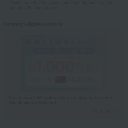
*Please note that it may take some time depending on the
content of the confirmation.
Campaign eligible products
Get an extra 1,000 points when you sign up for a new
Takashimaya credit card.
Learn more