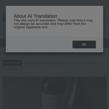
About AI Translation
This site uses AI translation. Please note that it may
cart
menu
not always be accurate and may differ from the
original Japanese text.
gift
Food
Japanese and Western liquor
Beauty
Luxury
OK
TOP
Food and Sweets
Japanese and Western liquor
wine
red
Regarding delivery delays due to the 2026 Kumamoto
Information
Earthquake