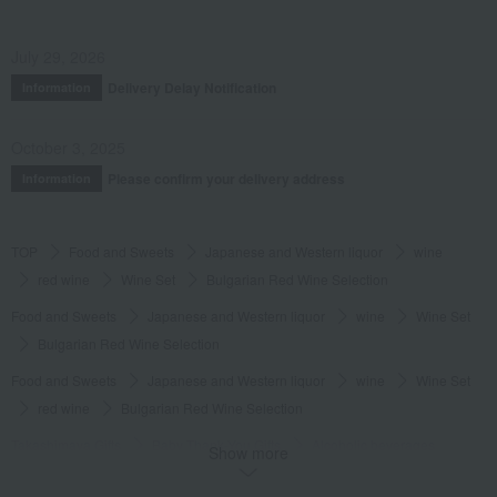
July 29, 2026
Delivery Delay Notification
Information
October 3, 2025
Please confirm your delivery address
Information
TOP
Food and Sweets
Japanese and Western liquor
wine
red wine
Wine Set
Bulgarian Red Wine Selection
Food and Sweets
Japanese and Western liquor
wine
Wine Set
Bulgarian Red Wine Selection
Food and Sweets
Japanese and Western liquor
wine
Wine Set
red wine
Bulgarian Red Wine Selection
Takashimaya Gifts
Baby Thank-You Gifts
Alcoholic beverages
Show more
wine
red wine
Bulgarian Red Wine Selection