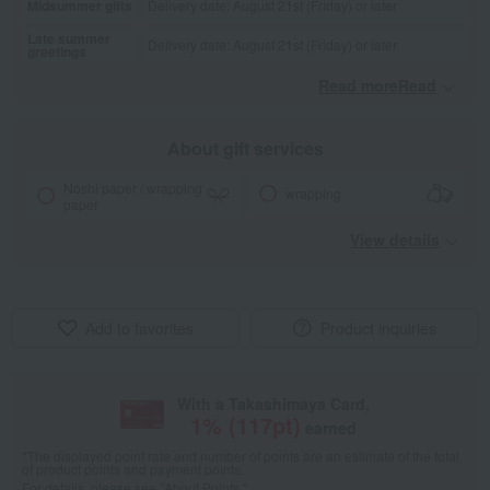
Midsummer gifts
Delivery date: August 21st (Friday) or later
Late summer
Delivery date: August 21st (Friday) or later
greetings
Read moreRead
​ ​
About gift services
Noshi paper / wrapping
wrapping
paper
View details
Add to favorites
Product inquiries
With a Takashimaya Card,
1
% (
117
pt)
earned
*The displayed point rate and number of points are an estimate of the total
of product points and payment points.
For details, please see
"About Points."