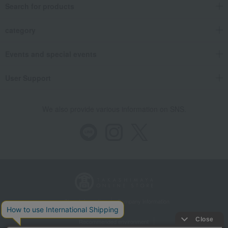
Search for products
category
Events and special events
User Support
We also provide various information on SNS.
Store Information
Company information
Recommended environment