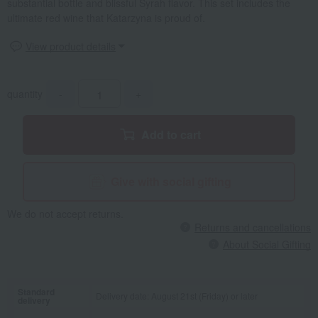
substantial bottle and blissful Syrah flavor. This set includes the
ultimate red wine that Katarzyna is proud of.
View product details
quantity
-
+
Add to cart
Give with social gifting
We do not accept returns.
Returns and cancellations
About Social Gifting
Standard
Delivery date: August 21st (Friday) or later
delivery