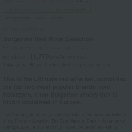
Online only
Social Gifts
Refrigerated delivery
Direct shipping from the manufacturer/supplier.
Not eligible for the XX yen OFF coupon.
KATARZYNA ESTATE
Bulgarian Red Wine Selection
Product number: 0000770047-001-635146-1-01
11,770
tax included
yen
(Tax rate: 10%)
Shipping fee: 990 yen (tax included) (refrigerated delivery)
This is the ultimate red wine set, combining
the top two most popular brands from
Katarzyna, a top Bulgarian winery that is
highly acclaimed in Europe.
The Quatarzyna Encore, a signature wine of the brand and winner
of the Platinum Award at "The Best Wines to Drink in Japan 2012"
(Vintage 2009), is a wine that will leave you breathless with its