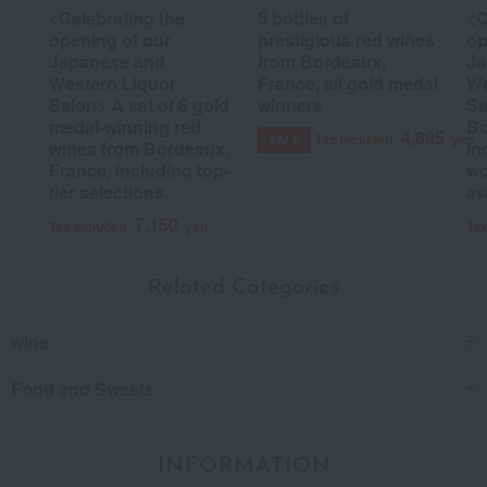
<Celebrating the
5 bottles of
<C
opening of our
prestigious red wines
op
Japanese and
from Bordeaux,
Ja
Western Liquor
France, all gold medal
We
Salon> A set of 6 gold
winners
Sa
medal-winning red
Bo
4,895
Tax included
yen
SALE
wines from Bordeaux,
in
France, including top-
wo
tier selections.
aw
7,150
Tax included
yen
Tax
Related Categories
wine
Food and Sweets
INFORMATION