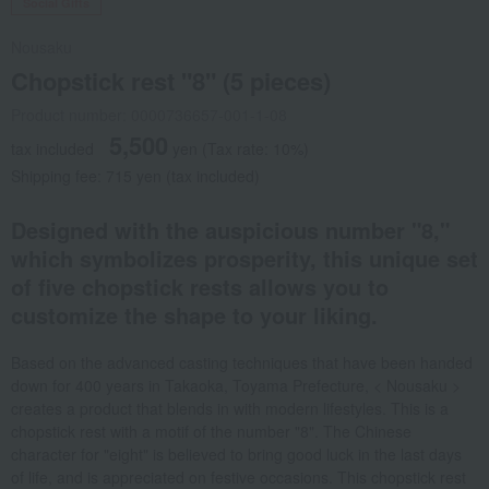
Social Gifts
Nousaku
Chopstick rest "8" (5 pieces)
Product number: 0000736657-001-1-08
5,500
tax included
yen
(Tax rate: 10%)
Shipping fee: 715 yen (tax included)
Designed with the auspicious number "8,"
which symbolizes prosperity, this unique set
of five chopstick rests allows you to
customize the shape to your liking.
Based on the advanced casting techniques that have been handed
down for 400 years in Takaoka, Toyama Prefecture, < Nousaku >
creates a product that blends in with modern lifestyles. This is a
chopstick rest with a motif of the number "8". The Chinese
character for "eight" is believed to bring good luck in the last days
of life, and is appreciated on festive occasions. This chopstick rest