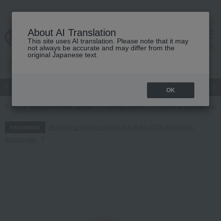
About AI Translation
This site uses AI translation. Please note that it may
cart
menu
not always be accurate and may differ from the
original Japanese text.
Japanese and Western liquor
Beauty
Luxury
watch
Women
OK
TOP
Living, Hobbies, Sports
Dining Goods
Cutlery and chopsticks
Regarding delivery delays due to the 2026 Kumamoto
Information
Earthquake