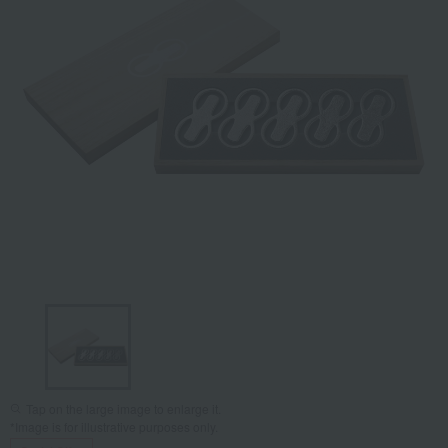
Tap on the large image to enlarge it.
*Image is for illustrative purposes only.