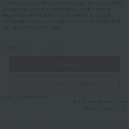
is made of 100% tin, which is soft and flexible, and can be used by
changing the knot to your favorite shape. It adds a touch of
elegance to both everyday dining and entertaining occasions.
Packaged in a graceful paulownia wood box, this five-piece set is
ideal as a gift or a gift for guests.
quantity
-
+
Add to cart
Give with social gifting
We do not accept returns.
Returns and cancellations
About Social Gifting
Standard