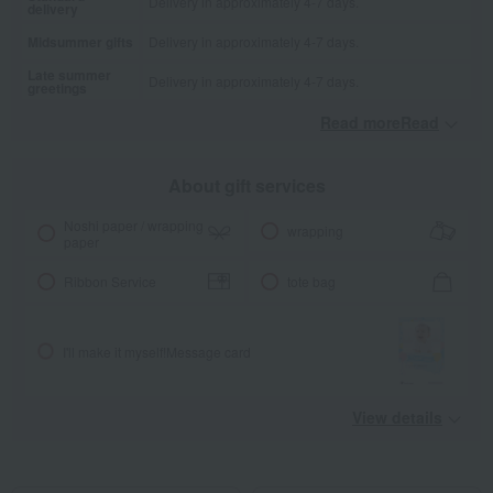
Delivery in approximately 4-7 days.
delivery
Midsummer gifts
Delivery in approximately 4-7 days.
Late summer
Delivery in approximately 4-7 days.
greetings
Read moreRead
​ ​
About gift services
Noshi paper / wrapping
wrapping
paper
Ribbon Service
tote bag
I'll make it myself!
Message card
View details