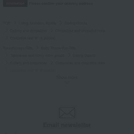
Please confirm your delivery address
Information
TOP
Living, Hobbies, Sports
Dining Goods
Cutlery and chopsticks
Chopsticks and chopstick rests
Chopstick rest "8" (5 pieces)
Takashimaya Gifts
Baby Thank-You Gifts
Tableware and living room goods
Dining Goods
Cutlery and chopsticks
Chopsticks and chopstick rests
Chopstick rest "8" (5 pieces)
Show more
Takashimaya Gifts
Baby Thank-You Gifts
[Search by Budget] Baby shower gifts ranging from 3,301 yen to 5,500 yen
Dining Goods
Cutlery and chopsticks
Chopsticks and chopstick rests
Chopstick rest "8" (5 pieces)
Takashimaya Gifts
Wedding Thank-You Gifts
Japanese tableware
Cutlery and chopsticks
Chopsticks and chopstick rests
Email newsletter
Chopstick rest "8" (5 pieces)