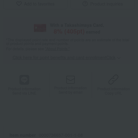
Add to favorites
Product inquiries
With a Takashimaya Card,
8
% (
405
pt)
earned
*The displayed point rate and number of points are an estimate of the total
of product points and payment points.
For details, please see
"About Points."
Click here for point benefits and card enrollmentClick
​ ​
Product information
Product information
Product information
Send by email
Send via LINE
Copy URL
Item number
0000736657-001-1-08