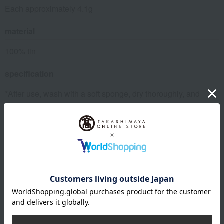
Each approximately 4.1g
material
100% tin
specification
*After use, wash with a soft sponge, dry thoroughly, and
store in a dry place. Do not use abrasive cleaners or metal
scrubbers, as this may scratch the surface or cause
discoloration.
remarks
*The box design may change without notice.
This product can be accompanied by a message card that
you create yourself.
Before placing your order, you will need to create a message