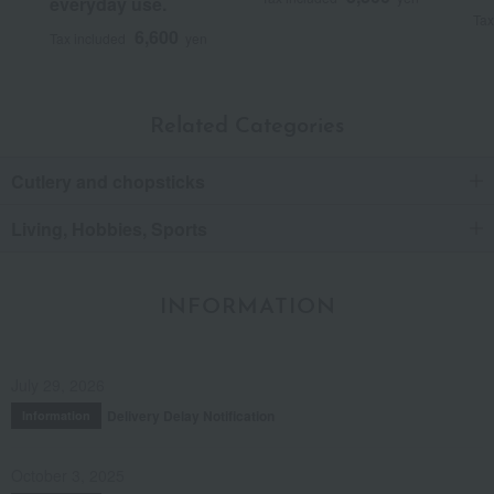
everyday use.
Tax
6,600
Tax included
yen
Related Categories
Cutlery and chopsticks
Living, Hobbies, Sports
INFORMATION
July 29, 2026
Delivery Delay Notification
Information
October 3, 2025