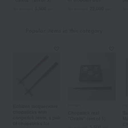
5,500
22,000
Tax included
yen
Tax included
yen
Tax
Popular items in this category
Nousaku
Hy
Echizen lacquerware
chopsticks with
Chopstick rest
Su
chopstick rests, a pair
"Oxalis" (set of 5)
Ma
of chopsticks for
Ch
5,500
Tax included
yen