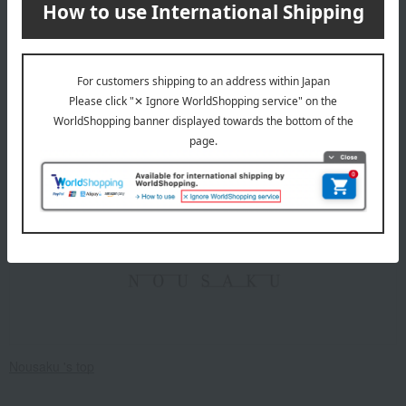
card first.
Click here for more details about "Create Your Own Original
Message Card!"
Nousaku
Nousaku 's top