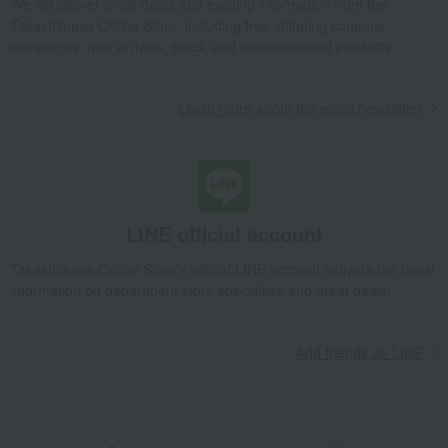
We will deliver great deals and exciting information from the
Takashimaya Gifts
Wedding Thank-You Gifts
Takashimaya Online Store, including free shipping coupons,
A gift for your parents and mentors
Dining Goods
campaigns, new arrivals, sales, and recommended products.
Cutlery and chopsticks
Chopsticks and chopstick rests
Chopstick rest "8" (5 pieces)
Learn more about the email newsletter
Takashimaya Gifts
wedding gifts
Tableware and cutlery
Dining Goods
Cutlery and chopsticks
Chopsticks and chopstick rests
Chopstick rest "8" (5 pieces)
Takashimaya Gifts
Condolence gift
Dining Goods
Cutlery and chopsticks
Chopsticks and chopstick rests
LINE official account
Chopstick rest "8" (5 pieces)
Takashimaya Online Store's official LINE account delivers the latest
Takashimaya Gifts
Condolence gift
Other living room goods
information on department store specialties and great deals!
Dining Goods
Cutlery and chopsticks
Chopsticks and chopstick rests
Chopstick rest "8" (5 pieces)
Add friends on LINE
Takashimaya Gifts
Birthday Gifts
Living room and hobby goods
Dining Goods
Cutlery and chopsticks
Chopsticks and chopstick rests
Chopstick rest "8" (5 pieces)