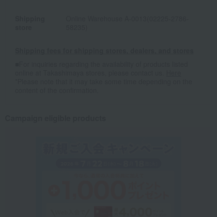
Shipping
Online Warehouse A-0013(02225-2786-
store
58235)
Shipping fees for shipping stores, dealers, and stores
■For inquiries regarding the availability of products listed
online at Takashimaya stores, please contact us.
Here
*Please note that it may take some time depending on the
content of the confirmation.
Campaign eligible products