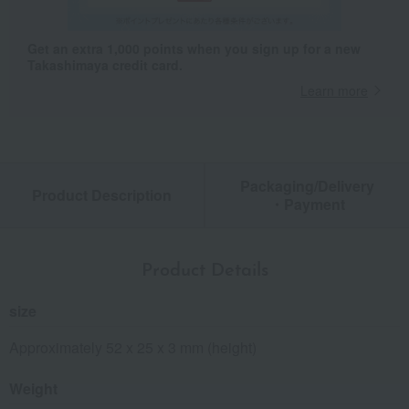
Get an extra 1,000 points when you sign up for a new
Takashimaya credit card.
Learn more
Packaging/Delivery
Product Description
・Payment
Product Details
size
Approximately 52 x 25 x 3 mm (height)
Weight