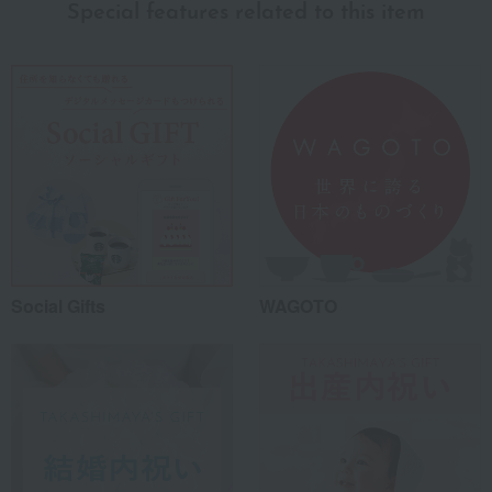
Special features related to this item
Social Gifts
WAGOTO