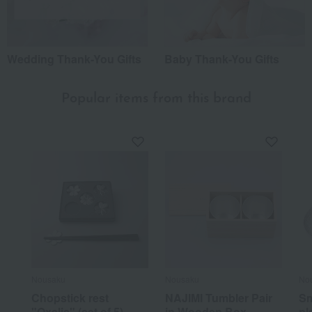
Wedding Thank-You Gifts
Baby Thank-You Gifts
Popular items from this brand
Nousaku
Nousaku
No
Chopstick rest
NAJIMI Tumbler Pair
Sm
"Oxalis" (set of 5)
in Wooden Box
pl