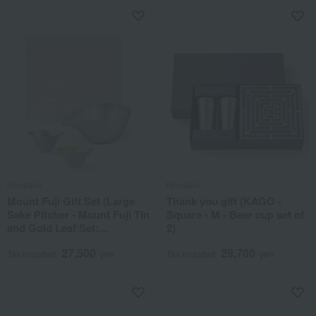
Nousaku
Nousaku
Mount Fuji Gift Set (Large
Thank you gift (KAGO -
Sake Pitcher - Mount Fuji Tin
Square - M - Beer cup set of
and Gold Leaf Set:
2)
Presented in a Paulownia
27,500
29,700
Wood Box)
Tax included
yen
Tax included
yen