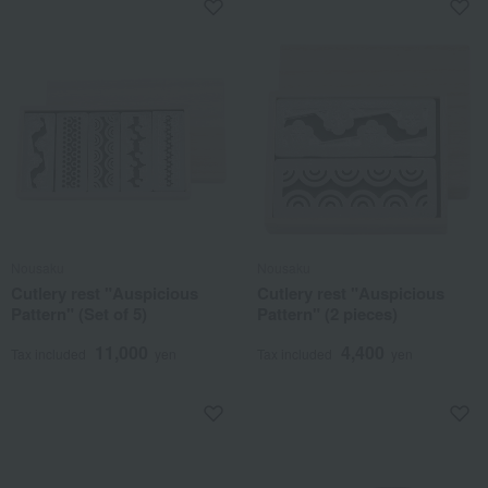
Nousaku
Nousaku
Cutlery rest "Auspicious
Cutlery rest "Auspicious
Pattern" (Set of 5)
Pattern" (2 pieces)
11,000
4,400
Tax included
yen
Tax included
yen