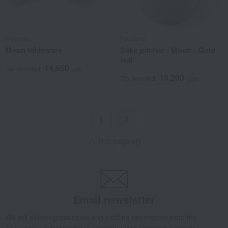
Nousaku
Nousaku
Moon tableware
Sake pitcher - Moon - Gold
leaf
14,850
Tax included
yen
13,200
Tax included
yen
2
1
71 (1/2 page(s))
Email newsletter
We will deliver great deals and exciting information from the