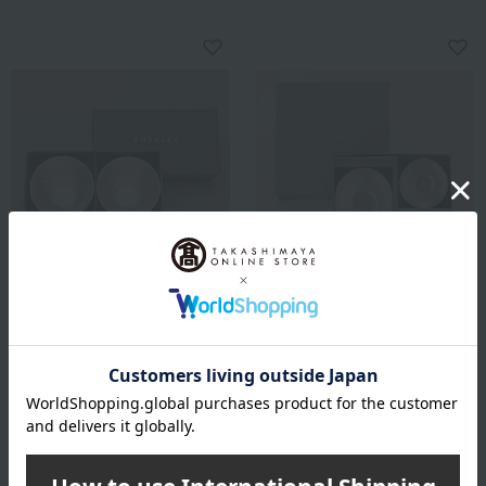
Nousaku
Nousaku
Set of 2 sake cups
Sake pitcher and sake cup
set (2 pieces)
10,450
Tax included
yen
17,600
Tax included
yen
21,450
~ tax included
JPY