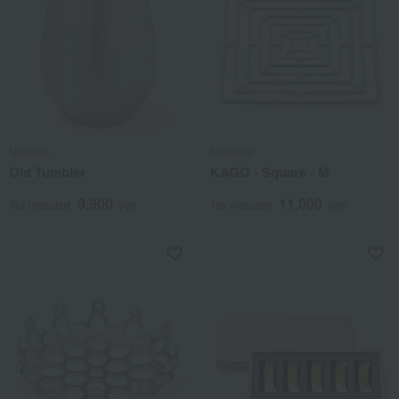
Nousaku
Nousaku
Old Tumbler
KAGO - Square - M
9,900
11,000
Tax included
yen
Tax included
yen