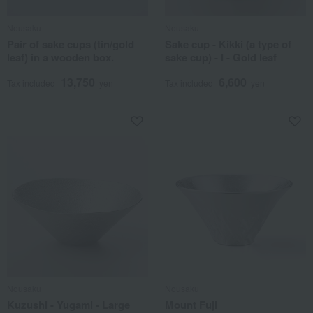
Nousaku
Nousaku
Pair of sake cups (tin/gold
Sake cup - Kikki (a type of
leaf) in a wooden box.
sake cup) - I - Gold leaf
13,750
6,600
Tax included
yen
Tax included
yen
Nousaku
Nousaku
Kuzushi - Yugami - Large
Mount Fuji