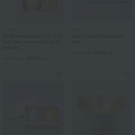
Nousaku
Nousaku
Small sake pitcher with gold
Secret Gadget Chopstick
leaf, sake cup, and tin (gold
Rest
leaf) set.
8,800
Tax included
yen
26,400
Tax included
yen