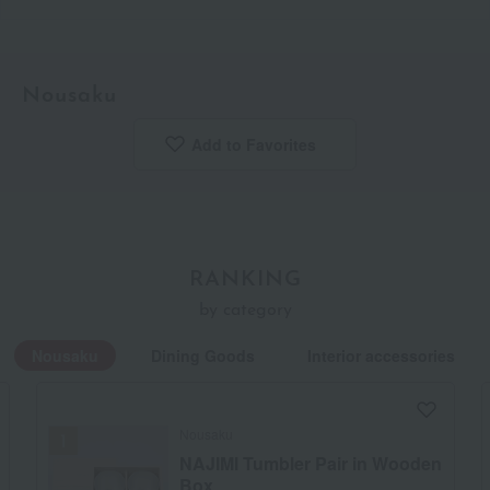
Nousaku
Add to Favorites
​ ​
RANKING
by category
Nousaku
Dining Goods
Interior accessories
Nousaku
NAJIMI Tumbler Pair in Wooden
Box