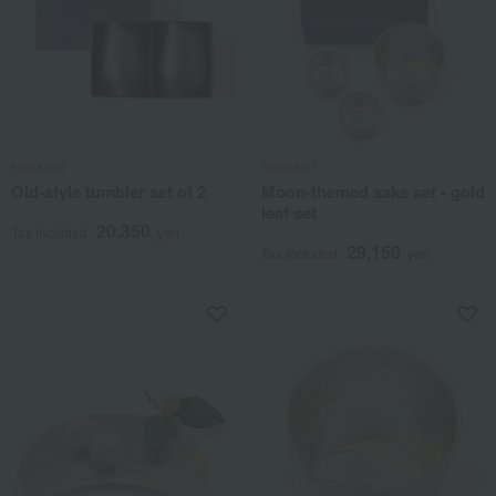
Nousaku
Nousaku
Old-style tumbler set of 2
Moon-themed sake set - gold
leaf set
20,350
Tax included
yen
29,150
Tax included
yen