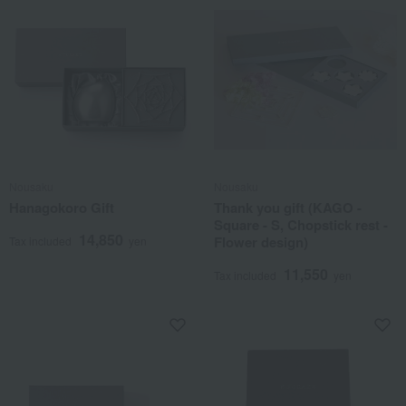
Nousaku
Nousaku
Hanagokoro Gift
Thank you gift (KAGO -
Square - S, Chopstick rest -
14,850
Flower design)
Tax included
yen
11,550
Tax included
yen