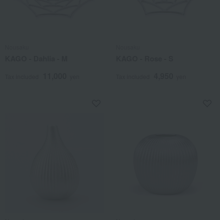
Nousaku
Nousaku
KAGO - Dahlia - M
KAGO - Rose - S
11,000
4,950
Tax included
yen
Tax included
yen