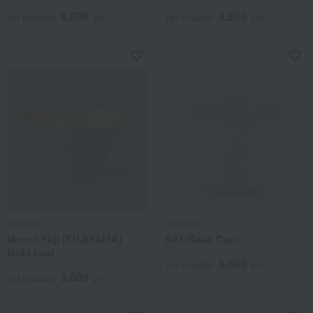
8,800
5,500
Tax included
yen
Tax included
yen
Nousaku
Nousaku
Mount Fuji (FUJIYAMA)
SAI (Sake Cup)
Gold Leaf
6,600
Tax included
yen
8,800
Tax included
yen