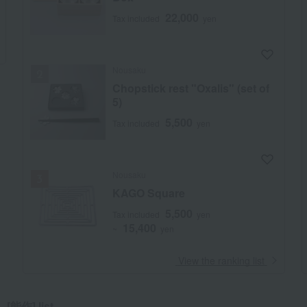
22,000
Tax included
yen
Nousaku
Chopstick rest "Oxalis" (set of
5)
5,500
Tax included
yen
Nousaku
KAGO Square
5,500
Tax included
yen
15,400
~
yen
​ ​
View the ranking list
[能作] list