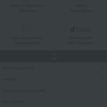
Unique to Takashimaya
Fulfilling
Gift Service
Support Menu
Great value for money
By using d card
Takashimaya Card
Earn 1.5% points
TOP
Search for products
category
Events and special events
User Support