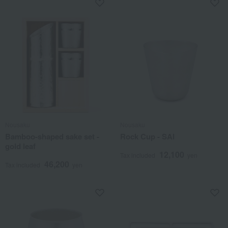
Nousaku
Nousaku
Bamboo-shaped sake set -
Rock Cup - SAI
gold leaf
12,100
Tax included
yen
46,200
Tax included
yen