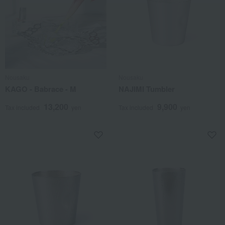
Nousaku
Nousaku
KAGO - Babrace - M
NAJIMI Tumbler
13,200
9,900
Tax included
yen
Tax included
yen