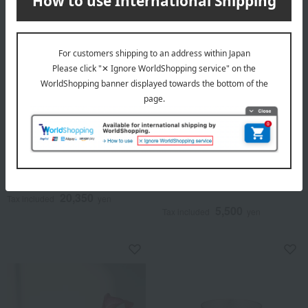
Nousaku
Nousaku
NAJIMI Tumbler Set of 2
Chopstick rest (ring type),
set of 5.
20,350
Tax included
yen
5,500
Tax included
yen