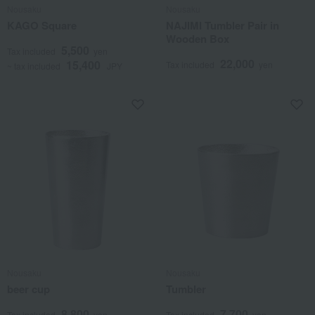
Nousaku
Nousaku
KAGO Square
NAJIMI Tumbler Pair in
Wooden Box
5,500
Tax included
yen
22,000
15,400
Tax included
yen
~ tax included
JPY
Nousaku
Nousaku
beer cup
Tumbler
8,800
7,700
Tax included
yen
Tax included
yen