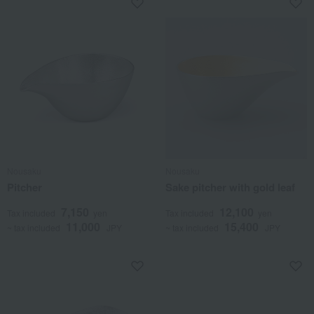
Nousaku
Nousaku
Pitcher
Sake pitcher with gold leaf
7,150
12,100
Tax included
yen
Tax included
yen
11,000
15,400
~ tax included
JPY
~ tax included
JPY