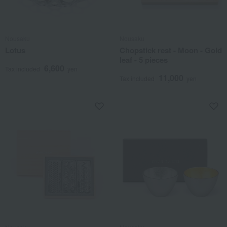
Nousaku
Nousaku
Lotus
Chopstick rest - Moon - Gold
leaf - 5 pieces
6,600
Tax included
yen
11,000
Tax included
yen