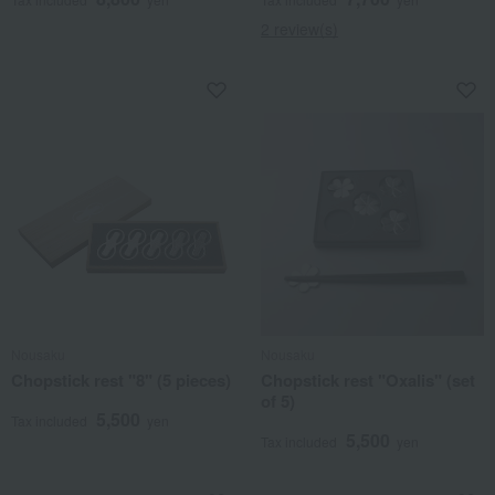
2 review(s)
Nousaku
Nousaku
Chopstick rest "8" (5 pieces)
Chopstick rest "Oxalis" (set
of 5)
5,500
Tax included
yen
5,500
Tax included
yen