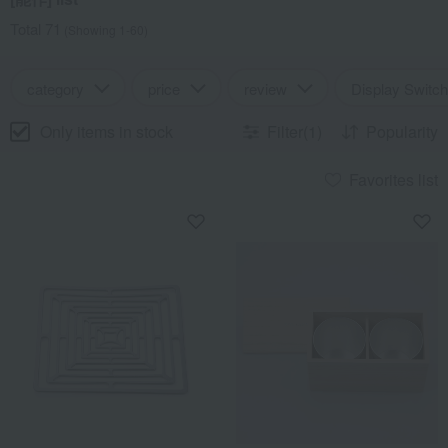
Total 71
(Showing 1-60)
category
price
review
Display Switch
Only items in stock
Filter(1)
Popularity
Favorites list