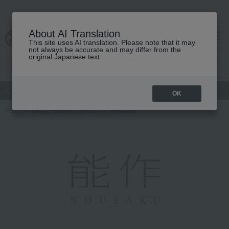
About AI Translation
This site uses AI translation. Please note that it may
Advanced Search
cart
menu
not always be accurate and may differ from the
original Japanese text.
atch
Women's
Men's
Living Sports
Baby & Kids
OK
TOP
Living, Hobbies, Sports
Nousaku