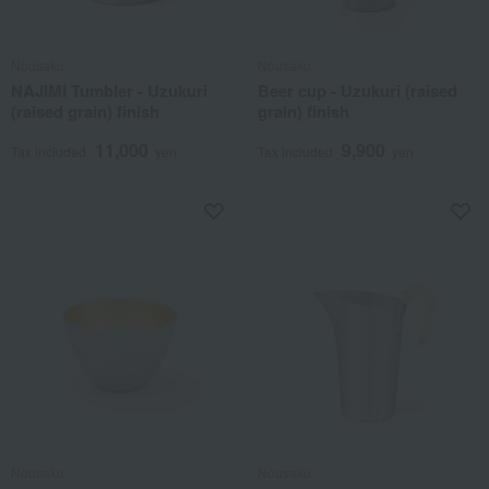
Nousaku
Nousaku
NAJIMI Tumbler - Uzukuri
Beer cup - Uzukuri (raised
(raised grain) finish
grain) finish
11,000
9,900
Tax included
yen
Tax included
yen
Nousaku
Nousaku