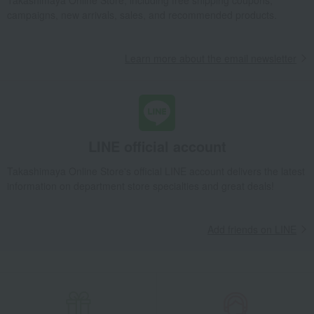
Takashimaya Online Store, including free shipping coupons,
campaigns, new arrivals, sales, and recommended products.
Learn more about the email newsletter
LINE official account
Takashimaya Online Store's official LINE account delivers the latest
information on department store specialties and great deals!
Add friends on LINE