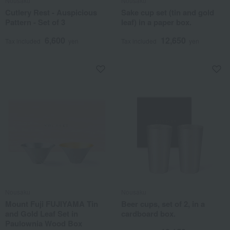
Nousaku
Nousaku
Cutlery Rest - Auspicious
Sake cup set (tin and gold
Pattern - Set of 3
leaf) in a paper box.
6,600
12,650
Tax included
yen
Tax included
yen
Nousaku
Nousaku
Mount Fuji FUJIYAMA Tin
Beer cups, set of 2, in a
and Gold Leaf Set in
cardboard box.
Paulownia Wood Box