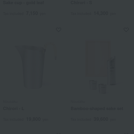
Sake cup - gold leaf
Chirori - S
7,150
14,300
Tax included
yen
Tax included
yen
Nousaku
Nousaku
Chirori - L
Bamboo-shaped sake set
19,800
39,600
Tax included
yen
Tax included
yen