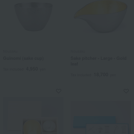
Nousaku
Nousaku
Guinomi (sake cup)
Sake pitcher - Large - Gold
leaf
4,950
Tax included
yen
18,700
Tax included
yen