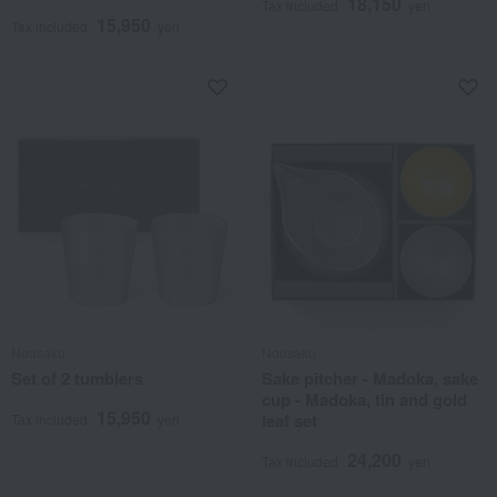
18,150
Tax included
yen
15,950
Tax included
yen
Nousaku
Nousaku
Set of 2 tumblers
Sake pitcher - Madoka, sake
cup - Madoka, tin and gold
15,950
leaf set
Tax included
yen
24,200
Tax included
yen