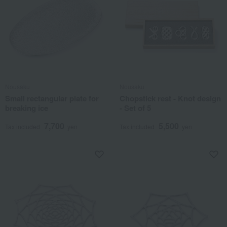
Nousaku
Nousaku
Small rectangular plate for
Chopstick rest - Knot design
breaking ice
- Set of 5
7,700
5,500
Tax included
yen
Tax included
yen