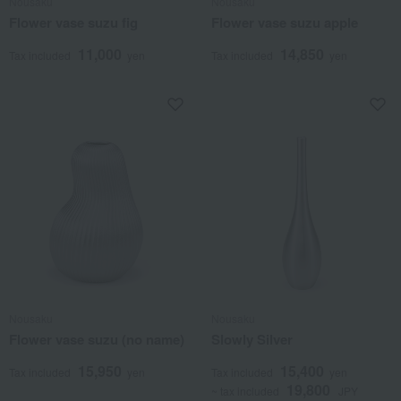
Nousaku
Nousaku
Flower vase suzu fig
Flower vase suzu apple
11,000
14,850
Tax included
yen
Tax included
yen
Nousaku
Nousaku
Flower vase suzu (no name)
Slowly Silver
15,950
15,400
Tax included
yen
Tax included
yen
19,800
~ tax included
JPY