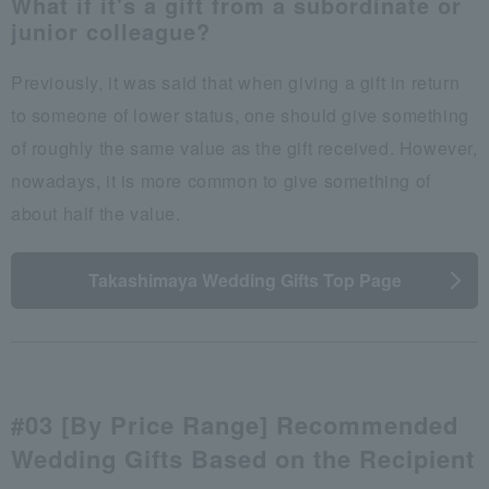
What if it's a gift from a subordinate or
junior colleague?
Previously, it was said that when giving a gift in return
to someone of lower status, one should give something
of roughly the same value as the gift received. However,
nowadays, it is more common to give something of
about half the value.
Takashimaya Wedding Gifts Top Page
#03 [By Price Range] Recommended
Wedding Gifts Based on the Recipient