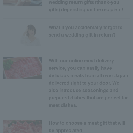
wedding return gifts (thank-you
gifts) depending on the recipient!
What if you accidentally forgot to
send a wedding gift in return?
With our online meat delivery
service, you can easily have
delicious meats from all over Japan
delivered right to your door. We
also introduce seasonings and
prepared dishes that are perfect for
meat dishes.
How to choose a meat gift that will
be appreciated.