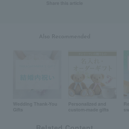
Share this article
Also Recommended
Wedding Thank-You
Personalized and
R
Gifts
custom-made gifts
sw
Related Content