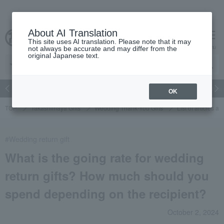
About AI Translation
This site uses AI translation. Please note that it may
cart
menu
not always be accurate and may differ from the
original Japanese text.
Japanese and Western liquor
Beauty
Luxury
watch
Women
OK
TOP
Takashimaya Gifts
Wedding Thank-You Gifts
List of articles a
#Wedding return gift
What is the going rate for wedding
return gifts? How much should you
spend depending on the recipient?
October 2, 2024