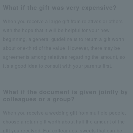
What if the gift was very expensive?
When you receive a large gift from relatives or others
with the hope that it will be helpful for your new
beginning, a general guideline is to return a gift worth
about one-third of the value. However, there may be
agreements among relatives regarding the amount, so
it's a good idea to consult with your parents first.
What if the document is given jointly by
colleagues or a group?
When you receive a wedding gift from multiple people,
choose a return gift worth about half the amount of the
gift you received. For colleagues, sweets that can be