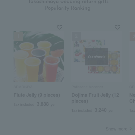
​ ​
Takashimaya wedding return gifts
Popularity Ranking
Out of stock
SEMBIKIYA
Patisserie Moncher
GR
Flute Jelly (9 pieces)
Dojima Fruit Jelly (12
Ne
pieces)
Ch
3,888
Tax included
yen
3,240
Tax included
yen
Tax
Show more