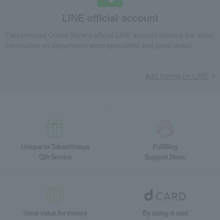
LINE official account
Takashimaya Online Store's official LINE account delivers the latest
information on department store specialties and great deals!
Add friends on LINE
Unique to Takashimaya
Fulfilling
Gift Service
Support Menu
Great value for money
By using d card