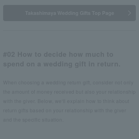
Takashimaya Wedding Gifts Top Page
#02 How to decide how much to
spend on a wedding gift in return.
When choosing a wedding return gift, consider not only
the amount of money received but also your relationship
with the giver. Below, we'll explain how to think about
return gifts based on your relationship with the giver
and the specific situation.