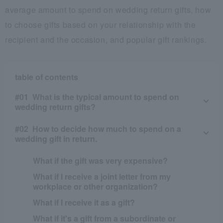
average amount to spend on wedding return gifts, how
to choose gifts based on your relationship with the
recipient and the occasion, and popular gift rankings.
table of contents
What is the typical amount to spend on
wedding return gifts?
How to decide how much to spend on a
wedding gift in return.
What if the gift was very expensive?
What if I receive a joint letter from my
workplace or other organization?
What if I receive it as a gift?
What if it's a gift from a subordinate or