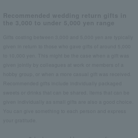
Recommended wedding return gifts in
the 3,000 to under 5,000 yen range
Gifts costing between 3,000 and 5,000 yen are typically
given in return to those who gave gifts of around 5,000
to 10,000 yen. This might be the case when a gift was
given jointly by colleagues at work or members of a
hobby group, or when a more casual gift was received.
Recommended gifts include individually packaged
sweets or drinks that can be shared. Items that can be
given individually as small gifts are also a good choice.
You can give something to each person and express
your gratitude.