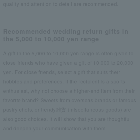
quality and attention to detail are recommended.
Recommended wedding return gifts in
the 5,000 to 10,000 yen range
A gift in the 5,000 to 10,000 yen range is often given to
close friends who have given a gift of 10,000 to 20,000
yen. For close friends, select a gift that suits their
hobbies and preferences. If the recipient is a sports
enthusiast, why not choose a higher-end item from their
favorite brand? Sweets from overseas brands or famous
pastry chefs, or trendy雑貨 (miscellaneous goods) are
also good choices. It will show that you are thoughtful
and deepen your communication with them.