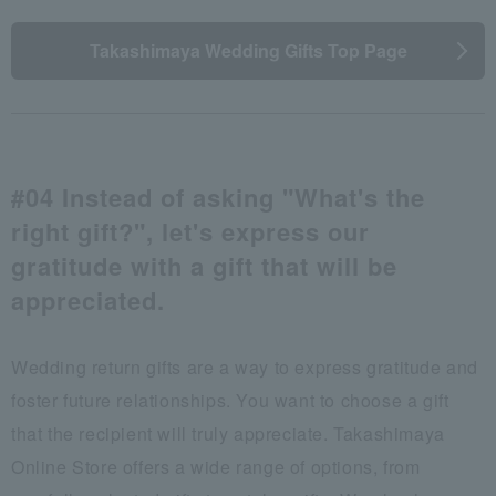
Takashimaya Wedding Gifts Top Page
#04 Instead of asking "What's the
right gift?", let's express our
gratitude with a gift that will be
appreciated.
Wedding return gifts are a way to express gratitude and
foster future relationships. You want to choose a gift
that the recipient will truly appreciate. Takashimaya
Online Store offers a wide range of options, from