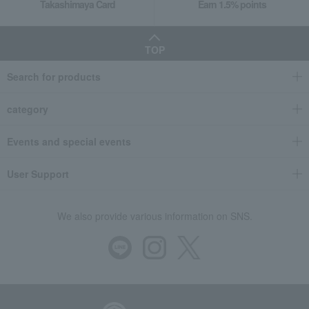
Takashimaya Card
Earn 1.5% points
TOP
Search for products
category
Events and special events
User Support
We also provide various information on SNS.