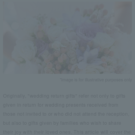
*Image is for illustrative purposes only
Originally, "wedding return gifts" refer not only to gifts
given in return for wedding presents received from
those not invited to or who did not attend the reception,
but also to gifts given by families who wish to share
their joy with their loved ones. This article will cover the