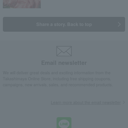
Share a story. Back to top
Email newsletter
We will deliver great deals and exciting information from the
Takashimaya Online Store, including free shipping coupons,
campaigns, new arrivals, sales, and recommended products.
Learn more about the email newsletter