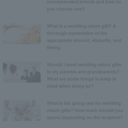
recommended brands and how do
you choose one?
What is a wedding return gift? A
thorough explanation of the
appropriate amount, etiquette, and
timing.
Should I send wedding return gifts
to my parents and grandparents?
What are some things to keep in
mind when doing so?
What is the going rate for wedding
return gifts? How much should you
spend depending on the recipient?