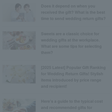
Does it depend on when you
received the gift? What is the best
time to send wedding return gifts?
Sweets are a classic choice for
wedding gifts at the workplace.
What are some tips for selecting
them?
[2025 Latest] Popular Gift Ranking
for Wedding Return Gifts! Stylish
items introduced by price range
and recipient!
Here's a guide to the typical cost
and recommended gifts for