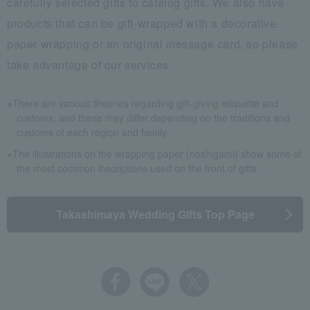
carefully selected gifts to catalog gifts. We also have
products that can be gift-wrapped with a decorative
paper wrapping or an original message card, so please
take advantage of our services.
There are various theories regarding gift-giving etiquette and
customs, and these may differ depending on the traditions and
customs of each region and family.
The illustrations on the wrapping paper (noshigami) show some of
the most common inscriptions used on the front of gifts.
Takashimaya Wedding Gifts Top Page