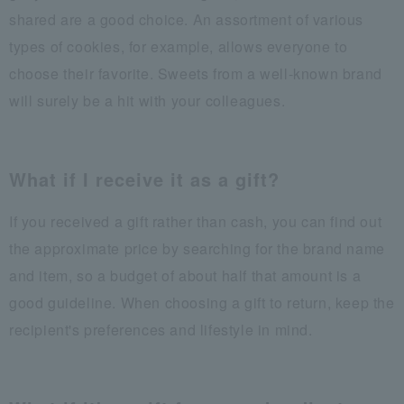
shared are a good choice. An assortment of various
types of cookies, for example, allows everyone to
choose their favorite. Sweets from a well-known brand
will surely be a hit with your colleagues.
What if I receive it as a gift?
If you received a gift rather than cash, you can find out
the approximate price by searching for the brand name
and item, so a budget of about half that amount is a
good guideline. When choosing a gift to return, keep the
recipient's preferences and lifestyle in mind.