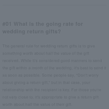
#01 What is the going rate for
wedding return gifts?
The general rule for wedding return gifts is to give
something worth about half the value of the gift
received. While it's considered good manners to send
the gift within a month of the wedding, it's best to send it
as soon as possible. Some people say, "Don't worry
about giving a return gift," but in that case, your
relationship with the recipient is key. For those you're
not very close to, it's appropriate to give a return gift
worth about half the value of their gift.