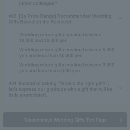
junior colleague?
[By Price Range] Recommended Wedding
Gifts Based on the Recipient
Wedding return gifts costing between
10,000 and 20,000 yen
Wedding return gifts costing between 5,000
yen and less than 10,000 yen
Wedding return gifts costing between 3,000
yen and less than 5,000 yen
Instead of asking "What's the right gift?",
let's express our gratitude with a gift that will be
truly appreciated.
Takashimaya Wedding Gifts Top Page