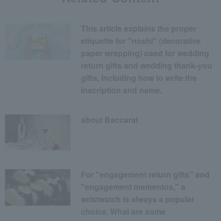
This article explains the proper
etiquette for "noshi" (decorative
paper wrapping) used for wedding
return gifts and wedding thank-you
gifts, including how to write the
inscription and name.
about Baccarat
For "engagement return gifts" and
"engagement mementos," a
wristwatch is always a popular
choice. What are some