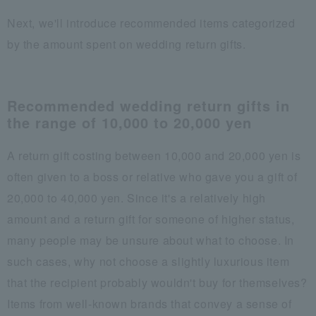
Next, we'll introduce recommended items categorized
by the amount spent on wedding return gifts.
Recommended wedding return gifts in
the range of 10,000 to 20,000 yen
A return gift costing between 10,000 and 20,000 yen is
often given to a boss or relative who gave you a gift of
20,000 to 40,000 yen. Since it's a relatively high
amount and a return gift for someone of higher status,
many people may be unsure about what to choose. In
such cases, why not choose a slightly luxurious item
that the recipient probably wouldn't buy for themselves?
Items from well-known brands that convey a sense of