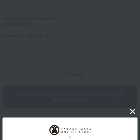
Mr. Maria
FIRST LIGHT miffy and
friends miffy
12,100
Tax included
yen
1
1 (1/1 page(s))
Return to the top page of the condolence gift
return section.
Other categories
Western sweets
Japanese sweets