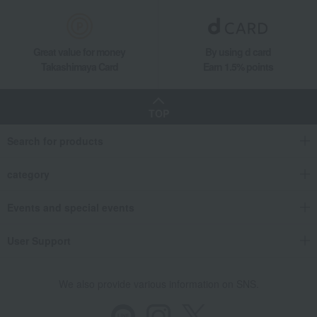
Hina dolls
Women's
Western sweets
Japanese sweets
Japanese tea
Tea, coffee, and beverages
Great value for money
By using d card
Takashimaya Card
Earn 1.5% points
seaweed
Soups, side dishes, and other
items
Catalog gift with formal inscription
towel
(without Buddhist posthumous
TOP
name)
bedding
Detergents, soaps, and bath
Search for products
additives
Other living room goods
Gift Catalogs
category
Events and special events
User Support
We also provide various information on SNS.