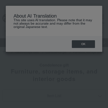
About AI Translation
This site uses AI translation. Please note that it may
cart
menu
not always be accurate and may differ from the
original Japanese text.
gift
Food
Japanese and Western liquor
Beauty
Luxury
OK
TOP
Takashimaya Gifts
Condolence gift
Furniture, storage items, a
Condolence gift
Furniture, storage items, and
interior goods
Item List