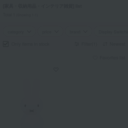
[家具・収納用品・インテリア雑貨] list
Total 1
(Showing 1-1)
category
price
brand
Display Switchi
Only items in stock
Filter(1)
Newest
Favorites list