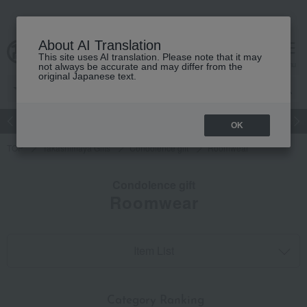
About AI Translation
This site uses AI translation. Please note that it may
cart
menu
not always be accurate and may differ from the
original Japanese text.
Japanese and Western liquor
Beauty
Luxury
watch
Women
OK
TOP
Takashimaya Gifts
Condolence gift
Roomwear
Condolence gift
Roomwear
Item List
​ ​
Category Ranking