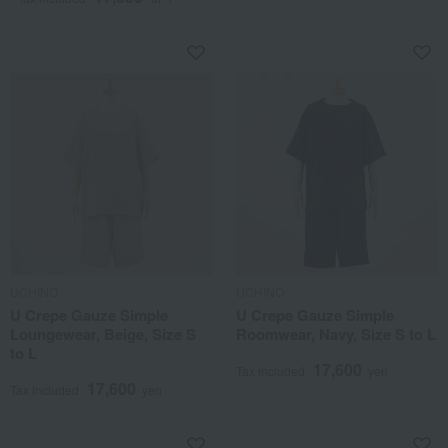
UCHINO
UCHINO
U Crepe Gauze Simple
U Crepe Gauze Simple
Loungewear, Beige, Size S
Roomwear, Navy, Size S to L
to L
17,600
Tax included
yen
17,600
Tax included
yen