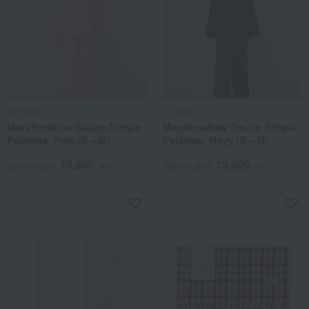
UCHINO
UCHINO
Marshmallow Gauze Simple
Marshmallow Gauze Simple
Pajamas, Pink (S→M)
Pajamas, Navy (S→M)
19,800
19,800
Tax included
yen
Tax included
yen