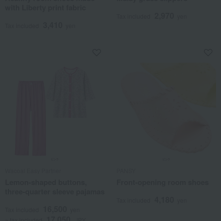
with Liberty print fabric
2,970
Tax included
yen
3,410
Tax included
yen
Wacoal Easy Partner
PANSY
Lemon-shaped buttons,
Front-opening room shoes
three-quarter sleeve pajamas
4,180
Tax included
yen
16,500
Tax included
yen
17,050
~ tax included
JPY