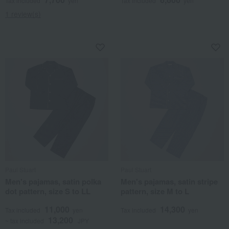
Tax included
yen
Tax included
yen
1 review(s)
Paul Stuart
Paul Stuart
Men's pajamas, satin polka
Men's pajamas, satin stripe
dot pattern, size S to LL
pattern, size M to L
11,000
14,300
Tax included
yen
Tax included
yen
13,200
~ tax included
JPY