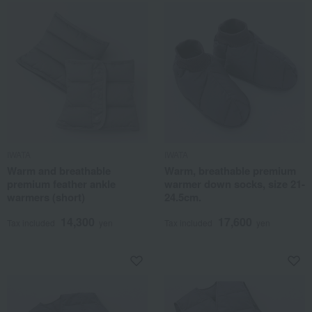
IWATA
IWATA
Warm and breathable
Warm, breathable premium
premium feather ankle
warmer down socks, size 21-
warmers (short)
24.5cm.
14,300
17,600
Tax included
yen
Tax included
yen