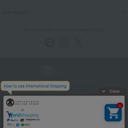
User Support
We also provide various information on SNS.
Store Information
Company information
Recommended environment
Disclosure based on the Specified Commercial Transactions Act
Privacy Policy
Regarding third-party provision of cookies, etc.
Web Accessibility Policy