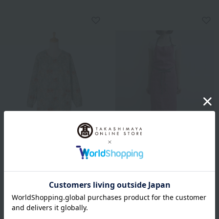
V&A Apron Iris
Lino e Lina
Full apron Manon
6,600
Tax included
yen
8,580
Tax included
yen