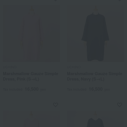
UCHINO
UCHINO
Marshmallow Gauze Simple
Marshmallow Gauze Simple
Dress, Pink (S→L)
Dress, Navy (S→L)
16,500
16,500
Tax included
yen
Tax included
yen