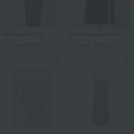
Men's apron 21255
Men's long apron 21161
5,500
4,180
Tax included
yen
Tax included
yen
Wrinkle-resistant apron,
Atsuko Matano