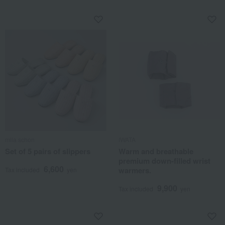
mila schon
IWATA
Set of 5 pairs of slippers
Warm and breathable
premium down-filled wrist
6,600
warmers.
Tax included
yen
9,900
Tax included
yen