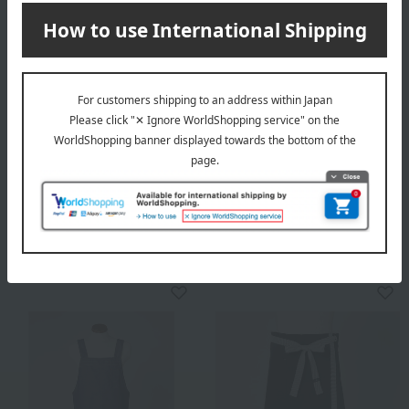
HANAE MORI
Men's apron 21254
Apron with Margaret
5,280
Tax included
yen
embroidery
7,700
Tax included
yen