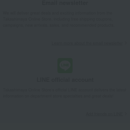
Email newsletter
Towels and bathroom toiletries
Beauty & Healthcare
We will deliver great deals and exciting information from the
Beauty/health
Bedroom Goods
Takashimaya Online Store, including free shipping coupons,
Furniture, storage items, and
Interior accessories
campaigns, new arrivals, sales, and recommended products.
interior goods
home appliances
flower
Learn more about the email newsletter
Artificial flowers
Exterior, gardening, and pet life
bag
golf
Outdoor
housekeeping
Disaster prevention supplies and
Gift catalogs and tickets
crime prevention supplies
LINE official account
Senior products
Incense and Buddhist altar
equipment
Takashimaya Online Store's official LINE account delivers the latest
Kimono and Japanese
Art goods
information on department store specialties and great deals!
accessories
Diaries and Calendars
Fountain pen/writing implements
Other stationery and office
Toys
Add friends on LINE
supplies
Children's tableware and baby
Children's towels and bathrobes
products