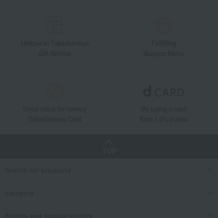
Carrier/Baby Carrier
Mommy bags and accessories
Memorial Goods
School supplies and
miscellaneous goods
Unique to Takashimaya
Fulfilling
Toys, dolls, stuffed animals
miscellaneous goods
Gift Service
Support Menu
Body and hair care
Furniture, storage items, and
interior goods
Interior accessories
Bedroom Goods
Hina dolls
Women's
Western sweets
Japanese sweets
Great value for money
By using d card
Japanese tea
Tea, coffee, and beverages
Takashimaya Card
Earn 1.5% points
seaweed
Soups, side dishes, and other
items
TOP
Catalog gift with formal inscription
towel
(without Buddhist posthumous
name)
Search for products
bedding
Detergents, soaps, and bath
additives
category
Other living room goods
Gift Catalogs
Events and special events