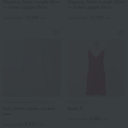
Slippers, Outer Length 26cm
Slippers, Outer Length 23cm
→ Outer Length 27cm
→ Outer Length 24cm
13,200
12,100
Tax included
yen
Tax included
yen
Nakagawa Masashichi Shoten
Sybilla Casa
Soft cotton raglan cut and
Basic B
sew
6,380
Tax included
yen
6,930
Tax included
yen