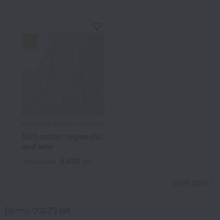
Nakagawa Masashichi Shoten
Soft cotton raglan cut
and sew
6,930
Tax included
yen
Show more
[ルームウエア] list