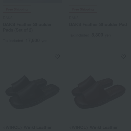
Free Shipping
Free Shipping
DAKS
DAKS
DAKS Feather Shoulder
DAKS Feather Shoulder Pad
Pads (Set of 2)
8,800
Tax included
yen
17,600
Tax included
yen
<WINCL> Winkl Leather
<WINCL> Winkl Leather