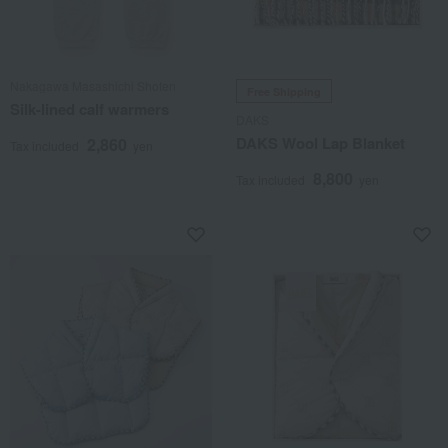
Nakagawa Masashichi Shoten
Free Shipping
Silk-lined calf warmers
DAKS
DAKS Wool Lap Blanket
2,860
Tax included
yen
8,800
Tax included
yen