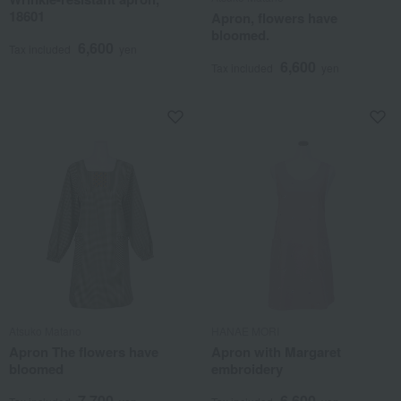
18601
Apron, flowers have
bloomed.
6,600
Tax included
yen
6,600
Tax included
yen
Atsuko Matano
HANAE MORI
Apron The flowers have
Apron with Margaret
bloomed
embroidery
7,700
6,600