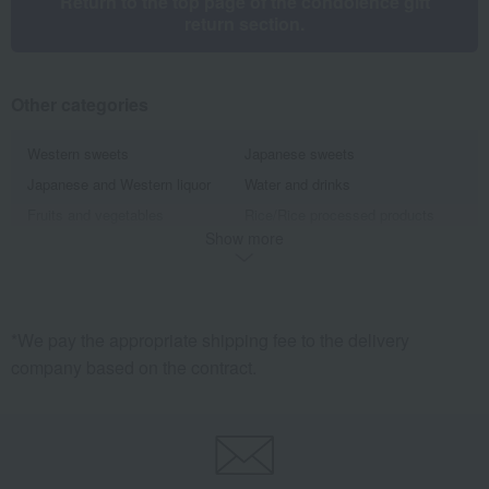
Return to the top page of the condolence gift
return section.
Other categories
Western sweets
Japanese sweets
Japanese and Western liquor
Water and drinks
Fruits and vegetables
Rice/Rice processed products
Show more
noodles
seasoning
Bread and Jam
cheese
Side dishes and bento boxes
Meat, ham and sausage
Seafood and salted dried fish
Pickled plums, pickles, and
*We pay the appropriate shipping fee to the delivery
tsukudani
company based on the contract.
Kelp, tofu, fish paste, and clear
Nori seaweed, bonito flakes, and
soup
shiitake mushrooms
Chinese sweets
pot
Preserved food/emergency food
Beauty/health
Dining Goods
Kitchen goods