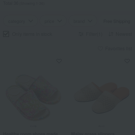
Total 36
(Showing 1-36)
category
price
brand
Free Shipping
Only items in stock
Filter(1)
Newest
Favorites list
Healthy room shoes made
Malay grass slippers