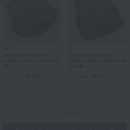
IWATA
IWATA
Warm and breathable
Warm and breathable
premium down warmer vest
premium warmer down long
(M → L)
vest (M → L)
22,000
28,600
Tax included
yen
Tax included
yen
1
36 (1/1 page(s))