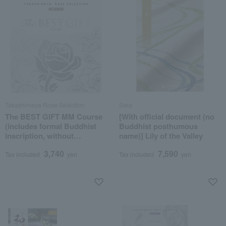
Takashimaya Rose Selection
Sara
The BEST GIFT MM Course
[With official document (no
(includes formal Buddhist
Buddhist posthumous
inscription, without
name)] Lily of the Valley
posthumous Buddhist
3,740
7,590
name)
Tax included
yen
Tax included
yen