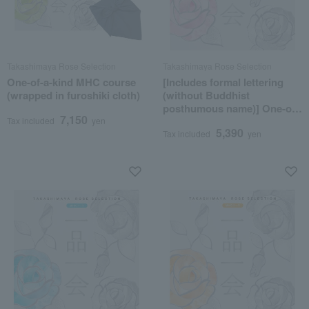
Takashimaya Rose Selection
Takashimaya Rose Selection
One-of-a-kind MHC course
[Includes formal lettering
(wrapped in furoshiki cloth)
(without Buddhist
posthumous name)] One-of-
7,150
a-kind MHR course
Tax included
yen
5,390
Tax included
yen