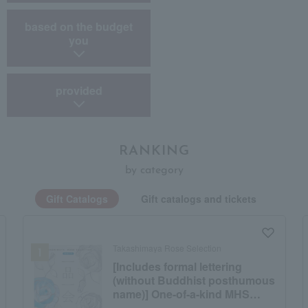
​ ​
based on the budget
you
provided
RANKING
by category
Gift Catalogs
Gift catalogs and tickets
Takashimaya Rose Selection
[Includes formal lettering
(without Buddhist posthumous
name)] One-of-a-kind MHS
course