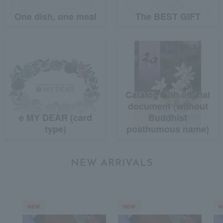
One dish, one meal
The BEST GIFT
Catalog with official
document (without
e MY DEAR (card
Buddhist
type)
posthumous name)
NEW ARRIVALS
NEW
NEW
N