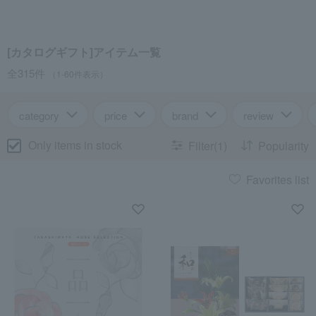
[カタログギフト]アイテム一覧
全315件
（1-60件表示）
category
price
brand
review
Only items in stock
Filter(1)
Popularity
Favorites list