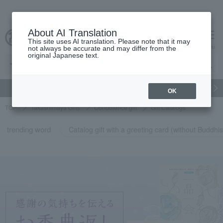
About AI Translation
This site uses AI translation. Please note that it may
cart
menu
not always be accurate and may differ from the
original Japanese text.
gift
Food
Japanese and Western liquor
Beauty
Luxury
OK
TOP
Takashimaya Gifts
Condolence gift
Gift Catalogs
trending word
Catalog gift with a greeting card (without Budd