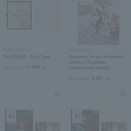
DEAN & DELUCA
HARMONICK
PLATINUM - Card Type
[Includes formal document
(without Buddhist
11,880
posthumous name)]
Tax included
yen
Japanese Meisen course
6,490
Tax included
yen