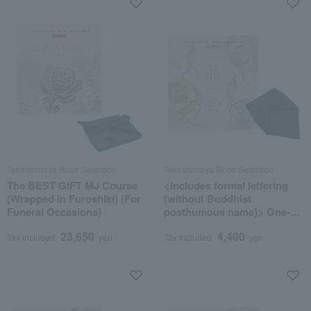
Takashimaya Rose Selection
Takashimaya Rose Selection
The BEST GIFT MJ Course
<Includes formal lettering
(Wrapped in Furoshiki) (For
(without Buddhist
Funeral Occasions)
posthumous name)> One-of-
a-kind MHM course
23,650
4,400
(wrapped in furoshiki cloth)
Tax included
yen
Tax included
yen