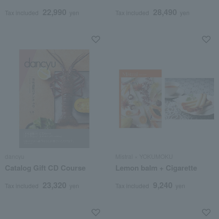
posthumous name)
posthumous Buddhist
22,990
28,490
name)
Tax included
yen
Tax included
yen
dancyu
Mistral × YOKUMOKU
Catalog Gift CD Course
Lemon balm + Cigarette
23,320
9,240
Tax included
yen
Tax included
yen