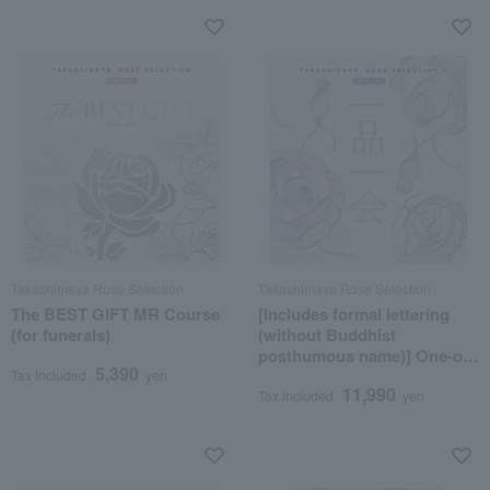
Takashimaya Rose Selection
Takashimaya Rose Selection
The BEST GIFT MR Course
[Includes formal lettering
(for funerals)
(without Buddhist
posthumous name)] One-of-
5,390
a-kind MHA course
Tax included
yen
11,990
Tax included
yen