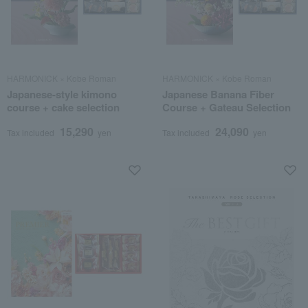
HARMONICK × Kobe Roman
HARMONICK × Kobe Roman
Japanese-style kimono
Japanese Banana Fiber
course + cake selection
Course + Gateau Selection
15,290
24,090
Tax included
yen
Tax included
yen