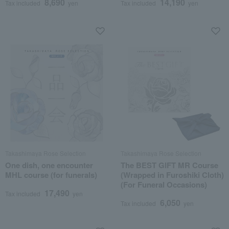
8,690
14,190
Tax included
yen
Tax included
yen
Takashimaya Rose Selection
Takashimaya Rose Selection
One dish, one encounter
The BEST GIFT MR Course
MHL course (for funerals)
(Wrapped in Furoshiki Cloth)
(For Funeral Occasions)
17,490
Tax included
yen
6,050
Tax included
yen