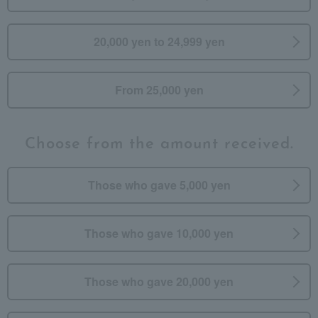
20,000 yen to 24,999 yen
From 25,000 yen
Choose from the amount received.
Those who gave 5,000 yen
Those who gave 10,000 yen
Those who gave 20,000 yen