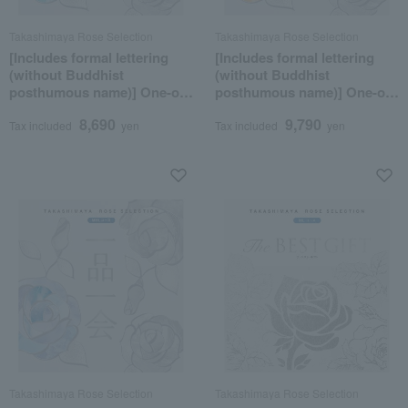
Takashimaya Rose Selection
Takashimaya Rose Selection
[Includes formal lettering
[Includes formal lettering
(without Buddhist
(without Buddhist
posthumous name)] One-of-
posthumous name)] One-of-
a-kind MHK course
a-kind MHO course
8,690
9,790
Tax included
yen
Tax included
yen
Takashimaya Rose Selection
Takashimaya Rose Selection