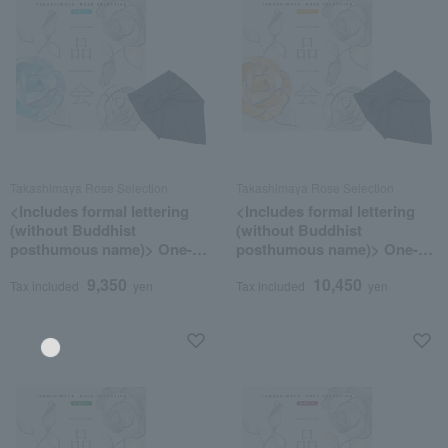
Takashimaya Rose Selection
Takashimaya Rose Selection
<Includes formal lettering
<Includes formal lettering
(without Buddhist
(without Buddhist
posthumous name)> One-of-
posthumous name)> One-of-
a-kind MHK course
a-kind MHO course
9,350
10,450
(wrapped in furoshiki cloth)
(wrapped in furoshiki cloth)
Tax included
yen
Tax included
yen
Language