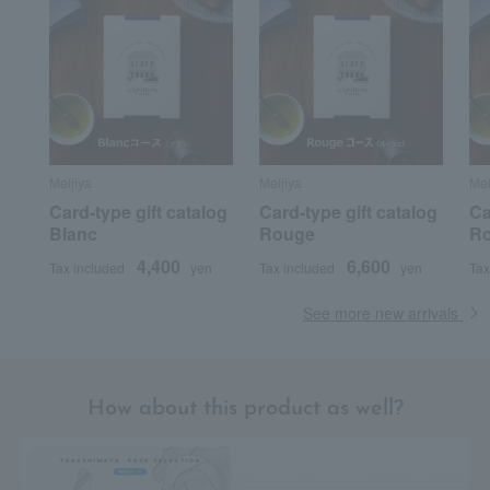
Meijiya
Meijiya
Mei
Card-type gift catalog
Card-type gift catalog
Ca
Blanc
Rouge
R
4,400
6,600
Tax included
yen
Tax included
yen
Tax
See more new arrivals
How about this product as well?