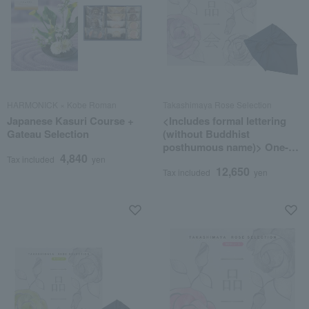
HARMONICK × Kobe Roman
Takashimaya Rose Selection
Japanese Kasuri Course +
<Includes formal lettering
Gateau Selection
(without Buddhist
posthumous name)> One-of-
4,840
a-kind MHA course
Tax included
yen
12,650
(wrapped in furoshiki cloth)
Tax included
yen