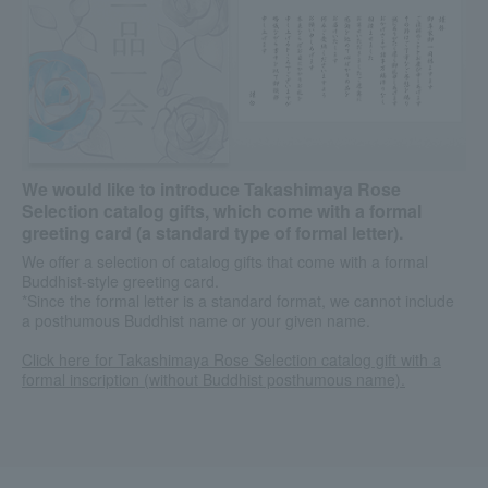
We would like to introduce Takashimaya Rose
Selection catalog gifts, which come with a formal
greeting card (a standard type of formal letter).
We offer a selection of catalog gifts that come with a formal
Buddhist-style greeting card.
*Since the formal letter is a standard format, we cannot include
a posthumous Buddhist name or your given name.
Click here for Takashimaya Rose Selection catalog gift with a
formal inscription (without Buddhist posthumous name).