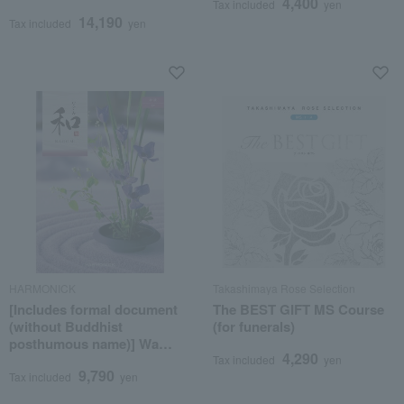
4,400
Tax included
yen
posthumous Buddhist
14,190
name)
Tax included
yen
HARMONICK
Takashimaya Rose Selection
[Includes formal document
The BEST GIFT MS Course
(without Buddhist
(for funerals)
posthumous name)] Wa
4,290
Saya Course
Tax included
yen
9,790
Tax included
yen