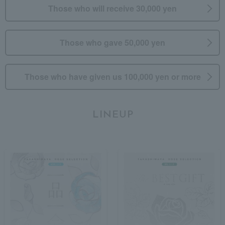
Those who will receive 30,000 yen
Those who gave 50,000 yen
Those who have given us 100,000 yen or more
LINEUP