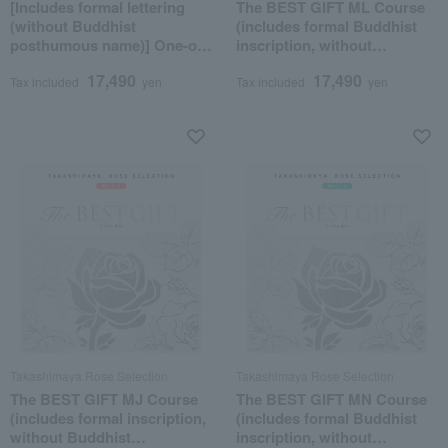
[Includes formal lettering
The BEST GIFT ML Course
(without Buddhist
(includes formal Buddhist
posthumous name)] One-of-
inscription, without
a-kind MHL course
posthumous Buddhist
17,490
17,490
name)
Tax included
yen
Tax included
yen
Takashimaya Rose Selection
Takashimaya Rose Selection
The BEST GIFT MJ Course
The BEST GIFT MN Course
(includes formal inscription,
(includes formal Buddhist
without Buddhist
inscription, without