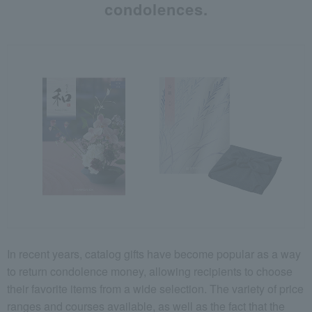
condolences.
In recent years, catalog gifts have become popular as a way
to return condolence money, allowing recipients to choose
their favorite items from a wide selection. The variety of price
ranges and courses available, as well as the fact that the