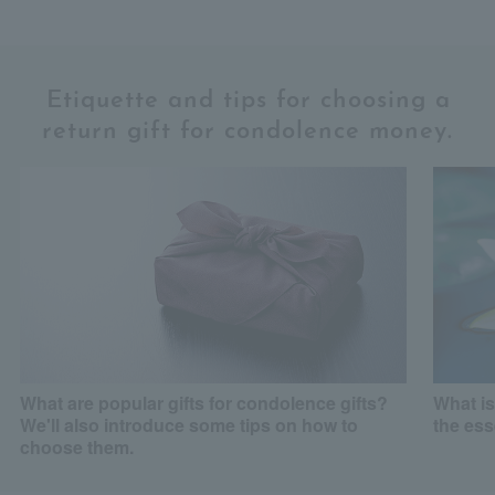
Etiquette and tips for choosing a
return gift for condolence money.
What are popular gifts for condolence gifts?
What is
We'll also introduce some tips on how to
the es
choose them.