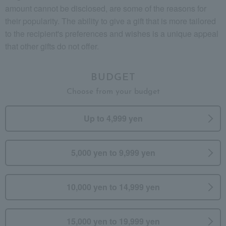
amount cannot be disclosed, are some of the reasons for
their popularity. The ability to give a gift that is more tailored
to the recipient's preferences and wishes is a unique appeal
that other gifts do not offer.
BUDGET
Choose from your budget
Up to 4,999 yen
5,000 yen to 9,999 yen
10,000 yen to 14,999 yen
15,000 yen to 19,999 yen