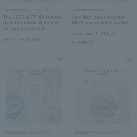
Takashimaya Rose Selection
Takashimaya Rose Selection
The BEST GIFT MR Course
One dish, one encounter
(includes formal Buddhist
MHO course (for funerals)
inscription, without
9,790
posthumous Buddhist
Tax included
yen
5,390
name)
Tax included
yen
1 review(s)
Takashimaya Rose Selection
Takashimaya Rose Selection