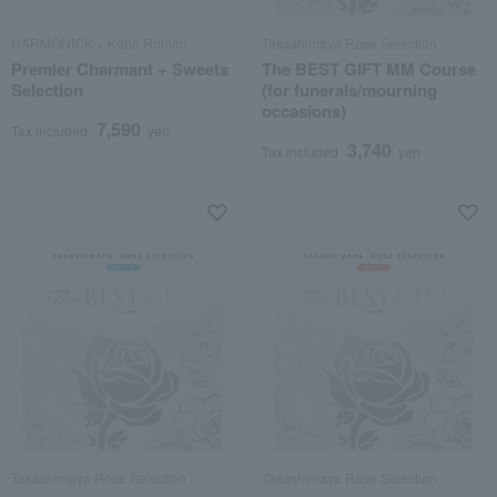
HARMONICK × Kobe Roman
Takashimaya Rose Selection
Premier Charmant + Sweets
The BEST GIFT MM Course
Selection
(for funerals/mourning
occasions)
7,590
Tax included
yen
3,740
Tax included
yen
Takashimaya Rose Selection
Takashimaya Rose Selection