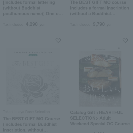
[Includes formal lettering
The BEST GIFT MO course
(without Buddhist
includes a formal inscription
posthumous name)] One-of-
(without a Buddhist
a-kind MHS course
posthumous name).
4,290
9,790
Tax included
yen
Tax included
yen
Takashimaya Rose Selection
Catalog Gift <HEARTFUL
SELECTION> Adult
The BEST GIFT MG Course
Weekend Special OC Course
(includes formal Buddhist
inscription, without