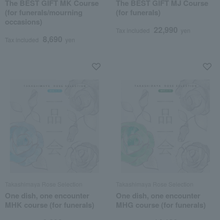
The BEST GIFT MK Course
The BEST GIFT MJ Course
(for funerals/mourning
(for funerals)
occasions)
22,990
Tax included
yen
8,690
Tax included
yen
Takashimaya Rose Selection
Takashimaya Rose Selection
One dish, one encounter
One dish, one encounter
MHK course (for funerals)
MHG course (for funerals)