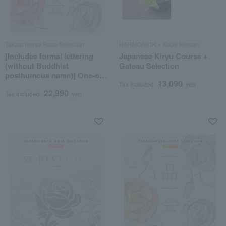
Takashimaya Rose Selection
HARMONICK × Kobe Roman
[Includes formal lettering
Japanese Kiryu Course +
(without Buddhist
Gateau Selection
posthumous name)] One-of-
13,090
a-kind MHJ course
Tax included
yen
22,990
Tax included
yen