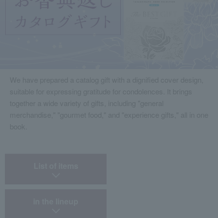
We have prepared a catalog gift with a dignified cover design,
suitable for expressing gratitude for condolences. It brings
together a wide variety of gifts, including "general
merchandise," "gourmet food," and "experience gifts," all in one
book.
​ ​
List of items
​ ​
in the lineup