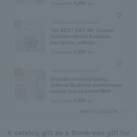
4,290
Tax included
yen
Takashimaya Rose Selection
The BEST GIFT MR Course
(includes formal Buddhist
inscription, without
posthumous Buddhist name)
5,390
Tax included
yen
Takashimaya Rose Selection
[Includes formal lettering
(without Buddhist posthumous
name)] One-of-a-kind MHR
course
5,390
Tax included
yen
​ ​
View the ranking list
A catalog gift as a thank-you gift for