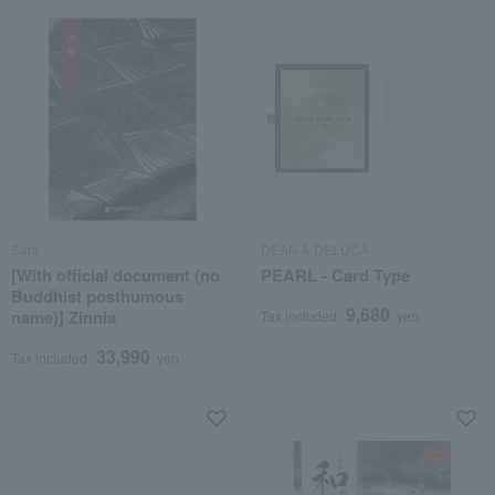
Sara
DEAN & DELUCA
[With official document (no
PEARL - Card Type
Buddhist posthumous
9,680
name)] Zinnia
Tax included
yen
33,990
Tax included
yen