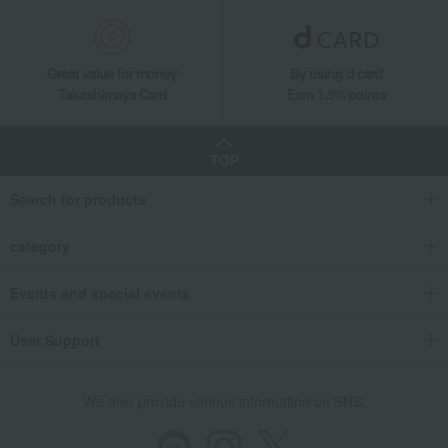
Hina dolls
Women's
Western sweets
Japanese sweets
Japanese tea
Tea, coffee, and beverages
Great value for money
By using d card
Takashimaya Card
Earn 1.5% points
seaweed
Soups, side dishes, and other
items
Catalog gift with formal inscription
towel
(without Buddhist posthumous
TOP
name)
bedding
Detergents, soaps, and bath
Search for products
additives
Other living room goods
Gift Catalogs
category
Events and special events
User Support
We also provide various information on SNS.