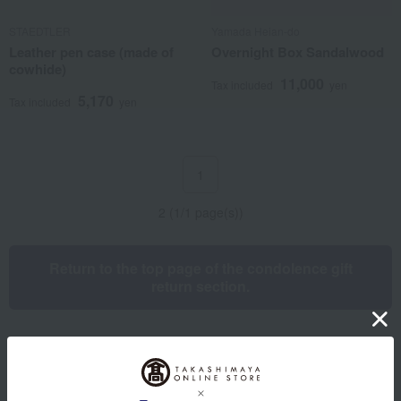
STAEDTLER
Yamada Heian-do
Leather pen case (made of
Overnight Box Sandalwood
cowhide)
11,000
Tax included
yen
5,170
Tax included
yen
1
2 (1/1 page(s))
Return to the top page of the condolence gift
return section.
Other categories
Western sweets
Japanese sweets