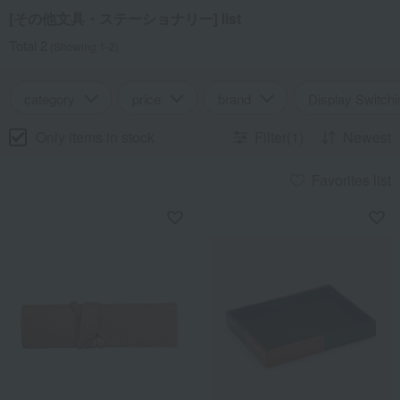
[その他文具・ステーショナリー] list
Total 2
(Showing 1-2)
category
price
brand
Display Switchi
Only items in stock
Filter(1)
Newest
Favorites list