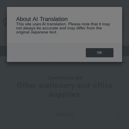
About AI Translation
This site uses AI translation. Please note that it may
cart
menu
not always be accurate and may differ from the
original Japanese text.
gift
Food
Japanese and Western liquor
Beauty
Luxury
OK
TOP
Takashimaya Gifts
Condolence gift
Other stationery and office
Condolence gift
Other stationery and office
supplies
Item List