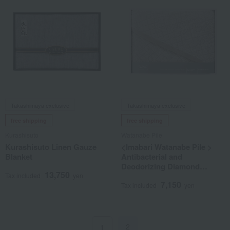
Takashimaya exclusive
Takashimaya exclusive
free shipping
free shipping
Kurashisuto
Watanabe Pile
Kurashisuto Linen Gauze
<Imabari Watanabe Pile >
Blanket
Antibacterial and
Deodorizing Diamond
13,750
Pattern Multi-Blanket
Tax included
yen
7,150
Tax included
yen
2
1