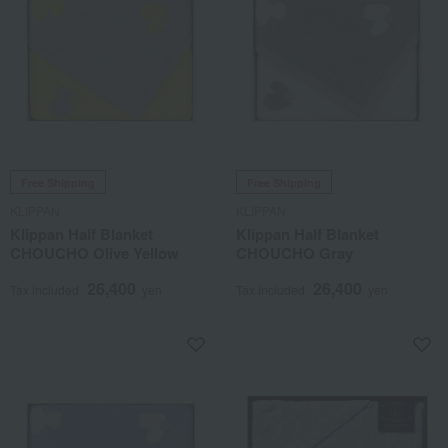
Free Shipping
Free Shipping
KLIPPAN
KLIPPAN
Klippan Half Blanket
Klippan Half Blanket
CHOUCHO Olive Yellow
CHOUCHO Gray
26,400
26,400
Tax included
yen
Tax included
yen