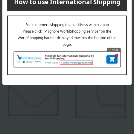
Free Shipping
Free Shipping
DAKS
DAKS
DAKS Down Comforter
DAKS Down Comforter Set
(Beige)
(2 pieces) (Beige & Blue)
16,500
33,000
Tax included
yen
Tax included
yen