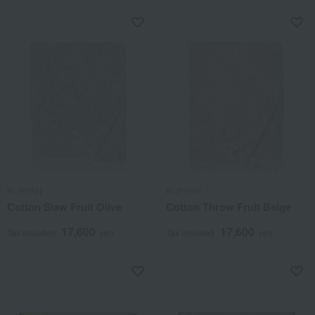
KLIPPAN
KLIPPAN
Cotton Slaw Fruit Olive
Cotton Throw Fruit Beige
17,600
17,600
Tax included
yen
Tax included
yen