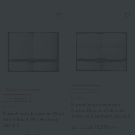
Takashimaya exclusive
Free Shipping
Kurashisuto
free shipping
Kurashisuto Newmeyer
Kurashisuto
Cotton Blanket (Fulltect®
Kurashisuto Australian Wool
Antiviral Treatment) Set of 2
Fitted Sheet (Pile Portion) -
Set of 2
16,500
Tax included
yen