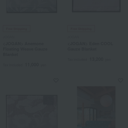
Free Shipping
Free Shipping
JOGAN
JOGAN
<JOGAN> Anemone
<JOGAN> Eden COOL
Floating Weave Gauze
Gauze Blanket
Blanket
13,200
Tax included
yen
11,000
Tax included
yen