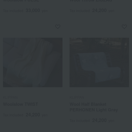
33,000
24,200
Tax included
yen
Tax included
yen
KLIPPAN
KLIPPAN
Woolslow TWIST
Wool Half Blanket
PERHONEN Light Gray
24,200
Tax included
yen
24,200
Tax included
yen