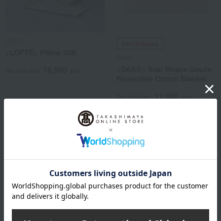
LOFTY
Free Shipping
<LOFTÉ> Pillow Gift
DAKS
<DAKS> Seal Weave Gauze
16,500
Tax included
yen
Reversible Cotton Blanket
11,000
Tax included
yen