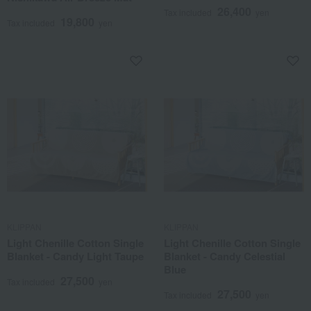
26,400
Tax included
yen
19,800
Tax included
yen
KLIPPAN
KLIPPAN
Light Chenille Cotton Single
Light Chenille Cotton Single
Blanket - Candy Light Taupe
Blanket - Candy Celestial
Blue
27,500
Tax included
yen
27,500
Tax included
yen