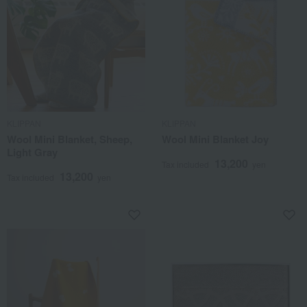
KLIPPAN
KLIPPAN
Wool Mini Blanket, Sheep,
Wool Mini Blanket Joy
Light Gray
13,200
Tax included
yen
13,200
Tax included
yen