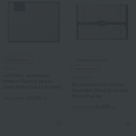
Free Shipping
Takashimaya exclusive
JOGAN
free shipping
<JOGAN> Arabesque
Kurashisuto
Pattern Floating Weave
Kurashisuto Omi Chijimi
Linen Blend Gauze Blanket
Washable Fitted Sheet and
Pillow Pad Set
16,500
Tax included
yen
21,450
Tax included
yen