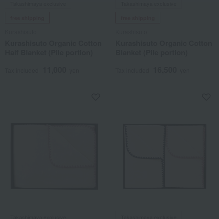
Takashimaya exclusive
Takashimaya exclusive
free shipping
free shipping
Kurashisuto
Kurashisuto
Kurashisuto Organic Cotton
Kurashisuto Organic Cotton
Half Blanket (Pile portion)
Blanket (Pile portion)
11,000
16,500
Tax included
yen
Tax included
yen
Takashimaya exclusive
Takashimaya exclusive