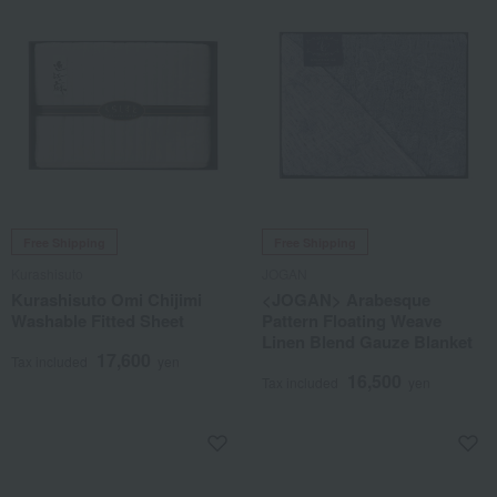
Free Shipping
Free Shipping
Kurashisuto
JOGAN
Kurashisuto Omi Chijimi
<JOGAN> Arabesque
Washable Fitted Sheet
Pattern Floating Weave
Linen Blend Gauze Blanket
17,600
Tax included
yen
16,500
Tax included
yen