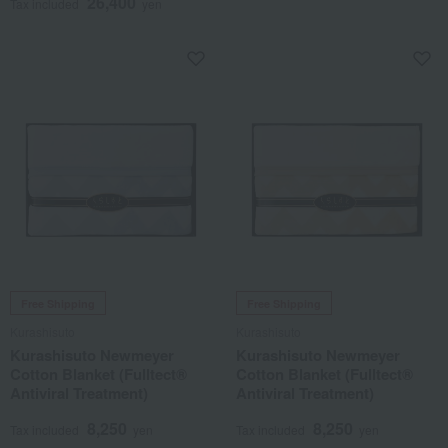
26,400
Tax included
yen
Free Shipping
Free Shipping
Kurashisuto
Kurashisuto
Kurashisuto Newmeyer
Kurashisuto Newmeyer
Cotton Blanket (Fulltect®
Cotton Blanket (Fulltect®
Antiviral Treatment)
Antiviral Treatment)
8,250
8,250
Tax included
yen
Tax included
yen