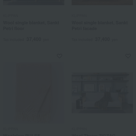
KLIPPAN
KLIPPAN
Wool single blanket, Sankt
Wool single blanket, Sankt
Petri floor
Petri facade
37,400
37,400
Tax included
yen
Tax included
yen
KLIPPAN
KLIPPAN
Woolslow PULSE
Wool Throw ZIGZAG