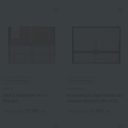
Free Shipping
Free Shipping
DAKS
Kurashisuto
DAKS Washable Wool
Kurashisuto Seal Weave All-
Blanket
Season Blanket (Set of 2)
27,500
11,000
Tax included
yen
Tax included
yen