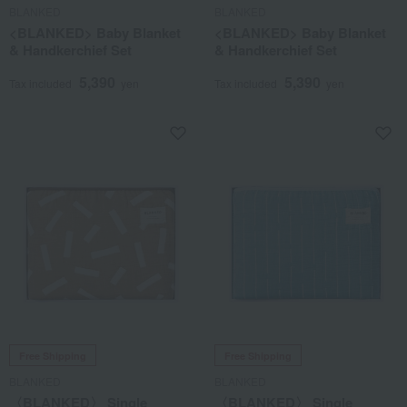
BLANKED
BLANKED
<BLANKED> Baby Blanket
<BLANKED> Baby Blanket
& Handkerchief Set
& Handkerchief Set
5,390
5,390
Tax included
yen
Tax included
yen
Free Shipping
Free Shipping
BLANKED
BLANKED
〈BLANKED〉 Single
〈BLANKED〉 Single