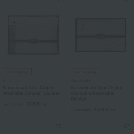
Free Shipping
Free Shipping
Kurashisuto
Kurashisuto
Kurashisuto Omi Chijimi
Kurashisuto Omi Chijimi
Washable Summer Blanket
Washable Reversible
Blanket
30,800
Tax included
yen
25,300
Tax included
yen