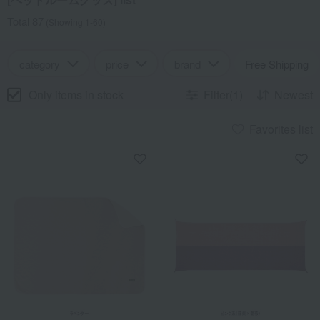
Total 87
(Showing 1-60)
category
price
brand
Free Shipping
Only items in stock
Filter(1)
Newest
Favorites list