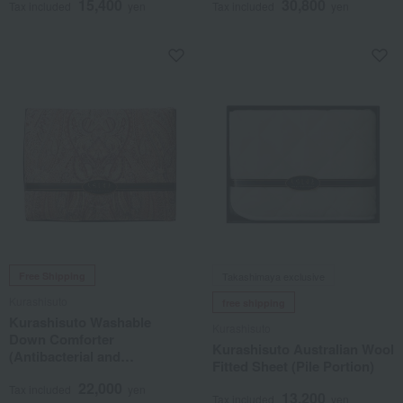
15,400
30,800
Tax included
yen
Tax included
yen
Free Shipping
Takashimaya exclusive
Kurashisuto
free shipping
Kurashisuto Washable
Kurashisuto
Down Comforter
Kurashisuto Australian Wool
(Antibacterial and
Fitted Sheet (Pile Portion)
Deodorizing Treatment)
22,000
Tax included
yen
13,200
Tax included
yen