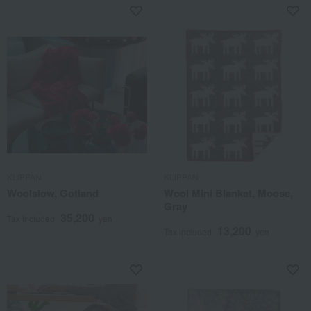
KLIPPAN
KLIPPAN
Woolslow, Gotland
Wool Mini Blanket, Moose,
Gray
35,200
Tax included
yen
13,200
Tax included
yen