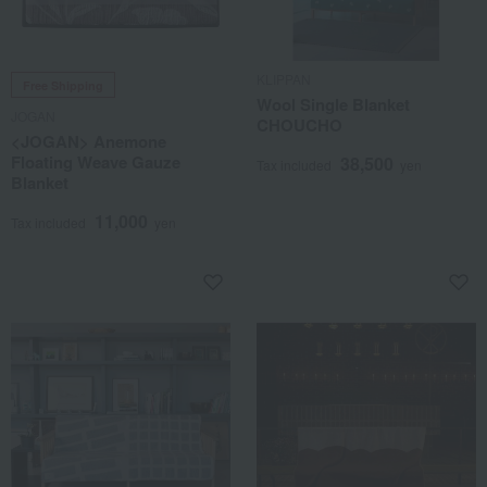
KLIPPAN
Free Shipping
Wool Single Blanket
JOGAN
CHOUCHO
<JOGAN> Anemone
Floating Weave Gauze
38,500
Tax included
yen
Blanket
11,000
Tax included
yen