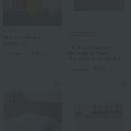
KLIPPAN
Free Shipping
Wool Mini Blanket
Crescendo
CHOUCHO
<Imabari Crescendo >
Moisturizing Towel
14,300
Tax included
yen
Geometric Towel Blanket
Brown
16,500
Tax included
yen