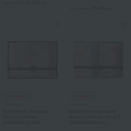
11,000
Deodorizing Treatment)
Tax included
yen
15,400
Tax included
yen
Free Shipping
Free Shipping
Kurashisuto
Kurashisuto
Kurashisuto Washable
Kurashisuto Washable
Down Comforter
Down Comforter Set of 2
(Antibacterial and
(Antibacterial and
Deodorizing Treatment)
Deodorizing Treatment)