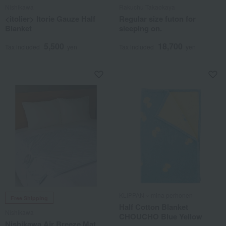
Nishikawa
Rakuchu Takaokaya
<itolier> Itorie Gauze Half
Regular size futon for
Blanket
sleeping on.
5,500
18,700
Tax included
yen
Tax included
yen
KLIPPAN × mina perhonen
Free Shipping
Half Cotton Blanket
Nishikawa
CHOUCHO Blue Yellow
Nishikawa Air Breeze Mat