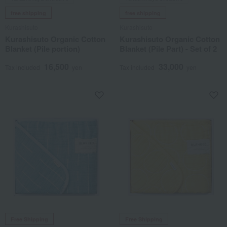
free shipping
free shipping
Kurashisuto
Kurashisuto
Kurashisuto Organic Cotton
Kurashisuto Organic Cotton
Blanket (Pile portion)
Blanket (Pile Part) - Set of 2
16,500
33,000
Tax included
yen
Tax included
yen
Free Shipping
Free Shipping