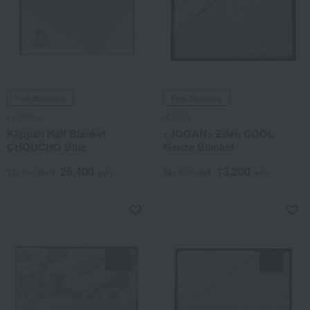
Free Shipping
Free Shipping
KLIPPAN
JOGAN
Klippan Half Blanket
<JOGAN> Eden COOL
CHOUCHO Blue
Gauze Blanket
26,400
13,200
Tax included
yen
Tax included
yen