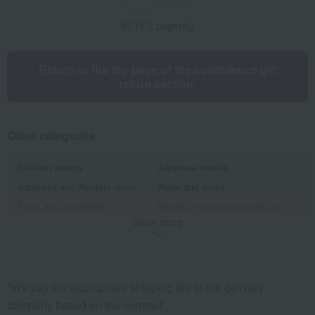
87 (1/2 page(s))
Return to the top page of the condolence gift
return section.
Other categories
Western sweets
Japanese sweets
Japanese and Western liquor
Water and drinks
Fruits and vegetables
Rice/Rice processed products
Show more
noodles
seasoning
Bread and Jam
cheese
Side dishes and bento boxes
Meat, ham and sausage
Seafood and salted dried fish
Pickled plums, pickles, and
*We pay the appropriate shipping fee to the delivery
tsukudani
company based on the contract.
Kelp, tofu, fish paste, and clear
Nori seaweed, bonito flakes, and