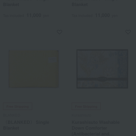
Blanket
Blanket
11,000
11,000
Tax included
yen
Tax included
yen
Free Shipping
Free Shipping
BLANKED
Kurashisuto
〈BLANKED〉 Single
Kurashisuto Washable
Blanket
Down Comforter
(Antibacterial and