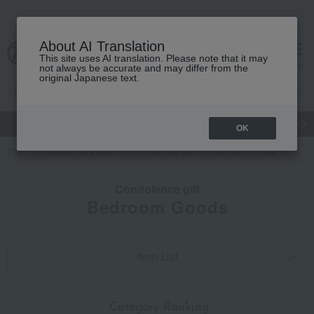
About AI Translation
This site uses AI translation. Please note that it may
cart
menu
not always be accurate and may differ from the
original Japanese text.
gift
Food
Japanese and Western liquor
Beauty
Luxury
OK
TOP
Takashimaya Gifts
Condolence gift
Bedroom Goods
Condolence gift
Bedroom Goods
Item List
​ ​
Category Ranking