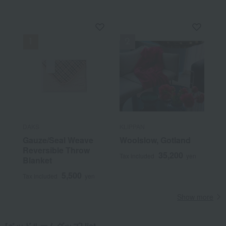
DAKS
KLIPPAN
Gauze/Seal Weave
Woolslow, Gotland
Reversible Throw
35,200
Tax included
yen
Blanket
5,500
Tax included
yen
Show more
[ベッドルームグッズ] list