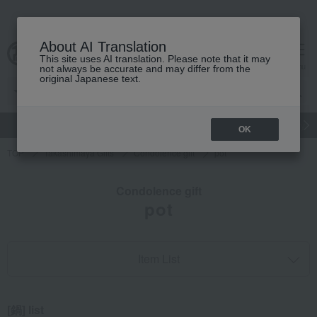
About AI Translation
This site uses AI translation. Please note that it may
cart
menu
not always be accurate and may differ from the
original Japanese text.
gift
Food
Japanese and Western liquor
Beauty
Luxury
OK
TOP
Takashimaya Gifts
Condolence gift
pot
Condolence gift
pot
Item List
[鍋] list