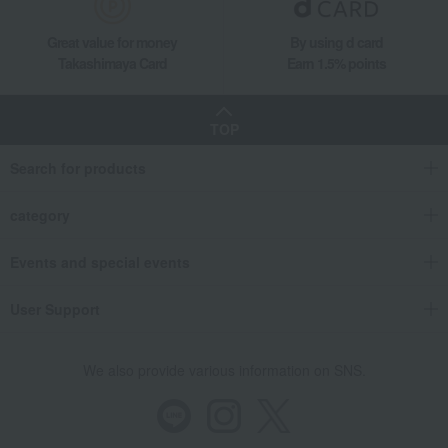
Hina dolls
Women's
Western sweets
Japanese sweets
Great value for money
By using d card
Japanese tea
Tea, coffee, and beverages
Takashimaya Card
Earn 1.5% points
seaweed
Soups, side dishes, and other
items
TOP
Catalog gift with formal inscription
towel
(without Buddhist posthumous
name)
Search for products
bedding
Detergents, soaps, and bath
additives
category
Other living room goods
Gift Catalogs
Events and special events
User Support
We also provide various information on SNS.