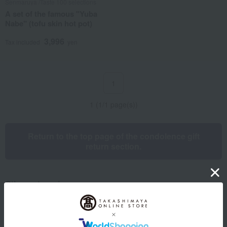
Senmaruya /Taste 100 selections
A set of the famous "Yuba
Nabe" (tofu skin hot pot)
3,996
Tax included
yen
1
1 (1/1 page(s))
Return to the top page of the condolence gift
return section.
Other categories
Western sweets
Japanese sweets
Japanese and Western liquor
Water and drinks