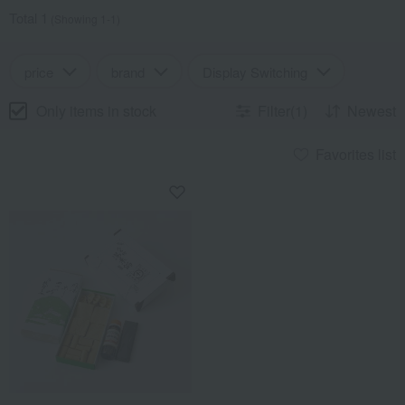
Total 1
(Showing 1-1)
price
brand
Display Switching
Only items in stock
Filter(1)
Newest
Favorites list