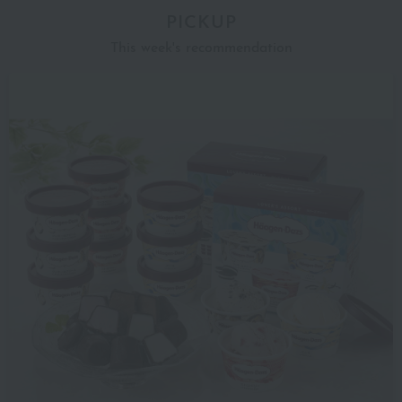
PICKUP
This week's recommendation