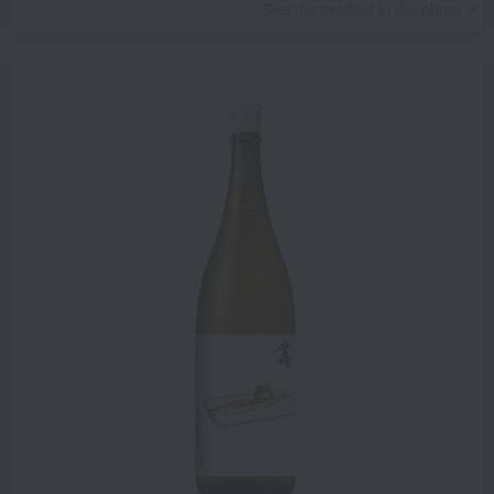
See the product in the photo