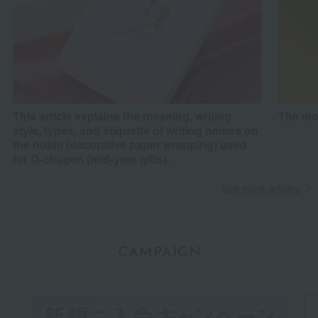
This article explains the meaning, writing
The mo
style, types, and etiquette of writing names on
the noshi (decorative paper wrapping) used
for O-chugen (mid-year gifts).
See more articles
CAMPAIGN