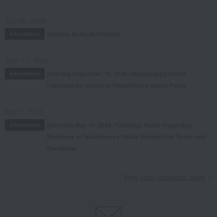
July 29, 2026
Delivery Delay Notification
Information
June 16, 2026
[Starting September 16, 2026 (Wednesday)] Notice
Information
regarding the launch of Takashimaya Digital Points
May 7, 2026
[Effective May 19, 2026 (Tuesday)] Notice Regarding
Information
Revisions to Takashimaya Online Membership Terms and
Conditions
View more important news