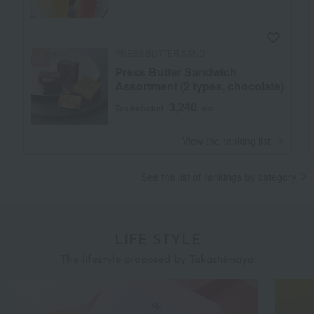
PRESS BUTTER SAND
Press Butter Sandwich
Assortment (2 types, chocolate)
3,240
Tax included
yen
​ ​
View the ranking list
See the list of rankings by category
LIFE STYLE
The lifestyle proposed by Takashimaya