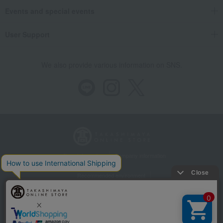
Events and special events
User Support
We also provide various information on SNS.
Store Information
Company information
Recommended environment
Disclosure based on the Specified Commercial Transactions Act
Privacy Policy
Regarding third-party provision of cookies, etc.
Web Accessibility Policy