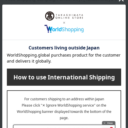
school bags]
A wide selection of functional school bags featuring adorable
designs and lightweight construction are available. Free
shipping campaign is running until 10:00 AM on Monday, August
31st!
See the product in the photo