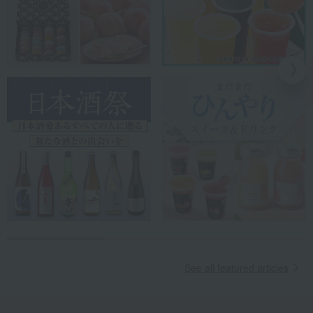
See all featured articles