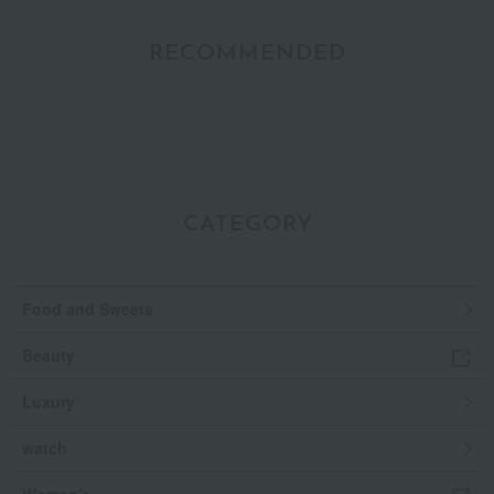
RECOMMENDED
CATEGORY
Food and Sweets
Beauty
Luxury
watch