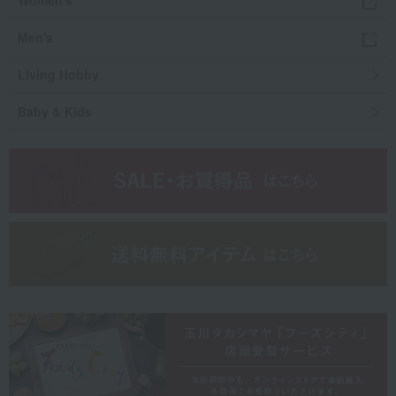
Women's
Men's
Living Hobby
Baby & Kids