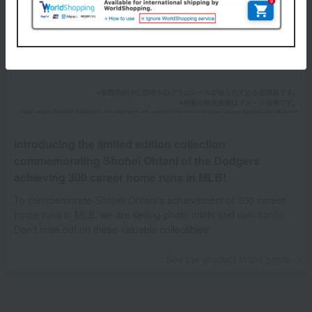
Introducing the limited edition collection
commemorating Shohei Ohtani of the Dodgers
achieving 300 career home runs in MLB!
To commemorate Shohei Ohtani's achievement of 300 career
home runs in MLB, we are selling photo mints and coin cards.
Don't miss out on these valuable collectibles!
See the product in the photo