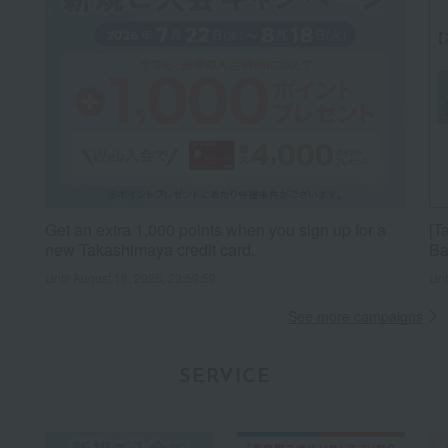
Get an extra 1,000 points when you sign up for a
[T
new Takashimaya credit card.
Ba
Until August 18, 2026, 23:59:59
Unt
See more campaigns
SERVICE