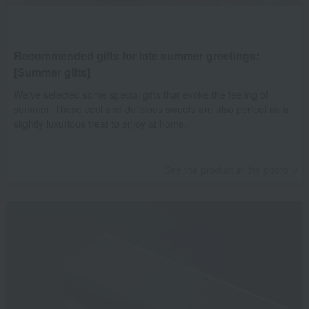
Recommended gifts for late summer greetings:
[Summer gifts]
We've selected some special gifts that evoke the feeling of
summer. These cool and delicious sweets are also perfect as a
slightly luxurious treat to enjoy at home.
See the product in the photo