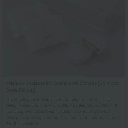
<Maison Coelacanth> Coelacanth Monaka [Shinjuku
Store Pickup]
The hugely popular Coelacanth Monaka from Sendai City,
Miyagi Prefecture, is now available. The elegant sweetness of
Tokachi-grown adzuki beans is boldly layered with the rich,
mellow flavor of Isigny butter. *This item is for in-store pickup at
the Shinjuku store.