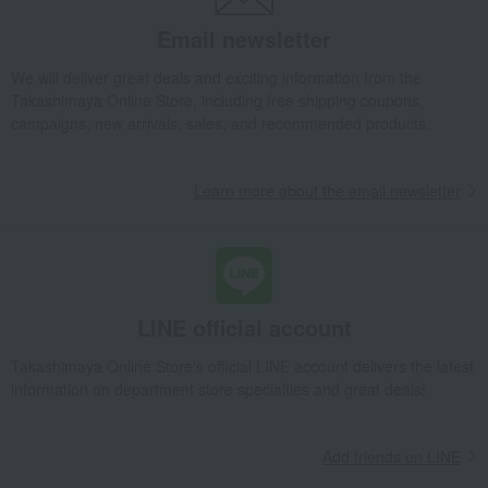
Email newsletter
We will deliver great deals and exciting information from the
Takashimaya Online Store, including free shipping coupons,
campaigns, new arrivals, sales, and recommended products.
Learn more about the email newsletter
LINE official account
Takashimaya Online Store's official LINE account delivers the latest
information on department store specialties and great deals!
Add friends on LINE