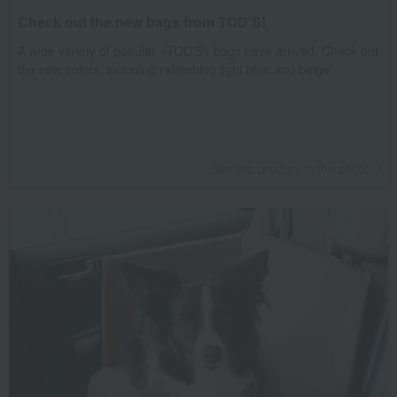
Check out the new bags from TOD'S!
A wide variety of popular <TOD'S> bags have arrived. Check out
the new colors, including refreshing light blue and beige.
See the product in the photo