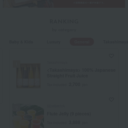
RANKING
by category
Baby & Kids
Luxury
General
Takashimaya
Takashimaya
<Takashimaya> 100% Japanese
Straight Fruit Juice
2,700
Tax included
yen
SEMBIKIYA
Flute Jelly (9 pieces)
3,888
Tax included
yen