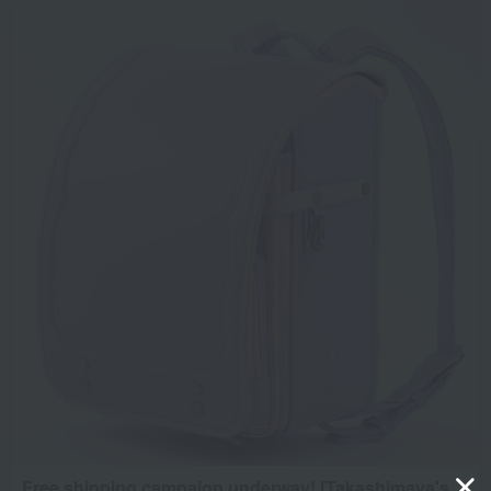
Free shipping campaign underway! [Takashimaya's