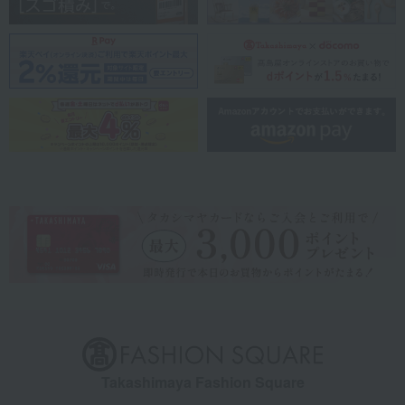
Takashimaya Fashion Square