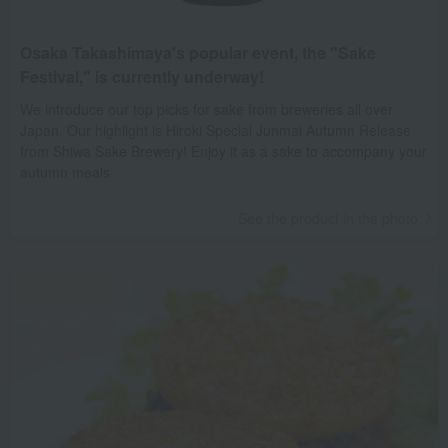
Osaka Takashimaya's popular event, the "Sake
Festival," is currently underway!
We introduce our top picks for sake from breweries all over
Japan. Our highlight is Hiroki Special Junmai Autumn Release
from Shiwa Sake Brewery! Enjoy it as a sake to accompany your
autumn meals.
See the product in the photo