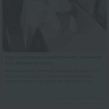
Enjoy a comfortable summer drive with your beloved
dog! <Mandarin Brothers>
We introduce pet goods that will make everyday life with your
dog even more enjoyable, including a large-sized driving
cushion that is perfect for outings with your beloved dog.
See the product in the photo