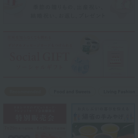
Recommended
Food and Sweets
Living Fashion