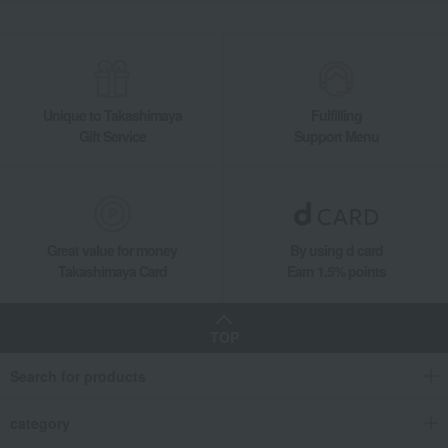
Unique to Takashimaya
Fulfilling
Gift Service
Support Menu
Great value for money
By using d card
Takashimaya Card
Earn 1.5% points
TOP
Search for products
category