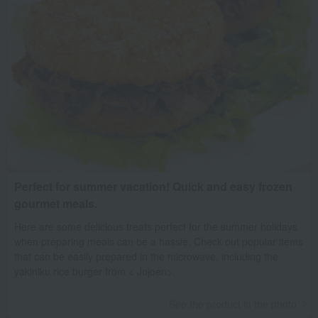
Perfect for summer vacation! Quick and easy frozen
gourmet meals.
Here are some delicious treats perfect for the summer holidays
when preparing meals can be a hassle. Check out popular items
that can be easily prepared in the microwave, including the
yakiniku rice burger from < Jojoen>.
See the product in the photo