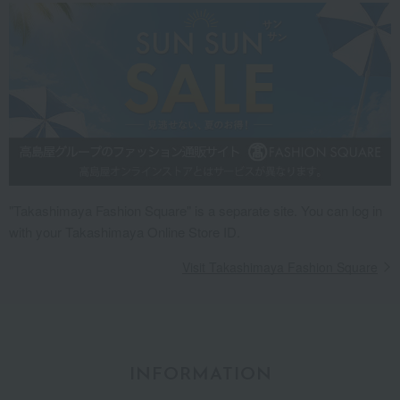
"Takashimaya Fashion Square" is a separate site. You can log in
with your Takashimaya Online Store ID.
Visit Takashimaya Fashion Square
INFORMATION