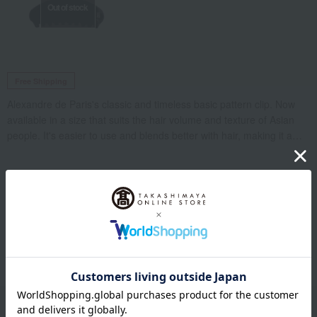
Out of stock
Free Shipping
Alexandre de Paris's classic and timeless basic pattern clip. Now
available in a size that suits the hair volume and texture of Asian
people. It's easier to use and blends better with hair, making it a
convenient item for daily use that you'll want to have on hand.
*Regarding spring replacement: If the spring is significantly
deteriorated, there may be cracks in places that are not visible to
the naked eye, such as the inside of the base, so the base may
Luxury Products List
also need to be replaced. Similarly, if the rubber cover is
deteriorated, it may also need to be replaced.