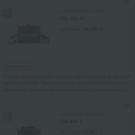
NEW
ALEXANDRE DE PARIS
Clip size M
16,500
Tax included
yen
Out of stock
Free Shipping
A simple clip in a chic color. A classic style that is easy to use in any
situation and outfit. *Regarding spring replacement: If the spring is
deteriorated, there may be cracks in places that are not visible to
the naked eye, such as the inside of the base, so it may be
necessary to replace the base as well. Similarly, if the rubber cover
NEW
is deteriorated, it may need to be replaced.
ALEXANDRE DE PARIS
Clip size S
19,800
Tax included
yen