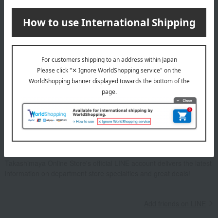
Email newsletter
We will deliver great deals and exciting information from the
Takashimaya Online Store, including free shipping coupons,
campaigns, new arrivals, sales, and recommended products.
Learn more about the email newsletter
LINE official account
Takashimaya Online Store's official LINE account delivers the latest
information on department store specialties and great deals!
Add friends on LINE