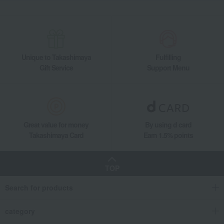
Unique to Takashimaya
Fulfilling
Gift Service
Support Menu
Great value for money
By using d card
Takashimaya Card
Earn 1.5% points
TOP
Search for products
category