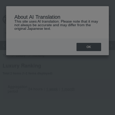
About AI Translation
This site uses AI translation. Please note that it may
cart
menu
not always be accurate and may differ from the
original Japanese text.
 and Western liquor
Beauty
Luxury
watch
Women's
Men
OK
TOP
Luxury
Ranking
Luxury Ranking
Total 2 items (1-2 items displayed)
Aggregation
24 hours
｜
1 week
｜
1 month
period