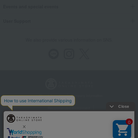
Events and special events
User Support
We also provide various information on SNS.
Store Information
Company information
Recommended environment
Disclosure based on the Specified Commercial Transactions Act
Privacy Policy
Regarding third-party provision of cookies, etc.
Web Accessibility Policy