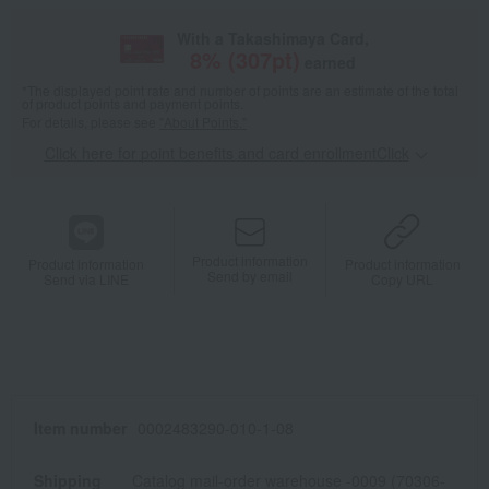
With a Takashimaya Card,
8
% (
307
pt)
earned
*The displayed point rate and number of points are an estimate of the total
of product points and payment points.
For details, please see
"About Points."
Click here for point benefits and card enrollmentClick
​ ​
Product information
Product information
Product information
Send by email
Send via LINE
Copy URL
Item number
0002483290-010-1-08
Shipping
Catalog mail-order warehouse -0009 (70306-