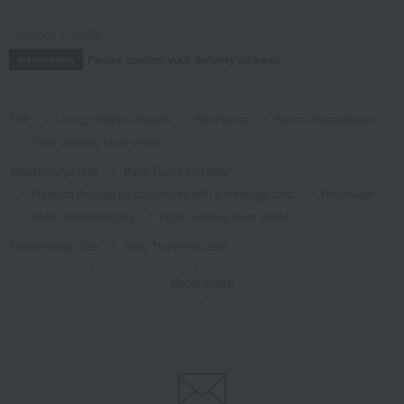
October 3, 2025
Please confirm your delivery address
Information
TOP
Living, Hobbies, Sports
Roomwear
Room shoes/slippers
Front-opening room shoes
Takashimaya Gifts
Baby Thank-You Gifts
Products that can be customized with a message card.
Roomwear
Room shoes/slippers
Front-opening room shoes
Takashimaya Gifts
Baby Thank-You Gifts
[Search by Budget] Baby shower gifts ranging from 3,301 yen to 5,500 yen
Show more
Roomwear
Room shoes/slippers
Front-opening room shoes
Takashimaya Gifts
Wedding Thank-You Gifts
Other living room goods
Room shoes/slippers
Front-opening room shoes
Takashimaya Gifts
Condolence gift
Roomwear
Room shoes/slippers
Front-opening room shoes