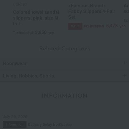
UCHINO
<Famous Brand>
An
Fabby Slippers 4-Pair
si
Colored towel sandal
Set
slippers, pink, size M
Tax
to L
5,478
Tax included
yen
SALE
3,850
Tax included
yen
Related Categories
Roomwear
Living, Hobbies, Sports
INFORMATION
July 29, 2026
Delivery Delay Notification
Information