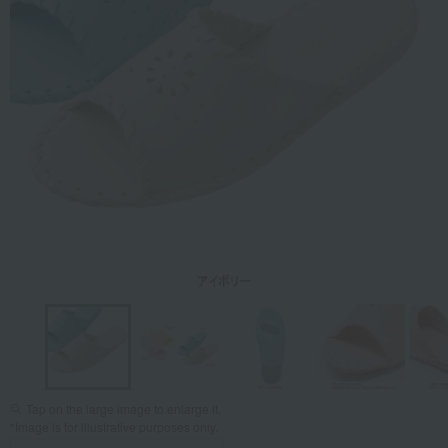
Tap on the large image to enlarge it.
*Image is for illustrative purposes only.