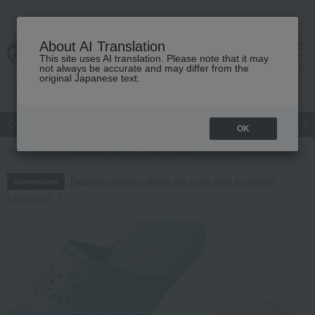
About AI Translation
This site uses AI translation. Please note that it may
cart
menu
not always be accurate and may differ from the
original Japanese text.
Japanese and Western liquor
Beauty
Luxury
watch
Women
OK
TOP
Living, Hobbies, Sports
Roomwear
Room shoes/slippers
Regarding delivery delays due to the 2026 Kumamoto
Information
Earthquake