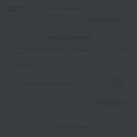
Standard
Delivery in approximately 4-7 days.
delivery
Read moreRead
​ ​
About gift services
Noshi paper / wrapping
wrapping
paper
tote bag
I'll make it myself!
Message card
View details
Product inquiries