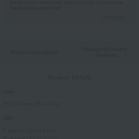
Get an extra 1,000 points when you sign up for a new
Takashimaya credit card.
Learn more
Packaging/Delivery
Product Description
・Payment
Product Details
color
Pink / Yellow / Blue / Ivory
size
S (approx.) 22-22.5 (cm)
M (approx.) 23-23.5 (cm)