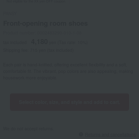
Not eligible for the XX yen OFF coupon.
PANSY
Front-opening room shoes
Product number: 0002483290-010-1-08
4,180
tax included
yen
(Tax rate: 10%)
Shipping fee: 715 yen (tax included)
Each pair is hand-knitted, offering excellent flexibility and a soft,
comfortable fit. The vibrant, pop colors are also appealing, making
housework more enjoyable.
Select color, size, and style and add to cart.
We do not accept returns.
Returns and cancellations