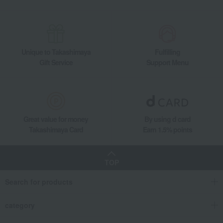
Unique to Takashimaya
Fulfilling
Gift Service
Support Menu
Great value for money
By using d card
Takashimaya Card
Earn 1.5% points
TOP
Search for products
category