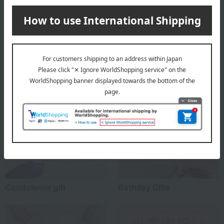
About PANSY
PANSY's top
Special features related to this item
Condolence gift
Birthday Gifts