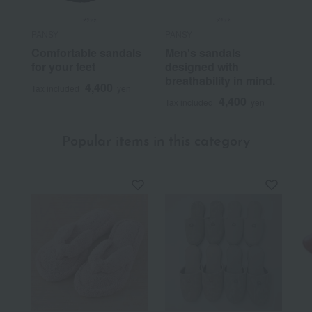
PANSY
PANSY
Comfortable sandals
Men's sandals
for your feet
designed with
breathability in mind.
4,400
Tax included
yen
4,400
Tax included
yen
Popular items in this category