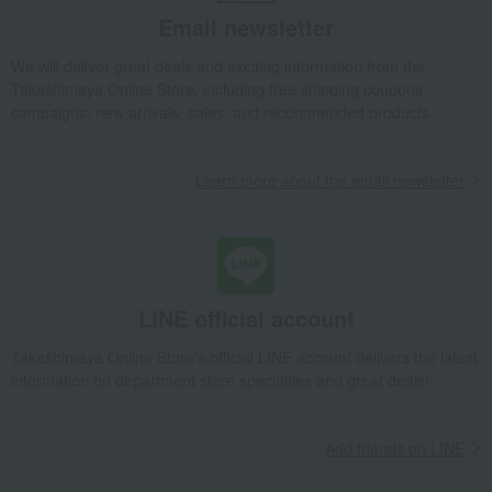
Email newsletter
Takashimaya Gifts
Birthday Gifts
Living room and hobby goods
Roomwear
Room shoes/slippers
Front-opening room shoes
We will deliver great deals and exciting information from the
Takashimaya Online Store, including free shipping coupons,
Takashimaya Gifts
Recovery Thank-You Gifts
campaigns, new arrivals, sales, and recommended products.
Front-opening room shoes
Takashimaya Gifts
Recovery Thank-You Gifts
4,000 yen to 4,999 yen
Learn more about the email newsletter
Front-opening room shoes
Living, Hobbies, Sports
PANSY
Roomwear
Room shoes/slippers
Front-opening room shoes
LINE official account
Takashimaya Online Store's official LINE account delivers the latest
information on department store specialties and great deals!
Add friends on LINE