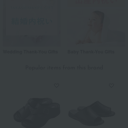
Wedding Thank-You Gifts
Baby Thank-You Gifts
Popular items from this brand