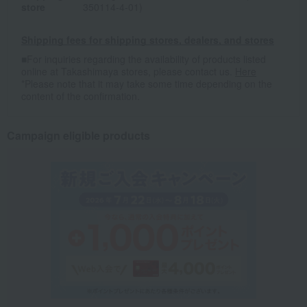
store
350114-4-01)
Shipping fees for shipping stores, dealers, and stores
■For inquiries regarding the availability of products listed
online at Takashimaya stores, please contact us.
Here
*Please note that it may take some time depending on the
content of the confirmation.
Campaign eligible products