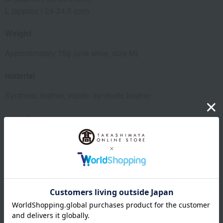
L (approx.) 24-24.5 (cm)
Weight
Approximately 75g (one shoe, size M)
material
Synthetic leather, inside: synthetic leather
remarks
This product can be accompanied by a message card that
you create yourself.
Before placing your order, you will need to create a message
card first.
Click here for more details about "Create Your Own Original
Message Card!"