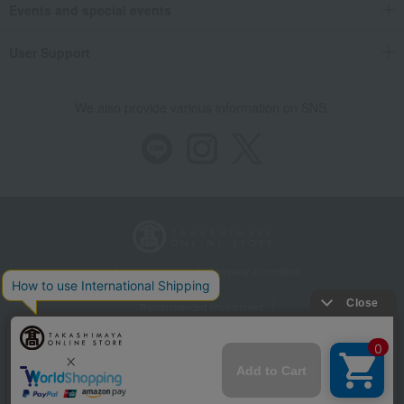
Events and special events
User Support
We also provide various information on SNS.
Store Information
Company information
Recommended environment
Disclosure based on the Specified Commercial Transactions Act
Privacy Policy
Regarding third-party provision of cookies, etc.
Web Accessibility Policy