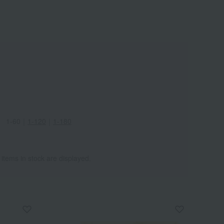
Wa
ALL
1-60
｜
1-120
｜
1-180
 items in stock are displayed.