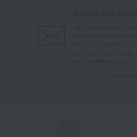
Email newslett
We will deliver great deal
information from the Tak
Store, including free shi
campaigns, new arrivals, 
recommended products.
Learn more ab