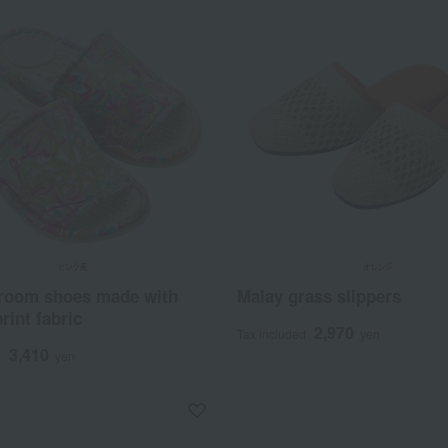
 room shoes made with
Malay grass slippers
rint fabric
2,970
Tax included
yen
3,410
d
yen