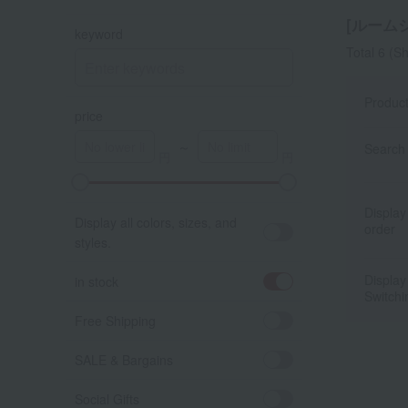
[ルームシ
keyword
Total 6
(Sh
Produc
price
～
Search 
A
K
Display
Display all colors, sizes, and
order
styles.
Display
in stock
Switchi
Free Shipping
SALE & Bargains
Social Gifts