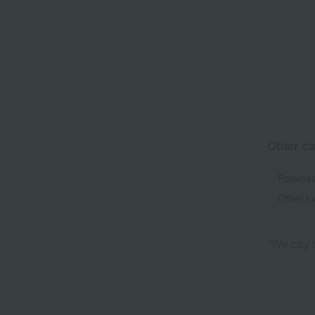
Other ca
Pajamas
Other l
*We pay t