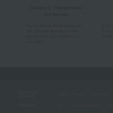
Unique to Takashimaya
Gift Service
You can choose the gift packaging
If you
free of charge depending on the
"Frequ
purpose, such as a celebration or
Chatbo
return gift.
Search for
brand
shop
Ranking
products
category
gift
Food and Sweets
Ja