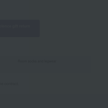
lence gift return
Room socks and legwear
e contract.