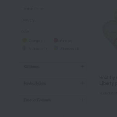
Limited items
Delivery
color
Orange (1)
Pink (2)
Multicolor (1)
All colors (4)
Gift Items
Healthy
Liberty p
Review Points
Tax include
Product Features