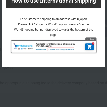
1
6 (1/1 page(s))
Return to the top page of the condo
section.
tegories
 and nightwear
Loungewear and aprons
oungewear
he appropriate shipping fee to the delivery company based on th