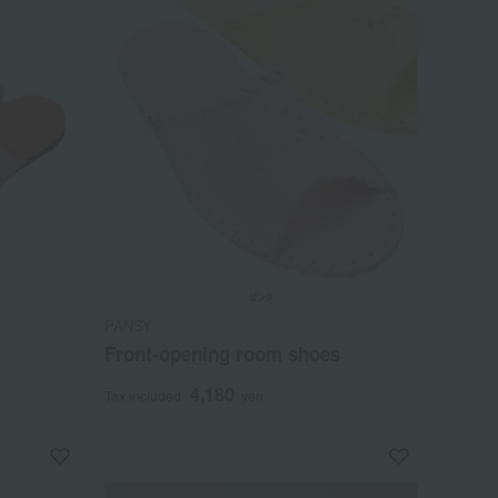
PANSY
Front-opening room shoes
4,180
Tax included
yen