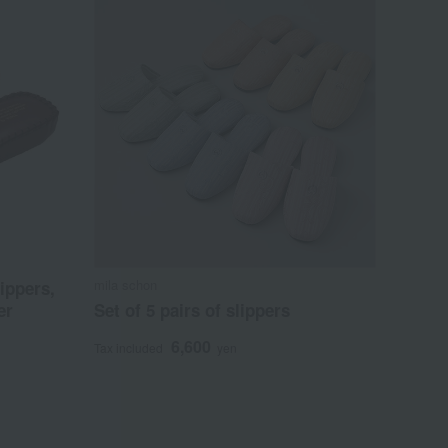
mila schon
ippers,
er
Set of 5 pairs of slippers
6,600
Tax included
yen