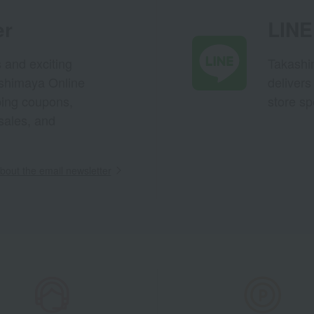
er
LINE 
s and exciting
Takashim
ashimaya Online
delivers
pping coupons,
store sp
sales, and
out the email newsletter