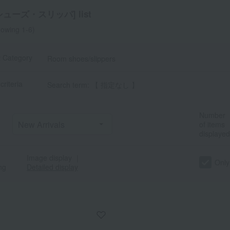
ューズ・スリッパ] list
owing 1-6)
t Category
Room shoes/slippers
criteria
Search term: 【 指定なし 】
a
Sa
Ta
Na
Ha
Ma
Ya
Ra
Number
of items
displayed
Image display
｜
Only
ng
Detailed display