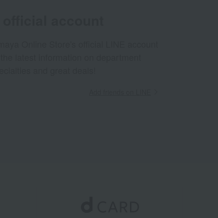
official account
aya Online Store's official LINE account
 the latest information on department
ecialties and great deals!
Add friends on LINE