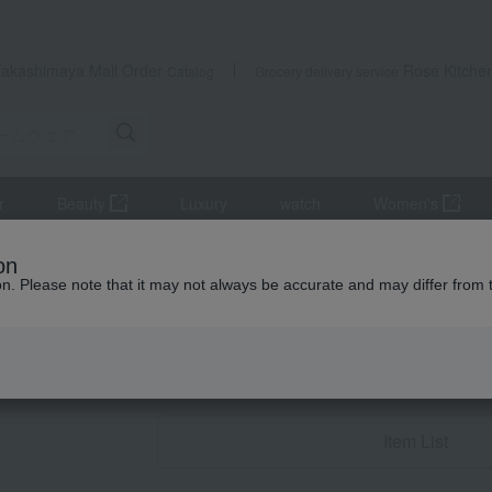
Takashimaya Mail Order
Rose Kitche
Catalog
Grocery delivery service
r
Beauty
Luxury
watch
Women's
ear
Room shoes/slippers
on
ion. Please note that it may not always be accurate and may differ from 
Condolence gif
Room shoes/sl
Item List