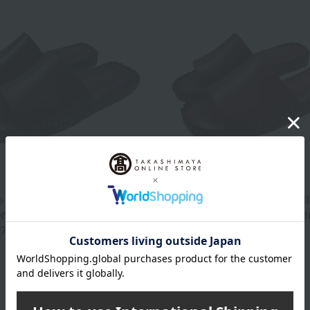
 Winkl Leather Slippers,
<WINCL> Winkl Leather Sl
ength 26cm → Outer
Outer Length 23cm → Out
27cm
Length 24cm
13,200
12,100
d
yen
Tax included
yen