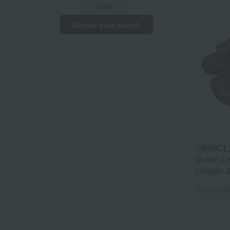
Clear
Narrow your search
<WINCL>
Outer L
Length 
Tax include