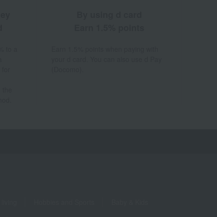
ney
By using d card
d
Earn 1.5% points
% to a
Earn 1.5% points when paying with
a
your d card. You can also use d Pay
 for
(Docomo).
 the
hod.
living
Hobbies and Sports
Baby & Kids