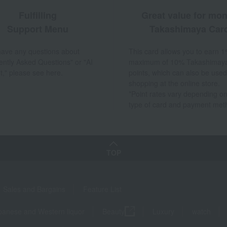
Fulfilling
Great value for mo
Support Menu
Takashimaya Car
 have any questions about
This card allows you to earn 1
ently Asked Questions" or "AI
maximum of 10% Takashimay
t," please see here.
points, which can also be used
shopping at the online store.
*Point rates vary depending on
type of card and payment met
TOP
Sales and Bargains
Feature List
panese and Western liquor
Beauty
Luxury
watch