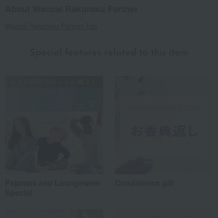
About Wacoal Rakuraku Partner
Wacoal Rakuraku Partner Top
Special features related to this item
Pajamas and Loungewear
Condolence gift
Special