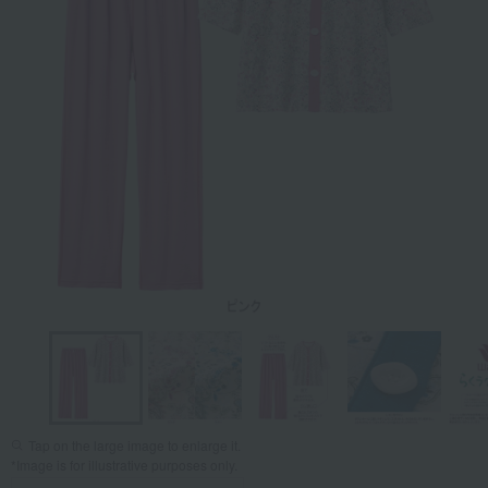
Tap on the large image to enlarge it.
*Image is for illustrative purposes only.