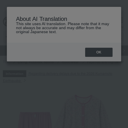
About AI Translation
This site uses AI translation. Please note that it may
cart
menu
not always be accurate and may differ from the
original Japanese text.
gift
Food
Japanese and Western liquor
Beauty
Luxury
OK
TOP
Living, Hobbies, Sports
Roomwear
Pajamas and nightwear
Regarding delivery delays due to the 2026 Kumamoto
Information
Earthquake