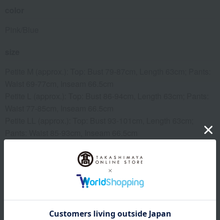
color
Pink/Blue
size
Petite M (approx.): Top: Bust 79-87cm, Length 63cm; Pants:
Waist 69-77cm, Inseam 66.5cm
Petite L (approx.): Top: Bust 86-94cm, Length 63cm; Pants:
Waist 77-85cm, Inseam 66.5cm
Petite LL (approx.): Top: Bust 93-101cm, Length 63cm;
Pants: Waist 85-93cm, Inseam 66.5cm
*Petite size: Suitable for heights of 146-154cm
Regarding clothing sizes
material
100% cotton