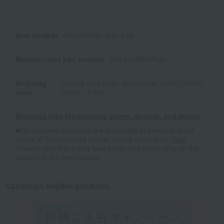
Item number
0002483281-001-1-08
Manufacturer part number
DNL316MPRP101
Shipping
Catalog mail-order warehouse -0009 (70306-
store
190597-1-02)
Shipping fees for shipping stores, dealers, and stores
■For inquiries regarding the availability of products listed
online at Takashimaya stores, please contact us.
Here
*Please note that it may take some time depending on the
content of the confirmation.
Campaign eligible products