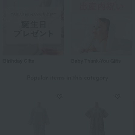
Birthday Gifts
Baby Thank-You Gifts
Popular items in this category