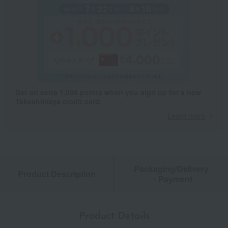
Get an extra 1,000 points when you sign up for a new
Takashimaya credit card.
Learn more
Packaging/Delivery
Product Description
・Payment
Product Details