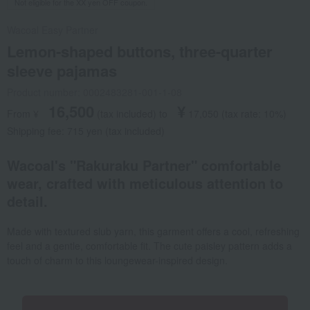
Not eligible for the XX yen OFF coupon.
Wacoal Easy Partner
Lemon-shaped buttons, three-quarter
sleeve pajamas
Product number: 0002483281-001-1-08
16,500
¥
From ¥
​ ​
(tax included
)
​ ​
to
​ ​
​ ​
17,050
​ ​
(tax rate: 10%)
Shipping fee: 715 yen (tax included)
Wacoal's "Rakuraku Partner" comfortable
wear, crafted with meticulous attention to
detail.
Made with textured slub yarn, this garment offers a cool, refreshing
feel and a gentle, comfortable fit. The cute paisley pattern adds a
touch of charm to this loungewear-inspired design.