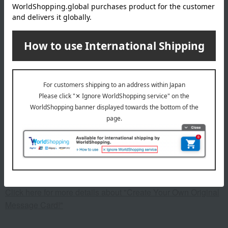
specification
Machine washable ○ Hand washable ○ Dry cleanable ×
Top: Lemon-shaped buttons, pockets on both sides; Pants:
Elastic waistband (with replacement opening)
remarks
*The pattern placement may differ from the image due to the
cutting process.
This product can be accompanied by a message card that
you create yourself.
Before placing your order, you will need to create a message
card first.
Click here for more details about "Create Your Own Original
Message Card!"