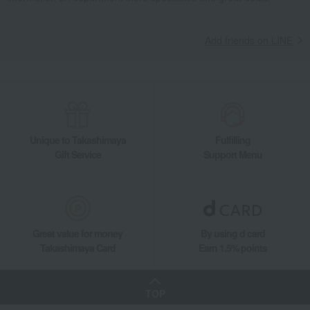
Add friends on LINE
Unique to Takashimaya
Fulfilling
Gift Service
Support Menu
Great value for money
By using d card
Takashimaya Card
Earn 1.5% points
TOP