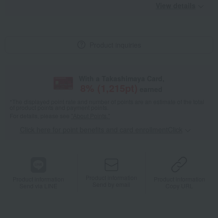
View details
Product inquiries
With a Takashimaya Card,
8
% (
1,215
pt)
earned
*The displayed point rate and number of points are an estimate of the total
of product points and payment points.
For details, please see
"About Points."
Click here for point benefits and card enrollmentClick
​ ​
Product information
Product information
Product information
Send by email
Send via LINE
Copy URL