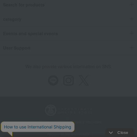
Search for products
category
Events and special events
User Support
We also provide various information on SNS.
Store Information
Company information
Recommended environment