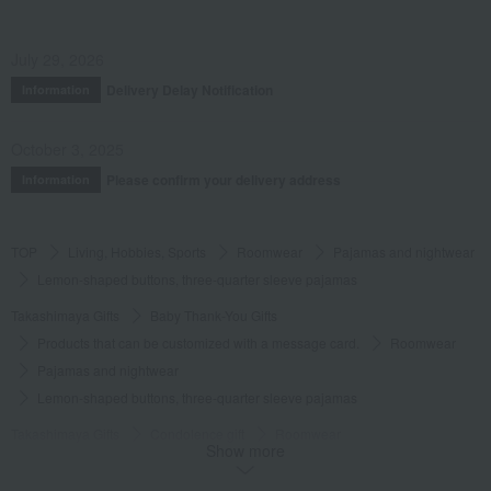
July 29, 2026
Delivery Delay Notification
Information
October 3, 2025
Please confirm your delivery address
Information
TOP
Living, Hobbies, Sports
Roomwear
Pajamas and nightwear
Lemon-shaped buttons, three-quarter sleeve pajamas
Takashimaya Gifts
Baby Thank-You Gifts
Products that can be customized with a message card.
Roomwear
Pajamas and nightwear
Lemon-shaped buttons, three-quarter sleeve pajamas
Takashimaya Gifts
Condolence gift
Roomwear
Show more
Pajamas and nightwear
Lemon-shaped buttons, three-quarter sleeve pajamas