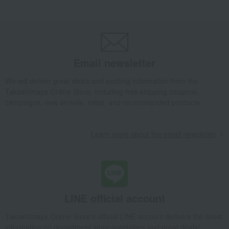
Takashimaya Gifts
Birthday Gifts
Living room and hobby goods
Roomwear
Pajamas and nightwear
Lemon-shaped buttons, three-quarter sleeve pajamas
Takashimaya Gifts
Recovery Thank-You Gifts
Email newsletter
Lemon-shaped buttons, three-quarter sleeve pajamas
We will deliver great deals and exciting information from the
Takashimaya Gifts
Recovery Thank-You Gifts
From 10,000 yen
Takashimaya Online Store, including free shipping coupons,
Lemon-shaped buttons, three-quarter sleeve pajamas
campaigns, new arrivals, sales, and recommended products.
Living, Hobbies, Sports
Wacoal Easy Partner
Roomwear
Pajamas and nightwear
Learn more about the email newsletter
Lemon-shaped buttons, three-quarter sleeve pajamas
LINE official account
Takashimaya Online Store's official LINE account delivers the latest
information on department store specialties and great deals!