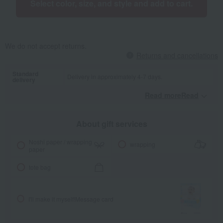
Select color, size, and style and add to cart.
We do not accept returns.
Returns and cancellations
Standard
Delivery in approximately 4-7 days.
delivery
Read moreRead
​ ​
About gift services
Noshi paper / wrapping
wrapping
paper
tote bag
I'll make it myself!
Message card