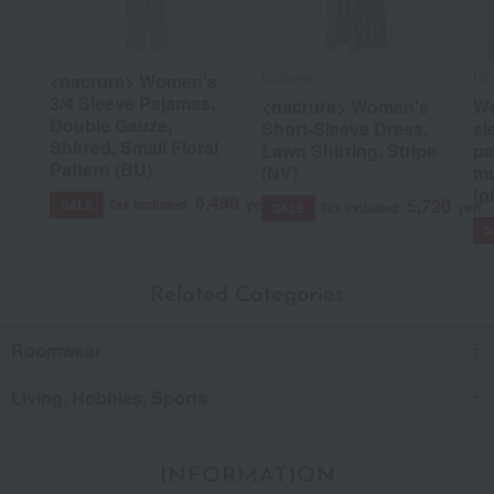
Lumiere
HO
<nacrure> Women's
3/4 Sleeve Pajamas,
<nacrure> Women's
Wo
Double Gauze,
Short-Sleeve Dress,
sl
Shirred, Small Floral
Lawn Shirring, Stripe
pa
Pattern (BU)
(NV)
mu
(p
6,490
5,720
Tax included
yen
SALE
Tax included
yen
SALE
S
Related Categories
Roomwear
Living, Hobbies, Sports
INFORMATION