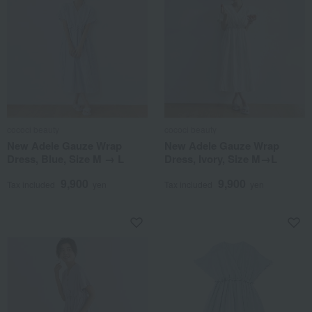
cococi beauty
cococi beauty
New Adele Gauze Wrap
New Adele Gauze Wrap
Dress, Blue, Size M → L
Dress, Ivory, Size M→L
9,900
9,900
Tax included
yen
Tax included
yen