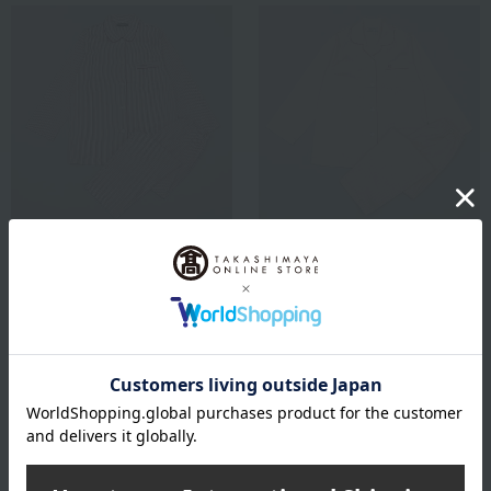
Paul Stuart
mila schon
Women's satin stripe
Women's satin polka dot
pajamas, size M to L
pajamas, size M to L
13,200
13,200
Tax included
yen
Tax included
yen