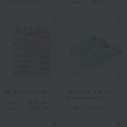
18,700
18,700
~ tax included
JPY
~ tax included
JPY
DAKS
It's fine
Pajamas Size M → LL
Slippers with a unique
cloisonné pattern
16,500
Tax included
yen
3,960
18,700
Tax included
yen
~ tax included
JPY