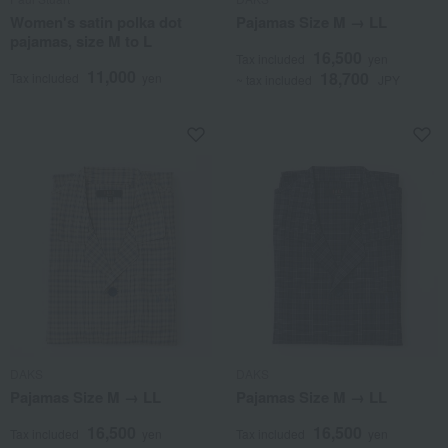
Women's satin polka dot
Pajamas Size M → LL
pajamas, size M to L
16,500
Tax included
yen
11,000
18,700
Tax included
yen
~ tax included
JPY
DAKS
DAKS
Pajamas Size M → LL
Pajamas Size M → LL
16,500
16,500
Tax included
yen
Tax included
yen