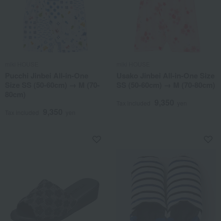
miki HOUSE
miki HOUSE
Pucchi Jinbei All-in-One
Usako Jinbei All-in-One Size
Size SS (50-60cm) → M (70-
SS (50-60cm) → M (70-80cm)
80cm)
9,350
Tax included
yen
9,350
Tax included
yen