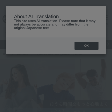
About AI Translation
This site uses AI translation. Please note that it may
cart
menu
not always be accurate and may differ from the
original Japanese text.
gift
Food
Japanese and Western liquor
Beauty
Luxury
OK
TOP
Featured
Pajamas and Loungewear Special