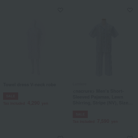
Towel dress V-neck robe
Lumiere
<nacrure> Men's Short-
Sleeved Pajamas, Lawn
SALE
4,290
Shirring, Stripe (NV), Sizes
Tax included
yen
M to L
SALE
7,590
Tax included
yen