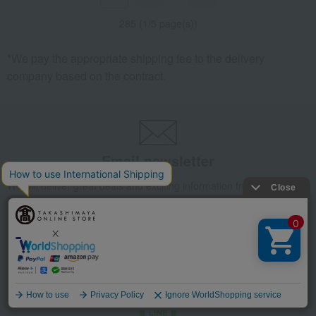
285 (1/5 page(s))
*We pay the appropriate shipping fee to the delivery
company based on the contract.
Email newsletter
We will deliver great deals and exciting information from the
Takashimaya Online Store, including free shipping coupons,
campaigns, new arrivals, sales, and recommended products.
Learn more about the email newsletter
Language