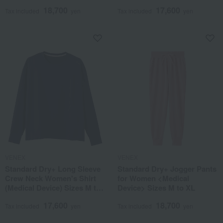
XL
18,700
17,600
Tax included
yen
Tax included
yen
VENEX
VENEX
Standard Dry+ Long Sleeve
Standard Dry+ Jogger Pants
Crew Neck Women's Shirt
for Women <Medical
(Medical Device) Sizes M to
Device> Sizes M to XL
XL
17,600
18,700
Tax included
yen
Tax included
yen