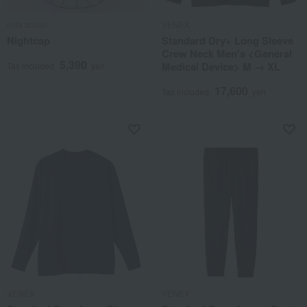
mila schon
VENEX
Nightcap
Standard Dry+ Long Sleeve
Crew Neck Men's <General
5,390
Medical Device> M → XL
Tax included
yen
17,600
Tax included
yen
VENEX
VENEX