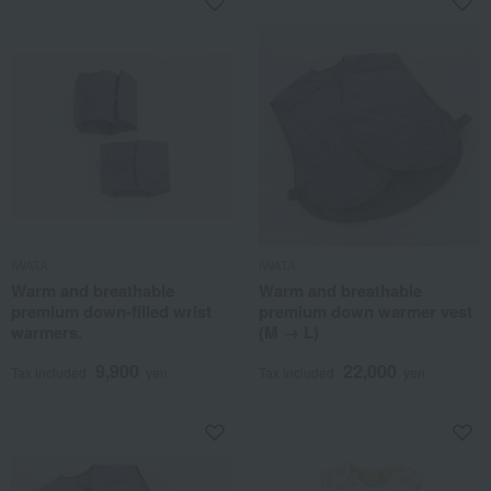
IWATA
IWATA
Warm and breathable
Warm and breathable
premium down-filled wrist
premium down warmer vest
warmers.
(M → L)
9,900
22,000
Tax included
yen
Tax included
yen