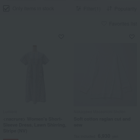
Only items in stock
Filter(1)
Popularity
Favorites list
Lumiere
Nakagawa Masashichi Shoten
<nacrure> Women's Short-
Soft cotton raglan cut and
Sleeve Dress, Lawn Shirring,
sew
Stripe (NV)
6,930
Tax included
yen