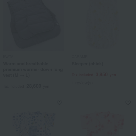
IWATA
CARAMEL
Warm and breathable
Sleeper (chick)
premium warmer down long
3,850
vest (M → L)
Tax included
yen
1 review(s)
28,600
Tax included
yen