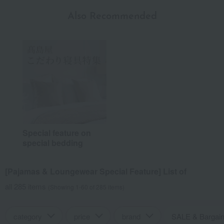
Also Recommended
Special feature on
special bedding
[Pajamas & Loungewear Special Feature] List of
all 285 items
(Showing 1-60 of 285 items)
category
price
brand
SALE & Bargai