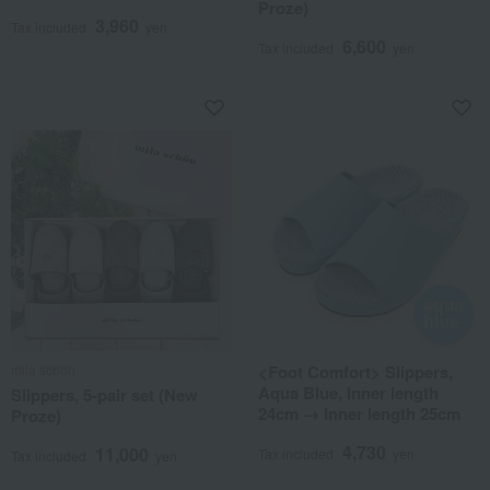
Proze)
3,960
Tax included
yen
6,600
Tax included
yen
mila schon
<Foot Comfort> Slippers,
Aqua Blue, Inner length
Slippers, 5-pair set (New
24cm → Inner length 25cm
Proze)
4,730
11,000
Tax included
yen
Tax included
yen