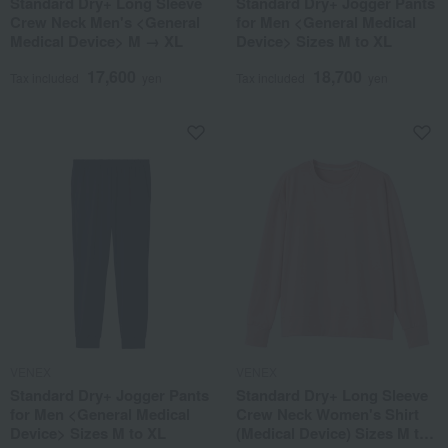
Standard Dry+ Long Sleeve
Standard Dry+ Jogger Pants
Crew Neck Men's <General
for Men <General Medical
Medical Device> M → XL
Device> Sizes M to XL
17,600
18,700
Tax included
yen
Tax included
yen
VENEX
VENEX
Standard Dry+ Jogger Pants
Standard Dry+ Long Sleeve
for Men <General Medical
Crew Neck Women's Shirt
Device> Sizes M to XL
(Medical Device) Sizes M to