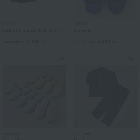
PANSY
merippa
Indoor slippers 9335 S→LL
merippa
4,180
5,500
Tax included
yen
Tax included
yen
mila schon
Paul Stuart