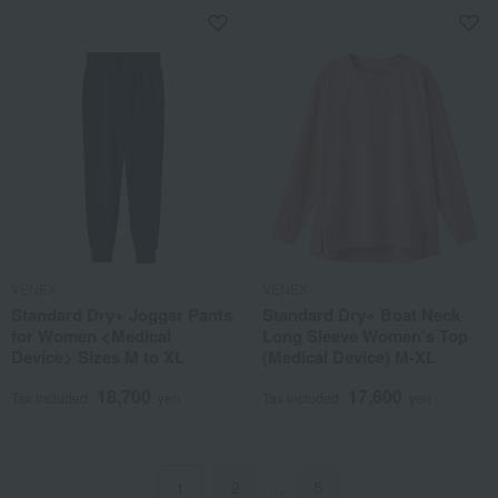
VENEX
VENEX
Standard Dry+ Jogger Pants
Standard Dry+ Boat Neck
for Women <Medical
Long Sleeve Women's Top
Device> Sizes M to XL
(Medical Device) M-XL
18,700
17,600
Tax included
yen
Tax included
yen
2
…
5
1