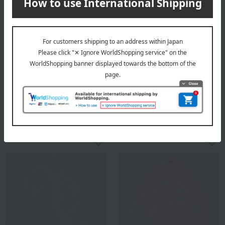
mila schon
mila schon
Women's satin polka dot
Women's plain silk satin
pajamas, size M to L
pajamas
13,200
30,800
Tax included
yen
Tax included
yen