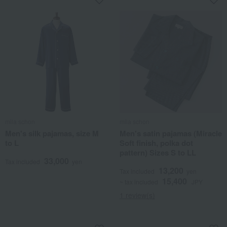
mila schon
mila schon
Men's silk pajamas, size M
Men's satin pajamas (Miracle
to L
Soft finish, polka dot
pattern) Sizes S to LL
33,000
Tax included
yen
13,200
Tax included
yen
15,400
~ tax included
JPY
1 review(s)