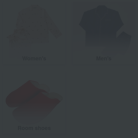
Women's
Men's
Room shoes