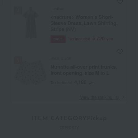
Lumiere
<nacrure> Women's Short-
Sleeve Dress, Lawn Shirring,
Stripe (NV)
5,720
Tax included
yen
SALE
PAUL & JOE
Nunette all-over print trunks,
front opening, size M to L
4,180
Tax included
yen
​ ​
View the ranking list
ITEM CATEGORYPickup
category