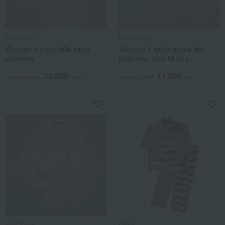
mila schon
Paul Stuart
Women's plain silk satin
Women's satin polka dot
pajamas
pajamas, size M to L
30,800
11,000
Tax included
yen
Tax included
yen
Paul Stuart
DAKS