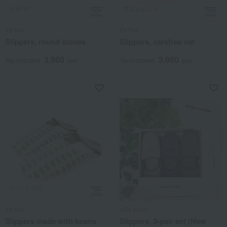
It's fine
It's fine
Slippers, round stones
Slippers, carefree cat
3,960
3,960
Tax included
yen
Tax included
yen
It's fine
mila schon
Slippers made with beans
Slippers, 3-pair set (New