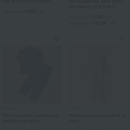
Set of 5 pairs of slippers
Men's pajamas, satin polka
dot pattern, size S to LL
6,600
Tax included
yen
11,000
Tax included
yen
13,200
~ tax included
JPY
Paul Stuart
DAKS
Men's pajamas, satin stripe
Women's pajamas, size M to
pattern, size M to L
size L