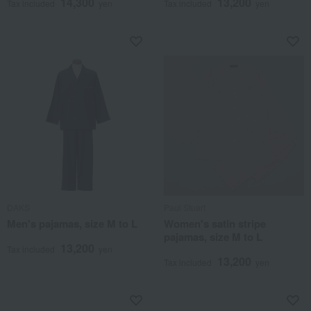
14,300
13,200
Tax included
yen
Tax included
yen
DAKS
Paul Stuart
Men's pajamas, size M to L
Women's satin stripe
pajamas, size M to L
13,200
Tax included
yen
13,200
Tax included
yen