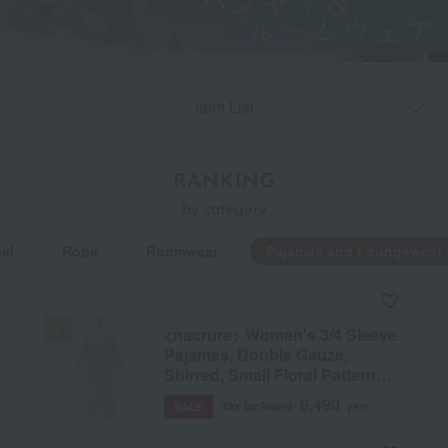
Item List
RANKING
by category
ei
Robe
Roomwear
Pajamas and Loungewear 
<nacrure> Women's 3/4 Sleeve
Pajamas, Double Gauze,
Shirred, Small Floral Pattern
(BU)
6,490
Tax included
yen
SALE