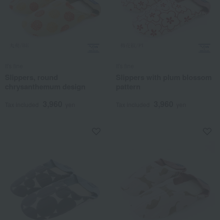
It's fine
It's fine
Slippers, round
Slippers with plum blossom
chrysanthemum design
pattern
3,960
3,960
Tax included
yen
Tax included
yen