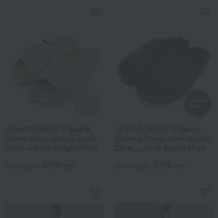
<Foot Comfort> Slippers,
<Foot Comfort> Slippers,
Cream Beige, Inner Length
Shadow Black, Inner length
26cm → Inner Length 27cm
26cm → Inner length 27cm
4,730
4,730
Tax included
yen
Tax included
yen