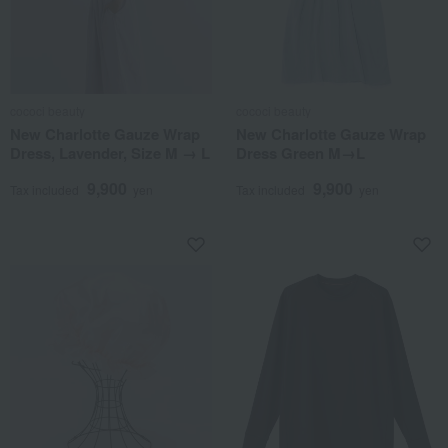
cococi beauty
cococi beauty
New Charlotte Gauze Wrap
New Charlotte Gauze Wrap
Dress, Lavender, Size M → L
Dress Green M→L
9,900
9,900
Tax included
yen
Tax included
yen