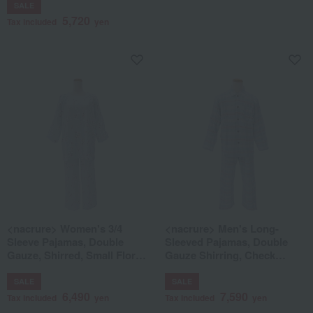
SALE
5,720
Tax included
yen
<nacrure> Women's 3/4
<nacrure> Men's Long-
Sleeve Pajamas, Double
Sleeved Pajamas, Double
Gauze, Shirred, Small Floral
Gauze Shirring, Check
Pattern (BU)
Pattern (25) (BU)
SALE
SALE
6,490
7,590
Tax included
yen
Tax included
yen