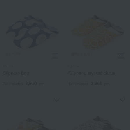
It's fine
It's fine
Slippers Egg
Slippers, layered citrus
3,960
3,960
Tax included
yen
Tax included
yen