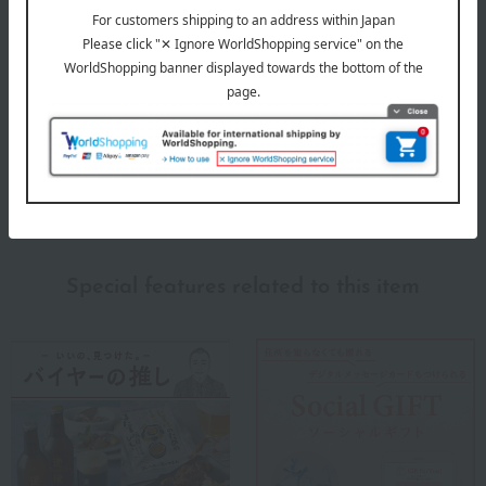
About BOSS
BOSS (Boss)
Special features related to this item