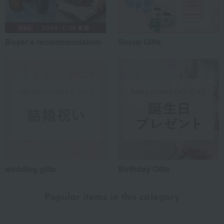
Buyer's recommendation
Social Gifts
wedding gifts
Birthday Gifts
Popular items in this category