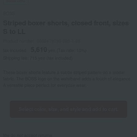
Social Gifts
BOSS
Striped boxer shorts, closed front, sizes
S to LL
Product number: 0002479790-005-1-08
5,610
tax included
yen
(Tax rate: 10%)
Shipping fee: 715 yen (tax included)
These boxer shorts feature a subtle striped pattern on a modal
fabric. The BOSS logo on the waistband adds a touch of elegance.
A versatile piece perfect for everyday wear.
Select color, size, and style and add to cart.
We do not accept returns.