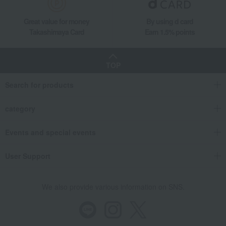
Great value for money
By using d card
Takashimaya Card
Earn 1.5% points
TOP
Search for products
category
Events and special events
User Support
We also provide various information on SNS.