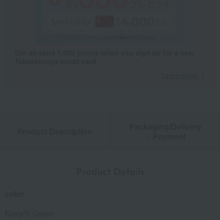
Get an extra 1,000 points when you sign up for a new
Takashimaya credit card.
Learn more
Packaging/Delivery
Product Description
・Payment
Product Details
color
Navy/S Green