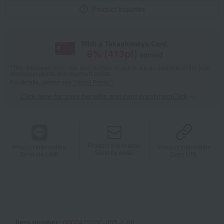
Product inquiries
With a Takashimaya Card,
8
% (
413
pt)
earned
*The displayed point rate and number of points are an estimate of the total
of product points and payment points.
For details, please see
"About Points."
Click here for point benefits and card enrollmentClick
​ ​
Product information
Product information
Product information
Send by email
Send via LINE
Copy URL
Item number
0002479790-005-1-08