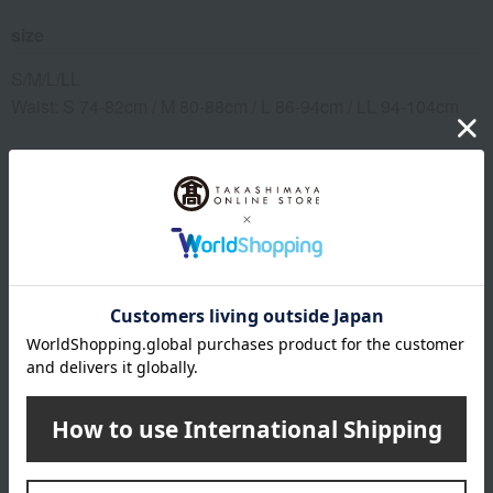
size
S/M/L/LL
Waist: S 74-82cm / M 80-88cm / L 86-94cm / LL 94-104cm
material
Main body: 65% rayon, 24% nylon, 11% polyurethane;
Elastic: 60% nylon, 31% polyester, 9% polyurethane
remarks
This product can be accompanied by a message card that
you create yourself.
Before placing your order, you will need to create a message
card first.
Click here for more details about "Create Your Own Original
Message Card!"