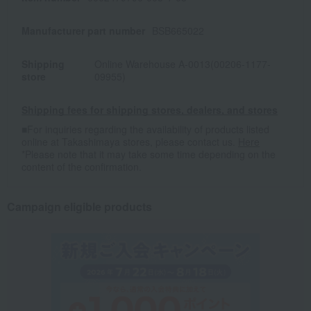
Manufacturer part number
BSB665022
Shipping
Online Warehouse A-0013(00206-1177-
store
09955)
Shipping fees for shipping stores, dealers, and stores
■For inquiries regarding the availability of products listed
online at Takashimaya stores, please contact us.
Here
*Please note that it may take some time depending on the
content of the confirmation.
Campaign eligible products