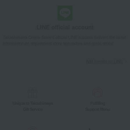
LINE official account
Takashimaya Online Store's official LINE account delivers the latest
information on department store specialties and great deals!
Add friends on LINE
Unique to Takashimaya
Fulfilling
Gift Service
Support Menu