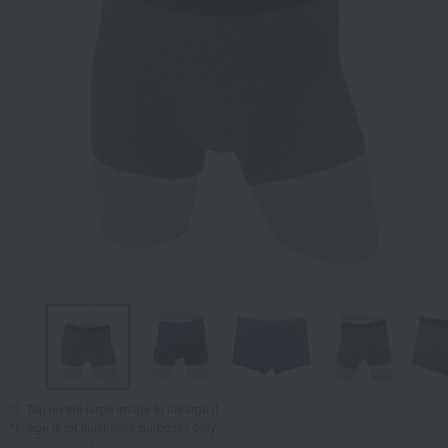
Tap on the large image to enlarge it.
*Image is for illustrative purposes only.