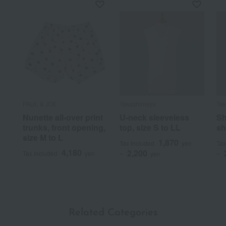
PAUL & JOE
Takashimaya
Ta
Nunette all-over print
U-neck sleeveless
Sh
trunks, front opening,
top, size S to LL
sh
size M to L
1,870
Tax included
yen
Tax
4,180
2,200
Tax included
yen
~
yen
~
Related Categories