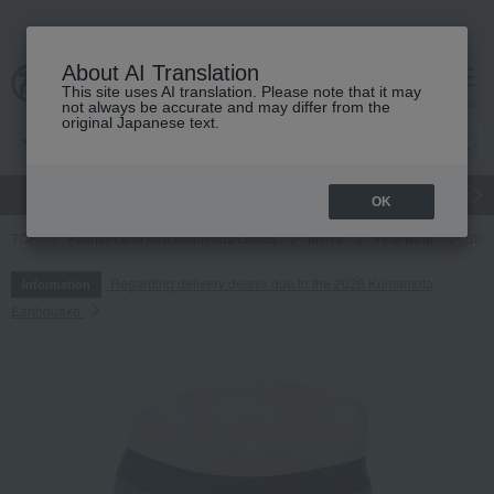
About AI Translation
This site uses AI translation. Please note that it may
cart
menu
not always be accurate and may differ from the
original Japanese text.
gift
Food
Japanese and Western liquor
Beauty
Luxury
OK
TOP
Fashion and Miscellaneous Goods
Men's
Innerwear
Strip
Regarding delivery delays due to the 2026 Kumamoto
Information
Earthquake