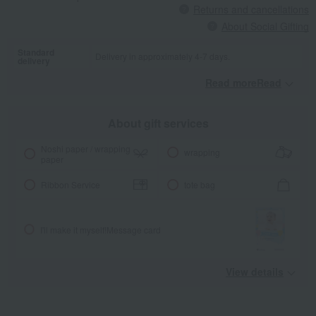
Returns and cancellations
About Social Gifting
Standard
Delivery in approximately 4-7 days.
delivery
Read moreRead
​ ​
About gift services
Noshi paper / wrapping
wrapping
paper
Ribbon Service
tote bag
I'll make it myself!
Message card
View details