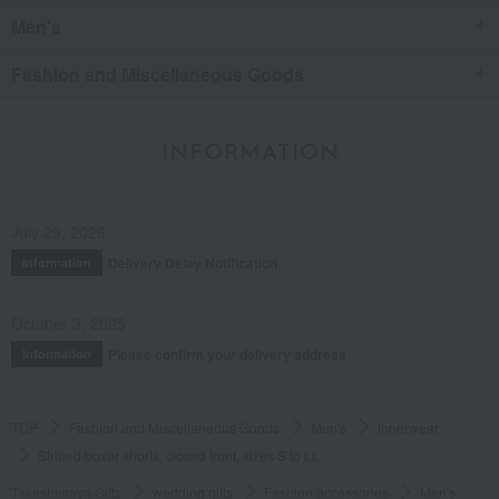
Men's
Fashion and Miscellaneous Goods
INFORMATION
July 29, 2026
Delivery Delay Notification
Information
October 3, 2025
Please confirm your delivery address
Information
TOP
Fashion and Miscellaneous Goods
Men's
Innerwear
Striped boxer shorts, closed front, sizes S to LL
Takashimaya Gifts
wedding gifts
Fashion accessories
Men's