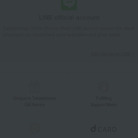
LINE official account
Takashimaya Online Store's official LINE account delivers the latest
information on department store specialties and great deals!
Add friends on LINE
Unique to Takashimaya
Fulfilling
Gift Service
Support Menu