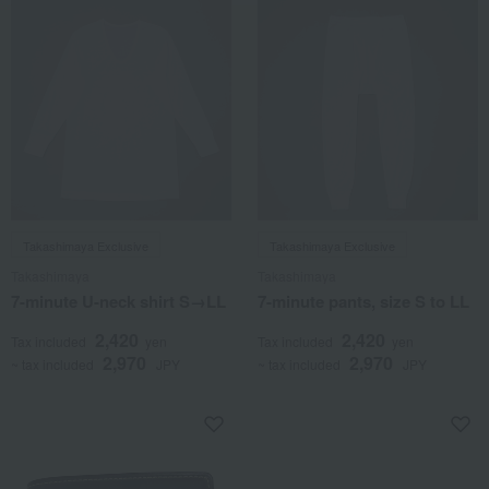
Takashimaya Exclusive
Takashimaya Exclusive
Takashimaya
Takashimaya
7-minute U-neck shirt S→LL
7-minute pants, size S to LL
2,420
2,420
Tax included
yen
Tax included
yen
2,970
2,970
~ tax included
JPY
~ tax included
JPY