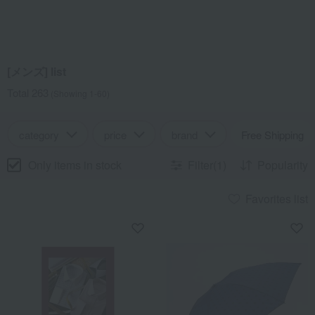
[メンズ] list
Total 263
(Showing 1-60)
category
price
brand
Free Shipping
Only items in stock
Filter(1)
Popularity
Favorites list