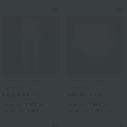
Takashimaya Exclusive
Takashimaya Exclusive
Takashimaya
Takashimaya
Long pants S → LL
Briefs Size S to LL
2,200
1,650
Tax included
yen
Tax included
yen
2,530
1,760
~ tax included
JPY
~ tax included
JPY