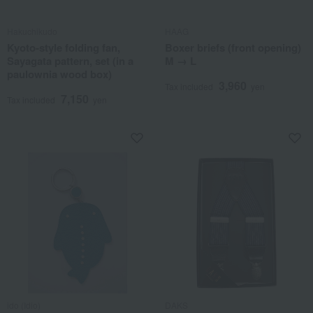
Hakuchikudo
HAAG
Kyoto-style folding fan,
Boxer briefs (front opening)
Sayagata pattern, set (in a
M → L
paulownia wood box)
3,960
Tax included
yen
7,150
Tax included
yen
ido (Idio)
DAKS