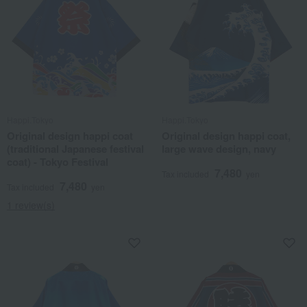
Happi.Tokyo
Happi.Tokyo
Original design happi coat
Original design happi coat,
(traditional Japanese festival
large wave design, navy
coat) - Tokyo Festival
7,480
Tax included
yen
7,480
Tax included
yen
1 review(s)