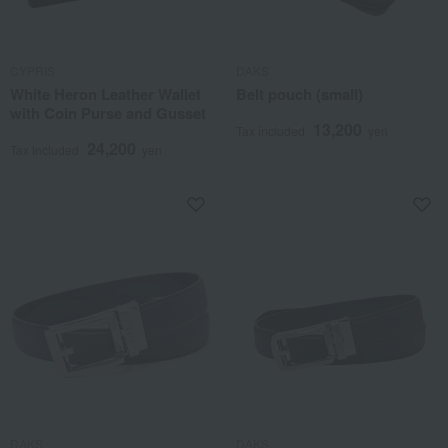
CYPRIS
DAKS
White Heron Leather Wallet
Belt pouch (small)
with Coin Purse and Gusset
13,200
Tax included
yen
24,200
Tax included
yen
DAKS
DAKS