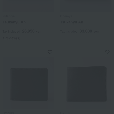
Inden-ya
Inden-ya
Tsukanyu An
Tsukanyu An
26,950
33,000
Tax included
yen
Tax included
yen
1 review(s)
CYPRIS
CYPRIS