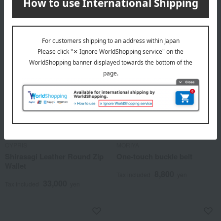
CYPRIS
MORIYA
Shirasagi Leather Round Zip
One-touch buckle belt
Wallet
8,800
Tax included
yen
33,000
Tax included
yen