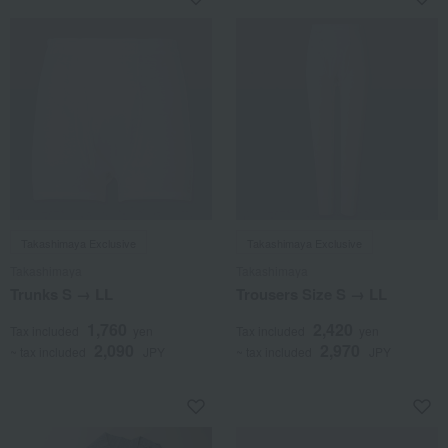
Takashimaya Exclusive
Takashimaya Exclusive
Takashimaya
Takashimaya
Trunks S → LL
Trousers Size S → LL
1,760
2,420
Tax included
yen
Tax included
yen
2,090
2,970
~ tax included
JPY
~ tax included
JPY