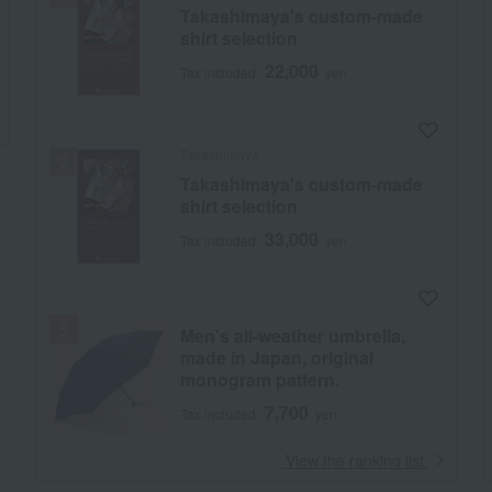
Takashimaya's custom-made
shirt selection
22,000
Tax included
yen
Takashimaya
Takashimaya's custom-made
shirt selection
33,000
Tax included
yen
Men's all-weather umbrella,
made in Japan, original
monogram pattern.
7,700
Tax included
yen
​ ​
View the ranking list