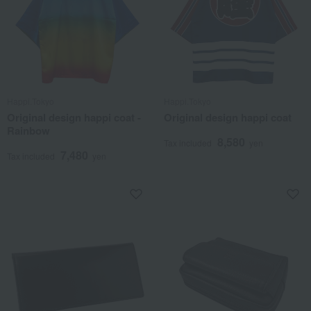
Happi.Tokyo
Happi.Tokyo
Original design happi coat -
Original design happi coat
Rainbow
8,580
Tax included
yen
7,480
Tax included
yen