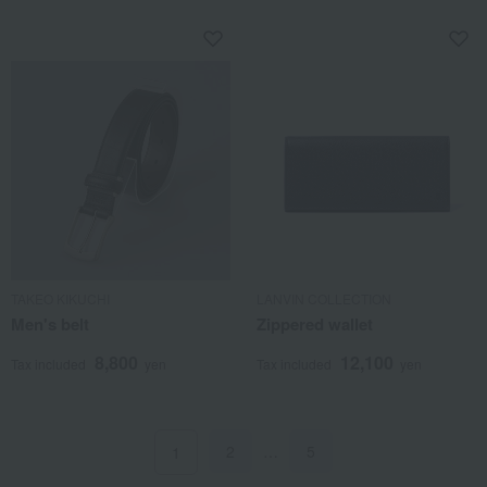
TAKEO KIKUCHI
LANVIN COLLECTION
Men's belt
Zippered wallet
8,800
12,100
Tax included
yen
Tax included
yen
2
…
5
1