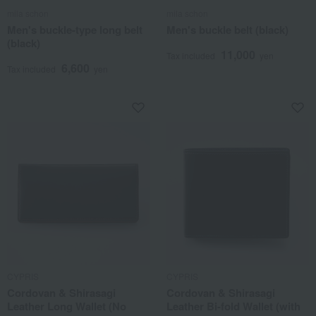
mila schon
mila schon
Men's buckle-type long belt
Men's buckle belt (black)
(black)
11,000
Tax included
yen
6,600
Tax included
yen
CYPRIS
CYPRIS
Cordovan & Shirasagi
Cordovan & Shirasagi
Leather Long Wallet (No
Leather Bi-fold Wallet (with