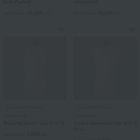
Coin Pocket)
coin purse)
55,000
44,000
Tax included
yen
Tax included
yen
Takashimaya Exclusive
Takashimaya Exclusive
Takashimaya
Takashimaya
Running shoes: Size S to LL
U-neck sleeveless top, size S
to LL
1,650
Tax included
yen
1,870