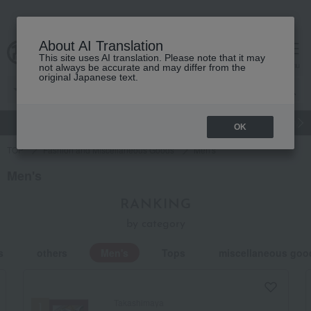
About AI Translation
This site uses AI translation. Please note that it may
cart
menu
not always be accurate and may differ from the
original Japanese text.
gift
Food
Japanese and Western liquor
Beauty
Luxury
OK
TOP
Fashion and Miscellaneous Goods
Men's
Men's
RANKING
by category
s
others
Men's
Tops
miscellaneous goo
Takashimaya