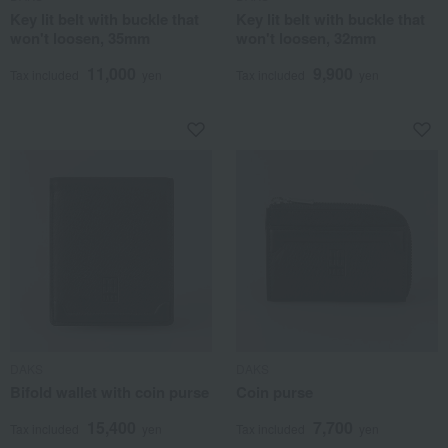
Key lit belt with buckle that
Key lit belt with buckle that
won't loosen, 35mm
won't loosen, 32mm
11,000
9,900
Tax included
yen
Tax included
yen
DAKS
DAKS
Bifold wallet with coin purse
Coin purse
15,400
7,700
Tax included
yen
Tax included
yen