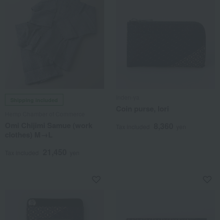
Inden-ya
Shipping included
Coin purse, Iori
Hemp Chamber of Commerce
Omi Chijimi Samue (work
8,360
Tax included
yen
clothes) M→L
21,450
Tax included
yen