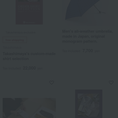
Men's all-weather umbrella,
Takashimaya exclusive
made in Japan, original
free shipping
monogram pattern.
Takashimaya
7,700
Tax included
yen
Takashimaya's custom-made
shirt selection
22,000
Tax included
yen