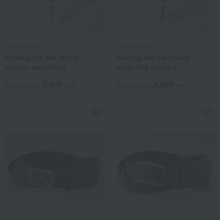
Hakuchikudo
Hakuchikudo
Folding fan set (lucky
Folding fan set (lucky
charm: sweetfish)
dragonfly design)
8,800
8,800
Tax included
yen
Tax included
yen