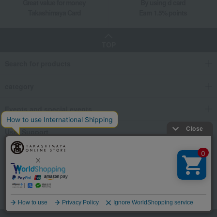
Great value for money
By using d card
Takashimaya Card
Earn 1.5% points
TOP
Search for products
category
Events and special events
User Support
We also provide various information on SNS.
Language