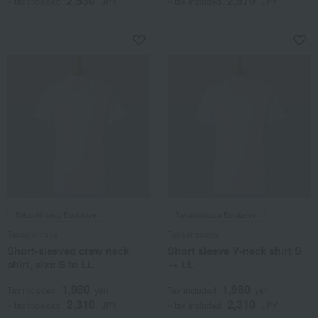
2,530
2,970
~ tax included
JPY
~ tax included
JPY
Takashimaya Exclusive
Takashimaya Exclusive
Takashimaya
Takashimaya
Short-sleeved crew neck
Short sleeve V-neck shirt S
shirt, size S to LL
→ LL
1,980
1,980
Tax included
yen
Tax included
yen
2,310
2,310
~ tax included
JPY
~ tax included
JPY