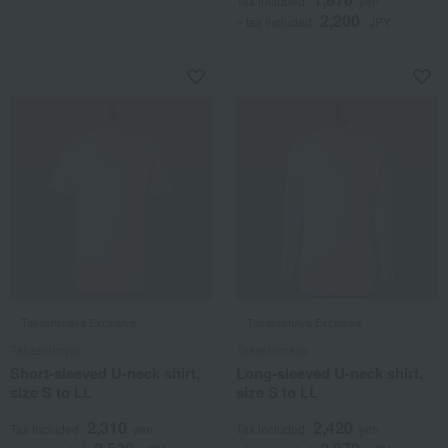
Tax included
yen
2,200
~ tax included
JPY
Takashimaya Exclusive
Takashimaya Exclusive
Takashimaya
Takashimaya
Short-sleeved U-neck shirt,
Long-sleeved U-neck shirt,
size S to LL
size S to LL
2,310
2,420
Tax included
yen
Tax included
yen