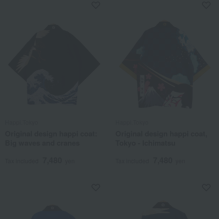
Happi.Tokyo
Happi.Tokyo
Original design happi coat:
Original design happi coat,
Big waves and cranes
Tokyo - Ichimatsu
7,480
7,480
Tax included
yen
Tax included
yen