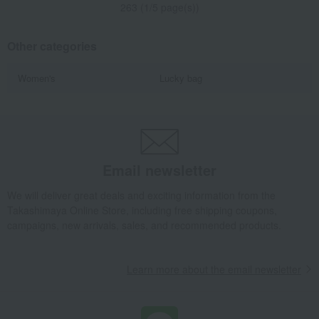
263 (1/5 page(s))
Other categories
Women's
Lucky bag
Email newsletter
We will deliver great deals and exciting information from the
Takashimaya Online Store, including free shipping coupons,
campaigns, new arrivals, sales, and recommended products.
Learn more about the email newsletter