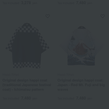
3,278
7,480
Tax included
yen
Tax included
yen
Happi.Tokyo
Happi.Tokyo
Original design happi coat
Original design happi coat:
(traditional Japanese festival
Japan - Red Mt. Fuji and big
coat) - Ichimatsu pattern
waves
7,480
7,480
Tax included
yen
Tax included
yen