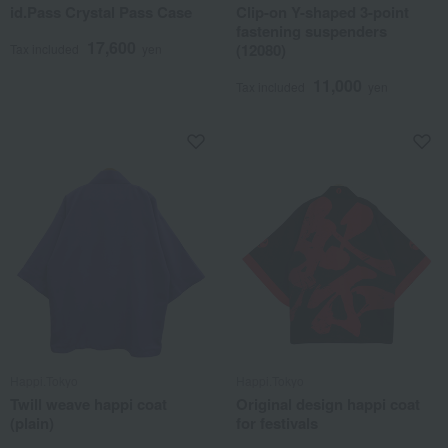
id.Pass Crystal Pass Case
Clip-on Y-shaped 3-point
fastening suspenders
17,600
(12080)
Tax included
yen
11,000
Tax included
yen
Happi.Tokyo
Happi.Tokyo
Twill weave happi coat
Original design happi coat
(plain)
for festivals