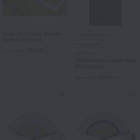
<Just Fit System> Custom-
Takashimaya exclusive
Made Golf Gloves
free shipping
13,200
Tax included
yen
Takashimaya
Takashimaya's custom-made
shirt selection
33,000
Tax included
yen