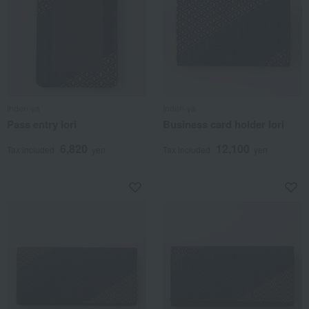
Inden-ya
Inden-ya
Pass entry Iori
Business card holder Iori
6,820
12,100
Tax included
yen
Tax included
yen