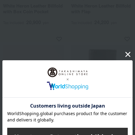
White Heron Leather Billfold
White Heron Leather Billfold
with Box Coin Pocket
with Flap
20,900
24,200
Tax included
yen
Tax included
yen
CYPRIS
CYPRIS
Shirasagi Leather Business
White Heron Leather Key
Card Case with Gusset
Case
12,100
9,900
Tax included
yen
Tax included
yen