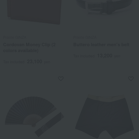
Prairie GINZA
Prairie GINZA
Cordovan Money Clip (2
Buttero leather men's belt
colors available)
13,200
Tax included
yen
23,100
Tax included
yen