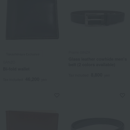
Prairie GINZA
Takashimaya Exclusive
Glass leather cowhide men's
GANZO
belt (2 colors available)
Bi-fold wallet
8,800
Tax included
yen
46,200
Tax included
yen