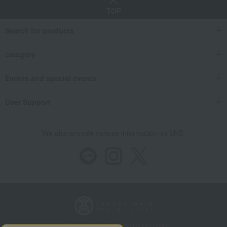
TOP
Search for products
category
Events and special events
User Support
We also provide various information on SNS.
Store Information
Company information