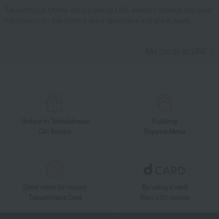
Takashimaya Online Store's official LINE account delivers the latest
information on department store specialties and great deals!
Add friends on LINE
Unique to Takashimaya
Fulfilling
Gift Service
Support Menu
Great value for money
By using d card
Takashimaya Card
Earn 1.5% points