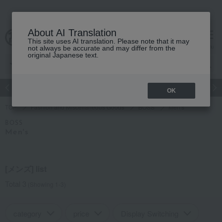
About AI Translation
This site uses AI translation. Please note that it may
cart
menu
not always be accurate and may differ from the
original Japanese text.
Japanese and Western liquor
Beauty
Luxury
watch
Women
OK
TOP
Fashion and Miscellaneous Goods
BOSS
Men's
BOSS
Men's
[メンズ] list
Total 3
(Showing 1-3)
category
price
Display Switching