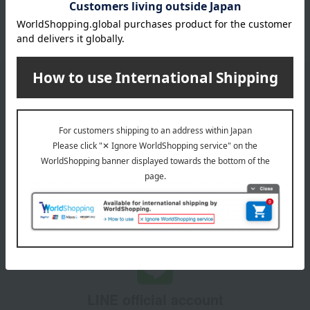
1
3 (1/1 page(s))
Email newsletter
We will deliver great deals and exciting information from the
Takashimaya Online Store, including free shipping coupons,
campaigns, new arrivals, sales, and recommended products.
Learn more about the email newsletter
LINE official account