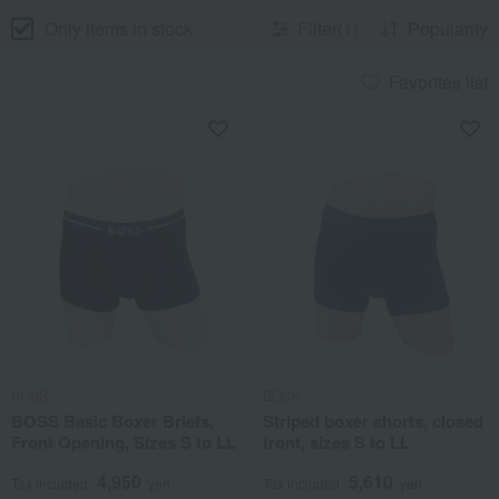
Only items in stock
Filter(1)
Popularity
Favorites list
BOSS
BOSS
BOSS Basic Boxer Briefs,
Striped boxer shorts, closed
Front Opening, Sizes S to LL
front, sizes S to LL
4,950
5,610
Tax included
yen
Tax included
yen