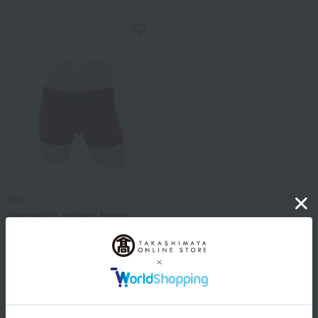
BOSS
Geometric pattern boxer
shorts, closed front, sizes S
to LL
5,280
Tax included
yen