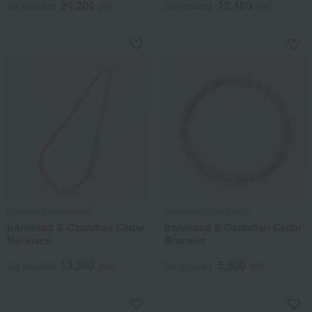
24,200
12,100
Tax included
yen
Tax included
yen
Rarewood Beads Miki
Rarewood Beads Miki
Ironwood & Canadian Cedar
Ironwood & Canadian Cedar
Necklace
Bracelet
13,200
5,500
Tax included
yen
Tax included
yen