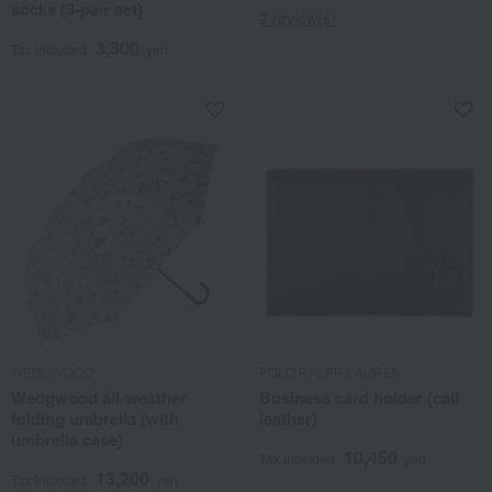
socks (3-pair set)
2 review(s)
3,300
Tax included
yen
WEDGWOOD
POLO RALPH LAUREN
Wedgwood all-weather
Business card holder (calf
folding umbrella (with
leather)
umbrella case)
10,450
Tax included
yen
13,200
Tax included
yen