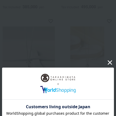
Authenticity Included]
Authenticity Included]
385,000
495,000
Tax included
yen
Tax included
yen
Takashimaya Exclusive
Takashimaya Exclusive
Takashimaya Pearl Selection
Takashimaya Pearl Selection
Akoya Pearl Pendant
Black Pearl Pendant
330,000
385,000
Tax included
yen
Tax included
yen