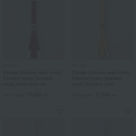
Michimei
Michimei
Obiage (kimono sash cord),
Obiage (kimono sash cord),
Kanmuri-gumi (braided
Kanmuri-gumi (braided
cord), black and red.
cord), turmeric color
17,600
17,600
Tax included
yen
Tax included
yen