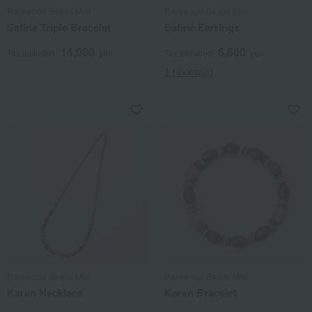
Rarewood Beads Miki
Rarewood Beads Miki
Satine Triple Bracelet
Satiné Earrings
14,080
6,600
Tax included
yen
Tax included
yen
1 review(s)
Rarewood Beads Miki
Rarewood Beads Miki
Karen Necklace
Karen Bracelet