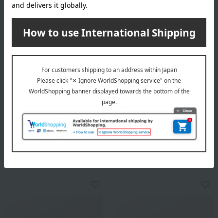
K10YG Peridot Pendant
K10WG Pink Sapphire
Pendant
38,900
Tax included
yen
39,800
Tax included
yen
1 review(s)