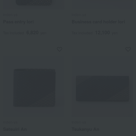
Inden-ya
Inden-ya
Pass entry Iori
Business card holder Iori
6,820
12,100
Tax included
yen
Tax included
yen
Inden-ya
Inden-ya
Satsuiri An
Tsukanyu An