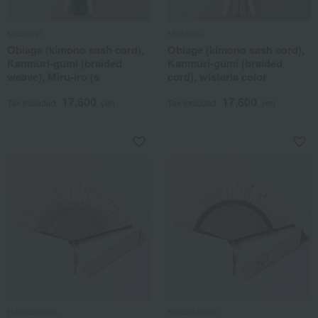
Michimei
Michimei
Obiage (kimono sash cord),
Obiage (kimono sash cord),
Kanmuri-gumi (braided
Kanmuri-gumi (braided
weave), Miru-iro (s
cord), wisteria color
17,600
17,600
Tax included
yen
Tax included
yen
Hakuchikudo
Hakuchikudo