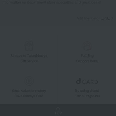
information on department store specialties and great deals!
Add friends on LINE
Unique to Takashimaya
Fulfilling
Gift Service
Support Menu
Great value for money
By using d card
Takashimaya Card
Earn 1.5% points
TOP