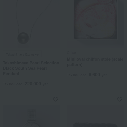
Chiso
Takashimaya Exclusive
Mini oval chiffon stole (scale
Takashimaya Pearl Selection
pattern)
Black South Sea Pearl
Pendant
6,600
Tax included
yen
220,000
Tax included
yen