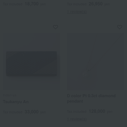
18,700
26,950
Tax included
yen
Tax included
yen
1 review(s)
Inden-ya
D color Pt 0.3ct diamond
pendant
Tsukanyu An
128,000
33,000
Tax included
yen
Tax included
yen
1 review(s)