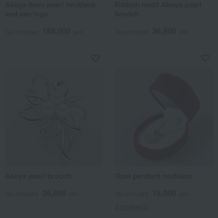
Akoya 8mm pearl necklace
Ribbon motif Akoya pearl
and earrings
brooch
168,000
36,800
Tax included
yen
Tax included
yen
Akoya pearl brooch
Opal pendant necklace
35,800
15,000
Tax included
yen
Tax included
yen
3 review(s)