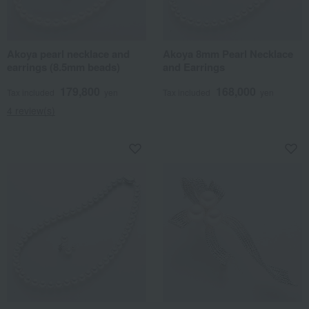
Akoya pearl necklace and
Akoya 8mm Pearl Necklace
earrings (8.5mm beads)
and Earrings
179,800
168,000
Tax included
yen
Tax included
yen
4 review(s)