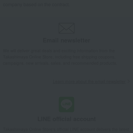
company based on the contract.
Email newsletter
We will deliver great deals and exciting information from the
Takashimaya Online Store, including free shipping coupons,
campaigns, new arrivals, sales, and recommended products.
Learn more about the email newsletter
LINE official account
Takashimaya Online Store's official LINE account delivers the latest