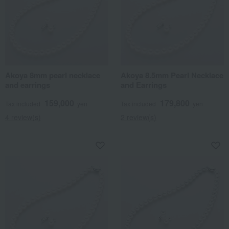
Akoya 8mm pearl necklace
Akoya 8.5mm Pearl Necklace
and earrings
and Earrings
159,000
179,800
Tax included
yen
Tax included
yen
4 review(s)
2 review(s)