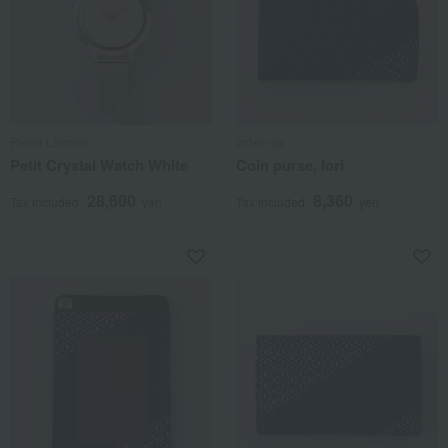
Pierre Lannier
Inden-ya
Petit Crystal Watch White
Coin purse, Iori
28,600
8,360
Tax included
yen
Tax included
yen