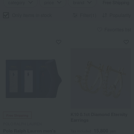
category
price
brand
Free Shipping
Only items in stock
Filter(1)
Popularity
Favorites list
K10 0.1ct Diamond Eternity
Free Shipping
Earrings
POLO RALPH LAUREN
15,800
Polo Ralph Lauren men's
Tax included
yen