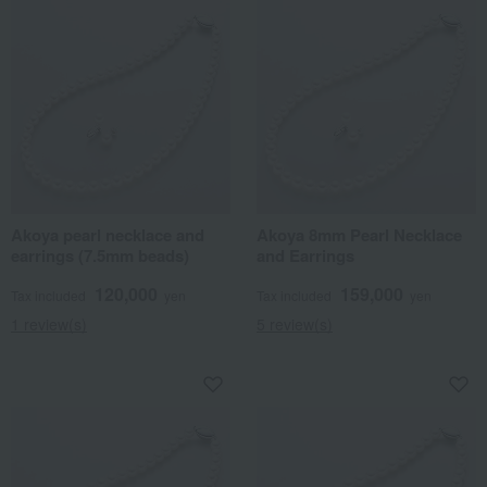
Akoya pearl necklace and
Akoya 8mm Pearl Necklace
earrings (7.5mm beads)
and Earrings
120,000
159,000
Tax included
yen
Tax included
yen
1 review(s)
5 review(s)