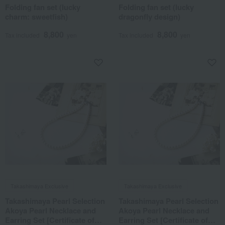
Folding fan set (lucky
Folding fan set (lucky
charm: sweetfish)
dragonfly design)
8,800
8,800
Tax included
yen
Tax included
yen
Takashimaya Exclusive
Takashimaya Exclusive
Takashimaya Pearl Selection
Takashimaya Pearl Selection
Akoya Pearl Necklace and
Akoya Pearl Necklace and
Earring Set [Certificate of
Earring Set [Certificate of