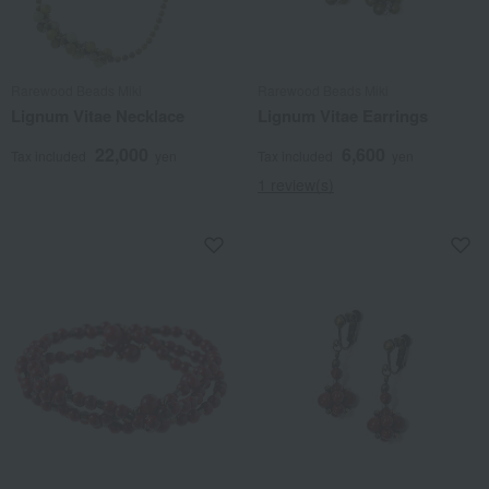
Rarewood Beads Miki
Rarewood Beads Miki
Lignum Vitae Necklace
Lignum Vitae Earrings
22,000
6,600
Tax included
yen
Tax included
yen
1 review(s)