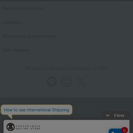
Search for products
category
Events and special events
User Support
We also provide various information on SNS.
Store Information
Company information