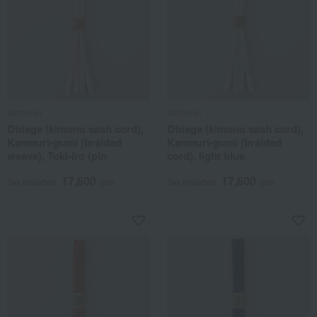
Michimei
Michimei
Obiage (kimono sash cord),
Obiage (kimono sash cord),
Kanmuri-gumi (braided
Kanmuri-gumi (braided
weave), Toki-iro (pin
cord), light blue
17,600
17,600
Tax included
yen
Tax included
yen