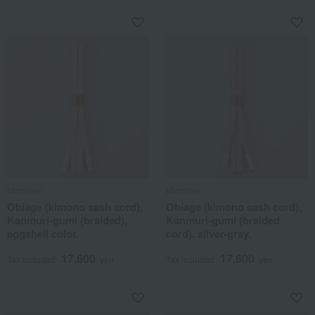
Michimei
Michimei
Obiage (kimono sash cord),
Obiage (kimono sash cord),
Kanmuri-gumi (braided),
Kanmuri-gumi (braided
eggshell color.
cord), silver-gray.
17,600
17,600
Tax included
yen
Tax included
yen