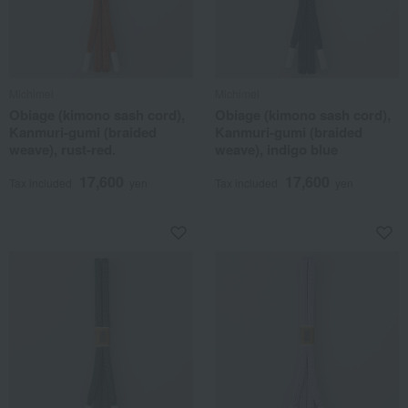
Michimei
Michimei
Obiage (kimono sash cord),
Obiage (kimono sash cord),
Kanmuri-gumi (braided
Kanmuri-gumi (braided
weave), rust-red.
weave), indigo blue
17,600
17,600
Tax included
yen
Tax included
yen