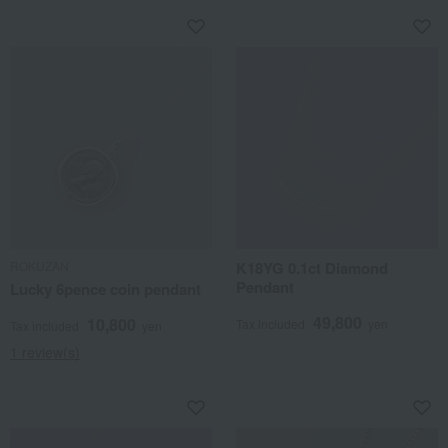
ROKUZAN
K18YG 0.1ct Diamond
Pendant
Lucky 6pence coin pendant
49,800
10,800
Tax included
yen
Tax included
yen
1 review(s)