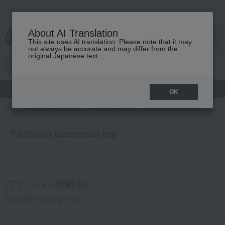
About AI Translation
This site uses AI translation. Please note that it may
cart
menu
not always be accurate and may differ from the
original Japanese text.
Japanese and Western liquor
Beauty
Luxury
watch
Women
OK
TOP
Takashimaya Gifts
wedding gifts
Fashion accessories
Fashion accessories
[ファッション雑貨] list
Total 362
(Showing 1-60)