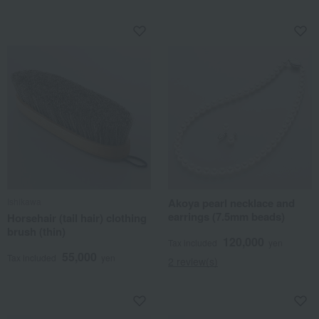
Ishikawa
Akoya pearl necklace and
earrings (7.5mm beads)
Horsehair (tail hair) clothing
brush (thin)
120,000
Tax included
yen
55,000
Tax included
yen
2 review(s)