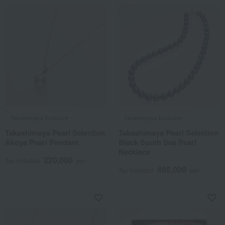
Takashimaya Exclusive
Takashimaya Exclusive
Takashimaya Pearl Selection
Takashimaya Pearl Selection
Akoya Pearl Pendant
Black South Sea Pearl
Necklace
220,000
Tax included
yen
495,000
Tax included
yen