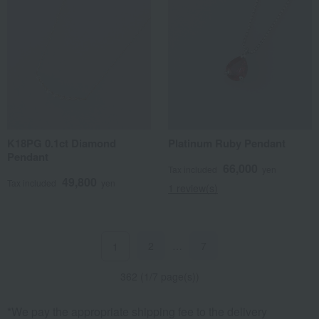
K18PG 0.1ct Diamond
Platinum Ruby Pendant
Pendant
66,000
Tax included
yen
49,800
Tax included
yen
1 review(s)
2
…
7
1
362 (1/7 page(s))
*We pay the appropriate shipping fee to the delivery