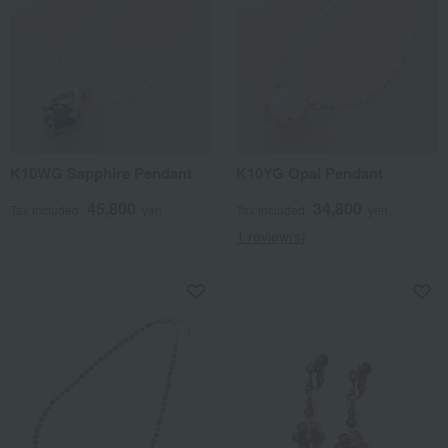
K10WG Sapphire Pendant
K10YG Opal Pendant
45,800
34,800
Tax included
yen
Tax included
yen
1 review(s)