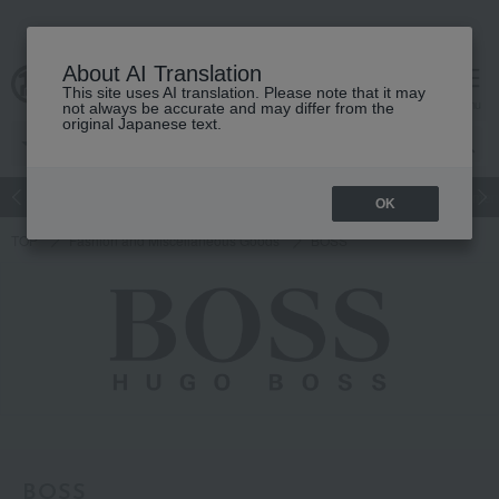
About AI Translation
This site uses AI translation. Please note that it may
cart
menu
not always be accurate and may differ from the
original Japanese text.
Japanese and Western liquor
Beauty
Luxury
watch
Women
OK
TOP
Fashion and Miscellaneous Goods
BOSS
BOSS