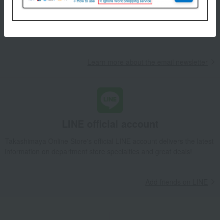
We will deliver great deals and exciting information from the
Takashimaya Online Store, including free shipping coupons,
campaigns, new arrivals, sales, and recommended products.
Learn more about the email newsletter
LINE official account
Takashimaya Online Store's official LINE account delivers the latest
information on department store specialties and great deals!
Add friends on LINE