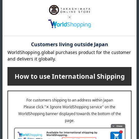
BOSS
Geometric pattern boxer
shorts, closed front, sizes S
to LL
5,280
Tax included
yen
1
3 (1/1 page(s))
Email newsletter