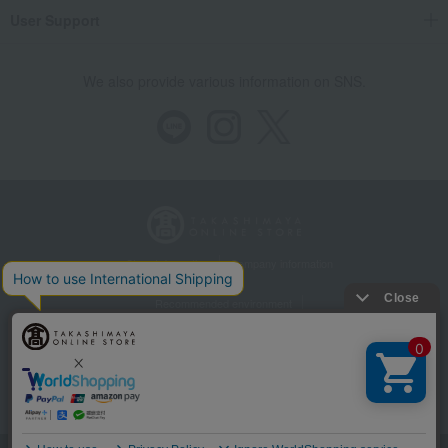
User Support
We also provide various information on SNS.
Store Information
Company information
Recommended environment
Disclosure based on the Specified Commercial Transactions Act
Privacy Policy
Regarding third-party provision of cookies, etc.
Web Accessibility Policy