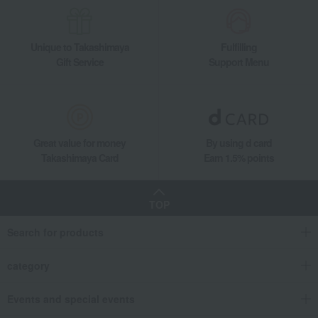
Unique to Takashimaya
Fulfilling
Gift Service
Support Menu
Great value for money
By using d card
Takashimaya Card
Earn 1.5% points
TOP
Search for products
category
Events and special events