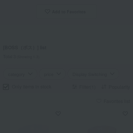
Add to Favorites
​ ​
[BOSS（ボス）] list
Total 3
(Showing 1-3)
category
price
Display Switching
Only items in stock
Filter(1)
Popularity
Favorites list