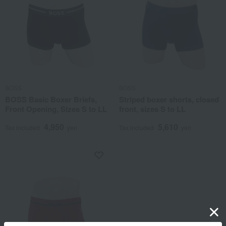
BOSS
BOSS
BOSS Basic Boxer Briefs,
Striped boxer shorts, closed
Front Opening, Sizes S to LL
front, sizes S to LL
4,950
5,610
Tax included
yen
Tax included
yen