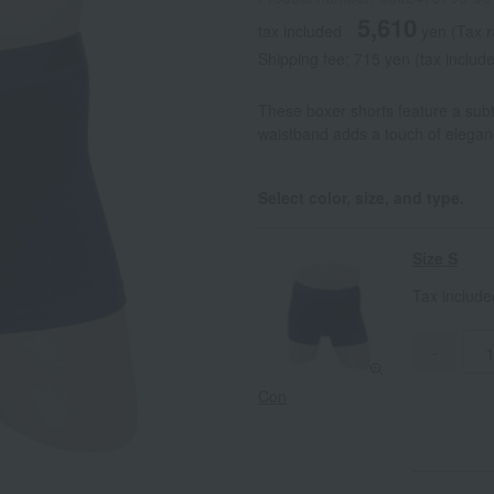
5,610
tax included
yen
(Tax 
Shipping fee: 715 yen (tax includ
These boxer shorts feature a subt
waistband adds a touch of eleganc
Select color, size, and type.
Size S
Tax includ
-
Con