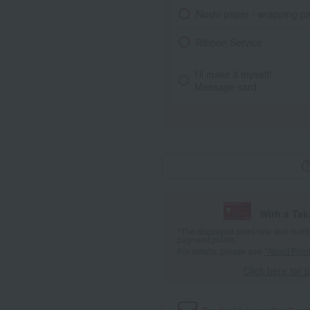
Noshi paper / wrapping p
Ribbon Service
I'll make it myself!
Message card
With a Ta
*The displayed point rate and number
payment points.
For details, please see
"About Point
Click here for 