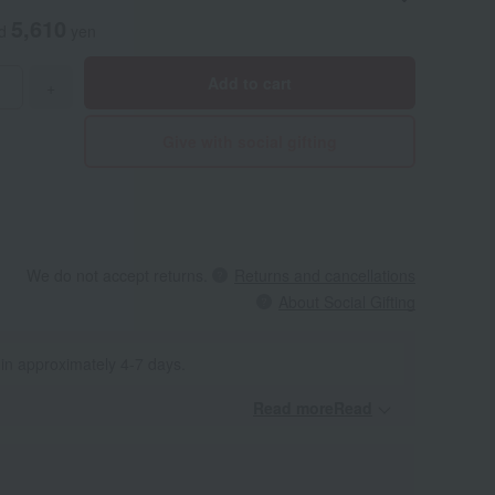
5,610
ed
yen
Add to cart
+
Give with social gifting
We do not accept returns.
Returns and cancellations
About Social Gifting
 in approximately 4-7 days.
Read moreRead
​ ​