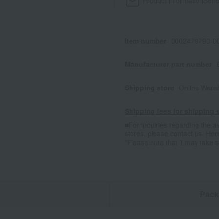
Product information
Send
Item number
0002479790-00
Manufacturer part number
Shipping store
Online Ware
Shipping fees for shipping s
■For inquiries regarding the av
stores, please contact us.
Her
*Please note that it may take 
n
Pack