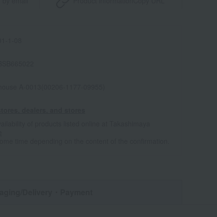
 by email
Product information
Copy URL
1-1-08
BSB665022
house A-0013(00206-1177-09955)
tores, dealers, and stores
ailability of products listed online at Takashimaya
e
some time depending on the content of the confirmation.
aging/Delivery
・Payment