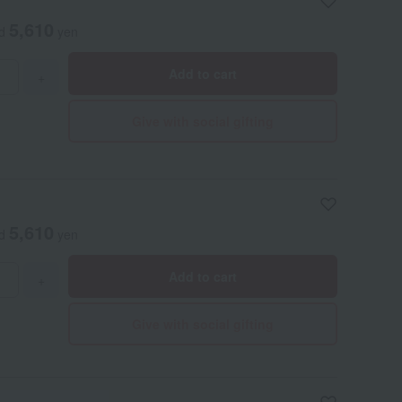
5,610
ed
yen
Add to cart
+
Give with social gifting
5,610
ed
yen
Add to cart
+
Give with social gifting