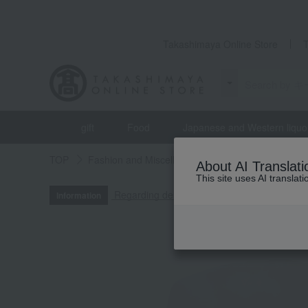
Takashimaya Online Store
gift
Food
Japanese and Western liquo
TOP
Fashion and Miscellaneous Goods
Men's
About AI Translati
This site uses AI translat
Regarding delivery delays due to the 2026
Information