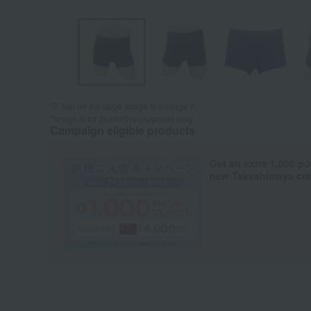
Tap on the large image to enlarge it.
*Image is for illustrative purposes only.
Campaign eligible products
Get an extra 1,000 po
new Takashimaya cred