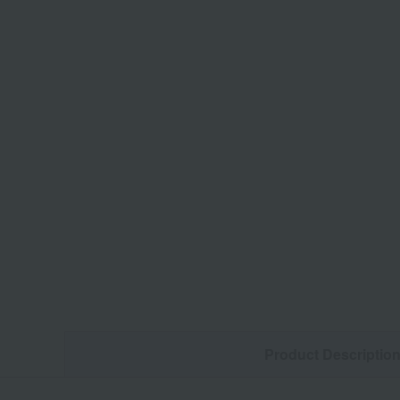
Product Descriptio