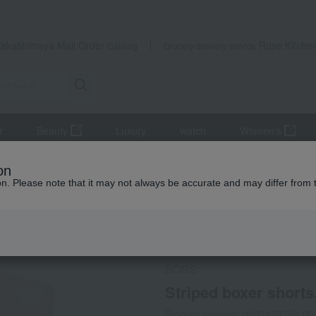
Takashimaya Mail Order
Rose Kitche
Catalog
Grocery delivery service
r
Beauty
Luxury
watch
Women's
Innerwear
Striped boxer shorts, closed front, sizes S to LL
on
ion. Please note that it may not always be accurate and may differ from 
 Kumamoto Earthquake
Social Gifts
BOSS
Striped boxer shorts,
Product number: 0002479790-00