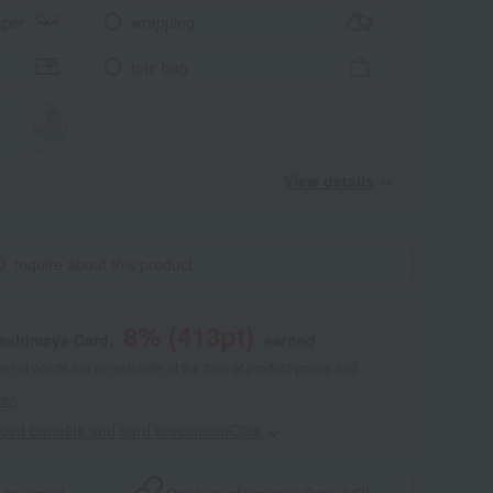
aper
wrapping
tote bag
View details
Inquire about this product
8
% (
413
pt)
kashimaya Card,
earned
 of points are an estimate of the total of product points and
s."
point benefits and card enrollmentClick
​ ​