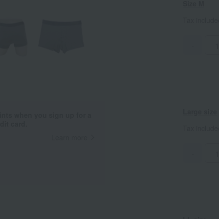
Size M
Tax includ
-
Large size
ints when you sign up for a
it card.
Tax includ
Learn more
-