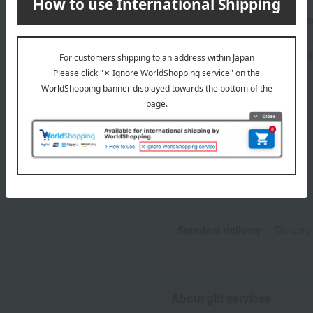
Tax includ
-
Standard delivery
Delivery
About gift services