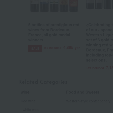
5 bottles of prestigious red
<Celebrating 
wines from Bordeaux,
of our Japane
France, all gold medal
Western Liqu
winners
set of 6 gold 
winning red w
4,895
Tax included
yen
SALE
Bordeaux, Fra
including top-
selections.
7,1
Tax included
Related Categories
wine
Food and Sweets
​ ​
Red wine
Western-style confectionery
, white wine,
​ ​