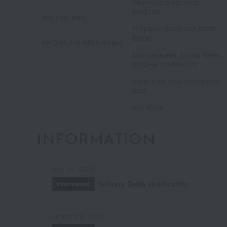
​ ​
Rice/Rice processed
products
and rosé wine
​ ​
​ ​
Prepared foods and bento
boxes
set (red and white wines)
​ ​
Nori seaweed, bonito flakes,
shiitake mushrooms
​ ​
Preserved food/emergency
food
Set items
INFORMATION
July 29, 2026
Delivery Delay Notification
Information
October 3, 2025