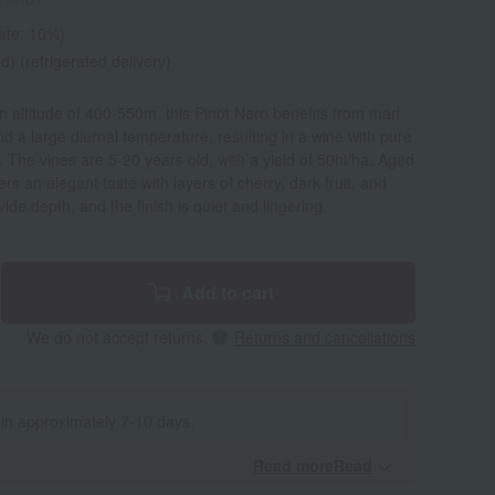
rate: 10%)
d) (refrigerated delivery)
an altitude of 400-550m, this Pinot Nero benefits from marl
nd a large diurnal temperature, resulting in a wine with pure
ty. The vines are 5-20 years old, with a yield of 50hl/ha. Aged
ers an elegant taste with layers of cherry, dark fruit, and
de depth, and the finish is quiet and lingering.
Add to cart
We do not accept returns.
Returns and cancellations
 in approximately 7-10 days.
Read moreRead
​ ​