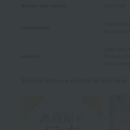
Number and content
750ml Red
Please note 
specification
Storage instr
Origin: Alto 
remarks
Producer: Ca
Grape variet
Special features related to this item