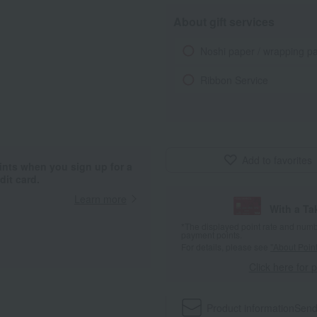
About gift services
Noshi paper / wrapping p
Ribbon Service
Add to favorites
ints when you sign up for a
it card.
Learn more
With a T
*The displayed point rate and number
payment points.
For details, please see
"About Point
Click here for 
Product information
Send