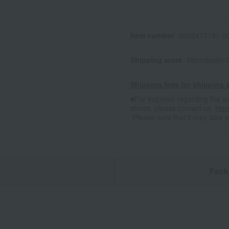
Item number
0002473191-00
Shipping store
Nihonbashi-
Shipping fees for shipping s
■For inquiries regarding the av
stores, please contact us.
Her
*Please note that it may take 
n
Pack