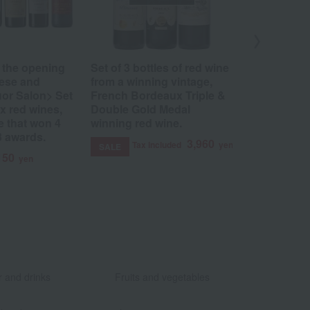
 the opening
Set of 3 bottles of red wine
Medoc & H
nese and
from a winning vintage,
Vintage Red
or Salon> Set
French Bordeaux Triple &
bottles)
x red wines,
Double Gold Medal
Tax 
SALE
e that won 4
winning red wine.
3 awards.
3,960
Tax included
yen
SALE
150
yen
​ ​
​ ​
 and drinks
Fruits and vegetables
​ ​
​ ​