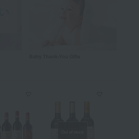
Baby Thank-You Gifts
Out of stock