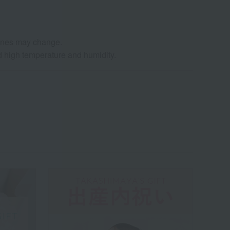
agnes may change.
nd high temperature and humidity.