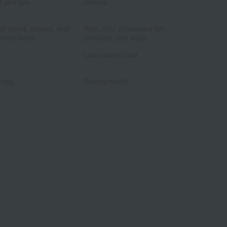
d and jam
cheese
​ ​
​ ​
ed plums, pickles, and
Kelp, tofu, processed fish
rved foods.
products, and soup
​ ​
​ ​
Low-calorie food
​ ​
​ ​
 bag
Beauty/health