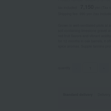
7,150
tax included
yen
(Tax 
Shipping fee: 990 yen (tax include
Grown in well-ventilated plots at 
soil containing limestone gravel a
red fruit flavors and vibrant acidi
for 12 months in oak barrels, it off
spice aromas. Supple tannins provi
quantity
-
+
Standard delivery
Delivery