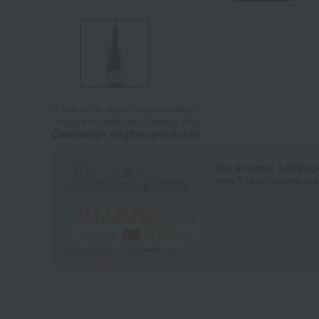
Tap on the large image to enlarge it.
*Image is for illustrative purposes only.
Campaign eligible products
Get an extra 1,000 po
new Takashimaya cred