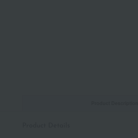
Product Descriptio
Product Details