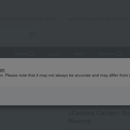
Takashimaya Mail Order
Rose Kitche
Catalog
Grocery delivery service
r
Beauty
Luxury
watch
Women's
r
wine
red wine
<Cantina Cartan> Seleccionen Saltner Pino
on
ion. Please note that it may not always be accurate and may differ from 
 Kumamoto Earthquake
Refrigerated delivery
Not eligi
<Cantina Cartan> Se
Riserva
Product number: 0002473191-00