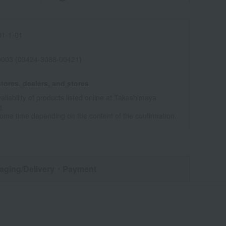
1-1-01
0003 (03424-3088-00421)
tores, dealers, and stores
ailability of products listed online at Takashimaya
e
some time depending on the content of the confirmation.
aging/Delivery
・Payment