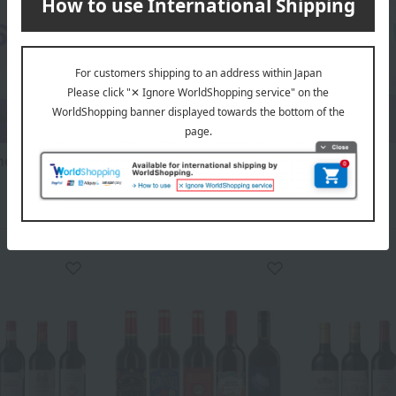
ce gift
Wedding Thank-You Gifts