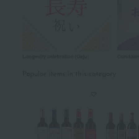
Longevity celebration (Gaju)
Condolen
Popular items in this category