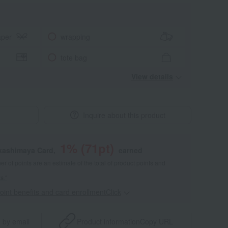
aper
wrapping
tote bag
View details
Inquire about this product
1
% (
71
pt)
akashimaya Card,
earned
 of points are an estimate of the total of product points and
s."
point benefits and card enrollmentClick
​ ​
 by email
Product information
Copy URL