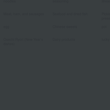
noodles
seasoning
Brea
​ ​
​ ​
Meat, ham, and sausages
Seafood and dried fish
Pickl
prese
​ ​
​ ​
egg
Chinese sweets
pot
​ ​
​ ​
Osechi Ryori (New Year's
Dairy products
lucky
dishes)