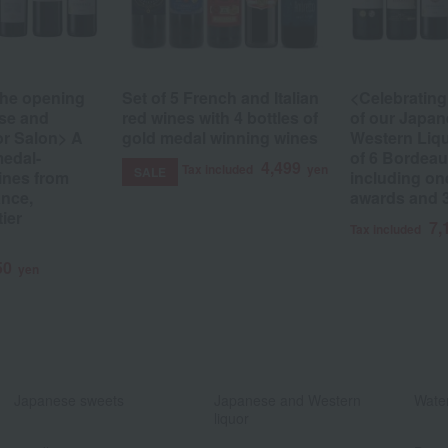
the opening
Set of 5 French and Italian
<Celebrating
se and
red wines with 4 bottles of
of our Japa
or Salon> A
gold medal winning wines
Western Liqu
medal-
of 6 Bordeau
4,499
Tax included
yen
SALE
ines from
including on
nce,
awards and 
tier
7,
Tax included
50
yen
​ ​
​ ​
Japanese sweets
Japanese and Western
Water
liquor
​ ​
​ ​