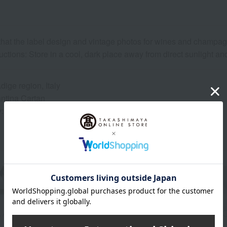
that the label design and vintage photos for wines and champ
uctions: Store in a cool, dark place away from direct sunlight a
Adige region, Italy
ntina Cartan
y: 100% Pinot Nero