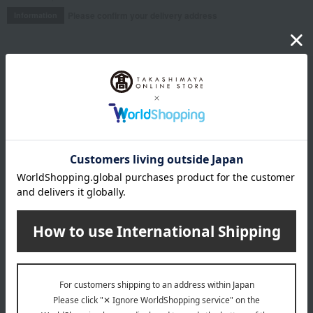
Please confirm your delivery address
Information
Email newsletter
We will deliver great deals and exciting information from the
Takashimaya Online Store, including free shipping coupons,
campaigns, new arrivals, sales, and recommended products.
Learn more about the email newsletter
LINE official account