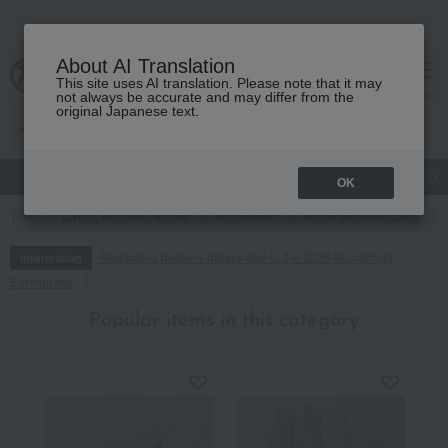
About AI Translation
This site uses AI translation. Please note that it may
cart
menu
not always be accurate and may differ from the
original Japanese text.
gift
Food
Japanese and Western liquor
Beauty
Luxury
OK
TOP
Living, Hobbies, Sports
Roomwear
Room shoes/slippers
Regarding delivery delays due to the 2026 Kumamoto
Information
Earthquake
Popular items in this category