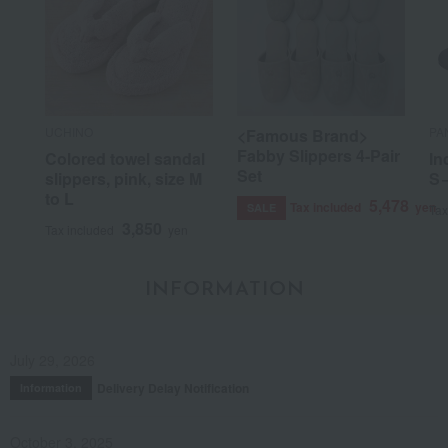
UCHINO
PA
<Famous Brand>
Fabby Slippers 4-Pair
Colored towel sandal
In
Set
slippers, pink, size M
S
to L
5,478
Tax included
yen
SALE
Tax
3,850
Tax included
yen
INFORMATION
July 29, 2026
Delivery Delay Notification
Information
October 3, 2025