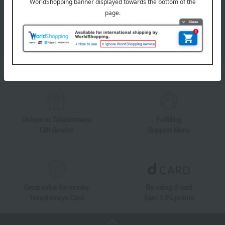
Takashimaya Online Store's official LINE account delivers the latest
information on department store specialties and great deals!
Add friends on LINE
Unique to Takashimaya
Fulfilling
Gift Service
Support Menu
Great value for money
By using d card
Takashimaya Card
Earn 1.5% points