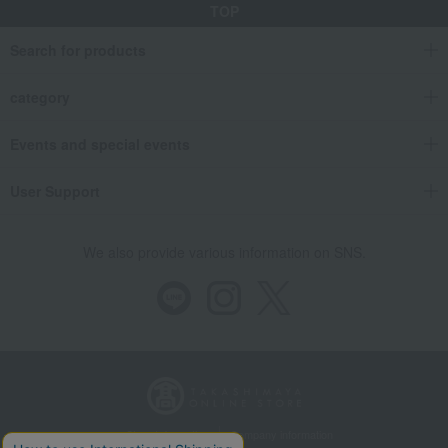
TOP
Search for products
category
Events and special events
User Support
We also provide various information on SNS.
Store Information
Company information