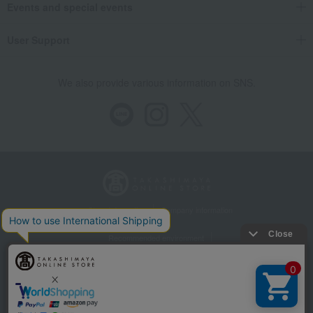
Events and special events
User Support
We also provide various information on SNS.
Store Information
Company information
Recommended environment
Disclosure based on the Specified Commercial Transactions Act
Privacy Policy
Regarding third-party provision of cookies, etc.
Web Accessibility Policy