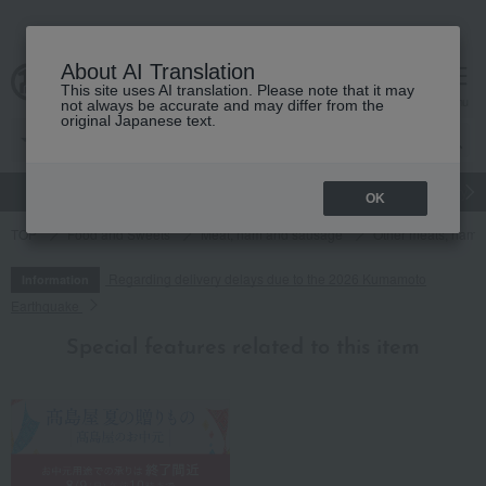
About AI Translation
This site uses AI translation. Please note that it may
cart
menu
not always be accurate and may differ from the
original Japanese text.
gift
Food
Japanese and Western liquor
Beauty
Luxury
OK
TOP
Food and Sweets
Meat, ham and sausage
Other meats, hams
Regarding delivery delays due to the 2026 Kumamoto
Information
Earthquake
Special features related to this item