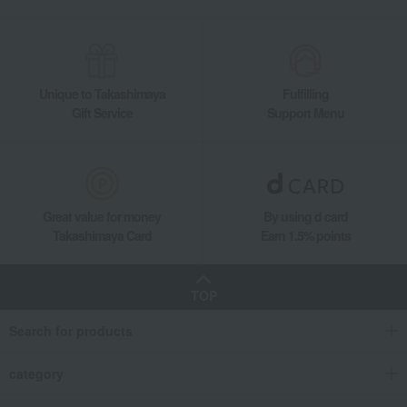
Unique to Takashimaya
Fulfilling
Gift Service
Support Menu
Great value for money
By using d card
Takashimaya Card
Earn 1.5% points
TOP
Search for products
category