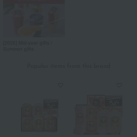
[2026] Mid-year gifts /
Summer gifts
Popular items from this brand