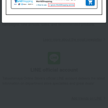
Email newsletter
We will deliver great deals and exciting information from the
Takashimaya Online Store, including free shipping coupons,
campaigns, new arrivals, sales, and recommended products.
Learn more about the email newsletter
LINE official account
Takashimaya Online Store's official LINE account delivers the latest
information on department store specialties and great deals!
Add friends on LINE