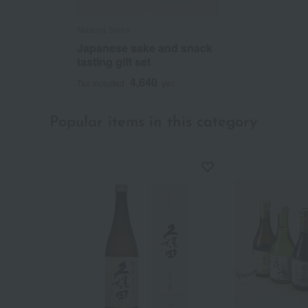
Masuya Seika
Japanese sake and snack
tasting gift set
4,640
Tax included
yen
Popular items in this category