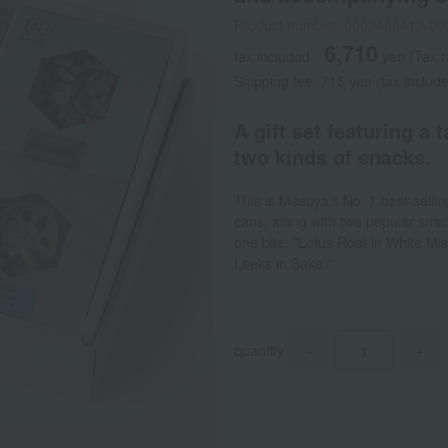
Product number: 0002466412-00
6,710
tax included
yen
(Tax 
Shipping fee: 715 yen (tax includ
A gift set featuring a 
two kinds of snacks.
This is Masuya's No. 1 best-selling
cans, along with two popular snac
one bite: "Lotus Root in White M
Leeks in Sake."
quantity
-
+