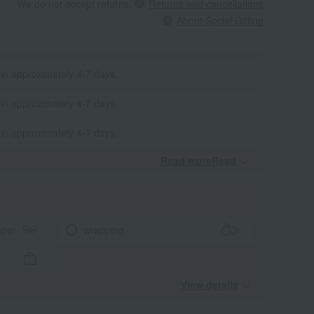
We do not accept returns.
Returns and cancellations
About Social Gifting
 in approximately 4-7 days.
 in approximately 4-7 days.
 in approximately 4-7 days.
Read moreRead
​ ​
aper
wrapping
View details