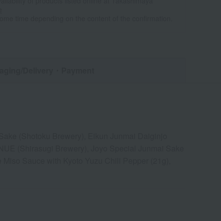
ailability of products listed online at Takashimaya
e
some time depending on the content of the confirmation.
aging/Delivery
・Payment
Sake (Shotoku Brewery), Eikun Junmai Daiginjo
NUE (Shirasugi Brewery), Joyo Special Junmai Sake
 Miso Sauce with Kyoto Yuzu Chili Pepper (21g),