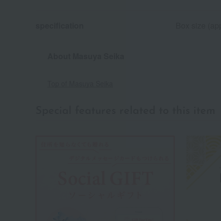
specification
Box size (app
About Masuya Seika
Top of Masuya Seika
Special features related to this item