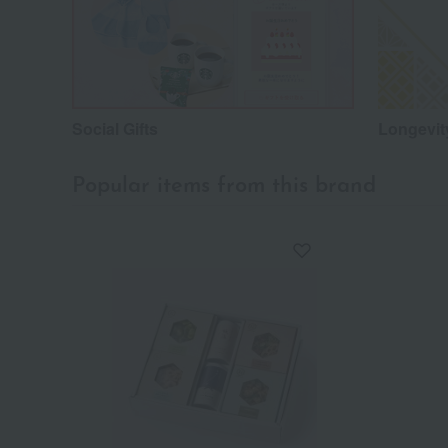
Social Gifts
Longevity
Popular items from this brand