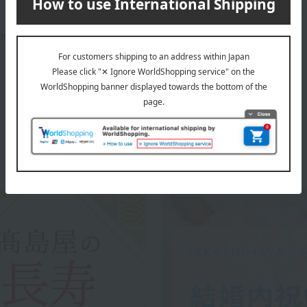
rox.): height 25.5 × width 32.5 × depth 6 cm