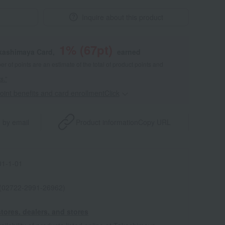
Inquire about this product
1
% (
67
pt)
akashimaya Card,
earned
 of points are an estimate of the total of product points and
s."
point benefits and card enrollmentClick
​ ​
 by email
Product information
Copy URL
1-1-01
 (02722-2991-26962)
tores, dealers, and stores