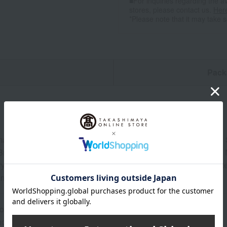
■For inquiries regarding the av
stores, please contact us.
Her
*Please note that it may take 
n
Pack
ai Ginjo Sake (Matsuyama Brewery), Shotoku Special Junmai 
 Brewery), Rokkan Hana Special Junmai Sake (Towa Brewery), 
y) 180ml each, Izakaya Time Snack Series: Lotus Root in White
ms and Kujo Leeks in Sake (30g)
ore at room temperature from the date of manufacture
od: Store at room temperature, away from direct sunlight.