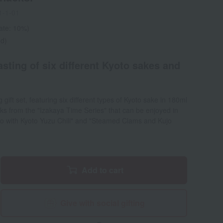
1-1-01
rate: 10%)
ed)
tasting of six different Kyoto sakes and
 gift set, featuring six different types of Kyoto sake in 180ml
ks from the "Izakaya Time Series" that can be enjoyed in
iso with Kyoto Yuzu Chili" and "Steamed Clams and Kujo
Add to cart
Give with social gifting