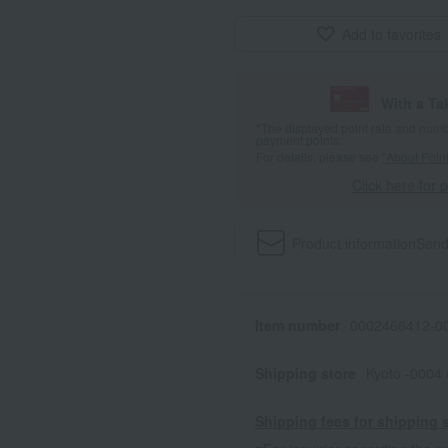
Add to favorites
With a T
*The displayed point rate and number
payment points.
For details, please see
"About Point
Click here for 
Product information
Send
Item number
0002466412-00
Shipping store
Kyoto -0004
Shipping fees for shipping s