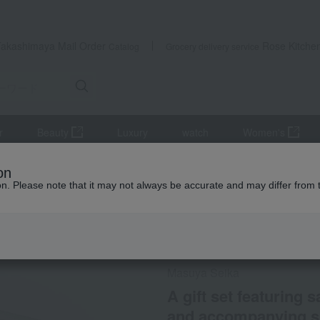
Takashimaya Mail Order
Rose Kitche
Catalog
Grocery delivery service
r
Beauty
Luxury
watch
Women's
r
Japanese sake
A gift set featuring sake tasting from 6 Kyot
on
ion. Please note that it may not always be accurate and may differ from 
 Kumamoto Earthquake
Social Gifts
Not eligible for the
Masuya Seika
A gift set featuring 
and accompanying s