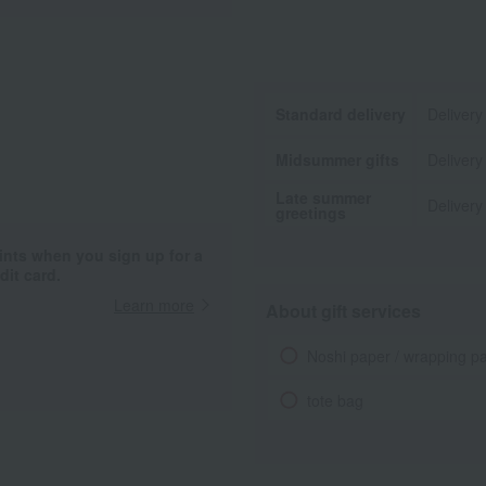
Standard delivery
Delivery
Midsummer gifts
Delivery
Late summer
Delivery
greetings
ints when you sign up for a
it card.
Learn more
About gift services
Noshi paper / wrapping p
tote bag