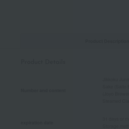
Product Descriptio
Product Details
Jikkoku Junm
Sake (Saito
Number and content
(Joyo Brewer
Steamed Cla
31 days or m
expiration date
Storage meth