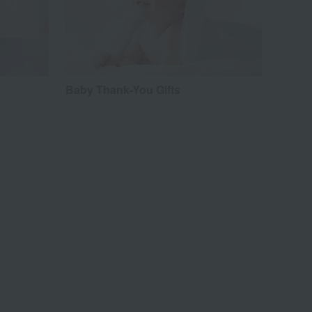
Baby Thank-You Gifts