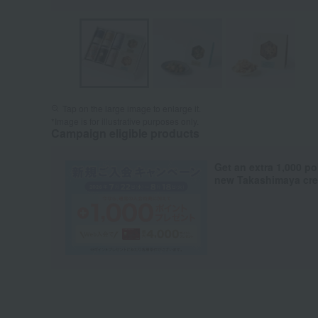
Tap on the large image to enlarge it.
*Image is for illustrative purposes only.
Campaign eligible products
Get an extra 1,000 po
new Takashimaya cred