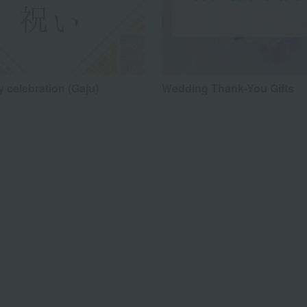
 celebration (Gaju)
Wedding Thank-You Gifts