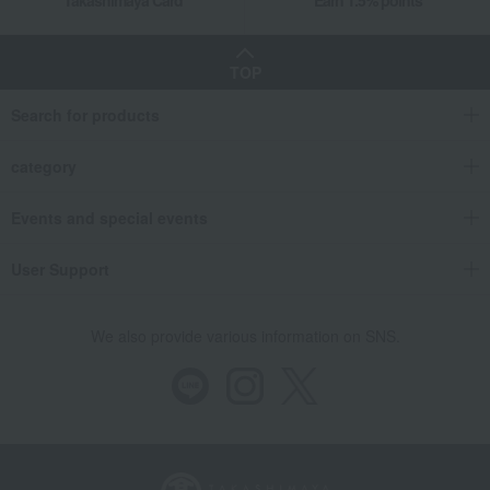
Takashimaya Card
Earn 1.5% points
TOP
Search for products
category
Events and special events
User Support
We also provide various information on SNS.