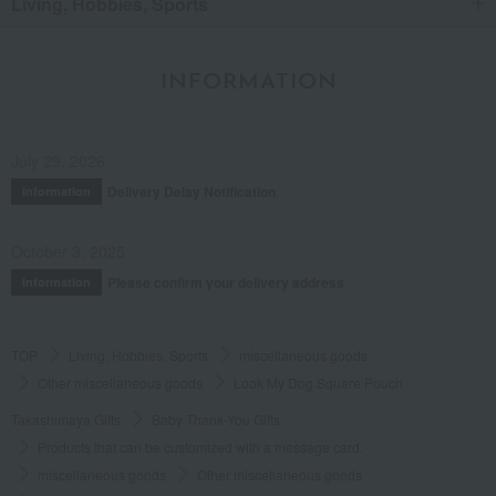
Living, Hobbies, Sports
INFORMATION
July 29, 2026
Delivery Delay Notification
Information
October 3, 2025
Please confirm your delivery address
Information
TOP
Living, Hobbies, Sports
miscellaneous goods
Other miscellaneous goods
Look My Dog Square Pouch
Takashimaya Gifts
Baby Thank-You Gifts
Products that can be customized with a message card.
miscellaneous goods
Other miscellaneous goods