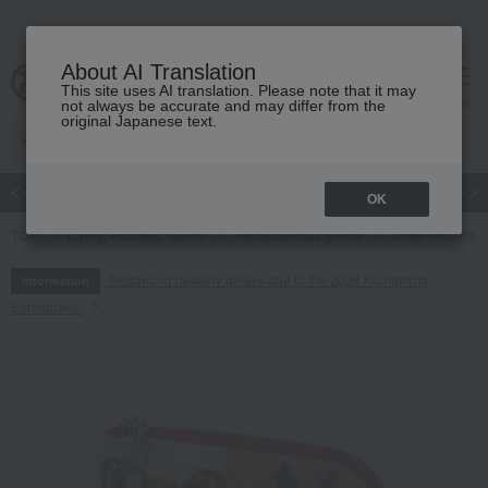
About AI Translation
This site uses AI translation. Please note that it may
cart
menu
not always be accurate and may differ from the
original Japanese text.
Japanese and Western liquor
Beauty
Luxury
watch
Women
OK
TOP
Living, Hobbies, Sports
miscellaneous goods
Other miscella
Regarding delivery delays due to the 2026 Kumamoto
Information
Earthquake