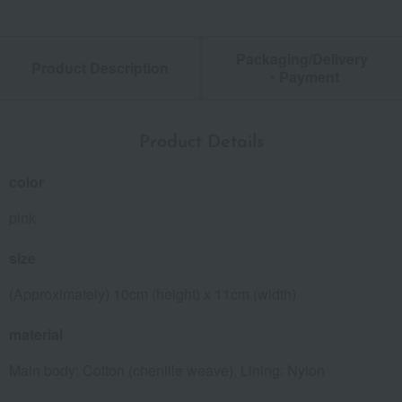
Packaging/Delivery
Product Description
・Payment
Product Details
color
pink
size
(Approximately) 10cm (height) x 11cm (width)
material
Main body: Cotton (chenille weave), Lining: Nylon