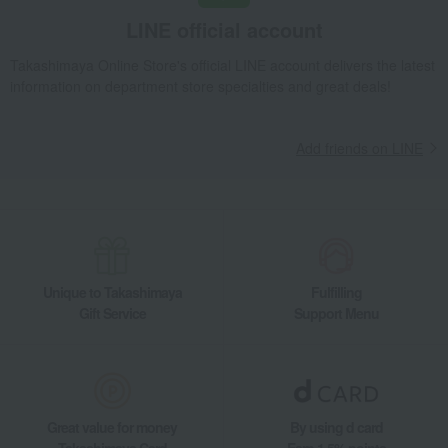
Takashimaya Gifts
Recovery Thank-You Gifts
6,000 yen to 9,999 yen
LINE official account
Look My Dog Square Pouch
Living, Hobbies, Sports
FEILER
miscellaneous goods
Takashimaya Online Store's official LINE account delivers the latest
information on department store specialties and great deals!
Other miscellaneous goods
Look My Dog Square Pouch
Add friends on LINE
Unique to Takashimaya
Fulfilling
Gift Service
Support Menu
Great value for money
By using d card