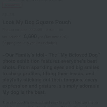
Social Gifts
FEILER
Look My Dog Square Pouch
Product number: 0002425110-001-1-08
6,600
tax included
yen
(Tax rate: 10%)
Shipping fee: 715 yen (tax included)
~Our Family's Idol~ The "My Beloved Dog"
photo exhibition features everyone's best
shots. From sparkling eyes and big smiles
to sharp profiles, tilting their heads, and
playfully sticking out their tongues, every
expression and gesture is simply adorable.
My dog is the best.
This slim pouch is compact and easy to store. It has two interior