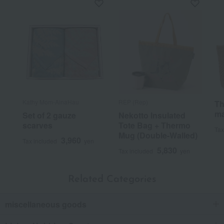
Kathy Mom-AinaHau
REP (Rep)
Th
ma
Set of 2 gauze
Nekotto Insulated
scarves
Tote Bag + Thermo
Tax
Mug (Double-Walled)
3,960
Tax included
yen
5,830
Tax included
yen
Related Categories
miscellaneous goods