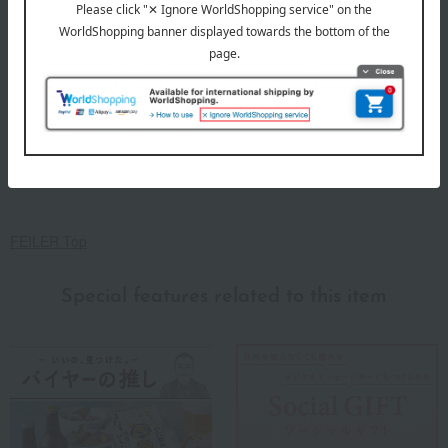
FEILER Top
Special features related to this item