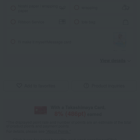
Noshi paper / wrapping
wrapping
paper
Ribbon Service
tote bag
I'll make it myself!
Message card
View details
Add to favorites
Product inquiries
With a Takashimaya Card,
8
% (
486
pt)
earned
*The displayed point rate and number of points are an estimate of the total
of product points and payment points.
For details, please see
"About Points."