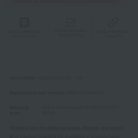
Click here for point benefits and card enrollmentClick
​ ​
Product information
Product information
Product information
Send by email
Send via LINE
Copy URL
Item number
0002425110-001-1-08
Manufacturer part number
MDG-257066#740
Shipping
Online Warehouse A-0013(02246-2071-
store
33756)
Shipping fees for shipping stores, dealers, and stores
■For inquiries regarding the availability of products listed