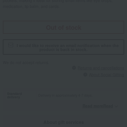
pockets, making it ideal for storing small items like eye drops,
medication, lip balm, and cards.
Out of stock
I would like to receive an email notification when the
product is back in stock.
We do not accept returns.
Returns and cancellations
About Social Gifting
Standard
Delivery in approximately 4-7 days.
delivery
Read moreRead
​ ​
About gift services