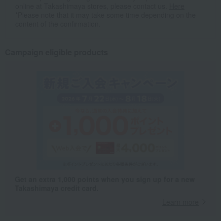
online at Takashimaya stores, please contact us.
Here
*Please note that it may take some time depending on the
content of the confirmation.
Campaign eligible products
Get an extra 1,000 points when you sign up for a new
Takashimaya credit card.
Learn more