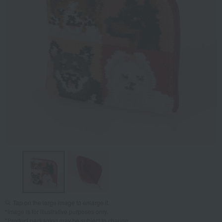
Tap on the large image to enlarge it.
*Image is for illustrative purposes only.
*Product packaging may be subject to change.