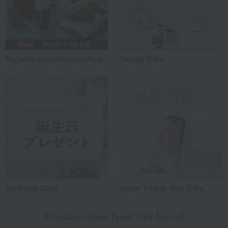
Buyer's recommendation
Social Gifts
Birthday Gifts
Baby Thank-You Gifts
Popular items from this brand