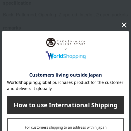
specification
Back: Patterned, Opening: Zippered, Interior: 2 open pockets
remarks
*The pattern may vary slightly depending on the product.
*Four dogs will fit in the front and back. (Some parts will be
cut off.)
This product can be accompanied by a message card that
you create yourself.
Before placing your order, you will need to create a message
card first.
Click here for more details about "Create Your Own Original
Message Card!"
About FEILER