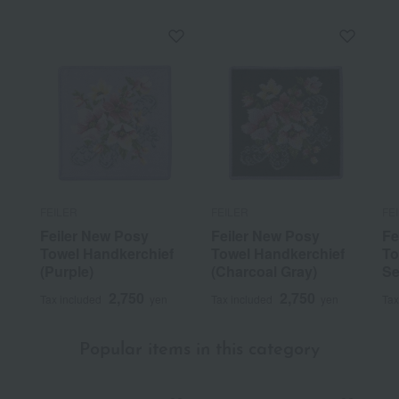
FEILER
FEILER
FE
Feiler New Posy
Feiler New Posy
Fe
Towel Handkerchief
Towel Handkerchief
To
(Purple)
(Charcoal Gray)
Se
2,750
2,750
Tax included
yen
Tax included
yen
Tax
Popular items in this category