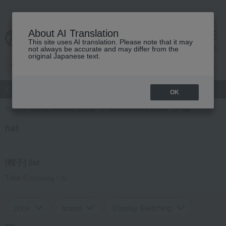
About AI Translation
This site uses AI translation. Please note that it may
Advanced Search
cart
menu
not always be accurate and may differ from the
original Japanese text.
atch
Women's
Men's
Living Sports
Baby & Kids
OK
TOP
Living, Hobbies, Sports
miscellaneous goods
hat
hat
[帽子] list
Total 5
(Showing 1-5)
price
brand
Display Switching