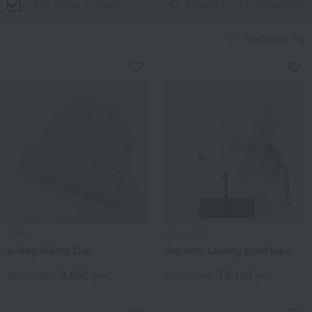
Only items in stock
Filter(1)
Popularity
Favorites list
ORIM
KINDCARE
3-Way Watch Cap
Hat with Liberty print tape
3,080
12,100
Tax included
yen
Tax included
yen