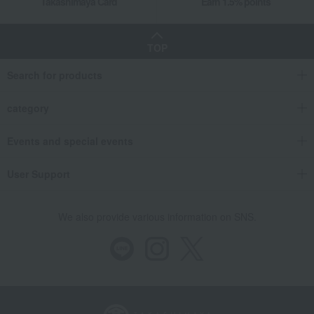
Takashimaya Card
Earn 1.5% points
TOP
Search for products
category
Events and special events
User Support
We also provide various information on SNS.