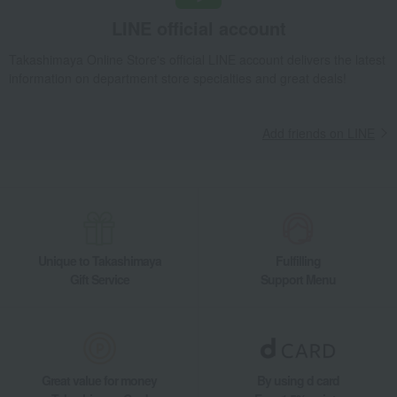
LINE official account
Takashimaya Online Store's official LINE account delivers the latest
information on department store specialties and great deals!
Add friends on LINE
Unique to Takashimaya
Fulfilling
Gift Service
Support Menu
Great value for money
By using d card