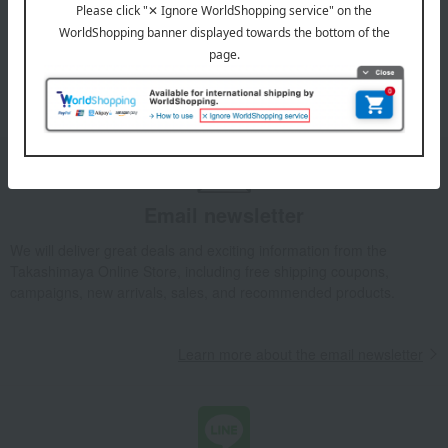
Eyewear
Wallets and accessories
umbrella
watch
Straps and keychains
handkerchief
Other miscellaneous goods
Fashion accessories
Email newsletter
We will deliver great deals and exciting information from the
Takashimaya Online Store, including free shipping coupons,
campaigns, new arrivals, sales, and recommended products.
Learn more about the email newsletter