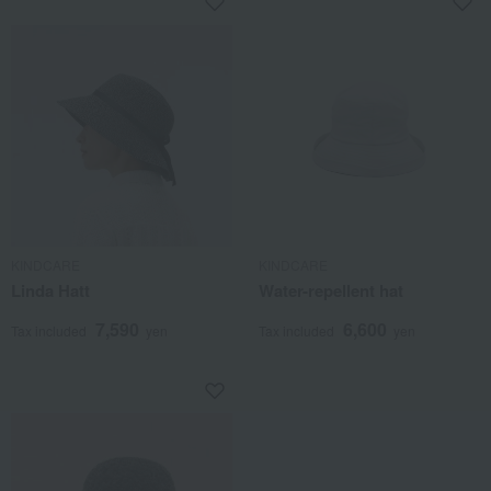
KINDCARE
KINDCARE
Linda Hatt
Water-repellent hat
7,590
6,600
Tax included
yen
Tax included
yen