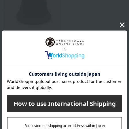
KINDCARE
[Respect for the Aged Day]
Boucle Hat
7,150
Tax included
yen
1
5 (1/1 page(s))
Other categories