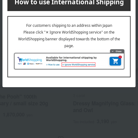
3 carat
he Pooh" 100th
ary / small size 20g
Dressy Magnifying Glass:
and Owl
1,870,000
d
yen
3,190
Tax included
yen