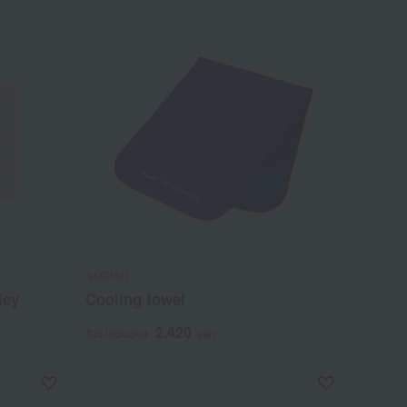
SIXPAD
ley
Cooling towel
2,420
Tax included
yen