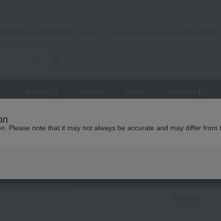
Takashimaya Mail Order
Rose Kitche
Catalog
Grocery delivery service
r
Beauty
Luxury
watch
Women's
ccessories
miscellaneous goods
Other miscellaneous goods
on
ion. Please note that it may not always be accurate and may differ from 
Birthday Gifts
Other miscellane
Item List