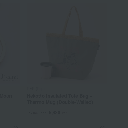
REP (Rep)
 Moon
Nekotto Insulated Tote Bag +
Thermo Mug (Double-Walled)
5,830
Tax included
yen