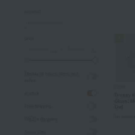
keyword
price
～
A
K
Display all colors, sizes, and
styles.
3 carat
in stock
Dressy M
Glass: 
Free Shipping
Owl
Tax include
SALE & Bargains
Social Gifts