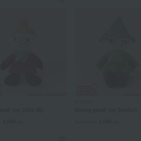
MOOMIN
plush toy Little My
Sitting plush toy Snufkin
3,080
3,080
d
yen
Tax included
yen