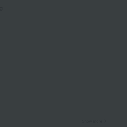
g
​ ​
Wa
ALL
Show more