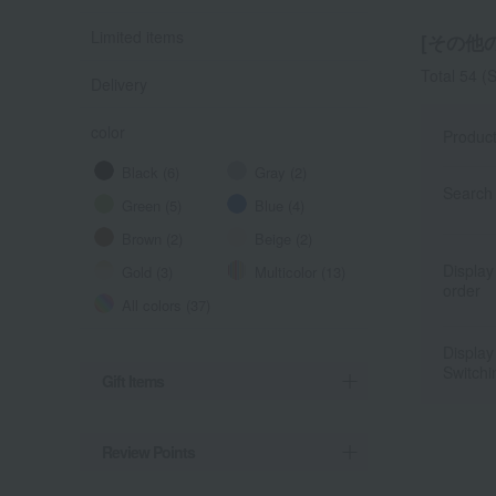
Limited items
[その他の
Total 54
(S
Delivery
color
Produc
Black (6)
Gray (2)
Search 
Green (5)
Blue (4)
Brown (2)
Beige (2)
Display
Gold (3)
Multicolor (13)
order
All colors (37)
Display
Switchi
Gift Items
Review Points