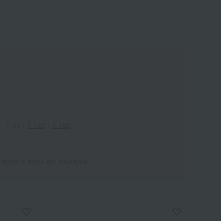
1-60
｜
1-120
｜
1-180
 items in stock are displayed.