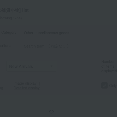
雑貨小物] list
howing 1-54)
t Category
Other miscellaneous goods
criteria
Search term: 【 指定なし 】
Number
of items
displayed
Image display
｜
Only
ng
Detailed display