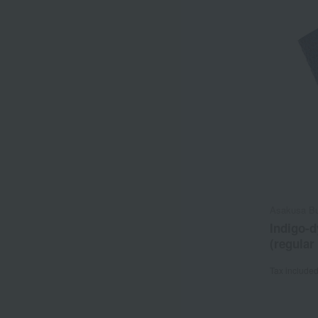
Asakusa B
Indigo-
(regular
Tax include