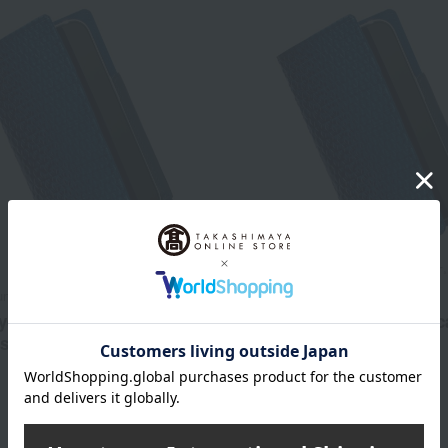
unko
Asakusa Bunko
dyed smartphone case
Indigo-dyed smartphone c
 size)
(large)
15,400
16,500
d
yen
Tax included
yen