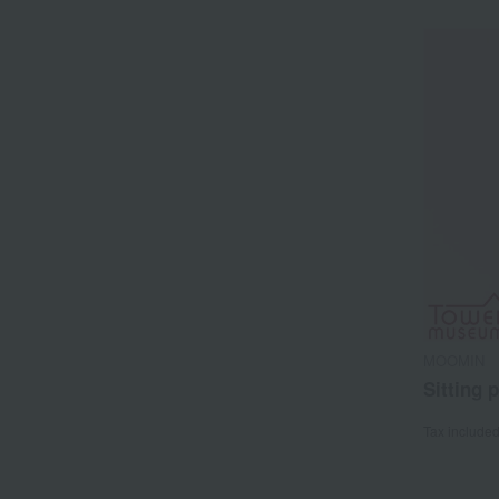
MOOMIN
Sitting 
Tax include