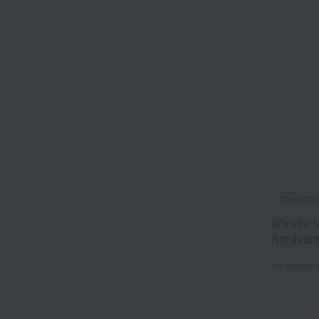
Winnie t
Annivers
Tax include