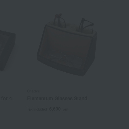
Chatani
for 4
Elementum Glasses Stand
6,600
Tax included
yen