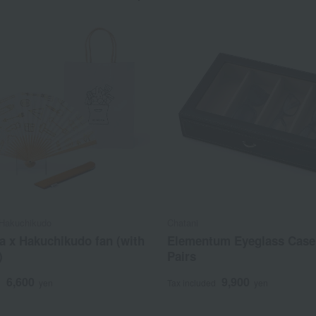
Hakuchikudo
Chatani
a x Hakuchikudo fan (with
Elementum Eyeglass Case 
)
Pairs
6,600
9,900
d
yen
Tax included
yen