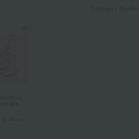
Category Rankin
a
Sa
Ta
Na
Ha
Ma
Ya
Ra
agnifying
Moon and
3,190
d
yen