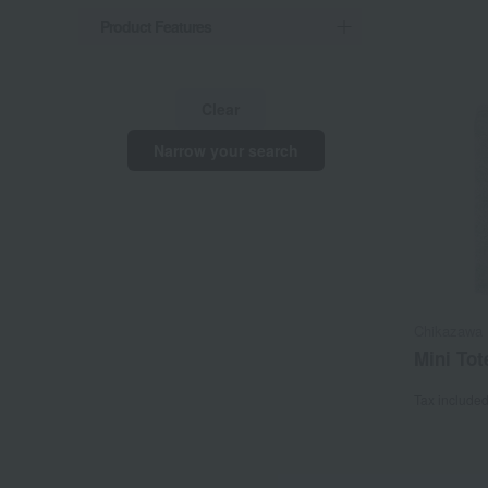
Product Features
Clear
Narrow your search
Chikazawa 
Mini Tot
Tax include