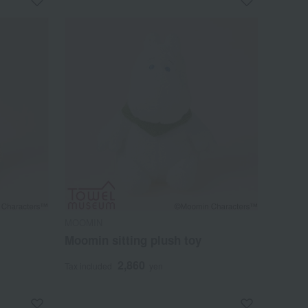
MOOMIN
Moomin sitting plush toy
2,860
Tax included
yen