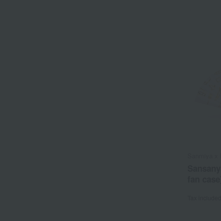
Sanmiya x 
Sansany
fan case
Tax include