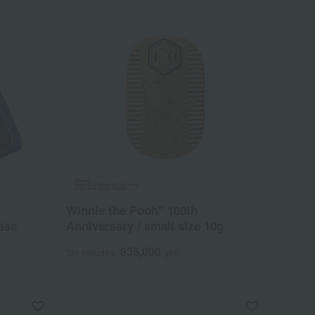
Winnie the Pooh" 100th
ase
Anniversary / small size 10g
935,000
Tax included
yen