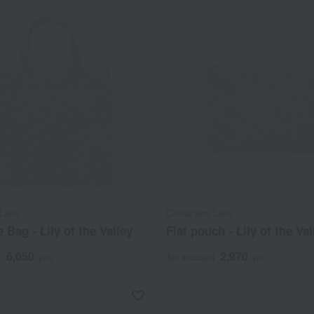
Lace
Chikazawa Lace
e Bag - Lily of the Valley
Flat pouch - Lily of the Val
6,050
2,970
d
yen
Tax included
yen