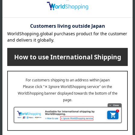
About Ito Ham
Ito Ham 's top
Special features related to this item