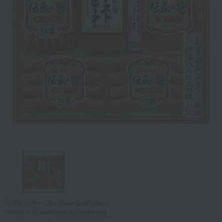
Tap on the large image to enlarge it.
*Image is for illustrative purposes only.