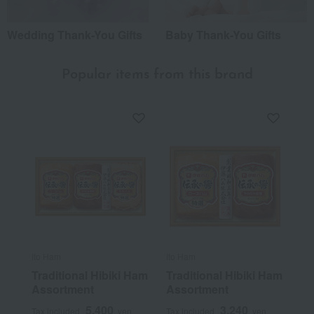
Wedding Thank-You Gifts
Baby Thank-You Gifts
Popular items from this brand
Ito Ham
Ito Ham
Traditional Hibiki Ham
Traditional Hibiki Ham
Assortment
Assortment
5,400
3,240
Tax included
yen
Tax included
yen