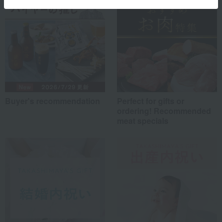
Buyer's recommendation
Perfect for gifts or
ordering! Recommended
meat specials