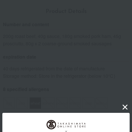
Product Details
Number and content
200g roast beef, 40g sauce, 180g smoked pork ham, 45g
prosciutto, 80g x 2 coarse-ground smoked sausages
expiration date
40 days refrigerated from the date of manufacture
Storage method: Store in the refrigerator (below 10℃)
8 specified allergens
egg
milk
wheat
buckwheat
peanut
shrimp
crab
walnut
specification
Box size (approx.): height 23 × width 27 × depth 6 cm