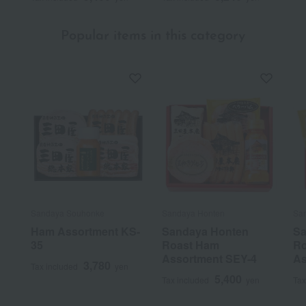
Popular items in this category
Sandaya Souhonke
Sandaya Honten
Sa
Ham Assortment KS-
Sandaya Honten
Sa
35
Roast Ham
Ro
Assortment SEY-4
As
3,780
Tax included
yen
5,400
Tax included
yen
Tax