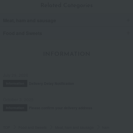
Related Categories
Meat, ham and sausage
Food and Sweets
INFORMATION
July 29, 2026
Delivery Delay Notification
Information
October 3, 2025
Please confirm your delivery address
Information
TOP
Food and Sweets
Meat, ham and sausage
ham