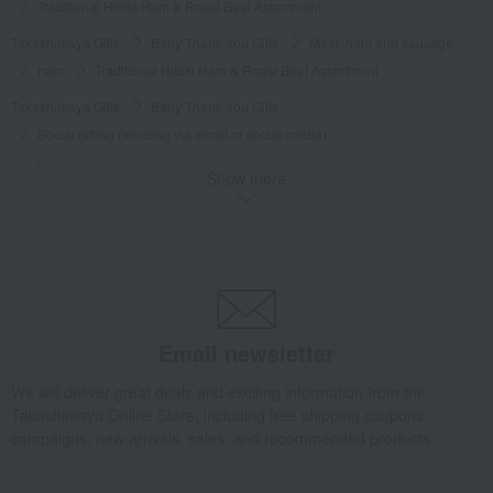
Traditional Hibiki Ham & Roast Beef Assortment
Takashimaya Gifts
Baby Thank-You Gifts
Meat, ham and sausage
ham
Traditional Hibiki Ham & Roast Beef Assortment
Takashimaya Gifts
Baby Thank-You Gifts
Social gifting (sending via email or social media)
Meat, ham and sausage
ham
Show more
Traditional Hibiki Ham & Roast Beef Assortment
Takashimaya Gifts
Baby Thank-You Gifts
[Search by Budget] Baby shower gifts ranging from 3,301 yen to 5,500 yen
Meat, ham and sausage
ham
Traditional Hibiki Ham & Roast Beef Assortment
Takashimaya Gifts
Wedding Thank-You Gifts
Meat, ham and sausage
Email newsletter
ham
Traditional Hibiki Ham & Roast Beef Assortment
We will deliver great deals and exciting information from the
Takashimaya Gifts
wedding gifts
Food and Sweets
meat
Takashimaya Online Store, including free shipping coupons,
Meat, ham and sausage
ham
campaigns, new arrivals, sales, and recommended products.
Traditional Hibiki Ham & Roast Beef Assortment