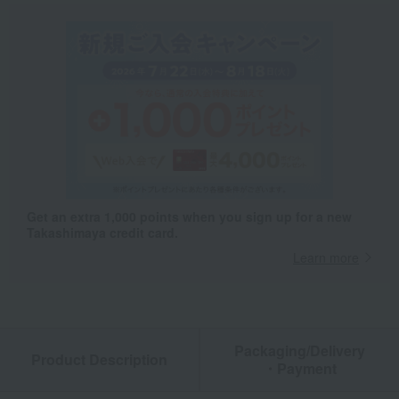
Get an extra 1,000 points when you sign up for a new
Takashimaya credit card.
Learn more
Packaging/Delivery
Product Description
・Payment