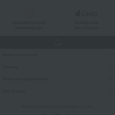
Great value for money
By using d card
Takashimaya Card
Earn 1.5% points
TOP
Search for products
category
Events and special events
User Support
We also provide various information on SNS.