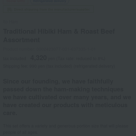
Social Gifts
Refrigerated delivery
Direct shipping from the manufacturer/supplier.
Ito Ham
Traditional Hibiki Ham & Roast Beef
Assortment
Product number: 0002423077-001-637335-1-01
4,320
tax included
yen
(Tax rate: reduced to 8%)
Shipping fee: 990 yen (tax included) (refrigerated delivery)
Since our founding, we have faithfully
passed down the ham-making techniques
we have cultivated over many years, and we
have created our products with meticulous
care.
This set offers a variety and generous portion size that will please
people of all ages.