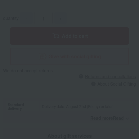
quantity
-
+
Add to cart
Give with social gifting
We do not accept returns.
Returns and cancellations
About Social Gifting
Standard
Delivery date: August 21st (Friday) or later
delivery
Read moreRead
​ ​
About gift services