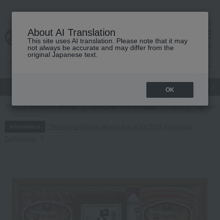
About AI Translation
This site uses AI translation. Please note that it may
cart
menu
not always be accurate and may differ from the
original Japanese text.
gift
Food
Japanese and Western liquor
Beauty
Luxury
OK
TOP
Food and Sweets
Meat, ham and sausage
ham
Tradition
Regarding delivery delays due to the 2026 Kumamoto
Information
Earthquake