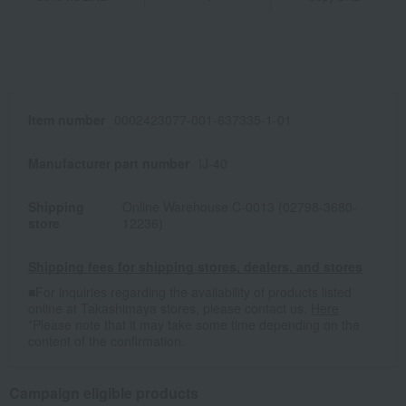
Item number
0002423077-001-637335-1-01
Manufacturer part number
IJ-40
Shipping
Online Warehouse C-0013 (02798-3680-
store
12236)
Shipping fees for shipping stores, dealers, and stores
■For inquiries regarding the availability of products listed
online at Takashimaya stores, please contact us.
Here
*Please note that it may take some time depending on the
content of the confirmation.
Campaign eligible products