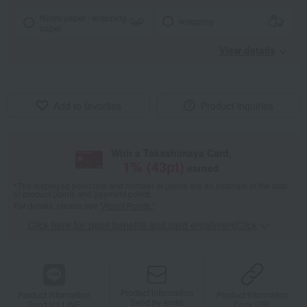
Noshi paper / wrapping
wrapping
paper
View details
Add to favorites
Product inquiries
With a Takashimaya Card,
1
% (
43
pt)
earned
*The displayed point rate and number of points are an estimate of the total
of product points and payment points.
For details, please see
"About Points."
Click here for point benefits and card enrollmentClick
​ ​
Product information
Product information
Product information
Send by email
Send via LINE
Copy URL