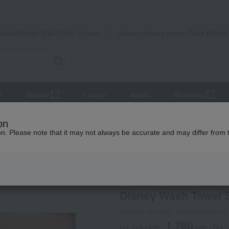
Takashimaya Mail Order
Rose Kitche
Catalog
Grocery delivery service
r
Beauty
Luxury
watch
Women's
iletries
towel
face towel
Disney Wash Towel Set
on
ion. Please note that it may not always be accurate and may differ from 
 Kumamoto Earthquake
Disney
Disney Wash Towel 
Product number: 0002408696-00
1,760
tax included
yen
(Tax 