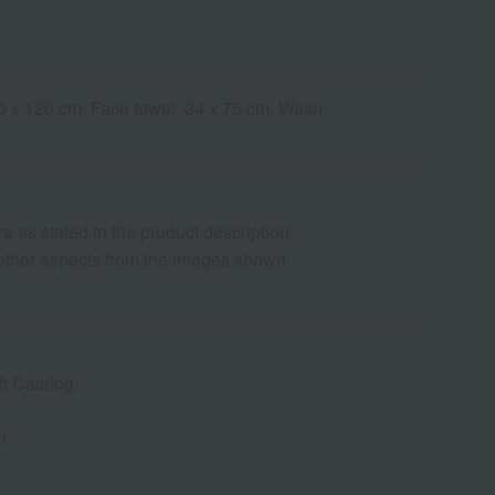
 60 x 120 cm, Face towel: 34 x 75 cm, Wash
as stated in the product description.
d other aspects from the images shown.
t Catalog.
f.