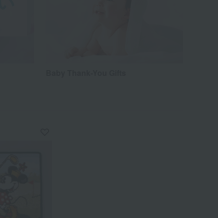
Baby Thank-You Gifts