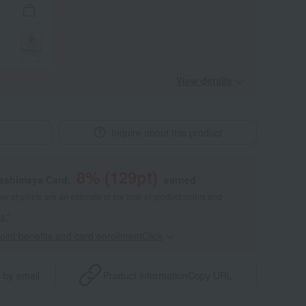
View details
Inquire about this product
8
% (
129
pt)
kashimaya Card,
earned
 of points are an estimate of the total of product points and
s."
point benefits and card enrollmentClick
​ ​
 by email
Product information
Copy URL