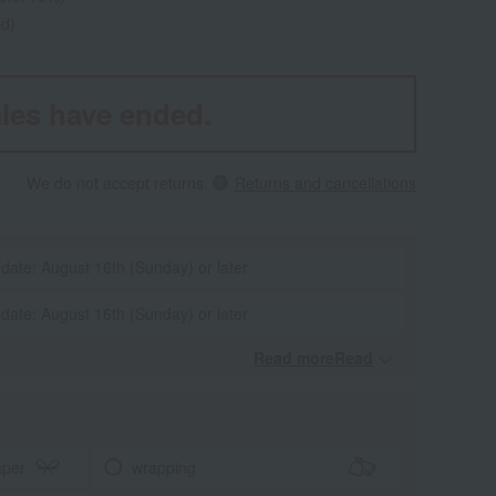
ed)
les have ended.
We do not accept returns.
Returns and cancellations
 date: August 16th (Sunday) or later
 date: August 16th (Sunday) or later
Read moreRead
​ ​
aper
wrapping