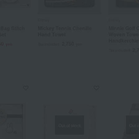
Disney
Disney
Bag Stitch
Mickey Tennis Chenille
Minnie Golf 
Set
Hand Towel
Woven Towe
Handkerchie
50
2,750
yen
Tax included
yen
2,
Tax included
Out of stock
Out o