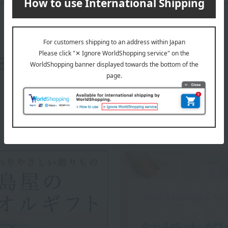
About Disney
Disney 's top