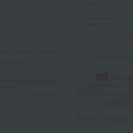
tote bag
I'll make it myself!
Message card
other than those listed in the product
Add to favorites
repared and served.
With a Ta
ints when you sign up for a
it card.
*The displayed point rate and number
payment points.
Learn more
For details, please see
"About Point
Click here for 
Product information
Send