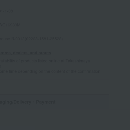
1-1-08
WG16939M
house B-0013(02228-1581-25528)
tores, dealers, and stores
ailability of products listed online at Takashimaya
e
some time depending on the content of the confirmation.
aging/Delivery
・Payment