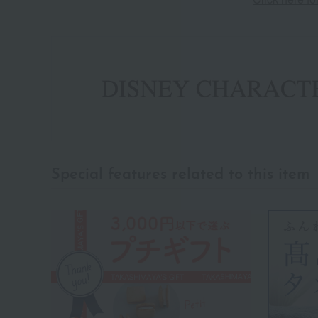
Special features related to this item