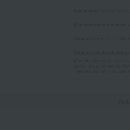
Item number
0002408696-00
Manufacturer part number
Shipping store
Online Ware
Shipping fees for shipping s
■For inquiries regarding the av
stores, please contact us.
Her
*Please note that it may take 
n
Pack