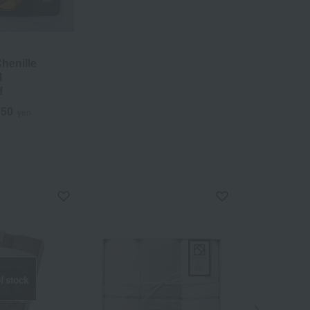
Chenille
l
f
750
yen
f stock