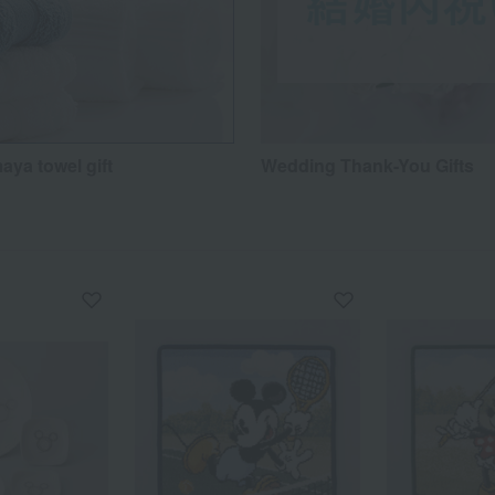
aya towel gift
Wedding Thank-You Gifts