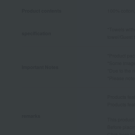
Product contents
100% cotton,
*Towels with
specification
towel/Guest 
*Product pac
*Some images
Important Notes
*Due to the n
*Please note
Products fe
Products fe
remarks
This product
Before placin
Click here f