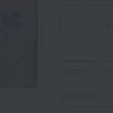
Shipping fee: 715 yen (tax includ
Sa
Standard delivery
Delivery
Late summer
Delivery
greetings
About gift services
Noshi paper / wrapping p