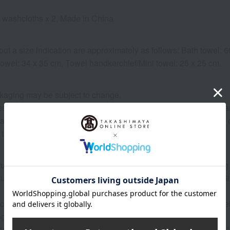
 washcloths x 2, Made in China
out a size indication are approximately as follows: Bath towel:
towel: 34 x 35 cm, Towel handkerchief/Mini towel: 25 x 25 cm.
kaging may be subject to change.
 may show the contents of the package. The actual contents are 
ature of the product, some items may differ slightly in color an
 that prices may change depending on the product.
atured in the SPRING-SUMMER 2026 Takashimaya Gift Catalog
atured in the SPRING-SUMMER 2026 Takashimaya Memorial Gif
 can be accompanied by a message card that you create yoursel
g your order, you will need to create a message card first.
or more details about "Create Your Own Original Message Card!"