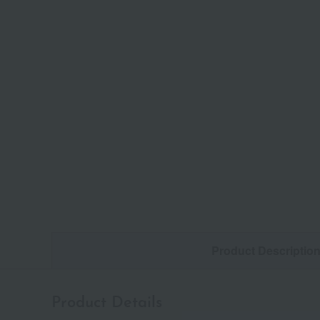
Product Descriptio
Product Details