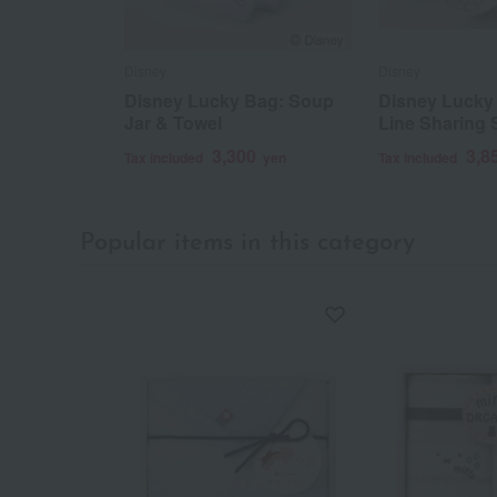
Disney
Disney
Disney Lucky Bag: Soup
Disney Lucky 
Jar & Towel
Line Sharing 
3,300
3,8
Tax included
yen
Tax included
Popular items in this category