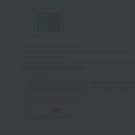
Tap on the large image to enlarge it.
*The image is for illustrative purposes only. Dishes, decorations, etc., 
description are not included.
*Some of the food images are examples of how the food should be p
Campaign eligible products
Get an extra 1,000 po
new Takashimaya cred