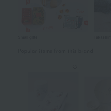
Small gifts
Takashim
Popular items from this brand