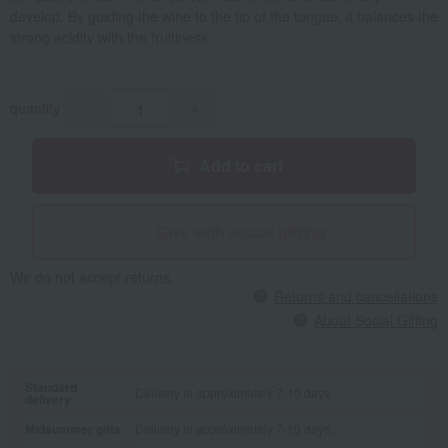
develop. By guiding the wine to the tip of the tongue, it balances the
strong acidity with the fruitiness.
quantity
-
+
Add to cart
Give with social gifting
We do not accept returns.
Returns and cancellations
About Social Gifting
Standard
Delivery in approximately 7-10 days.
delivery
Midsummer gifts
Delivery in approximately 7-10 days.