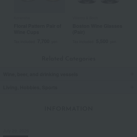
Koransha
Villeroy & Boch
Floral Pattern Pair of
Boston Wine Glasses
Wine Cups
(Pair)
7,700
5,500
Tax included
yen
Tax included
yen
Related Categories
Wine, beer, and drinking vessels
Living, Hobbies, Sports
INFORMATION
July 29, 2026