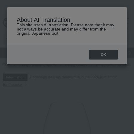
About AI Translation
This site uses AI translation. Please note that it may
cart
menu
not always be accurate and may differ from the
original Japanese text.
gift
Food
Japanese and Western liquor
Beauty
Luxury
OK
TOP
Living, Hobbies, Sports
Dining Goods
Wine, beer, and drinkin
Regarding delivery delays due to the 2026 Kumamoto
Information
Earthquake