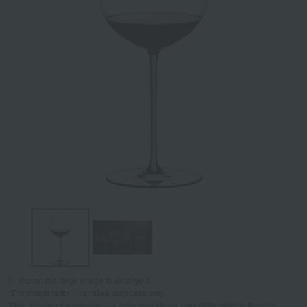
Tap on the large image to enlarge it.
*The image is for illustrative purposes only.
*Due to being handmade, the color and shape may differ slightly from the