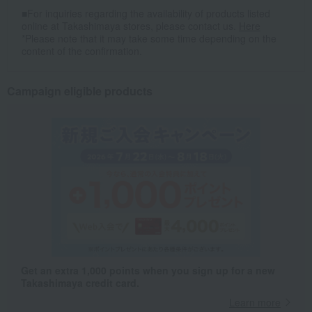
■For inquiries regarding the availability of products listed
online at Takashimaya stores, please contact us.
Here
*Please note that it may take some time depending on the
content of the confirmation.
Campaign eligible products
Get an extra 1,000 points when you sign up for a new
Takashimaya credit card.
Learn more