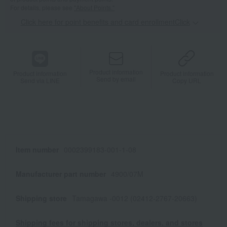
For details, please see
"About Points."
Click here for point benefits and card enrollmentClick
​ ​
Product information
Product information
Product information
Send by email
Send via LINE
Copy URL
Item number
0002399183-001-1-08
Manufacturer part number
4900/07M
Shipping store
Tamagawa -0012 (02412-2767-20663)
Shipping fees for shipping stores, dealers, and stores