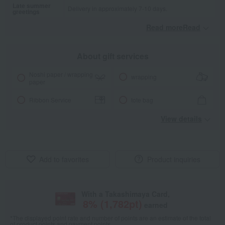
Late summer
Delivery in approximately 7-10 days.
greetings
Read moreRead
​ ​
About gift services
Noshi paper / wrapping
wrapping
paper
Ribbon Service
tote bag
View details
Add to favorites
Product inquiries
With a Takashimaya Card,
8
% (
1,782
pt)
earned
*The displayed point rate and number of points are an estimate of the total
of product points and payment points.