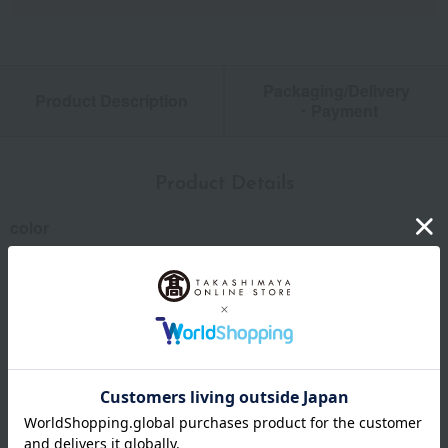
Packaging/Delivery
Product Description
・Payment
Product Details
color
mint
size
Height: (approx.) 250mm
capacity
(approx.) 738ml