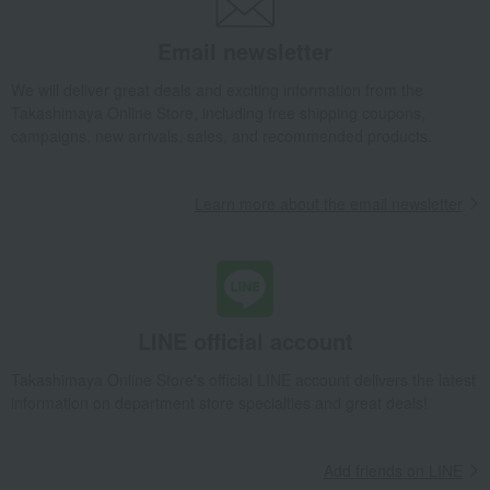
Dining Goods
Wine, beer, and drinking vessels
Wine and champagne glasses
Email newsletter
<Fatto a Mano> Old World Pinot Noir Mint (1 piece)
We will deliver great deals and exciting information from the
Takashimaya Gifts
Condolence gift
Dining Goods
Takashimaya Online Store, including free shipping coupons,
Wine, beer, and drinking vessels
Wine and champagne glasses
campaigns, new arrivals, sales, and recommended products.
<Fatto a Mano> Old World Pinot Noir Mint (1 piece)
Takashimaya Gifts
Condolence gift
Other living room goods
Learn more about the email newsletter
Dining Goods
Wine, beer, and drinking vessels
Wine and champagne glasses
<Fatto a Mano> Old World Pinot Noir Mint (1 piece)
Takashimaya Gifts
Birthday Gifts
Living room and hobby goods
Dining Goods
Wine, beer, and drinking vessels
LINE official account
Wine and champagne glasses
Takashimaya Online Store's official LINE account delivers the latest
<Fatto a Mano> Old World Pinot Noir Mint (1 piece)
information on department store specialties and great deals!
Takashimaya Gifts
Birthday Gifts
Gifts for women
Interior decor and tableware
Dining Goods
Add friends on LINE
Wine, beer, and drinking vessels
Wine and champagne glasses