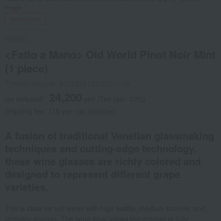
image.
Social Gifts
RIEDEL
<Fatto a Mano> Old World Pinot Noir Mint
(1 piece)
Product number: 0002399183-001-1-08
24,200
tax included
yen
(Tax rate: 10%)
Shipping fee: 715 yen (tax included)
A fusion of traditional Venetian glassmaking
techniques and cutting-edge technology,
these wine glasses are richly colored and
designed to represent different grape
varieties.
This is ideal for red wines with high acidity, medium tannins, and
complex aromas. The large bowl allows the aromas to fully