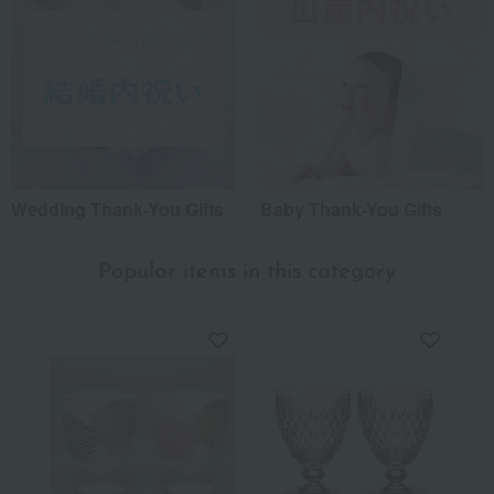
Wedding Thank-You Gifts
Baby Thank-You Gifts
Popular items in this category