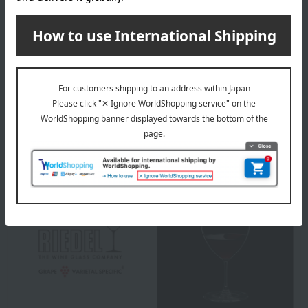
material
Crystal glass
specification
handmade
About RIEDEL