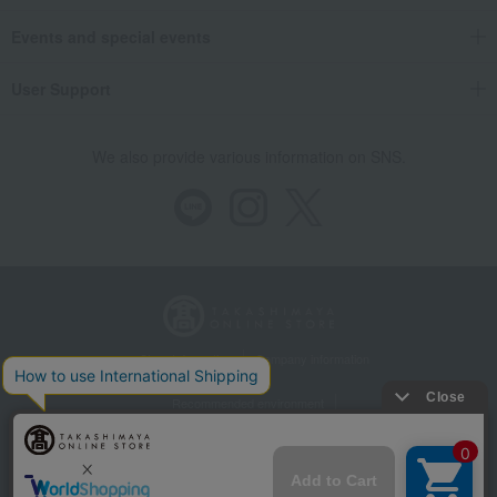
Events and special events
User Support
We also provide various information on SNS.
Store Information
Company information
Recommended environment
Disclosure based on the Specified Commercial Transactions Act
Privacy Policy
Regarding third-party provision of cookies, etc.
Web Accessibility Policy