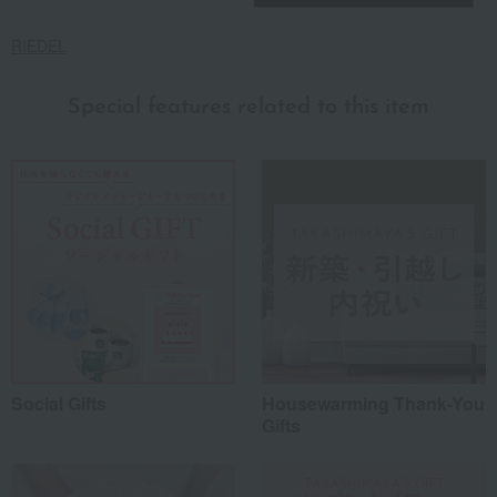
RIEDEL
Special features related to this item
Social Gifts
Housewarming Thank-You
Gifts