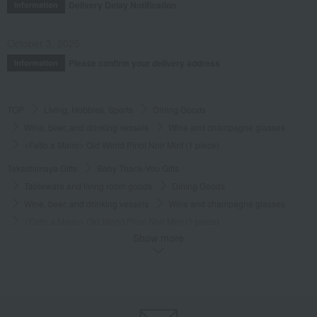
Delivery Delay Notification
Information
October 3, 2025
Please confirm your delivery address
Information
TOP
Living, Hobbies, Sports
Dining Goods
Wine, beer, and drinking vessels
Wine and champagne glasses
<Fatto a Mano> Old World Pinot Noir Mint (1 piece)
Takashimaya Gifts
Baby Thank-You Gifts
Tableware and living room goods
Dining Goods
Wine, beer, and drinking vessels
Wine and champagne glasses
<Fatto a Mano> Old World Pinot Noir Mint (1 piece)
Show more
Takashimaya Gifts
Wedding Thank-You Gifts
Western tableware
Wine, beer, and drinking vessels
Wine and champagne glasses
<Fatto a Mano> Old World Pinot Noir Mint (1 piece)
Takashimaya Gifts
wedding gifts
Cups, Glasses, Tumblers