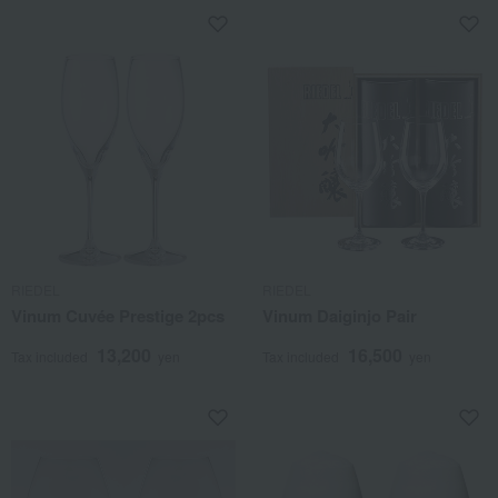
RIEDEL
RIEDEL
Vinum Cuvée Prestige 2pcs
Vinum Daiginjo Pair
13,200
16,500
Tax included
yen
Tax included
yen