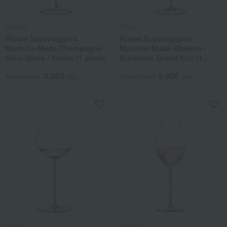
RIEDEL
RIEDEL
Riedel Superleggero
Riedel Superleggero
Machine-Made Champagne
Machine-Made Glasses -
Wine Glass / Koshu (1 glass)
Bordeaux Grand Cru (1
glass)
8,800
8,800
Tax included
yen
Tax included
yen
RIEDEL
RIEDEL