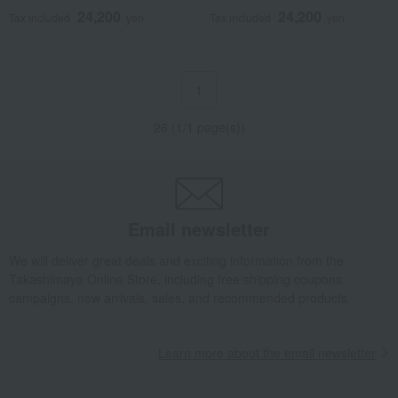
24,200
24,200
Tax included
yen
Tax included
yen
1
26 (1/1 page(s))
Email newsletter
We will deliver great deals and exciting information from the
Takashimaya Online Store, including free shipping coupons,
campaigns, new arrivals, sales, and recommended products.
Learn more about the email newsletter