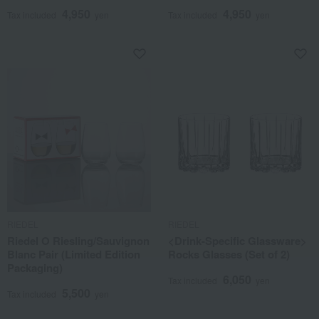
4,950
4,950
Tax included
yen
Tax included
yen
RIEDEL
RIEDEL
Riedel O Riesling/Sauvignon
<Drink-Specific Glassware>
Blanc Pair (Limited Edition
Rocks Glasses (Set of 2)
Packaging)
6,050
Tax included
yen
5,500
Tax included
yen