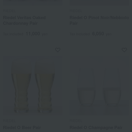
RIEDEL
RIEDEL
Riedel Veritas Oaked
Riedel O Pinot Noir/Nebbiolo
Chardonnay Pair
Pair
11,000
6,050
Tax included
yen
Tax included
yen
RIEDEL
RIEDEL
Riedel O Beer Pair
Riedel O Champagne Pair