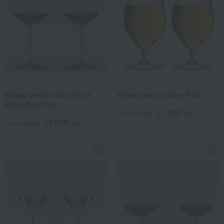
RIEDEL
RIEDEL
Riedel Veritas Old World
Riedel Veritas Beer Pair
Pinot Noir Pair
11,000
Tax included
yen
11,000
Tax included
yen