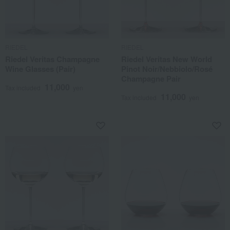
RIEDEL
RIEDEL
Riedel Veritas Champagne
Riedel Veritas New World
Wine Glasses (Pair)
Pinot Noir/Nebbiolo/Rosé
Champagne Pair
11,000
Tax included
yen
11,000
Tax included
yen