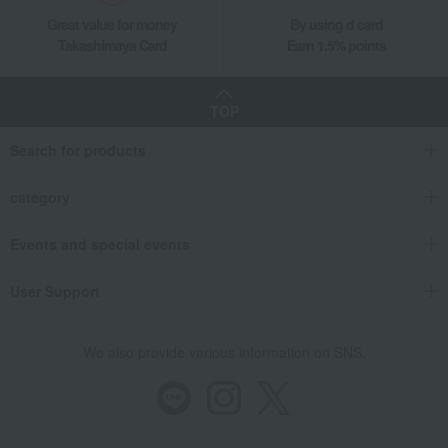
Great value for money
By using d card
Takashimaya Card
Earn 1.5% points
TOP
Search for products
category
Events and special events
User Support
We also provide various information on SNS.