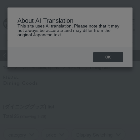
About AI Translation
This site uses AI translation. Please note that it may
Advanced Search
cart
menu
not always be accurate and may differ from the
original Japanese text.
atch
Women's
Men's
Living Sports
Baby & Kids
OK
TOP
Living, Hobbies, Sports
RIEDEL
Dining Goods
RIEDEL
Dining Goods
[ダイニンググッズ] list
Total 26
(Showing 1-26)
category
price
Display Switching