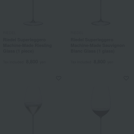
RIEDEL
RIEDEL
Riedel Superleggero
Riedel Superleggero
Machine-Made Riesling
Machine-Made Sauvignon
Glass (1 piece)
Blanc Glass (1 glass)
8,800
8,800
Tax included
yen
Tax included
yen