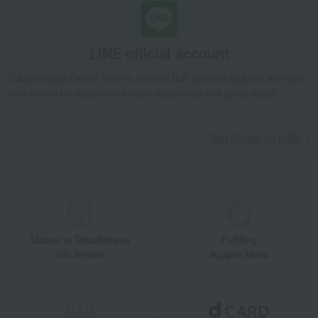
LINE official account
Takashimaya Online Store's official LINE account delivers the latest
information on department store specialties and great deals!
Add friends on LINE
Unique to Takashimaya
Fulfilling
Gift Service
Support Menu