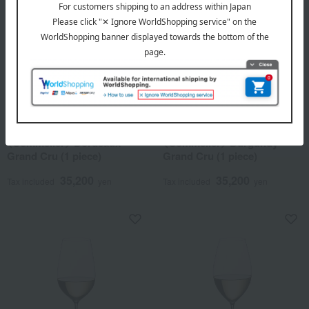
RIEDEL
RIEDEL
<Sommelier> Bordeaux
<Sommelier> Burgundy
Grand Cru (1 piece)
Grand Cru (1 piece)
35,200
35,200
Tax included
yen
Tax included
yen