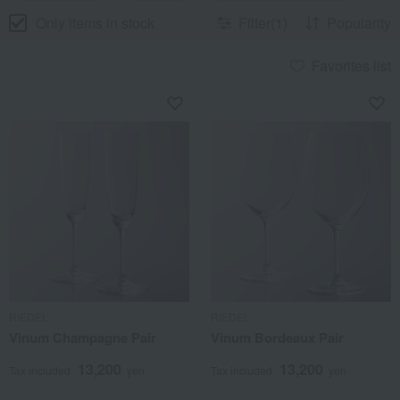
Only items in stock
Filter(1)
Popularity
Favorites list
RIEDEL
RIEDEL
Vinum Champagne Pair
Vinum Bordeaux Pair
13,200
13,200
Tax included
yen
Tax included
yen