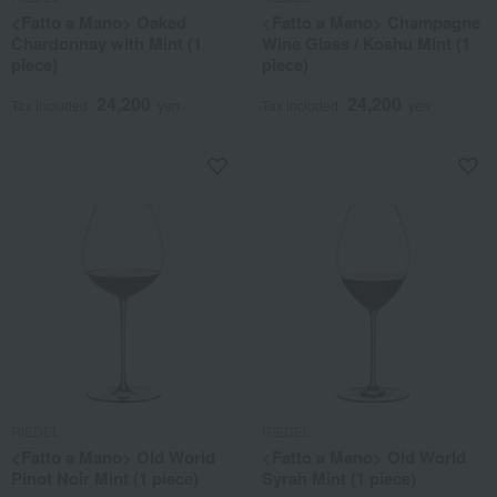
<Fatto a Mano> Oaked
<Fatto a Mano> Champagne
Chardonnay with Mint (1
Wine Glass / Koshu Mint (1
piece)
piece)
24,200
24,200
Tax included
yen
Tax included
yen
RIEDEL
RIEDEL
<Fatto a Mano> Old World
<Fatto a Mano> Old World
Pinot Noir Mint (1 piece)
Syrah Mint (1 piece)