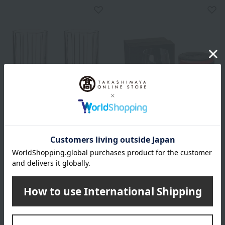
RIEDEL
RIEDEL
<Drink-Specific Glassware>
<Tumbler Collection> Go
Highball Glasses (Set of 2)
With O
6,050
13,200
Tax included
yen
Tax included
yen