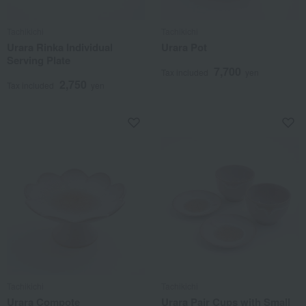
Tachikichi
Tachikichi
Urara Rinka Individual
Urara Pot
Serving Plate
7,700
Tax included
yen
2,750
Tax included
yen
Tachikichi
Tachikichi
Urara Compote
Urara Pair Cups with Small