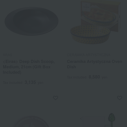
ARAS
CERAMIKA ARTYSTYCZNA
<Eiras> Deep Dish Scoop,
Ceramika Artystyczna Oven
Medium, 21cm (Gift Box
Dish
Included)
8,580
Tax included
yen
3,135
Tax included
yen