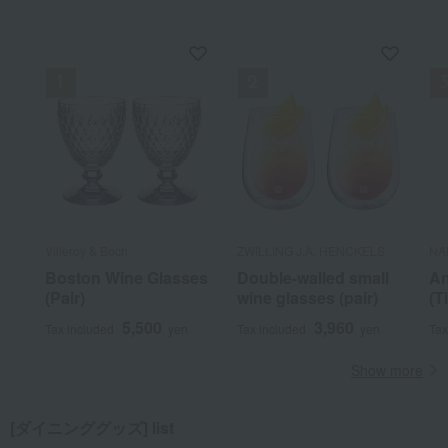
Villeroy & Boch
ZWILLING J.A. HENCKELS
NA
Boston Wine Glasses
Double-walled small
An
(Pair)
wine glasses (pair)
(T
5,500
3,960
Tax included
yen
Tax included
yen
Tax
Show more
[ダイニンググッズ] list