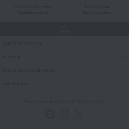
Great value for money
By using d card
Takashimaya Card
Earn 1.5% points
TOP
Search for products
category
Events and special events
User Support
We also provide various information on SNS.