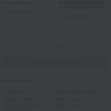
Boston wine glass
Wedgwood Wild Strawberry
Teacup & Saucer (Delphi)
3,850
Tax included
yen
8,250
Tax included
yen
2
…
7
1
373 (1/7 page(s))
Birthday Gifts Top Page
Other categories
Kitchen goods
Towels and bathroom toiletries
Beauty & Healthcare
Bedroom Goods
Furniture, storage items, and
Interior accessories
interior goods