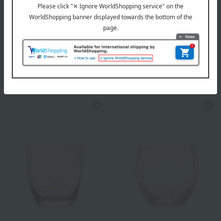
ZWILLING J.A. HENCKELS
Toyo Sasaki Glass
Sommelier Wine Cooler
CORROT Tumbler Spiral
8,800
4,400
Tax included
yen
Tax included
yen