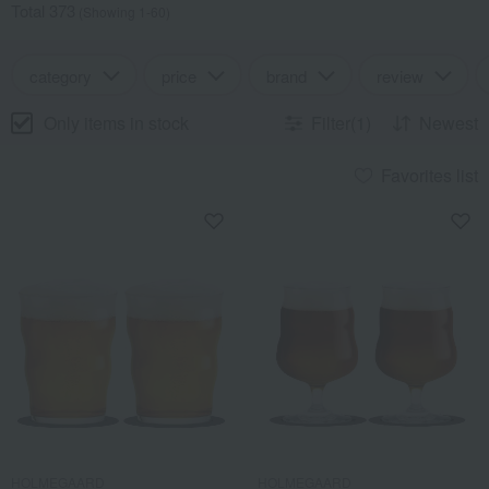
Total 373
(Showing 1-60)
category
price
brand
review
Only items in stock
Filter(1)
Newest
Favorites list
HOLMEGAARD
HOLMEGAARD