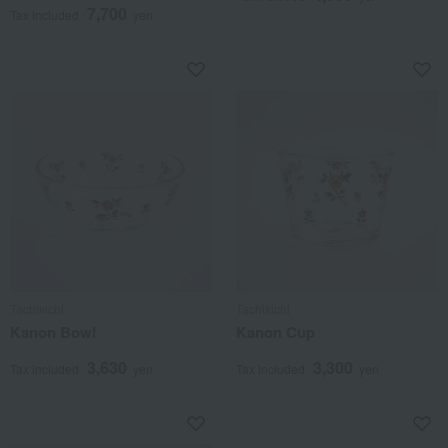
7,700
Tax included
yen
Tachikichi
Tachikichi
Kanon Bowl
Kanon Cup
3,630
3,300
Tax included
yen
Tax included
yen