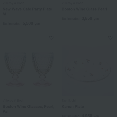
Villeroy & Boch
Villeroy & Boch
New Wave Cafe Party Plate
Boston Wine Glass Pearl
M
3,850
Tax included
yen
5,500
Tax included
yen
Villeroy & Boch
Tachikichi
Boston Wine Glasses, Pearl,
Kanon Plate
Pair
4,950
Tax included
yen