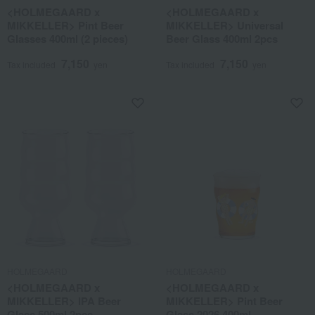
<HOLMEGAARD x
<HOLMEGAARD x
MIKKELLER> Pint Beer
MIKKELLER> Universal
Glasses 400ml (2 pieces)
Beer Glass 400ml 2pcs
7,150
7,150
Tax included
yen
Tax included
yen
HOLMEGAARD
HOLMEGAARD
<HOLMEGAARD x
<HOLMEGAARD x
MIKKELLER> IPA Beer
MIKKELLER> Pint Beer
Glass 500ml 2pcs
Glass 2026 400ml