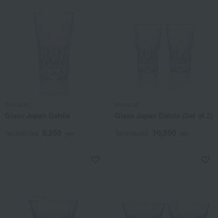
Baccarat
Baccarat
Glass Japan Dahlia
Glass Japan Dahlia (Set of 2)
8,250
16,500
Tax included
yen
Tax included
yen