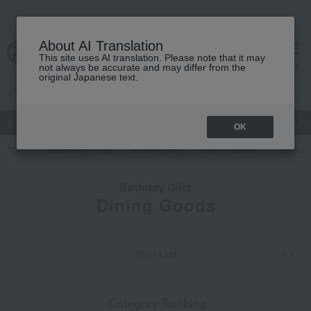
About AI Translation
This site uses AI translation. Please note that it may
cart
menu
not always be accurate and may differ from the
original Japanese text.
Japanese and Western liquor
Beauty
Luxury
watch
Women
OK
TOP
Takashimaya Gifts
Birthday Gifts
Gifts for women
Interior
Birthday Gifts
Dining Goods
Item List
​ ​
Category Ranking