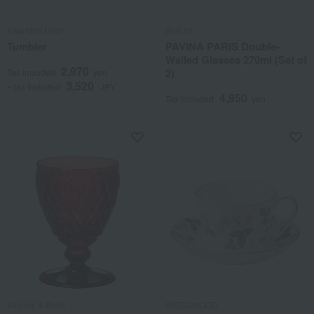
Ickendorf Milan
Bodum
Tumbler
PAVINA PARIS Double-
Walled Glasses 270ml (Set of
2,970
2)
Tax included
yen
3,520
~ tax included
JPY
4,950
Tax included
yen
Villeroy & Boch
WEDGWOOD