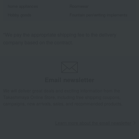
home appliances
Roomwear
Hobby goods
Fountain pen/writing implements
*We pay the appropriate shipping fee to the delivery
company based on the contract.
Email newsletter
We will deliver great deals and exciting information from the
Takashimaya Online Store, including free shipping coupons,
campaigns, new arrivals, sales, and recommended products.
Learn more about the email newsletter