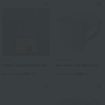
toumei
Villeroy & Boch
"Haku" Chopstick Rest Set
New Wave Cafe Mag Small
3,300
5,280
Tax included
yen
Tax included
yen