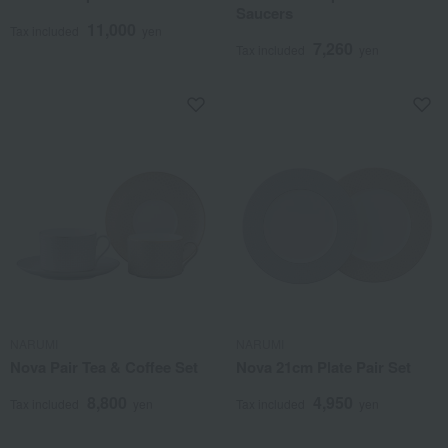
Saucers
11,000
Tax included
yen
7,260
Tax included
yen
NARUMI
NARUMI
Nova Pair Tea & Coffee Set
Nova 21cm Plate Pair Set
8,800
4,950
Tax included
yen
Tax included
yen