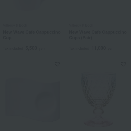
Villeroy & Boch
Villeroy & Boch
New Wave Cafe Cappuccino
New Wave Cafe Cappuccino
Cup
Cups (Pair)
5,500
11,000
Tax included
yen
Tax included
yen