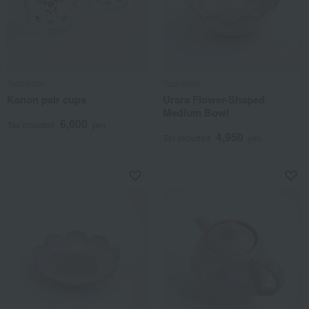
Tachikichi
Tachikichi
Kanon pair cups
Urara Flower-Shaped
Medium Bowl
6,600
Tax included
yen
4,950
Tax included
yen