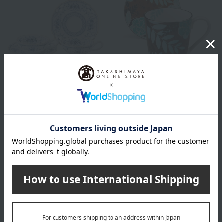
NARUMI
NARUMI
Milano Pair Flavored Tea Set
flora Paradise Mug & 12cm
Plate Set
33,000
Tax included
yen
5,500
Tax included
yen