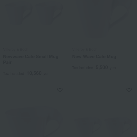
Villeroy & Boch
Villeroy & Boch
Newwave Cafe Small Mug
New Wave Cafe Mug
Pair
5,500
Tax included
yen
10,560
Tax included
yen