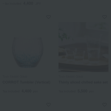
4,400
~ tax included
JPY
Toyo Sasaki Glass
Toyo Sasaki Glass
CORROT Tumbler (Vertical)
Thinly sliced chilled sake set
4,400
5,500
Tax included
yen
Tax included
yen