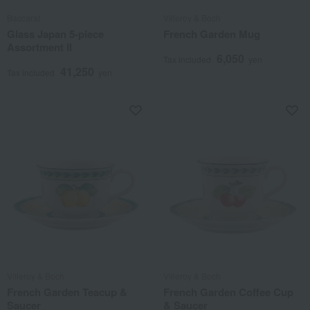
Baccarat
Villeroy & Boch
Glass Japan 5-piece
French Garden Mug
Assortment II
6,050
Tax included
yen
41,250
Tax included
yen
Villeroy & Boch
Villeroy & Boch
French Garden Teacup &
French Garden Coffee Cup
Saucer
& Saucer