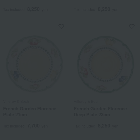
8,250
8,250
Tax included
yen
Tax included
yen
Villeroy & Boch
Villeroy & Boch
French Garden Florence
French Garden Florence
Plate 21cm
Deep Plate 23cm
7,700
8,250
Tax included
yen
Tax included
yen