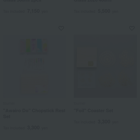
7,150
5,500
Tax included
yen
Tax included
yen
toumei
toumei
"Awairo Do" Chopstick Rest
"Foil" Coaster Set
Set
3,300
Tax included
yen
3,300
Tax included
yen