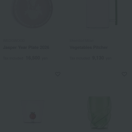
WEDGWOOD
Ickendorf Milan
Jasper Year Plate 2026
Vegetables Pitcher
16,500
9,130
Tax included
yen
Tax included
yen