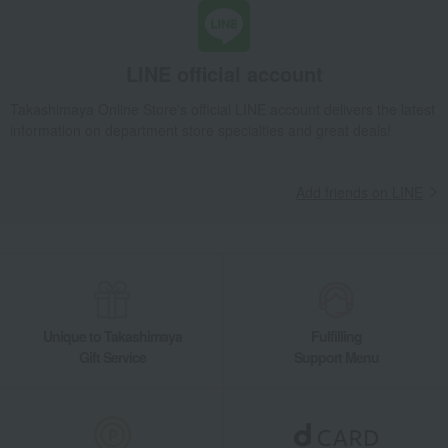
LINE official account
Takashimaya Online Store's official LINE account delivers the latest
information on department store specialties and great deals!
Add friends on LINE
Unique to Takashimaya
Fulfilling
Gift Service
Support Menu