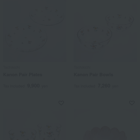
Tachikichi
Tachikichi
Kanon Pair Plates
Kanon Pair Bowls
9,900
7,260
Tax included
yen
Tax included
yen