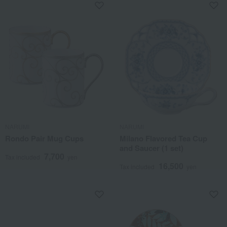
NARUMI
NARUMI
Rondo Pair Mug Cups
Milano Flavored Tea Cup
and Saucer (1 set)
7,700
Tax included
yen
16,500
Tax included
yen