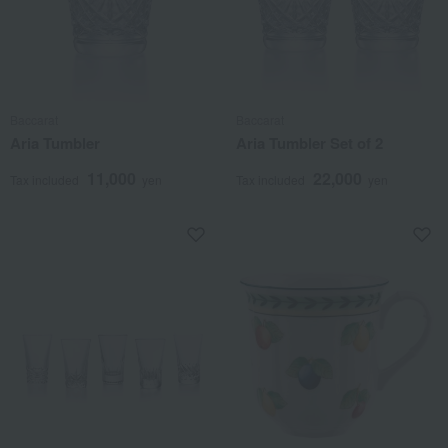
Baccarat
Baccarat
Aria Tumbler
Aria Tumbler Set of 2
11,000
22,000
Tax included
yen
Tax included
yen