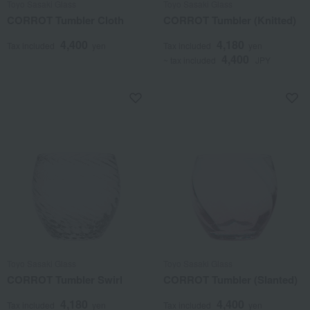
Toyo Sasaki Glass
Toyo Sasaki Glass
CORROT Tumbler Cloth
CORROT Tumbler (Knitted)
4,400
4,180
Tax included
yen
Tax included
yen
4,400
~ tax included
JPY
Toyo Sasaki Glass
Toyo Sasaki Glass
CORROT Tumbler Swirl
CORROT Tumbler (Slanted)
4,180
4,400
Tax included
yen
Tax included
yen