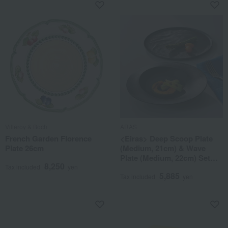
Villeroy & Boch
ARAS
French Garden Florence
<Eiras> Deep Scoop Plate
Plate 26cm
(Medium, 21cm) & Wave
Plate (Medium, 22cm) Set
8,250
(Gift Box Included)
Tax included
yen
5,885
Tax included
yen