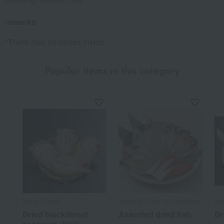
remarks
*There may be bones inside.
Popular items in this category
Wada Chinmi
maruaka /Taste 100 selections
Wa
Dried blackthroat
Assorted dried fish
Dr