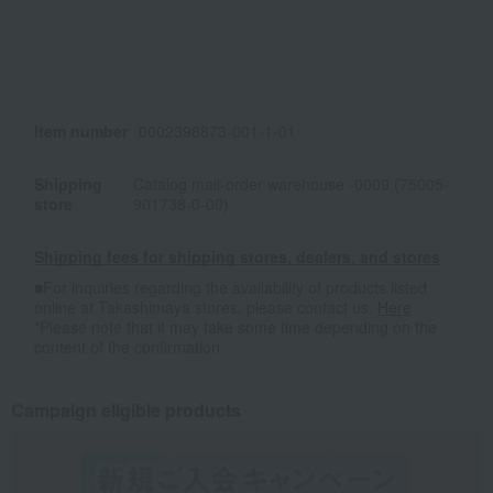
Item number
0002398873-001-1-01
Shipping
Catalog mail-order warehouse -0009 (75005-
store
901738-0-00)
Shipping fees for shipping stores, dealers, and stores
■For inquiries regarding the availability of products listed
online at Takashimaya stores, please contact us.
Here
*Please note that it may take some time depending on the
content of the confirmation.
Campaign eligible products