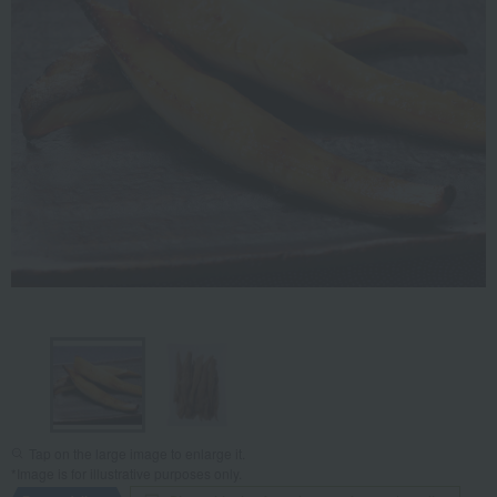
Tap on the large image to enlarge it.
*Image is for illustrative purposes only.