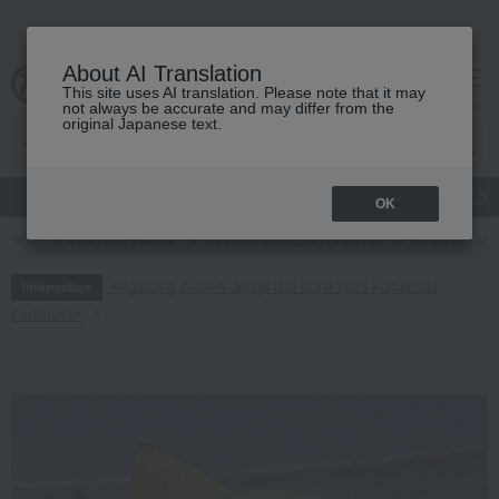
About AI Translation
This site uses AI translation. Please note that it may
cart
menu
not always be accurate and may differ from the
original Japanese text.
gift
Food
Japanese and Western liquor
Beauty
Luxury
OK
TOP
Food and Sweets
Seafood and salted dried fish
Dried fish an
Regarding delivery delays due to the 2026 Kumamoto
Information
Earthquake