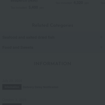
seaperch (N50)
4,320
Tax included
yen
Tax
5,400
Tax included
yen
Related Categories
Seafood and salted dried fish
Food and Sweets
INFORMATION
July 29, 2026
Delivery Delay Notification
Information
October 3, 2025