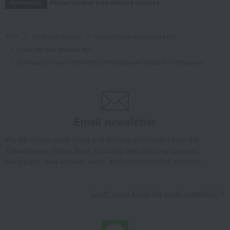
Please confirm your delivery address
Information
TOP
Food and Sweets
Seafood and salted dried fish
Dried fish and smoked fish
[Choose your own] Mirin-dried Atka Mackerel Sticks from Wakkanai
Email newsletter
We will deliver great deals and exciting information from the
Takashimaya Online Store, including free shipping coupons,
campaigns, new arrivals, sales, and recommended products.
Learn more about the email newsletter