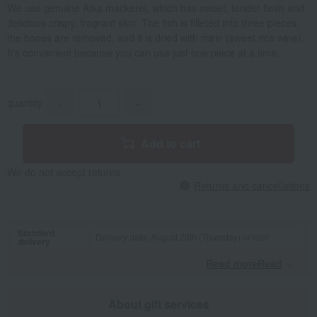
We use genuine Atka mackerel, which has sweet, tender flesh and
delicious crispy, fragrant skin. The fish is filleted into three pieces,
the bones are removed, and it is dried with mirin (sweet rice wine).
It's convenient because you can use just one piece at a time.
quantity
-
+
Add to cart
We do not accept returns.
Returns and cancellations
Standard
Delivery date: August 20th (Thursday) or later
delivery
Read moreRead
​ ​
About gift services