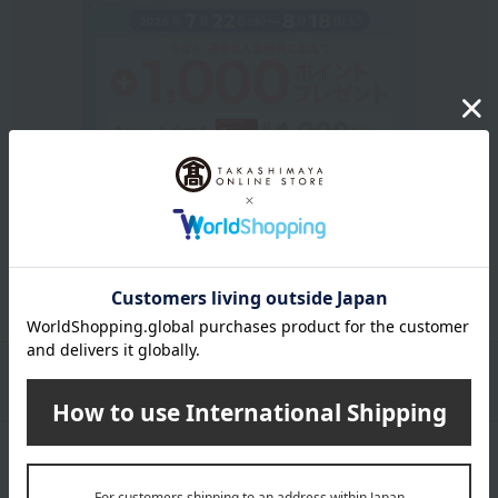
Get an extra 1,000 points when you sign up for a new
Takashimaya credit card.
Learn more
Packaging/Delivery
Product Description
・Payment
Product Details