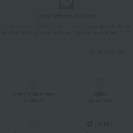
LINE official account
Takashimaya Online Store's official LINE account delivers the latest
information on department store specialties and great deals!
Add friends on LINE
Unique to Takashimaya
Fulfilling
Gift Service
Support Menu