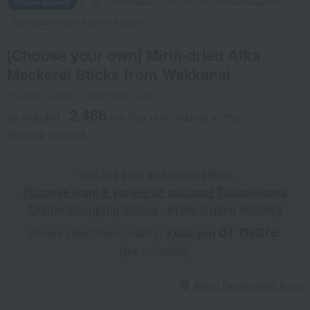
Frozen delivery
Direct shipping from the manufacturer/supplier.
Not eligible for the XX yen OFF coupon.
[Choose your own] Mirin-dried Atka
Mackerel Sticks from Wakkanai
Product number: 0002398873-001-1-01
2,466
tax included
yen
(Tax rate: reduced to 8%)
Shipping included
This is
a [mix and match] item
.
[Choose from a variety of options] Takashimaya
Online Shopping Select - From frozen delivery
or more
Please select items totaling
5,000 yen
​ ​
​ ​
(tax
included).
About the assorted items