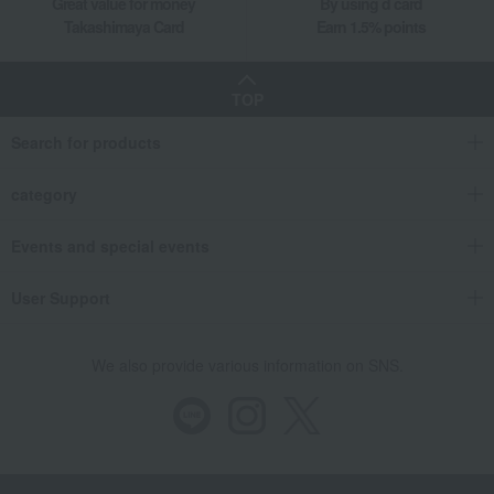
Great value for money
By using d card
Takashimaya Card
Earn 1.5% points
TOP
Search for products
category
Events and special events
User Support
We also provide various information on SNS.