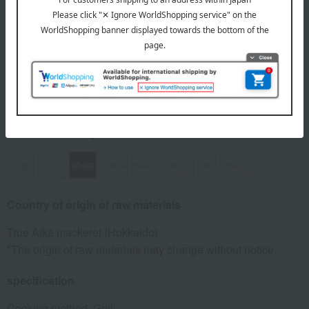
Number and content
500g x 1 bag
expiration date
Frozen, shelf life 90 days from the shipping date.
8 specified allergens
egg
milk
wheat
buckwheat
peanut
shrimp
crab
walnut
Country of origin of raw materials
True Atka mackerel (Hokkaido)
*The origin of raw materials may change without notice.
specification
Cooking method: Grill