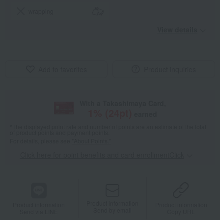
wrapping
View details
Add to favorites
Product inquiries
With a Takashimaya Card,
1
% (
24
pt)
earned
*The displayed point rate and number of points are an estimate of the total
of product points and payment points.
For details, please see
"About Points."
Click here for point benefits and card enrollmentClick
​ ​
Product information
Product information
Product information
Send by email
Send via LINE
Copy URL